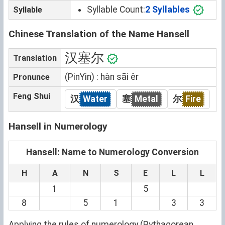
Syllable Count:
2 Syllables
Syllable
Chinese Translation of the Name Hansell
汉塞尔
Translation
(PinYin) : hàn sāi ěr
Pronunce
Feng Shui
汉
Water
塞
Metal
尔
Fire
Hansell in Numerology
Hansell: Name to Numerology Conversion
H
A
N
S
E
L
L
1
5
8
5
1
3
3
Applying the rules of numerology (Pythagorean