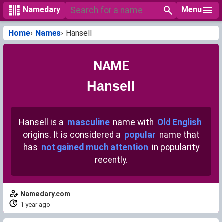
Menu
Namedary
Home
Names
Hansell
NAME
Hansell
Hansell is a
masculine
name with
Old English
origins. It is considered a
popular
name that
has
not gained much attention
in popularity
recently.
Namedary.com
1 year ago