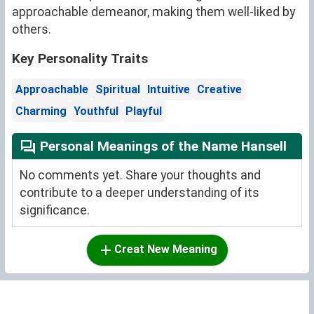
approachable demeanor, making them well-liked by
others.
Key Personality Traits
Approachable
Spiritual
Intuitive
Creative
Charming
Youthful
Playful
Personal Meanings of the Name Hansell
No comments yet. Share your thoughts and
contribute to a deeper understanding of its
significance.
Creat New Meaning