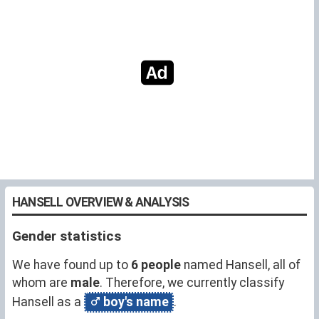
HANSELL OVERVIEW & ANALYSIS
Gender statistics
We have found up to
6 people
named Hansell, all of
whom are
male
. Therefore, we currently classify
Hansell as a
boy's name
.