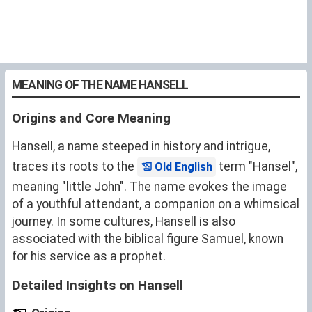
MEANING OF THE NAME HANSELL
Origins and Core Meaning
Hansell, a name steeped in history and intrigue,
traces its roots to the
term "Hansel",
Old English
meaning "little John". The name evokes the image
of a youthful attendant, a companion on a whimsical
journey. In some cultures, Hansell is also
associated with the biblical figure Samuel, known
for his service as a prophet.
Detailed Insights on Hansell