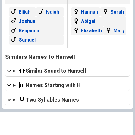
Elijah
Isaiah
Hannah
Sarah
Joshua
Abigail
Benjamin
Elizabeth
Mary
Samuel
Similars Names to Hansell
Similar Sound to Hansell
Names Starting with H
Two Syllables Names