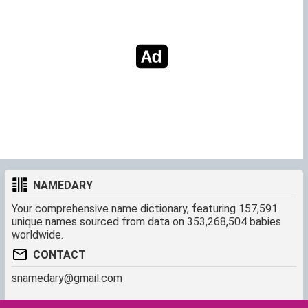
NAMEDARY
Your comprehensive name dictionary, featuring 157,591
unique names sourced from data on 353,268,504 babies
worldwide.
CONTACT
snamedary@gmail.com