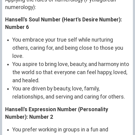
numerology):
Hansell's Soul Number (Heart's Desire Number):
Number 6
You embrace your true self while nurturing
others, caring for, and being close to those you
love.
You aspire to bring love, beauty, and harmony into
the world so that everyone can feel happy, loved,
and healed.
You are driven by beauty, love, family,
relationships, and serving and caring for others.
Hansell's Expression Number (Personality
Number): Number 2
You prefer working in groups in a fun and