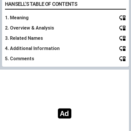
HANSELL'S TABLE OF CONTENTS
1. Meaning
2. Overview & Analysis
3. Related Names
4. Additional Information
5. Comments