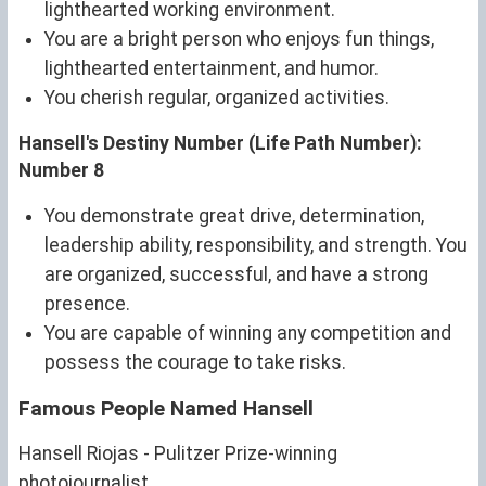
lighthearted working environment.
You are a bright person who enjoys fun things,
lighthearted entertainment, and humor.
You cherish regular, organized activities.
Hansell's Destiny Number (Life Path Number):
Number 8
You demonstrate great drive, determination,
leadership ability, responsibility, and strength. You
are organized, successful, and have a strong
presence.
You are capable of winning any competition and
possess the courage to take risks.
Famous People Named Hansell
Hansell Riojas - Pulitzer Prize-winning
photojournalist