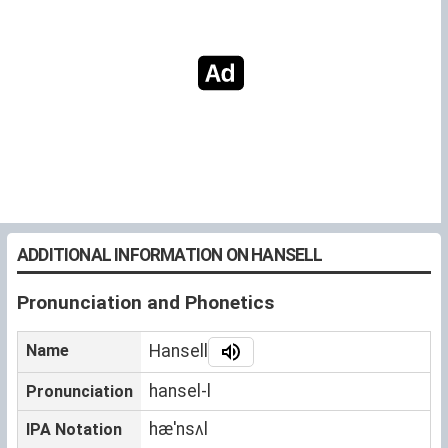
ADDITIONAL INFORMATION ON HANSELL
Pronunciation and Phonetics
Name
Hansell
hansel-l
Pronunciation
hæˈnsʌl
IPA Notation