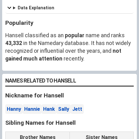
Data Explanation
Popularity
Hansell classified as an
popular
name and ranks
43,332
in the Namedary database. It has not widely
recognized or influential over the years, and
not
gained much attention
recently.
NAMES RELATED TO HANSELL
Nickname for Hansell
Hanny
Hannie
Hank
Sally
Jett
Sibling Names for Hansell
Brother Names
Sister Names