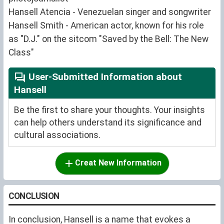
Hansell Atencia - Venezuelan singer and songwriter
Hansell Smith - American actor, known for his role
as "D.J." on the sitcom "Saved by the Bell: The New
Class"
User-Submitted Information about
Hansell
Be the first to share your thoughts. Your insights
can help others understand its significance and
cultural associations.
Creat New Information
CONCLUSION
In conclusion, Hansell is a name that evokes a