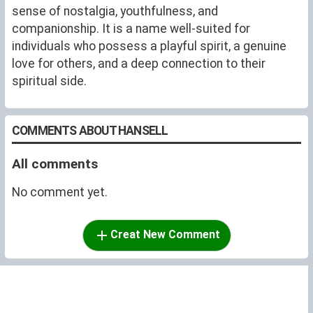
sense of nostalgia, youthfulness, and
companionship. It is a name well-suited for
individuals who possess a playful spirit, a genuine
love for others, and a deep connection to their
spiritual side.
COMMENTS ABOUT HANSELL
All comments
No comment yet.
Creat New Comment