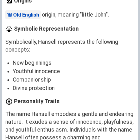
Origins
origin, meaning "little John".
Old English
Symbolic Representation
Symbolically, Hansell represents the following
concepts:
New beginnings
Youthful innocence
Companionship
Divine protection
Personality Traits
The name Hansell embodies a gentle and endearing
nature. It exudes a sense of innocence, playfulness,
and youthful enthusiasm. Individuals with the name
Hansell often possess a charming and