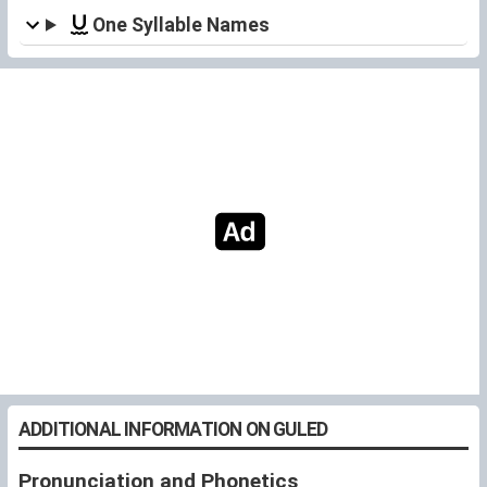
One Syllable Names
ADDITIONAL INFORMATION ON GULED
Pronunciation and Phonetics