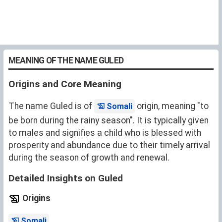
MEANING OF THE NAME GULED
Origins and Core Meaning
The name Guled is of
origin, meaning "to
Somali
be born during the rainy season". It is typically given
to males and signifies a child who is blessed with
prosperity and abundance due to their timely arrival
during the season of growth and renewal.
Detailed Insights on Guled
Origins
.
Somali