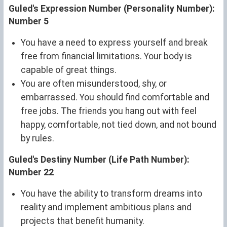
Guled's Expression Number (Personality Number):
Number 5
You have a need to express yourself and break
free from financial limitations. Your body is
capable of great things.
You are often misunderstood, shy, or
embarrassed. You should find comfortable and
free jobs. The friends you hang out with feel
happy, comfortable, not tied down, and not bound
by rules.
Guled's Destiny Number (Life Path Number):
Number 22
You have the ability to transform dreams into
reality and implement ambitious plans and
projects that benefit humanity.