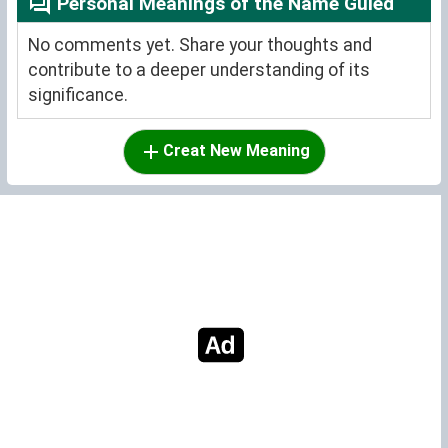
Personal Meanings of the Name Guled
No comments yet. Share your thoughts and
contribute to a deeper understanding of its
significance.
Creat New Meaning