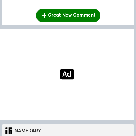
Creat New Comment
NAMEDARY