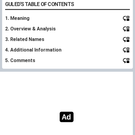
GULED'S TABLE OF CONTENTS
1. Meaning
2. Overview & Analysis
3. Related Names
4. Additional Information
5. Comments