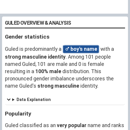
GULED OVERVIEW & ANALYSIS
Gender statistics
Guled is predominantly a
boy's name
with a
strong masculine identity
. Among 101 people
named Guled, 101 are male and 0 is female
resulting in a
100% male
distribution. This
pronounced gender imbalance underscores the
name Guled's
strong masculine
identity.
Data Explanation
Popularity
Guled classified as an
very popular
name and ranks