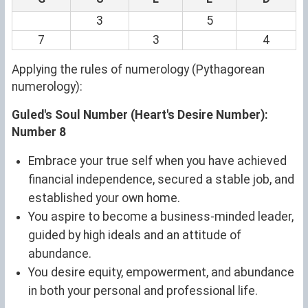
3
5
7
3
4
Applying the rules of numerology (Pythagorean
numerology):
Guled's Soul Number (Heart's Desire Number):
Number 8
Embrace your true self when you have achieved
financial independence, secured a stable job, and
established your own home.
You aspire to become a business-minded leader,
guided by high ideals and an attitude of
abundance.
You desire equity, empowerment, and abundance
in both your personal and professional life.