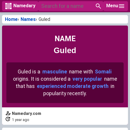
Menu
Namedary
Home
Names
Guled
NAME
Guled
Guled is a
masculine
name with
Somali
origins. It is considered a
very popular
name
that has
experienced moderate growth
in
popularity recently.
Namedary.com
1 year ago