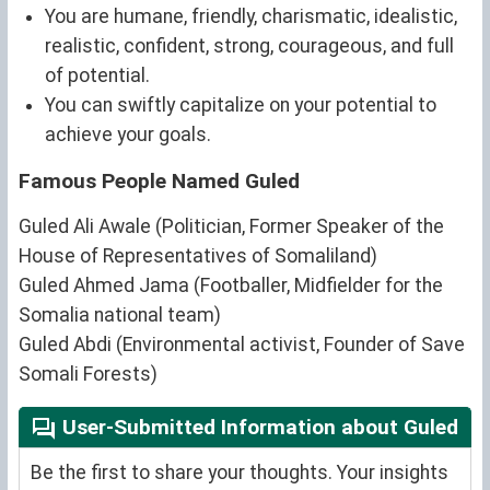
You are humane, friendly, charismatic, idealistic,
realistic, confident, strong, courageous, and full
of potential.
You can swiftly capitalize on your potential to
achieve your goals.
Famous People Named Guled
Guled Ali Awale (Politician, Former Speaker of the
House of Representatives of Somaliland)
Guled Ahmed Jama (Footballer, Midfielder for the
Somalia national team)
Guled Abdi (Environmental activist, Founder of Save
Somali Forests)
User-Submitted Information about Guled
Be the first to share your thoughts. Your insights