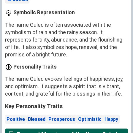
Symbolic Representation
The name Guled is often associated with the
symbolism of rain and the rainy season. It
represents fertility, abundance, and the flourishing
of life. It also symbolizes hope, renewal, and the
promise of a bright future.
Personality Traits
The name Guled evokes feelings of happiness, joy,
and optimism. It suggests a spirit that is vibrant,
content, and grateful for the blessings in their life.
Key Personality Traits
Positive
Blessed
Prosperous
Optimistic
Happy