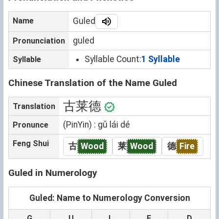
Name
Guled
guled
Pronunciation
Syllable Count:
1 Syllable
Syllable
Chinese Translation of the Name Guled
古莱德
Translation
(PinYin) : gǔ lái dé
Pronunce
Feng Shui
古
Wood
莱
Wood
德
Fire
Guled in Numerology
Guled: Name to Numerology Conversion
G
U
L
E
D