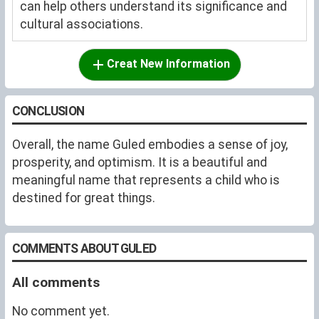
can help others understand its significance and
cultural associations.
Creat New Information
CONCLUSION
Overall, the name Guled embodies a sense of joy,
prosperity, and optimism. It is a beautiful and
meaningful name that represents a child who is
destined for great things.
COMMENTS ABOUT GULED
All comments
No comment yet.