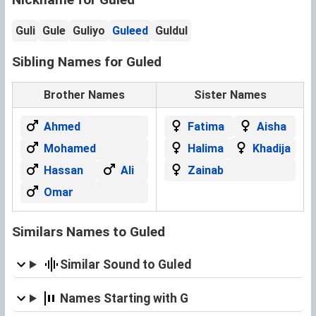
Guli
Gule
Guliyo
Guleed
Guldul
Sibling Names for Guled
Brother Names
Sister Names
Ahmed
Fatima
Aisha
Mohamed
Halima
Khadija
Hassan
Ali
Zainab
Omar
Similars Names to Guled
Similar Sound to Guled
Names Starting with G