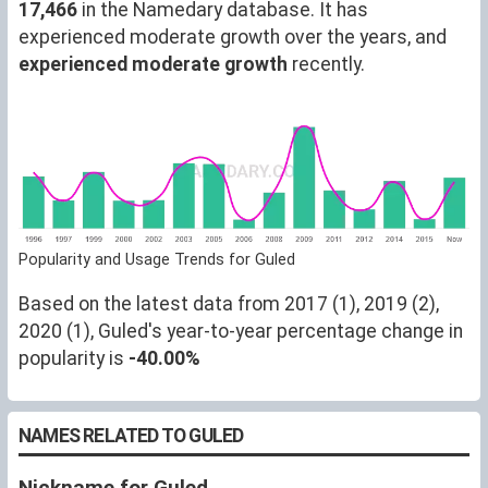
17,466
in the Namedary database. It has
experienced moderate growth over the years, and
experienced moderate growth
recently.
Popularity and Usage Trends for Guled
Based on the latest data from 2017 (1), 2019 (2),
2020 (1), Guled's year-to-year percentage change in
popularity is
-40.00%
NAMES RELATED TO GULED
Nickname for Guled