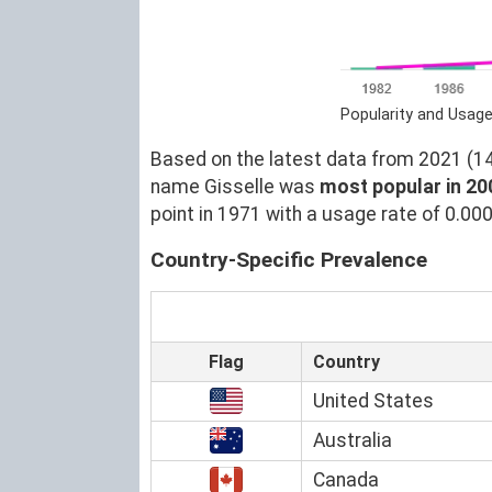
Popularity and Usage
Based on the latest data from 2021 (14)
name Gisselle was
most popular in 20
point in 1971 with a usage rate of 0.00
Country-Specific Prevalence
Flag
Country
United States
Australia
Canada