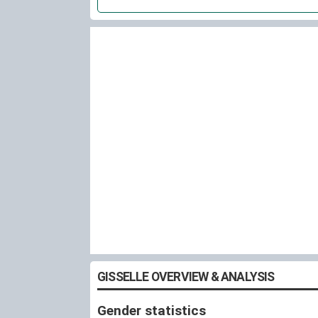
GISSELLE OVERVIEW & ANALYSIS
Gender statistics