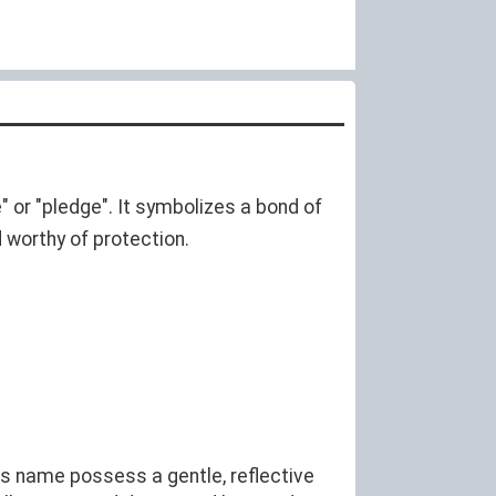
" or "pledge". It symbolizes a bond of
d worthy of protection.
is name possess a gentle, reflective