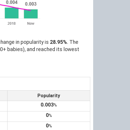
hange in popularity is
28.95%
. The
00+ babies), and reached its lowest
Popularity
0.003
%
0
%
0
%