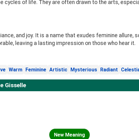
he cycles of life. They are often drawn to the arts, espe
ance, and joy. It is a name that exudes feminine allure, s
ble, leaving a lasting impression on those who hear it.
ive
Warm
Feminine
Artistic
Mysterious
Radiant
Celesti
 Gisselle
New Meaning