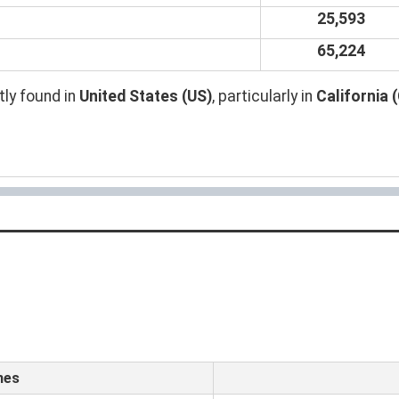
25,593
65,224
ly found in
United States (US)
, particularly in
California 
mes