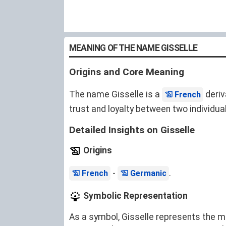
MEANING OF THE NAME GISSELLE
Origins and Core Meaning
The name Gisselle is a
deriv
French
trust and loyalty between two individual
Detailed Insights on Gisselle
Origins
-
.
French
Germanic
Symbolic Representation
As a symbol, Gisselle represents the mo