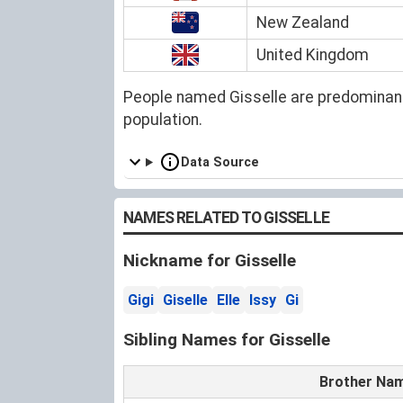
New Zealand
United Kingdom
People named Gisselle are predominant
population.
Data Source
NAMES RELATED TO GISSELLE
Nickname for Gisselle
Gigi
Giselle
Elle
Issy
Gi
Sibling Names for Gisselle
Brother Na