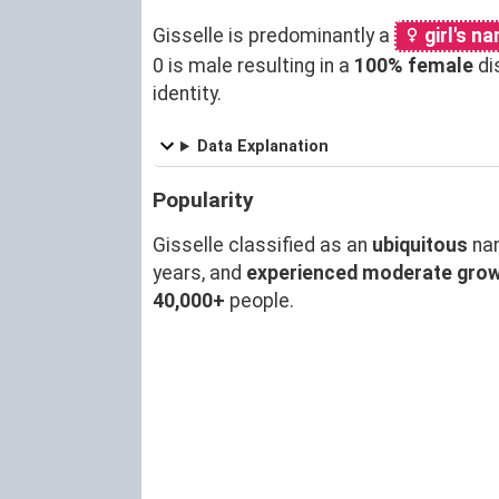
Gisselle is predominantly a
girl's n
0 is male resulting in a
100% female
di
identity.
Data Explanation
Popularity
Gisselle classified as an
ubiquitous
na
years, and
experienced moderate gro
40,000+
people.