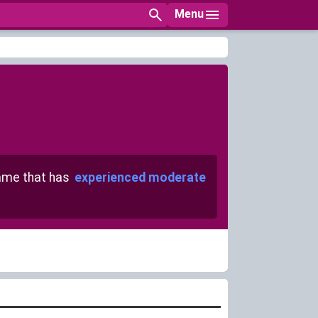
Menu
me that has
experienced moderate