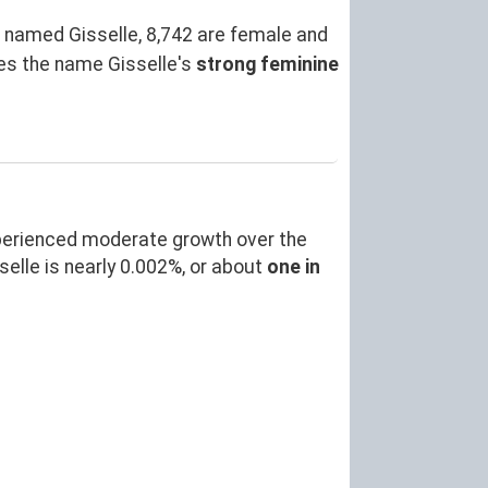
 named Gisselle, 8,742 are female and
es the name Gisselle's
strong feminine
perienced moderate growth over the
lle is nearly 0.002%, or about
one in