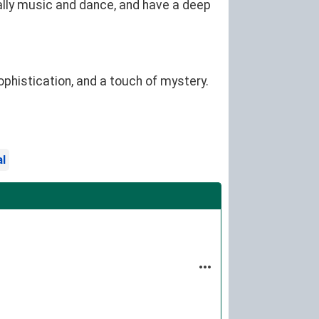
cially music and dance, and have a deep
ophistication, and a touch of mystery.
al