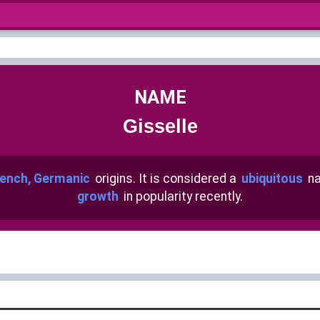
NAME
Gisselle
ench, Germanic
origins. It is considered a
ubiquitous
na
growth
in popularity recently.