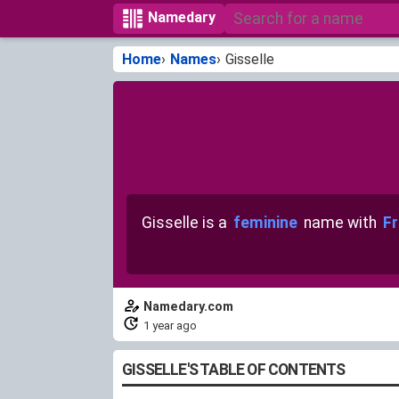
Namedary
Home
Names
Gisselle
Gisselle is a
feminine
name with
Fr
Namedary.com
1 year ago
GISSELLE'S TABLE OF CONTENTS