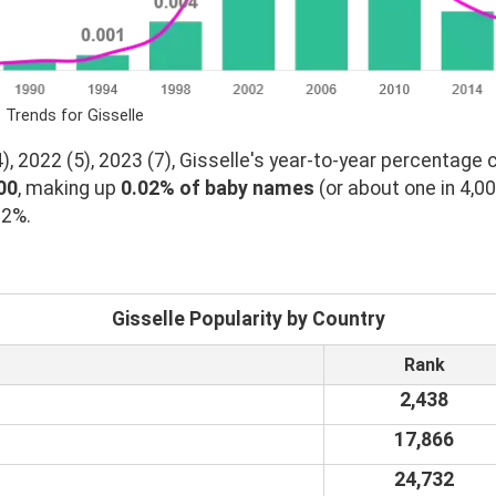
 Trends for Gisselle
, 2022 (5), 2023 (7), Gisselle's year-to-year percentage c
00
, making up
0.02% of baby names
(or about one in 4,0
02%.
Gisselle Popularity by Country
Rank
2,438
17,866
24,732