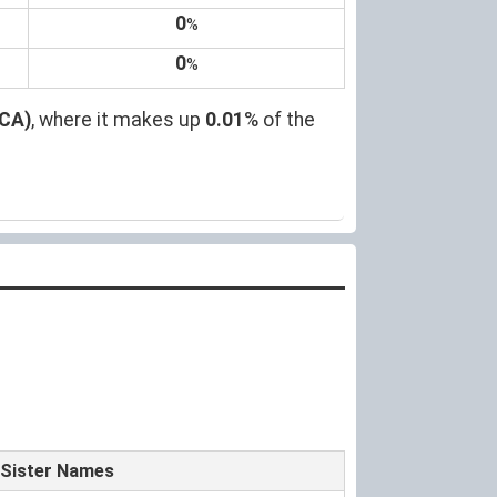
0
%
0
%
(CA)
, where it makes up
0.01
% of the
Sister Names