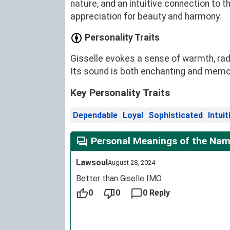
nature, and an intuitive connection to t
appreciation for beauty and harmony.
Personality Traits
Gisselle evokes a sense of warmth, radi
Its sound is both enchanting and memora
Key Personality Traits
Dependable
Loyal
Sophisticated
Intuit
Personal Meanings of the Name
Lawsoul
August 28, 2024
Better than Giselle IMO.
0
0
0 Reply