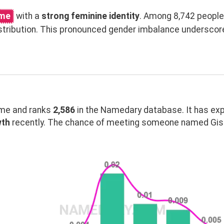
ame
with a
strong feminine identity
. Among 8,742 people
stribution. This pronounced gender imbalance underscor
me and ranks
2,586
in the Namedary database. It has ex
wth
recently. The chance of meeting someone named Gisse