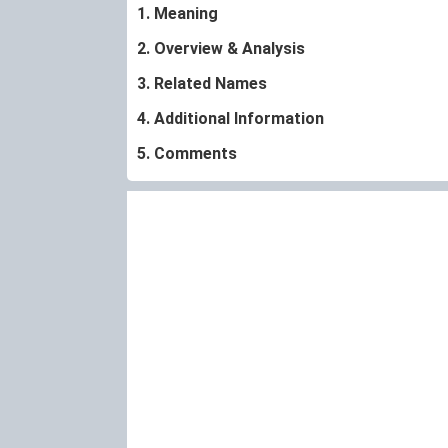
1. Meaning
2. Overview & Analysis
3. Related Names
4. Additional Information
5. Comments