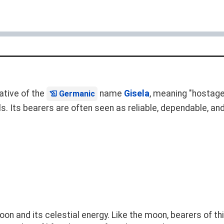
ative of the
name
Gisela
, meaning "hostage
Germanic
s. Its bearers are often seen as reliable, dependable, an
on and its celestial energy. Like the moon, bearers of th