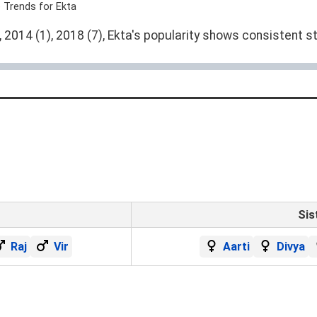
 Trends for Ekta
2014 (1), 2018 (7), Ekta's popularity shows consistent st
Sis
Raj
Vir
Aarti
Divya