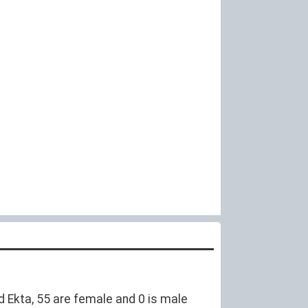
 Ekta, 55 are female and 0 is male