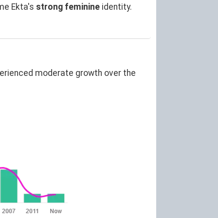
me Ekta's
strong feminine
identity.
perienced moderate growth over the