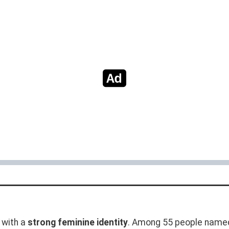
with a
strong feminine identity
. Among 55 people named