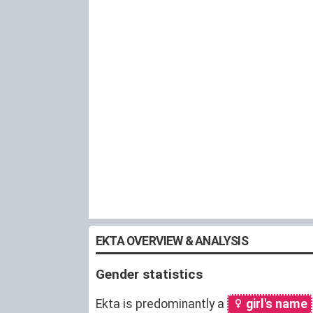
EKTA OVERVIEW & ANALYSIS
Gender statistics
Ekta is predominantly a
girl's name