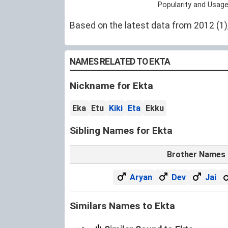
Popularity and Usage
Based on the latest data from 2012 (1), 
NAMES RELATED TO EKTA
Nickname for Ekta
Eka
Etu
Kiki
Eta
Ekku
Sibling Names for Ekta
Brother Names
Aryan
Dev
Jai
Similars Names to Ekta