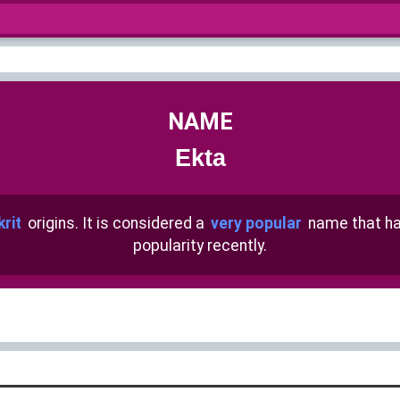
NAME
Ekta
rit
origins. It is considered a
very popular
name that h
popularity recently.