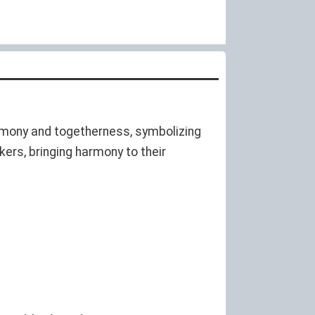
harmony and togetherness, symbolizing
ers, bringing harmony to their