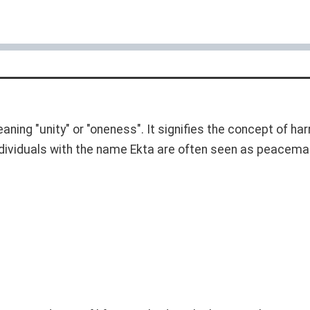
eaning "unity" or "oneness". It signifies the concept of 
ndividuals with the name Ekta are often seen as peacemak