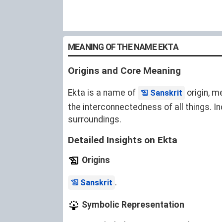
MEANING OF THE NAME EKTA
Origins and Core Meaning
Ekta is a name of
origin, m
Sanskrit
the interconnectedness of all things. I
surroundings.
Detailed Insights on Ekta
Origins
.
Sanskrit
Symbolic Representation