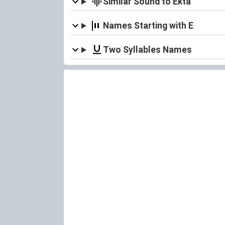
Similar Sound to Ekta
Names Starting with E
Two Syllables Names