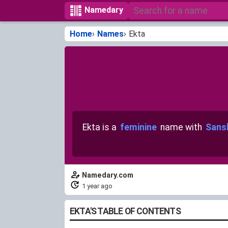
Namedary
Home
Names
Ekta
Ekta is a
feminine
name with
Sansk
Namedary.com
1 year ago
EKTA'S TABLE OF CONTENTS