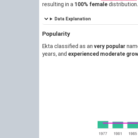
resulting in a
100% female
distributio
Data Explanation
Popularity
Ekta classified as an
very popular
name
years, and
experienced moderate gro