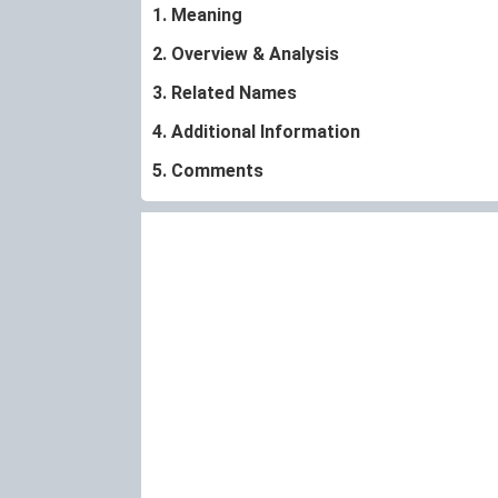
1. Meaning
2. Overview & Analysis
3. Related Names
4. Additional Information
5. Comments