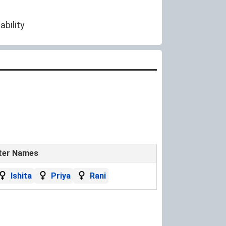
ability
ter Names
Ishita
Priya
Rani