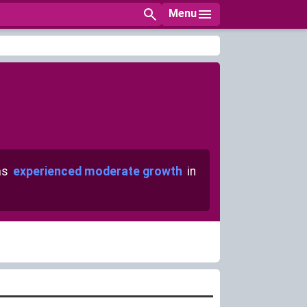
Menu
as
experienced moderate growth
in