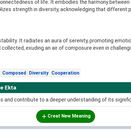
connectedness of life. It embodies the harmony between mi
zes strength in diversity, acknowledging that different
stability. It radiates an aura of serenity, promoting emot
collected, exuding an air of composure even in challengi
Composed
Diversity
Cooperation
e Ekta
and contribute to a deeper understanding of its signifi
Creat New Meaning