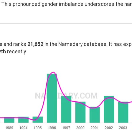
n. This pronounced gender imbalance underscores the na
 and ranks
21,652
in the Namedary database. It has ex
wth
recently.