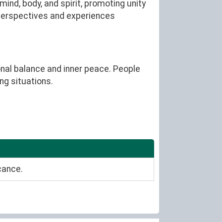
nd, body, and spirit, promoting unity
 perspectives and experiences
ional balance and inner peace. People
ng situations.
cance.