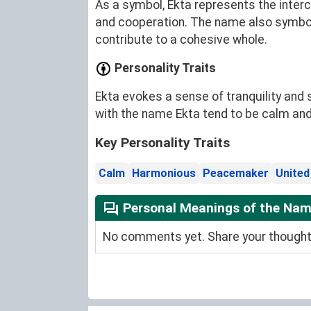
As a symbol, Ekta represents the inter
and cooperation. The name also symboli
contribute to a cohesive whole.
Personality Traits
Ekta evokes a sense of tranquility and 
with the name Ekta tend to be calm and 
Key Personality Traits
Calm
Harmonious
Peacemaker
United
Personal Meanings of the Nam
No comments yet. Share your thoughts 