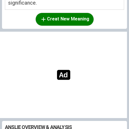
significance.
Creat New Meaning
ANSLIE OVERVIEW & ANALYSIS