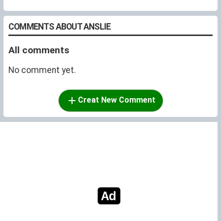
COMMENTS ABOUT ANSLIE
All comments
No comment yet.
Creat New Comment