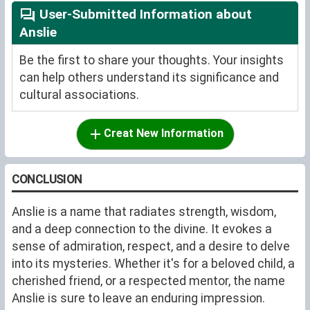
User-Submitted Information about
Anslie
Be the first to share your thoughts. Your insights
can help others understand its significance and
cultural associations.
Creat New Information
CONCLUSION
Anslie is a name that radiates strength, wisdom,
and a deep connection to the divine. It evokes a
sense of admiration, respect, and a desire to delve
into its mysteries. Whether it's for a beloved child, a
cherished friend, or a respected mentor, the name
Anslie is sure to leave an enduring impression.