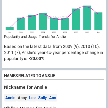
Popularity and Usage Trends for Anslie
Based on the latest data from 2009 (9), 2010 (10),
2011 (7), Anslie's year-to-year percentage change in
popularity is
-30.00%
NAMES RELATED TO ANSLIE
Nickname for Anslie
Annie
Ansy
Lee
Sally
Ans