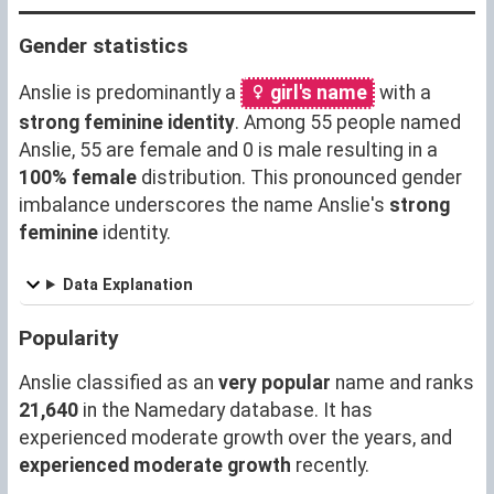
Gender statistics
Anslie is predominantly a
girl's name
with a
strong feminine identity
. Among 55 people named
Anslie, 55 are female and 0 is male resulting in a
100% female
distribution. This pronounced gender
imbalance underscores the name Anslie's
strong
feminine
identity.
Data Explanation
Popularity
Anslie classified as an
very popular
name and ranks
21,640
in the Namedary database. It has
experienced moderate growth over the years, and
experienced moderate growth
recently.