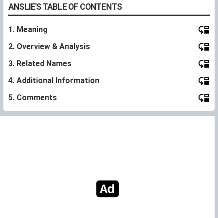
ANSLIE'S TABLE OF CONTENTS
1. Meaning
2. Overview & Analysis
3. Related Names
4. Additional Information
5. Comments