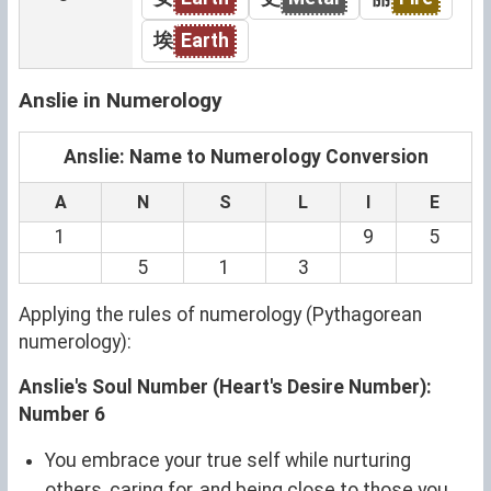
埃
Earth
Anslie in Numerology
Anslie: Name to Numerology Conversion
A
N
S
L
I
E
1
9
5
5
1
3
Applying the rules of numerology (Pythagorean
numerology):
Anslie's Soul Number (Heart's Desire Number):
Number 6
You embrace your true self while nurturing
others, caring for, and being close to those you