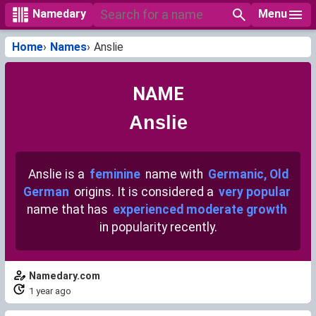
Menu
Namedary
Home
Names
Anslie
NAME
Anslie
Anslie is a
feminine
name with
Germanic, Old
German
origins. It is considered a
very popular
name that has
experienced moderate growth
in popularity recently.
Namedary.com
1 year ago