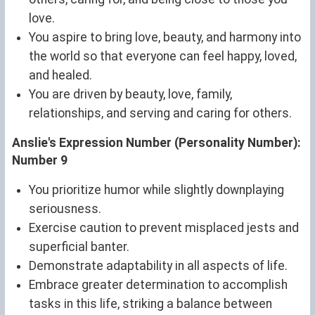
love.
You aspire to bring love, beauty, and harmony into
the world so that everyone can feel happy, loved,
and healed.
You are driven by beauty, love, family,
relationships, and serving and caring for others.
Anslie's Expression Number (Personality Number):
Number 9
You prioritize humor while slightly downplaying
seriousness.
Exercise caution to prevent misplaced jests and
superficial banter.
Demonstrate adaptability in all aspects of life.
Embrace greater determination to accomplish
tasks in this life, striking a balance between