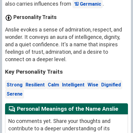
also carries influences from
.
Germanic
Personality Traits
Anslie evokes a sense of admiration, respect, and
wonder. It conveys an aura of intelligence, dignity,
and a quiet confidence. It's a name that inspires
feelings of trust, admiration, and a desire to
connect on a deeper level.
Key Personality Traits
Strong
Resilient
Calm
Intelligent
Wise
Dignified
Serene
Personal Meanings of the Name Anslie
No comments yet. Share your thoughts and
contribute to a deeper understanding of its