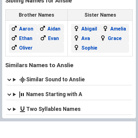
Sibling Names for Anslie
Brother Names
Sister Names
Aaron
Aidan
Abigail
Amelia
Ethan
Evan
Ava
Grace
Oliver
Sophie
Similars Names to Anslie
Similar Sound to Anslie
Names Starting with A
Two Syllables Names