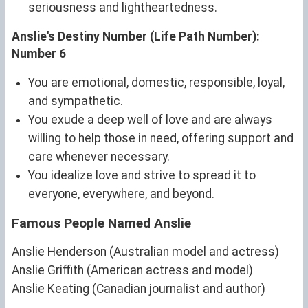
seriousness and lightheartedness.
Anslie's Destiny Number (Life Path Number):
Number 6
You are emotional, domestic, responsible, loyal,
and sympathetic.
You exude a deep well of love and are always
willing to help those in need, offering support and
care whenever necessary.
You idealize love and strive to spread it to
everyone, everywhere, and beyond.
Famous People Named Anslie
Anslie Henderson (Australian model and actress)
Anslie Griffith (American actress and model)
Anslie Keating (Canadian journalist and author)