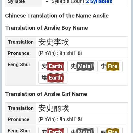
Syllable Count:
2 Syllables
Syllable
Chinese Translation of the Name Anslie
Translation of Anslie Boy Name
安史李埃
Translation
(PinYin) : ān shǐ lǐ āi
Pronunce
Feng Shui
安
Earth
史
Metal
李
Fire
埃
Earth
Translation of Anslie Girl Name
安史丽埃
Translation
(PinYin) : ān shǐ lì āi
Pronunce
Feng Shui
安
Earth
史
Metal
丽
Fire