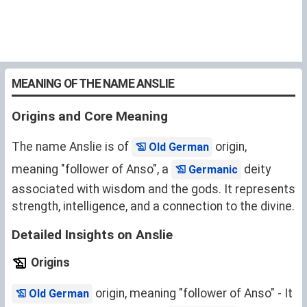
MEANING OF THE NAME ANSLIE
Origins and Core Meaning
The name Anslie is of
origin,
Old German
meaning "follower of Anso", a
deity
Germanic
associated with wisdom and the gods. It represents
strength, intelligence, and a connection to the divine.
Detailed Insights on Anslie
Origins
origin, meaning "follower of Anso" - It
Old German