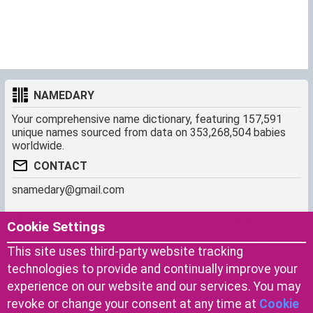
NAMEDARY
Your comprehensive name dictionary, featuring 157,591
unique names sourced from data on 353,268,504 babies
worldwide.
CONTACT
snamedary@gmail.com
SHORTCUT
MORE
Cookie Settings
Baby Names Filters
About us
This site uses third-party website tracking
Similar Names Finder
Cookies
technologies to provide and continually improve your
Name Origins
Terms of use
experience on our website and our services. You may
Name Traits
Privacy Policy
revoke or change your consent at any time at
Cookie