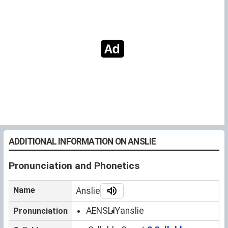
ADDITIONAL INFORMATION ON ANSLIE
Pronunciation and Phonetics
Name
Anslie
AENSLIY
anslie
Pronunciation