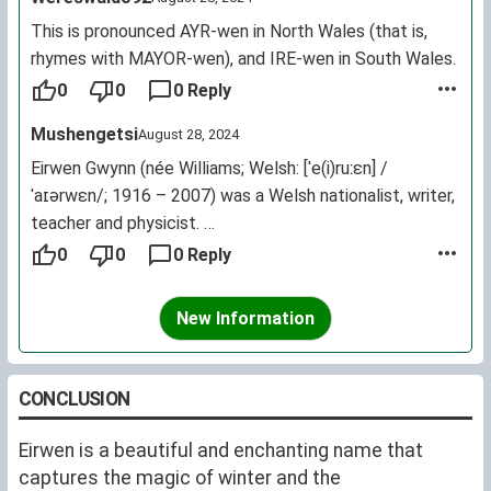
This is pronounced AYR-wen in North Wales (that is,
rhymes with MAYOR-wen), and IRE-wen in South Wales.
0
0
0 Reply
Mushengetsi
August 28, 2024
Eirwen Gwynn (née Williams; Welsh: [ˈe(i)ruːɛn] /
ˈaɪərwɛn/; 1916 – 2007) was a Welsh nationalist, writer,
teacher and physicist.
Gwynn taught physics at Rhyl Grammar School and later
0
0
0 Reply
worked as an assistant account at the Government
Exchequer and Audit Department. She then worked as a
New Information
full-time lecturer for the WorkersEducational
Association and was a freelance writer who created
1,500 works on social development and science in the
CONCLUSION
English and Welsh printed press. Gwynn also authored
multiple books and short stories, won awards during her
Eirwen is a beautiful and enchanting name that
career, promoted the Welsh language by being a
captures the magic of winter and the