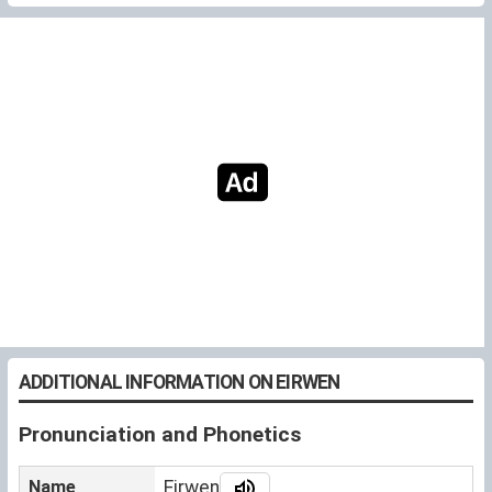
ADDITIONAL INFORMATION ON EIRWEN
Pronunciation and Phonetics
Name
Eirwen