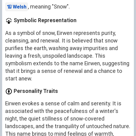
, meaning "Snow".
Welsh
Symbolic Representation
As a symbol of snow, Eirwen represents purity,
cleansing, and renewal. It is believed that snow
purifies the earth, washing away impurities and
leaving a fresh, unspoiled landscape. This
symbolism extends to the name Eirwen, suggesting
that it brings a sense of renewal and a chance to
start anew.
Personality Traits
Eirwen evokes a sense of calm and serenity. It is
associated with the peacefulness of a winter's
night, the quiet stillness of snow-covered
landscapes, and the tranquility of untouched nature.
This name brings to mind feelings of warmth,