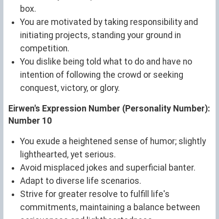
box.
You are motivated by taking responsibility and
initiating projects, standing your ground in
competition.
You dislike being told what to do and have no
intention of following the crowd or seeking
conquest, victory, or glory.
Eirwen's Expression Number (Personality Number):
Number 10
You exude a heightened sense of humor; slightly
lighthearted, yet serious.
Avoid misplaced jokes and superficial banter.
Adapt to diverse life scenarios.
Strive for greater resolve to fulfill life's
commitments, maintaining a balance between