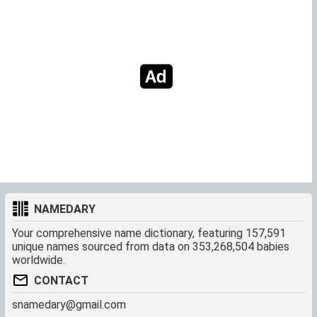
NAMEDARY
Your comprehensive name dictionary, featuring 157,591
unique names sourced from data on 353,268,504 babies
worldwide.
CONTACT
snamedary@gmail.com