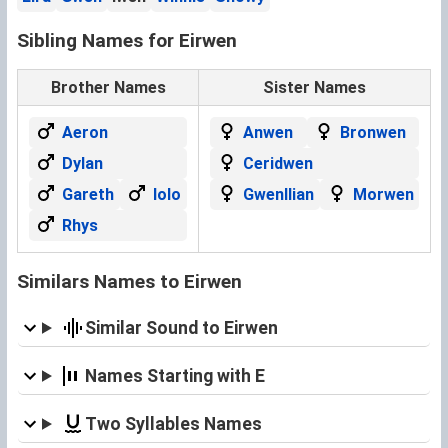
Sibling Names for Eirwen
Brother Names
Sister Names
Aeron
Anwen
Bronwen
Dylan
Ceridwen
Gareth
Iolo
Gwenllian
Morwen
Rhys
Similars Names to Eirwen
Similar Sound to Eirwen
Names Starting with E
Two Syllables Names