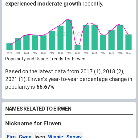
experienced moderate growth
recently.
Popularity and Usage Trends for Eirwen
Based on the latest data from 2017 (1), 2018 (2),
2021 (1), Eirwen's year-to-year percentage change in
popularity is
66.67%
NAMES RELATED TO EIRWEN
Nickname for Eirwen
Eira
Gwen
Iwen
Winnie
Snowy