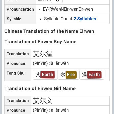
EY-RWehN
Eir-wen
Eir-wen
Pronunciation
Syllable Count:
2 Syllables
Syllable
Chinese Translation of the Name Eirwen
Translation of Eirwen Boy Name
艾尔温
Translation
(PinYin) : ài ěr wēn
Pronunce
Feng Shui
艾
Earth
尔
Fire
温
Earth
Translation of Eirwen Girl Name
艾尔文
Translation
(PinYin) : ài ěr wén
Pronunce