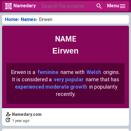
Menu
Namedary
Home
Names
Eirwen
NAME
Eirwen
Eirwen is a
feminine
name with
Welsh
origins.
It is considered a
very popular
name that has
experienced moderate growth
in popularity
recently.
Namedary.com
1 year ago