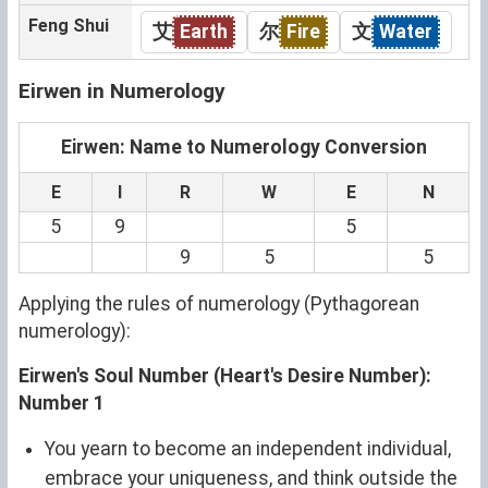
Feng Shui
艾
Earth
尔
Fire
文
Water
Eirwen in Numerology
Eirwen: Name to Numerology Conversion
E
I
R
W
E
N
5
9
5
9
5
5
Applying the rules of numerology (Pythagorean
numerology):
Eirwen's Soul Number (Heart's Desire Number):
Number 1
You yearn to become an independent individual,
embrace your uniqueness, and think outside the