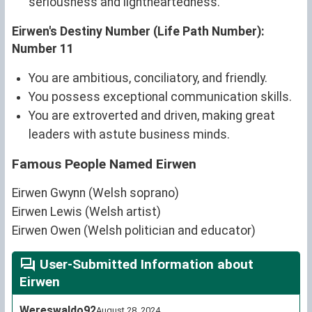
seriousness and lightheartedness.
Eirwen's Destiny Number (Life Path Number):
Number 11
You are ambitious, conciliatory, and friendly.
You possess exceptional communication skills.
You are extroverted and driven, making great
leaders with astute business minds.
Famous People Named Eirwen
Eirwen Gwynn (Welsh soprano)
Eirwen Lewis (Welsh artist)
Eirwen Owen (Welsh politician and educator)
User-Submitted Information about
Eirwen
Wereswaldo92
August 28, 2024