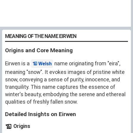
MEANING OF THE NAME EIRWEN
Origins and Core Meaning
Eirwen is a
name originating from "eira",
Welsh
meaning "snow". It evokes images of pristine white
snow, conveying a sense of purity, innocence, and
tranquility. This name captures the essence of
winter's beauty, embodying the serene and ethereal
qualities of freshly fallen snow.
Detailed Insights on Eirwen
Origins