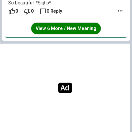
So beautiful. *Sighs*
0
0
0 Reply
View 6 More / New Meaning