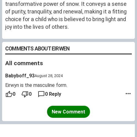
member of four committees and served as president
transformative power of snow. It conveys a sense
of two societies.
of purity, tranquility, and renewal, making it a fitting
choice for a child who is believed to bring light and
joy into the lives of others.
COMMENTS ABOUT EIRWEN
All comments
Babyboff_93
August 28, 2024
Eirwyn is the masculine form.
0
0
0 Reply
New Comment