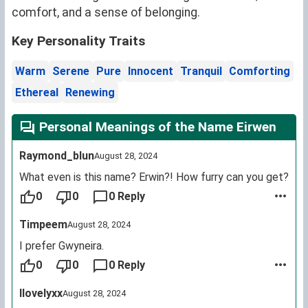
comfort, and a sense of belonging.
Key Personality Traits
Warm
Serene
Pure
Innocent
Tranquil
Comforting
Ethereal
Renewing
Personal Meanings of the Name Eirwen
Raymond_blun
August 28, 2024
What even is this name? Erwin?! How furry can you get?
0
0
0 Reply
Timpeem
August 28, 2024
I prefer Gwyneira.
0
0
0 Reply
Ilovelyxx
August 28, 2024