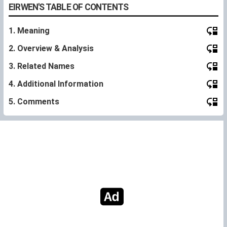
EIRWEN'S TABLE OF CONTENTS
1. Meaning
2. Overview & Analysis
3. Related Names
4. Additional Information
5. Comments