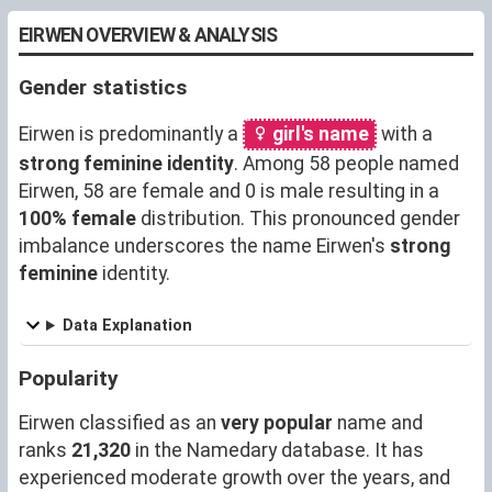
EIRWEN OVERVIEW & ANALYSIS
Gender statistics
Eirwen is predominantly a
girl's name
with a
strong feminine identity
. Among 58 people named
Eirwen, 58 are female and 0 is male resulting in a
100% female
distribution. This pronounced gender
imbalance underscores the name Eirwen's
strong
feminine
identity.
Data Explanation
Popularity
Eirwen classified as an
very popular
name and
ranks
21,320
in the Namedary database. It has
experienced moderate growth over the years, and