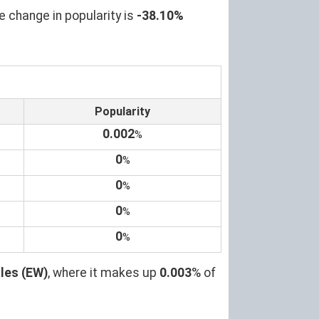
e change in popularity is
-38.10%
Popularity
0.002
%
0
%
0
%
0
%
0
%
les (EW)
, where it makes up
0.003
% of