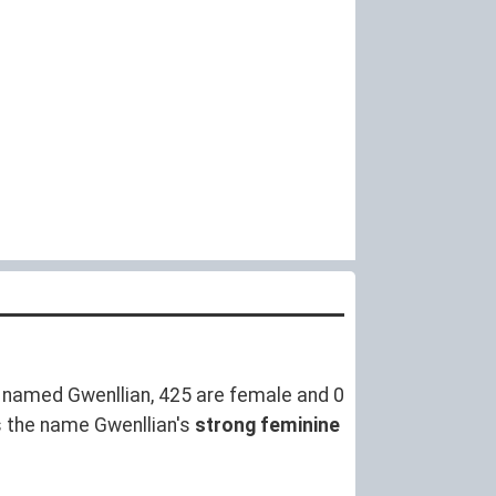
 named Gwenllian, 425 are female and 0
s the name Gwenllian's
strong feminine