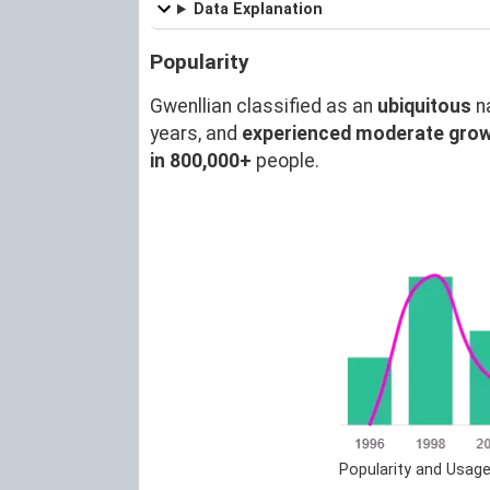
Data Explanation
Popularity
Gwenllian classified as an
ubiquitous
n
years, and
experienced moderate gro
in 800,000+
people.
Popularity and Usage