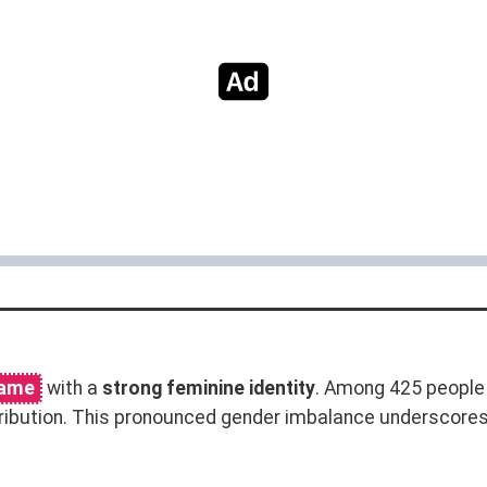
name
with a
strong feminine identity
. Among 425 people
ribution. This pronounced gender imbalance underscore