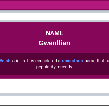
NAME
Gwenllian
Welsh
origins. It is considered a
ubiquitous
name that 
popularity recently.