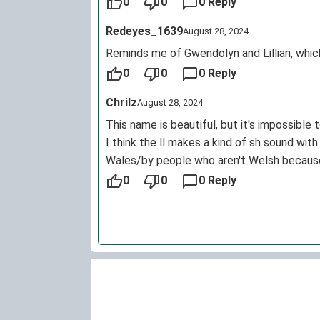
0
0
0 Reply
Redeyes_1639
August 28, 2024
Reminds me of Gwendolyn and Lillian, which 
0
0
0 Reply
Chrilz
August 28, 2024
This name is beautiful, but it's impossible 
I think the ll makes a kind of sh sound with
Wales/by people who aren't Welsh because n
0
0
0 Reply