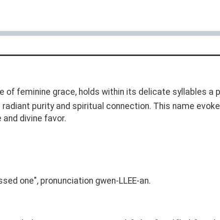
of feminine grace, holds within its delicate syllables a 
 a radiant purity and spiritual connection. This name evo
 and divine favor.
lessed one", pronunciation gwen-LLEE-an.