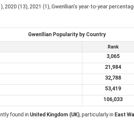
, 2020 (13), 2021 (1), Gwenllian's year-to-year percentag
Gwenllian Popularity by Country
Rank
3,065
21,984
32,788
53,419
106,033
tly found in
United Kingdom (UK)
, particularly in
East Wa