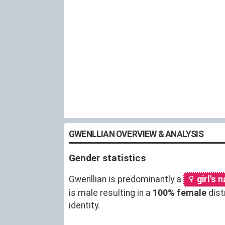
GWENLLIAN OVERVIEW & ANALYSIS
Gender statistics
Gwenllian is predominantly a
girl's 
is male resulting in a
100% female
dist
identity.