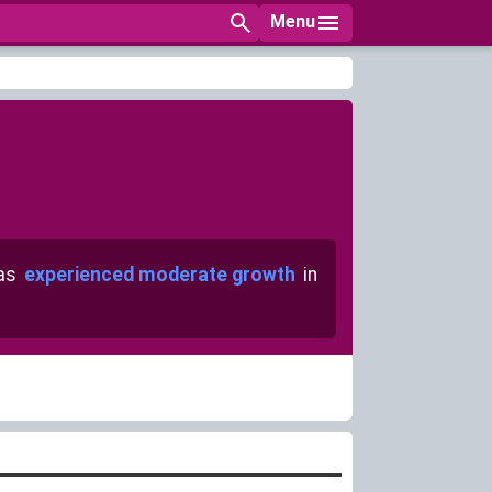
Menu
has
experienced moderate growth
in