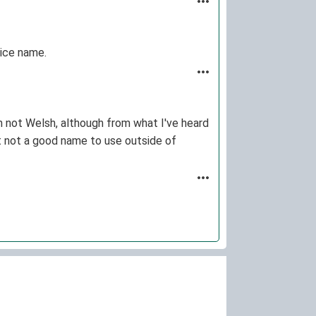
nice name.
I'm not Welsh, although from what I've heard
 but not a good name to use outside of