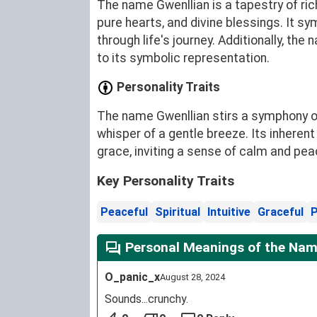
The name Gwenllian is a tapestry of ric
pure hearts, and divine blessings. It sy
through life's journey. Additionally, th
to its symbolic representation.
Personality Traits
The name Gwenllian stirs a symphony of 
whisper of a gentle breeze. Its inherent
grace, inviting a sense of calm and pea
Key Personality Traits
Peaceful
Spiritual
Intuitive
Graceful
P
Personal Meanings of the Nam
O_panic_x
August 28, 2024
Sounds...crunchy.