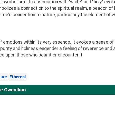
h symbolism. Its association with "white" and "holy" evok
mbolizes a connection to the spiritual realm, a beacon of 
e name's connection to nature, particularly the element of 
emotions within its very essence. It evokes a sense of se
 purity and holiness engender a feeling of reverence and a
ce upon those who bear it or encounter it.
ure
Ethereal
e Gwenllian