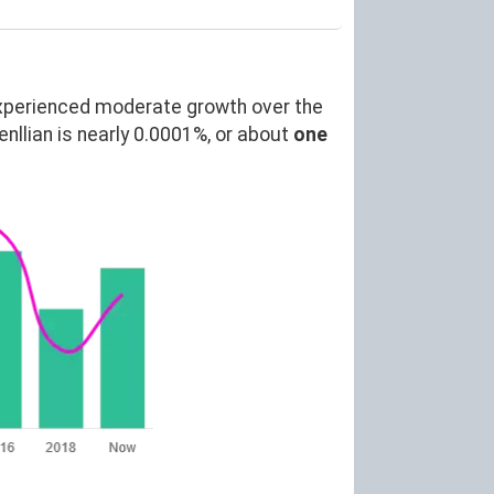
xperienced moderate growth over the
lian is nearly 0.0001%, or about
one