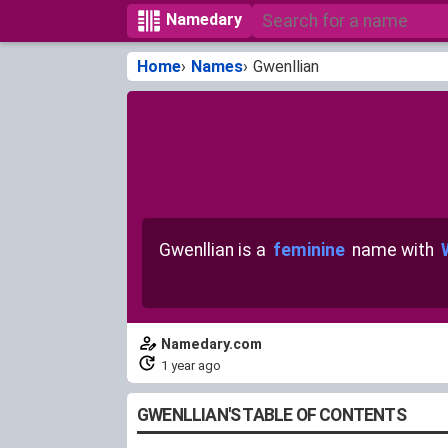
Namedary
Home
Names
Gwenllian
Gwenllian is a
feminine
name with
Namedary.com
1 year ago
GWENLLIAN'S TABLE OF CONTENTS