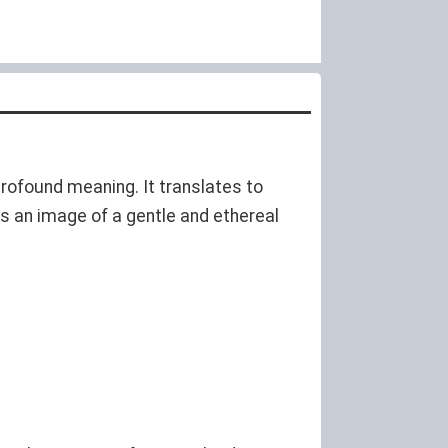
profound meaning. It translates to
kes an image of a gentle and ethereal