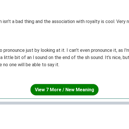
isn't a bad thing and the association with royalty is cool. Very 
to pronounce just by looking at it. I can't even pronounce it, as 
 a little bit of an l sound on the end of the sh sound. It's nice,
o one will be able to say it.
View 7 More / New Meaning