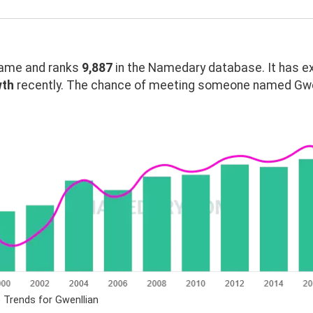
ame and ranks
9,887
in the Namedary database. It has e
wth
recently. The chance of meeting someone named Gwenl
 Trends for Gwenllian