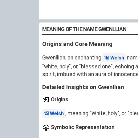
MEANING OF THE NAME GWENLLIAN
Origins and Core Meaning
Gwenllian, an enchanting
name 
Welsh
"white, holy", or "blessed one", echoing
spirit, imbued with an aura of innocence
Detailed Insights on Gwenllian
Origins
, meaning "White, holy", or "b
Welsh
Symbolic Representation