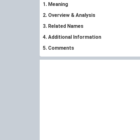
1. Meaning
2. Overview & Analysis
3. Related Names
4. Additional Information
5. Comments