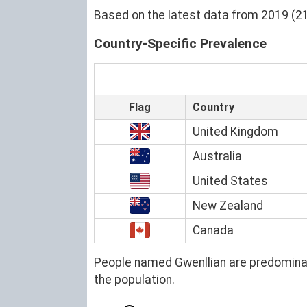
Based on the latest data from 2019 (21)
Country-Specific Prevalence
Flag
Country
United Kingdom
Australia
United States
New Zealand
Canada
People named Gwenllian are predominan
the population.