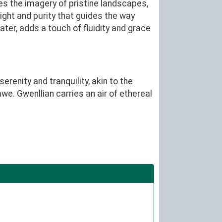
es the imagery of pristine landscapes,
light and purity that guides the way
water, adds a touch of fluidity and grace
renity and tranquility, akin to the
we. Gwenllian carries an air of ethereal