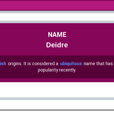
NAME
Deidre
rish
origins. It is considered a
ubiquitous
name that has
popularity recently.