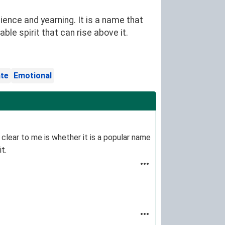
nce and yearning. It is a name that
e spirit that can rise above it.
te
Emotional
 clear to me is whether it is a popular name
it.