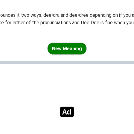
nounces it two ways: dee•dra and dee•dree depending on if you a
e for either of the pronunciations and Dee Dee is fine when you 
New Meaning