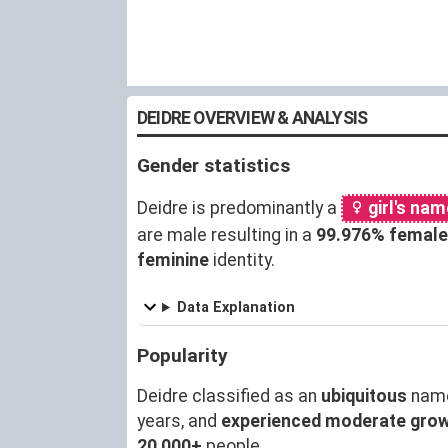
DEIDRE OVERVIEW & ANALYSIS
Gender statistics
Deidre is predominantly a
girl's nam
are male resulting in a
99.976% female
feminine
identity.
Data Explanation
Popularity
Deidre classified as an
ubiquitous
name
years, and
experienced moderate gro
20,000+
people.