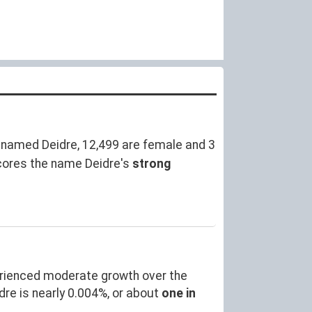
 named Deidre, 12,499 are female and 3
cores the name Deidre's
strong
erienced moderate growth over the
e is nearly 0.004%, or about
one in