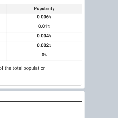
Popularity
0.006
%
0.01
%
0.004
%
0.002
%
0
%
of the total population.