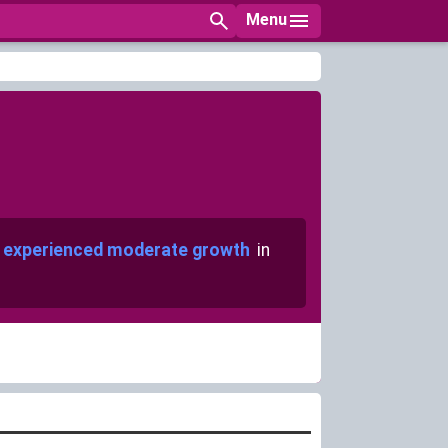
Menu
experienced moderate growth
in