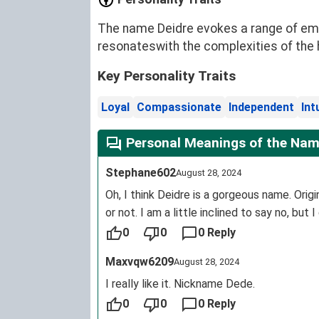
The name Deidre evokes a range of emot
resonateswith the complexities of the 
Key Personality Traits
Loyal
Compassionate
Independent
Int
Personal Meanings of the Nam
Stephane602
August 28, 2024
Oh, I think Deidre is a gorgeous name. Orig
or not. I am a little inclined to say no, but I
0
0
0 Reply
Maxvqw6209
August 28, 2024
I really like it. Nickname Dede.
0
0
0 Reply