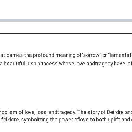
t carries the profound meaning of"sorrow" or "lamentati
 a beautiful Irish princess whose love andtragedy have le
bolism of love, loss, andtragedy. The story of Deirdre and
 folklore, symbolizing the power oflove to both uplift and 