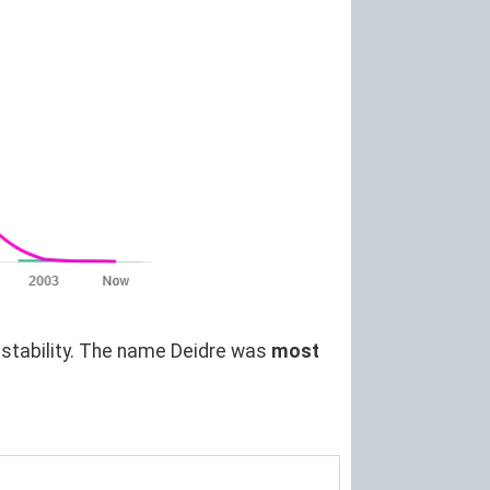
t stability. The name Deidre was
most