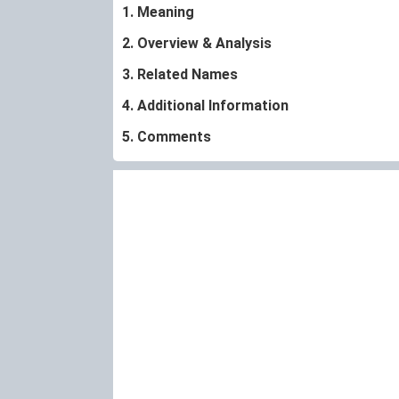
1. Meaning
2. Overview & Analysis
3. Related Names
4. Additional Information
5. Comments