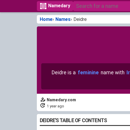
Namedary
Home
Names
Deidre
Deidre is a
feminine
name with
I
Namedary.com
1 year ago
DEIDRE'S TABLE OF CONTENTS