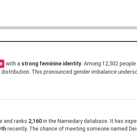
e
with a
strong feminine identity
. Among 12,502 people
distribution. This pronounced gender imbalance unders
 and ranks
2,160
in the Namedary database. It has exp
wth
recently. The chance of meeting someone named Deidr