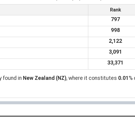
Rank
797
998
2,122
3,091
33,371
y found in
New Zealand (NZ)
, where it constitutes
0.01
% 