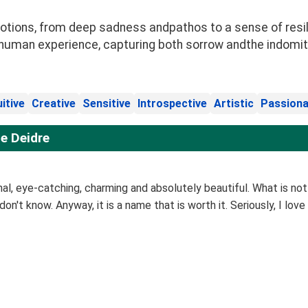
ions, from deep sadness andpathos to a sense of resilie
human experience, capturing both sorrow andthe indomitabl
uitive
Creative
Sensitive
Introspective
Artistic
Passiona
e Deidre
inal, eye-catching, charming and absolutely beautiful. What is not
 don't know. Anyway, it is a name that is worth it. Seriously, I love 