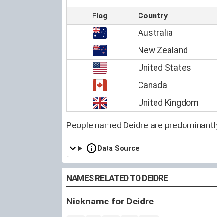
Flag
Country
Australia
New Zealand
United States
Canada
United Kingdom
People named Deidre are predominantl
Data Source
NAMES RELATED TO DEIDRE
Nickname for Deidre