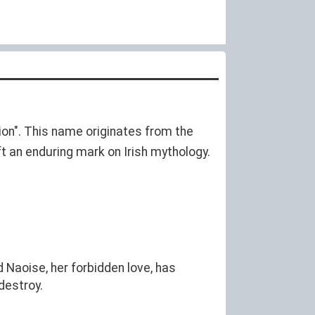
on". This name originates from the
ft an enduring mark on Irish mythology.
 Naoise, her forbidden love, has
destroy.