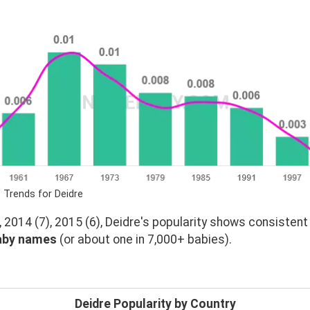
 Trends for Deidre
 2014 (7), 2015 (6), Deidre's popularity shows consisten
aby names
(or about one in 7,000+ babies).
Deidre Popularity by Country