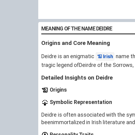
MEANING OF THE NAME DEIDRE
Origins and Core Meaning
Deidre is an enigmatic
name tha
Irish
tragic legend ofDeirdre of the Sorrows,
Detailed Insights on Deidre
Origins
Symbolic Representation
Deidre is often associated with the sym
beenimmortalized in Irish literature and
Personality Traits