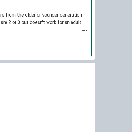
re from the older or younger generation.
are 2 or 3 but doesn't work for an adult.