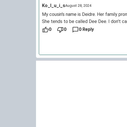
Ko_l_u_i_s
August 28, 2024
My cousin's name is Deidre. Her family pro
She tends to be called Dee Dee. I don't car
0
0
0 Reply