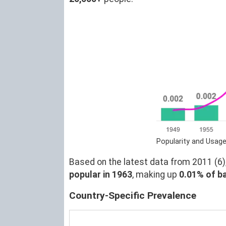
Popularity and Usage
Based on the latest data from 2011 (6),
popular in 1963
, making up
0.01% of b
Country-Specific Prevalence