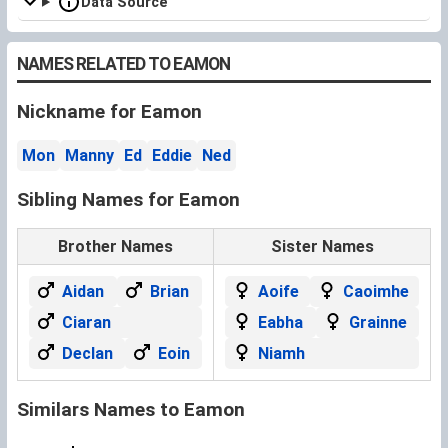
Data Source
NAMES RELATED TO EAMON
Nickname for Eamon
Mon
Manny
Ed
Eddie
Ned
Sibling Names for Eamon
Brother Names
Sister Names
Aidan
Brian
Aoife
Caoimhe
Ciaran
Eabha
Grainne
Declan
Eoin
Niamh
Similars Names to Eamon