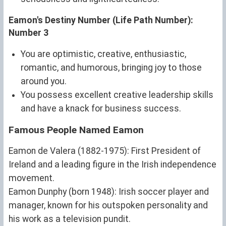
Eamon's Destiny Number (Life Path Number):
Number 3
You are optimistic, creative, enthusiastic,
romantic, and humorous, bringing joy to those
around you.
You possess excellent creative leadership skills
and have a knack for business success.
Famous People Named Eamon
Eamon de Valera (1882-1975): First President of
Ireland and a leading figure in the Irish independence
movement.
Eamon Dunphy (born 1948): Irish soccer player and
manager, known for his outspoken personality and
his work as a television pundit.