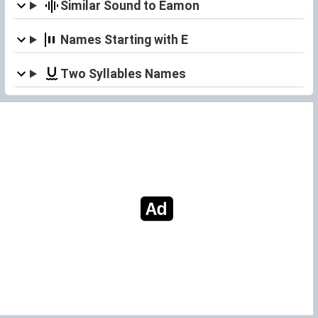
Similar Sound to Eamon
Names Starting with E
Two Syllables Names