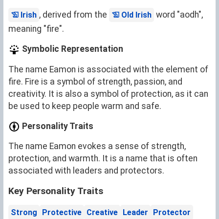
, derived from the
word "aodh",
Irish
Old Irish
meaning "fire".
Symbolic Representation
The name Eamon is associated with the element of
fire. Fire is a symbol of strength, passion, and
creativity. It is also a symbol of protection, as it can
be used to keep people warm and safe.
Personality Traits
The name Eamon evokes a sense of strength,
protection, and warmth. It is a name that is often
associated with leaders and protectors.
Key Personality Traits
Strong
Protective
Creative
Leader
Protector