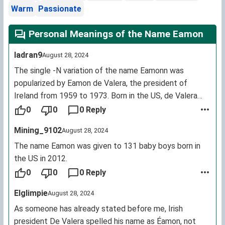
Warm
Passionate
Personal Meanings of the Name Eamon
Iadran9
August 28, 2024
The single -N variation of the name Eamonn was
popularized by Eamon de Valera, the president of
Ireland from 1959 to 1973. Born in the US, de Valera
"gaelicised" his birth name "Edward" when he returned
0
0
0 Reply
to Ireland and decided to forgo the second letter -N.
Mining_9102
August 28, 2024
[noted -ed]
The name Eamon was given to 131 baby boys born in
the US in 2012.
0
0
0 Reply
Elglimpie
August 28, 2024
As someone has already stated before me, Irish
president De Valera spelled his name as Éamon, not