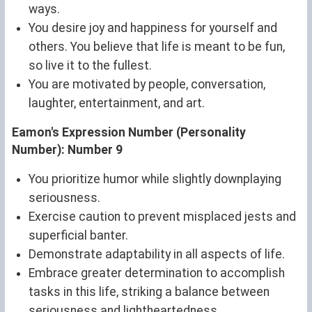
ways.
You desire joy and happiness for yourself and
others. You believe that life is meant to be fun,
so live it to the fullest.
You are motivated by people, conversation,
laughter, entertainment, and art.
Eamon's Expression Number (Personality
Number): Number 9
You prioritize humor while slightly downplaying
seriousness.
Exercise caution to prevent misplaced jests and
superficial banter.
Demonstrate adaptability in all aspects of life.
Embrace greater determination to accomplish
tasks in this life, striking a balance between
seriousness and lightheartedness.