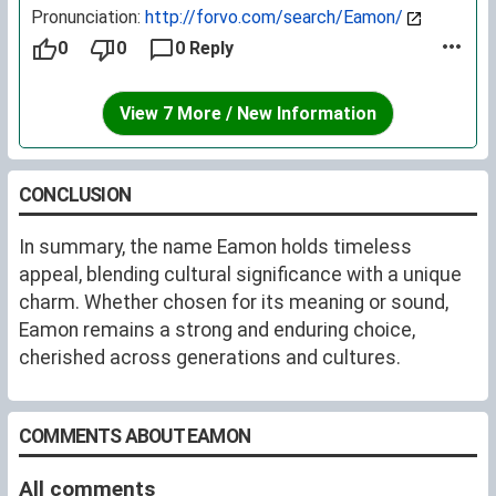
Pronunciation:
http://forvo.com/search/Eamon/
0
0
0 Reply
View 7 More / New Information
CONCLUSION
In summary, the name Eamon holds timeless
appeal, blending cultural significance with a unique
charm. Whether chosen for its meaning or sound,
Eamon remains a strong and enduring choice,
cherished across generations and cultures.
COMMENTS ABOUT EAMON
All comments