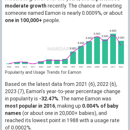
moderate growth
recently. The chance of meeting
someone named Eamon is nearly 0.0009%, or about
one in 100,000+
people.
Popularity and Usage Trends for Eamon
Based on the latest data from 2021 (6), 2022 (6),
2023 (7), Eamon's year-to-year percentage change
in popularity is
-32.47%
. The name Eamon was
most popular in 2016
, making up
0.004% of baby
names
(or about one in 20,000+ babies), and
reached its lowest point in 1988 with a usage rate
of 0.0002%.