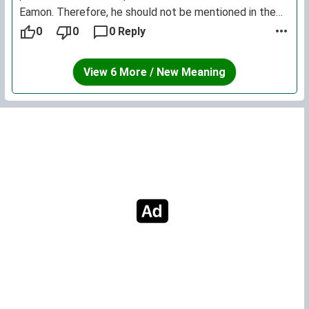
Eamon. Therefore, he should not be mentioned in the
entry for Eamon - but rather, in a to-be-created entry
0
0
0 Reply
for Éamon. [noted -ed]
View 6 More / New Meaning