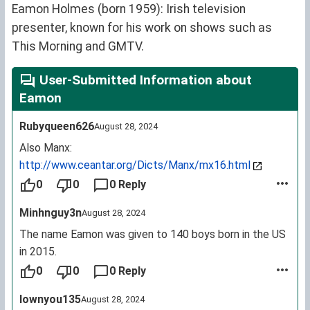
Eamon Holmes (born 1959): Irish television
presenter, known for his work on shows such as
This Morning and GMTV.
User-Submitted Information about
Eamon
Rubyqueen626
August 28, 2024
Also Manx:
http://www.ceantar.org/Dicts/Manx/mx16.html
0
0
0 Reply
Minhnguy3n
August 28, 2024
The name Eamon was given to 140 boys born in the US
in 2015.
0
0
0 Reply
Iownyou135
August 28, 2024