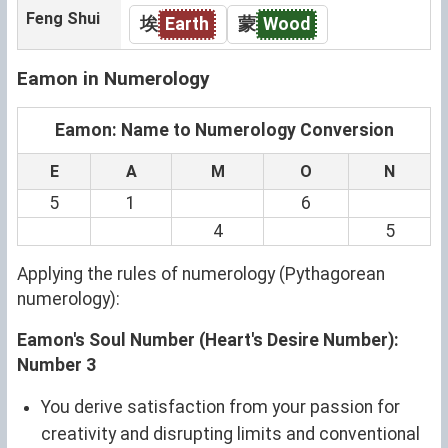
Feng Shui
埃
Earth
蒙
Wood
Eamon in Numerology
Eamon: Name to Numerology Conversion
E
A
M
O
N
5
1
6
4
5
Applying the rules of numerology (Pythagorean
numerology):
Eamon's Soul Number (Heart's Desire Number):
Number 3
You derive satisfaction from your passion for
creativity and disrupting limits and conventional