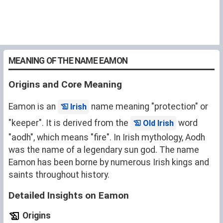
MEANING OF THE NAME EAMON
Origins and Core Meaning
Eamon is an
name meaning "protection" or
Irish
"keeper". It is derived from the
word
Old Irish
"aodh", which means "fire". In Irish mythology, Aodh
was the name of a legendary sun god. The name
Eamon has been borne by numerous Irish kings and
saints throughout history.
Detailed Insights on Eamon
Origins