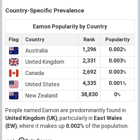
Country-Specific Prevalence
Eamon Popularity by Country
Flag
Country
Rank
Popularity
1,296
0.002
%
Australia
2,331
0.003
%
United Kingdom
2,692
0.003
%
Canada
4,335
0.001
%
United States
38,830
0
%
New Zealand
People named Eamon are predominantly found in
United Kingdom (UK)
, particularly in
East Wales
(EW)
, where it makes up
0.002
% of the population.