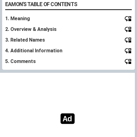
EAMON'S TABLE OF CONTENTS
1. Meaning
2. Overview & Analysis
3. Related Names
4. Additional Information
5. Comments