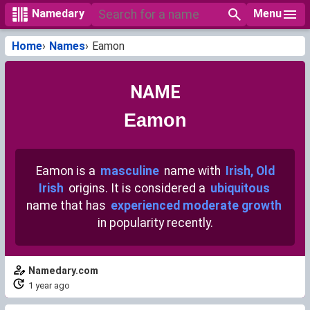
Menu
Namedary
Home
Names
Eamon
NAME
Eamon
Eamon is a
masculine
name with
Irish, Old
Irish
origins. It is considered a
ubiquitous
name that has
experienced moderate growth
in popularity recently.
Namedary.com
1 year ago