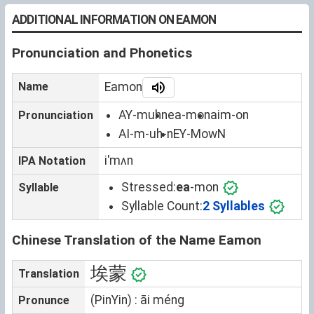
ADDITIONAL INFORMATION ON EAMON
Pronunciation and Phonetics
Name
Eamon
AY-muhn
ea-mon
aim-on
Pronunciation
AI-m-uh-n
EY-MowN
iˈmʌn
IPA Notation
Stressed:
ea
-mon
Syllable
Syllable Count:
2 Syllables
Chinese Translation of the Name Eamon
埃蒙
Translation
(PinYin) : āi méng
Pronunce