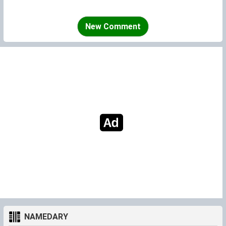
New Comment
NAMEDARY