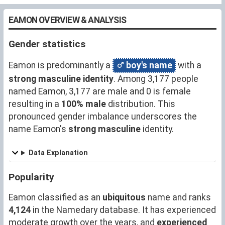
EAMON OVERVIEW & ANALYSIS
Gender statistics
Eamon is predominantly a
boy's name
with a
strong masculine identity
. Among 3,177 people
named Eamon, 3,177 are male and 0 is female
resulting in a
100% male
distribution. This
pronounced gender imbalance underscores the
name Eamon's
strong masculine
identity.
Data Explanation
Popularity
Eamon classified as an
ubiquitous
name and ranks
4,124
in the Namedary database. It has experienced
moderate growth over the years, and
experienced