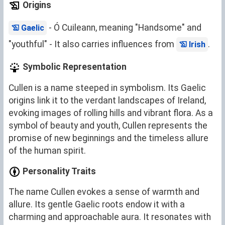
Origins
- Ó Cuileann, meaning "Handsome" and
Gaelic
"youthful" - It also carries influences from
.
Irish
Symbolic Representation
Cullen is a name steeped in symbolism. Its Gaelic
origins link it to the verdant landscapes of Ireland,
evoking images of rolling hills and vibrant flora. As a
symbol of beauty and youth, Cullen represents the
promise of new beginnings and the timeless allure
of the human spirit.
Personality Traits
The name Cullen evokes a sense of warmth and
allure. Its gentle Gaelic roots endow it with a
charming and approachable aura. It resonates with