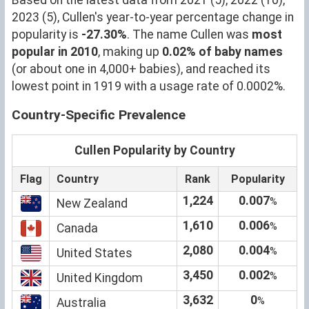
2023 (5), Cullen's year-to-year percentage change in
popularity is
-27.30%
. The name Cullen was
most
popular in 2010
, making up
0.02% of baby names
(or about one in 4,000+ babies), and reached its
lowest point in 1919 with a usage rate of 0.0002%.
Country-Specific Prevalence
Cullen Popularity by Country
Flag
Country
Rank
Popularity
1,224
0.007
%
New Zealand
1,610
0.006
%
Canada
2,080
0.004
%
United States
3,450
0.002
%
United Kingdom
3,632
0
%
Australia