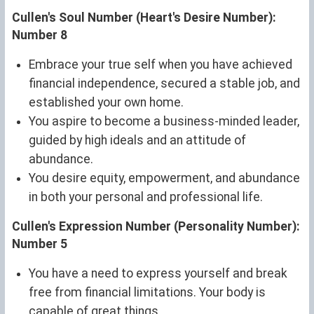
Cullen's Soul Number (Heart's Desire Number):
Number 8
Embrace your true self when you have achieved
financial independence, secured a stable job, and
established your own home.
You aspire to become a business-minded leader,
guided by high ideals and an attitude of
abundance.
You desire equity, empowerment, and abundance
in both your personal and professional life.
Cullen's Expression Number (Personality Number):
Number 5
You have a need to express yourself and break
free from financial limitations. Your body is
capable of great things.