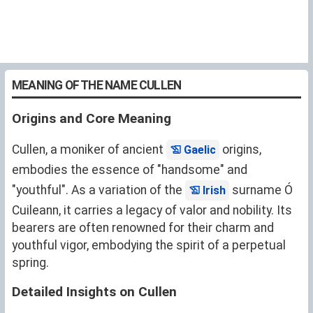
MEANING OF THE NAME CULLEN
Origins and Core Meaning
Cullen, a moniker of ancient
origins,
Gaelic
embodies the essence of "handsome" and
"youthful". As a variation of the
surname Ó
Irish
Cuileann, it carries a legacy of valor and nobility. Its
bearers are often renowned for their charm and
youthful vigor, embodying the spirit of a perpetual
spring.
Detailed Insights on Cullen