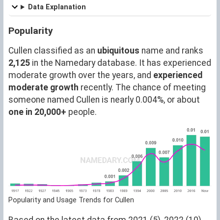
Data Explanation
Popularity
Cullen classified as an
ubiquitous
name and ranks
2,125
in the Namedary database. It has experienced
moderate growth over the years, and
experienced
moderate growth
recently. The chance of meeting
someone named Cullen is nearly 0.004%, or about
one in 20,000+
people.
Popularity and Usage Trends for Cullen
Based on the latest data from 2021 (5), 2022 (10),