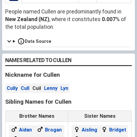
People named Cullen are predominantly found in
New Zealand (NZ)
, where it constitutes
0.007
% of
the total population.
Data Source
NAMES RELATED TO CULLEN
Nickname for Cullen
Cully
Cull
Cuil
Lenny
Lyn
Sibling Names for Cullen
Brother Names
Sister Names
Aidan
Brogan
Aisling
Bridget