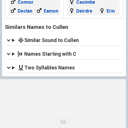
Connor
Caoimhe
Declan
Eamon
Deirdre
Erin
Similars Names to Cullen
Similar Sound to Cullen
Names Starting with C
Two Syllables Names