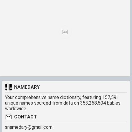
NAMEDARY
Your comprehensive name dictionary, featuring 157,591
unique names sourced from data on 353,268,504 babies
worldwide.
CONTACT
snamedary@gmail.com