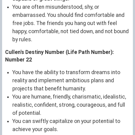
You are often misunderstood, shy, or
embarrassed. You should find comfortable and
free jobs. The friends you hang out with feel
happy, comfortable, not tied down, and not bound
by rules.
Cullen's Destiny Number (Life Path Number):
Number 22
You have the ability to transform dreams into
reality and implement ambitious plans and
projects that benefit humanity.
You are humane, friendly, charismatic, idealistic,
realistic, confident, strong, courageous, and full
of potential.
You can swiftly capitalize on your potential to
achieve your goals.