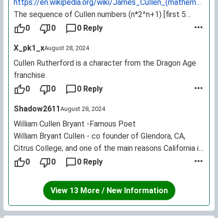
https://en.wikipedia.org/wiki/James_Cullen_(mathematician
The sequence of Cullen numbers (n*2^n+1) [first 5
terms are 3, 9, 25, 65, and 161] was named after him.
0
0
0 Reply
X_pk1_x
August 28, 2024
Cullen Rutherford is a character from the Dragon Age
franchise.
0
0
0 Reply
Shadow2611
August 28, 2024
William Cullen Bryant -Famous Poet
William Bryant Cullen - co founder of Glendora, CA,
Citrus College; and one of the main reasons California is
known for its citrus fruits, as he helped cultivate most
0
0
0 Reply
of the orchards.
View 13 More / New Information