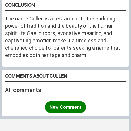
CONCLUSION
The name Cullen is a testament to the enduring
power of tradition and the beauty of the human
spirit. Its Gaelic roots, evocative meaning, and
captivating emotion make it a timeless and
cherished choice for parents seeking a name that
embodies both heritage and charm.
COMMENTS ABOUT CULLEN
All comments
New Comment