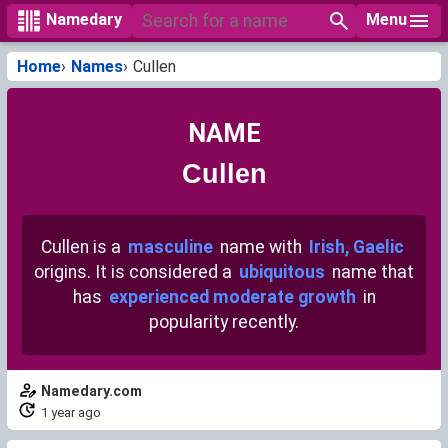
Menu
Namedary
Home
Names
Cullen
NAME
Cullen
Cullen is a
masculine
name with
Irish, Gaelic
origins. It is considered a
ubiquitous
name that
has
experienced moderate growth
in
popularity recently.
Namedary.com
1 year ago