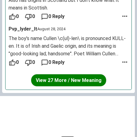
sacred plant in ancient Celtic times. For those who
Also has origins in Scotland but I don't know what it
chose it as a baby name thinking it meant handsome...
means in Scottish.
hopefully they aren't too disappointed. It is not used as
0
0
0 Reply
a first name traditionally here in Ireland and the reason
Pvp_lyder_lt
August 28, 2024
for the incorrect translation ofhandsomemay come
from confusion with the similar sounding Scottish first
The boy's name Cullen \c(ul)-len\ is pronounced KULL-
nameColin'.
en. It is of Irish and Gaelic origin, and its meaning is
"good-looking lad; handsome". Poet William Cullen
Bryant.
0
0
0 Reply
Cullen has 3 variant forms: Cullan, Cullin and Cullinan.
View 27 More / New Meaning