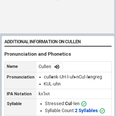
ADDITIONAL INFORMATION ON CULLEN
Pronunciation and Phonetics
Name
Cullen
cullen
k-UH-l-uh-n
Cul-len
greg
Pronunciation
KUL-uhn
kʌˈlʌn
IPA Notation
Stressed:
Cul
-len
Syllable
Syllable Count:
2 Syllables