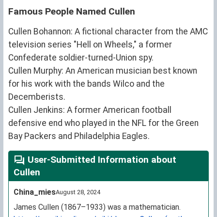
Famous People Named Cullen
Cullen Bohannon: A fictional character from the AMC
television series "Hell on Wheels," a former
Confederate soldier-turned-Union spy.
Cullen Murphy: An American musician best known
for his work with the bands Wilco and the
Decemberists.
Cullen Jenkins: A former American football
defensive end who played in the NFL for the Green
Bay Packers and Philadelphia Eagles.
User-Submitted Information about
Cullen
China_mies
August 28, 2024
James Cullen (1867–1933) was a mathematician.