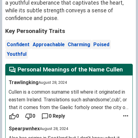
a youthful exuberance that captivates the heart,
while its subtle strength conveys a sense of
confidence and poise.
Key Personality Traits
Confident
Approachable
Charming
Poised
Youthful
Personal Meanings of the Name Cullen
Trawlingking
August 28, 2024
Cullen is a common surname still where it originated in
eastern Ireland. Translations such ashandsome',cub', or
that it comes from the Gaelic forholy oneor the city of
Cologne all appear on different websites for baby
0
0
0 Reply
names. The name actually comes from the Irish
Spearpwnhex
August 28, 2024
language name for the holly tree cuileann'. This was a