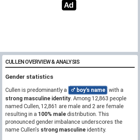
CULLEN OVERVIEW & ANALYSIS
Gender statistics
Cullen is predominantly a
boy's name
with a
strong masculine identity
. Among 12,863 people
named Cullen, 12,861 are male and 2 are female
resulting in a
100% male
distribution. This
pronounced gender imbalance underscores the
name Cullen's
strong masculine
identity.