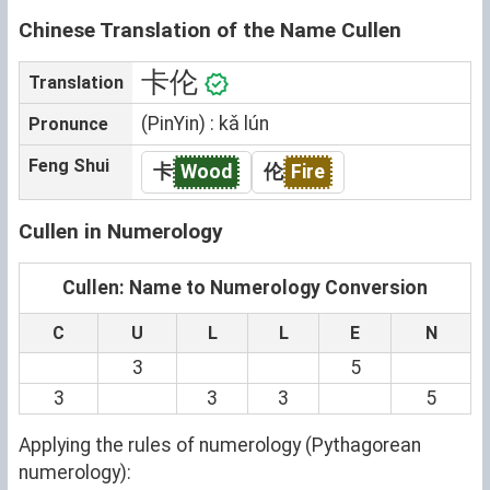
Chinese Translation of the Name Cullen
卡伦
Translation
(PinYin) : kǎ lún
Pronunce
Feng Shui
卡
Wood
伦
Fire
Cullen in Numerology
Cullen: Name to Numerology Conversion
C
U
L
L
E
N
3
5
3
3
3
5
Applying the rules of numerology (Pythagorean
numerology):