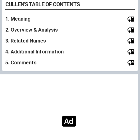
CULLEN'S TABLE OF CONTENTS
1. Meaning
2. Overview & Analysis
3. Related Names
4. Additional Information
5. Comments