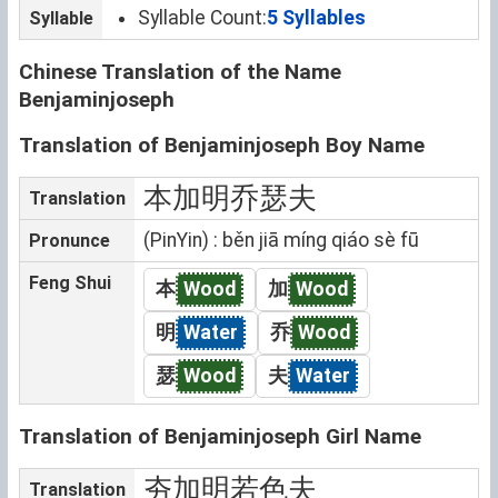
Syllable Count:
5 Syllables
Syllable
Chinese Translation of the Name
Benjaminjoseph
Translation of Benjaminjoseph Boy Name
本加明乔瑟夫
Translation
(PinYin) : běn jiā míng qiáo sè fū
Pronunce
Feng Shui
本
Wood
加
Wood
明
Water
乔
Wood
瑟
Wood
夫
Water
Translation of Benjaminjoseph Girl Name
夯加明若色夫
Translation