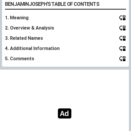
BENJAMINJOSEPH'S TABLE OF CONTENTS
1. Meaning
2. Overview & Analysis
3. Related Names
4. Additional Information
5. Comments