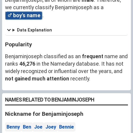
we currently classify Benjaminjoseph as a
boy's name
.
Data Explanation
Popularity
Benjaminjoseph classified as an
frequent
name and
ranks
46,276
in the Namedary database. It has not
widely recognized or influential over the years, and
not gained much attention
recently.
NAMES RELATED TO BENJAMINJOSEPH
Nickname for Benjaminjoseph
Benny
Ben
Joe
Joey
Bennie