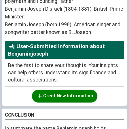
polymath and Founding Father
Benjamin Joseph Disraeli (1804-1881): British Prime
Minister
Benjamin Joseph (born 1998): American singer and
songwriter better known as B. Joseph
User-Submitted Information about
Benjaminjoseph
Be the first to share your thoughts. Your insights
can help others understand its significance and
cultural associations.
Creat New Information
CONCLUSION
In summary, the name Benjaminjoseph holds