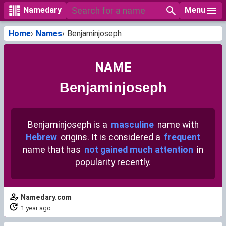
Menu
Namedary
Home
Names
Benjaminjoseph
NAME
Benjaminjoseph
Benjaminjoseph is a
masculine
name with
Hebrew
origins. It is considered a
frequent
name that has
not gained much attention
in
popularity recently.
Namedary.com
1 year ago