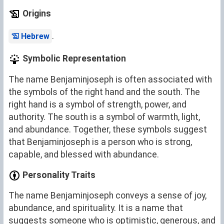
Origins
.
Hebrew
Symbolic Representation
The name Benjaminjoseph is often associated with
the symbols of the right hand and the south. The
right hand is a symbol of strength, power, and
authority. The south is a symbol of warmth, light,
and abundance. Together, these symbols suggest
that Benjaminjoseph is a person who is strong,
capable, and blessed with abundance.
Personality Traits
The name Benjaminjoseph conveys a sense of joy,
abundance, and spirituality. It is a name that
suggests someone who is optimistic, generous, and