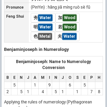
(PinYin) : hāng jiā míng ruò sè fū
Pronunce
Feng Shui
夯
Water
加
Wood
明
Water
若
Wood
色
Metal
夫
Water
Benjaminjoseph in Numerology
Benjaminjoseph: Name to Numerology
Conversion
B
E
N
J
A
M
I
N
J
O
S
E
P
H
5
1
9
6
5
2
5
1
4
5
1
1
7
8
Applying the rules of numerology (Pythagorean