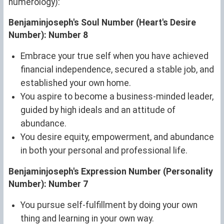
numerology):
Benjaminjoseph's Soul Number (Heart's Desire
Number): Number 8
Embrace your true self when you have achieved
financial independence, secured a stable job, and
established your own home.
You aspire to become a business-minded leader,
guided by high ideals and an attitude of
abundance.
You desire equity, empowerment, and abundance
in both your personal and professional life.
Benjaminjoseph's Expression Number (Personality
Number): Number 7
You pursue self-fulfillment by doing your own
thing and learning in your own way.