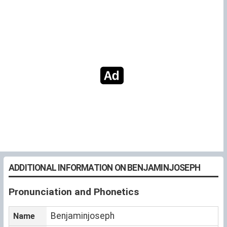
ADDITIONAL INFORMATION ON BENJAMINJOSEPH
Pronunciation and Phonetics
Benjaminjoseph
Name