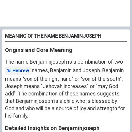
MEANING OF THE NAME BENJAMINJOSEPH
Origins and Core Meaning
The name Benjaminjoseph is a combination of two
names, Benjamin and Joseph. Benjamin
Hebrew
means "son of the right hand" or "son of the south".
Joseph means "Jehovah increases" or "may God
add". The combination of these names suggests
that Benjaminjoseph is a child who is blessed by
God and who will be a source of joy and strength for
his family.
Detailed Insights on Benjaminjoseph