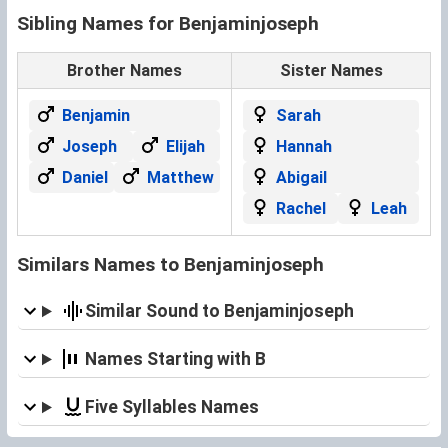
Sibling Names for Benjaminjoseph
Brother Names
Sister Names
Benjamin
Sarah
Joseph
Elijah
Hannah
Daniel
Matthew
Abigail
Rachel
Leah
Similars Names to Benjaminjoseph
Similar Sound to Benjaminjoseph
Names Starting with B
Five Syllables Names