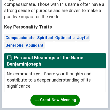
compassionate. Those with this name often have a
strong sense of purpose and are driven to make a
positive impact on the world.
Key Personality Traits
Compassionate
Spiritual
Optimistic
Joyful
Generous
Abundant
Personal Meanings of the Name
Benjaminjoseph
No comments yet. Share your thoughts and
contribute to a deeper understanding of its
significance.
Creat New Meaning