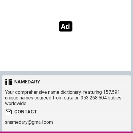
NAMEDARY
Your comprehensive name dictionary, featuring 157,591
unique names sourced from data on 353,268,504 babies
worldwide.
CONTACT
snamedary@gmail.com