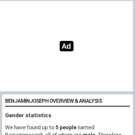
BENJAMINJOSEPH OVERVIEW & ANALYSIS
Gender statistics
We have found up to
5 people
named
Benjaminjoseph, all of whom are
male
. Therefore,