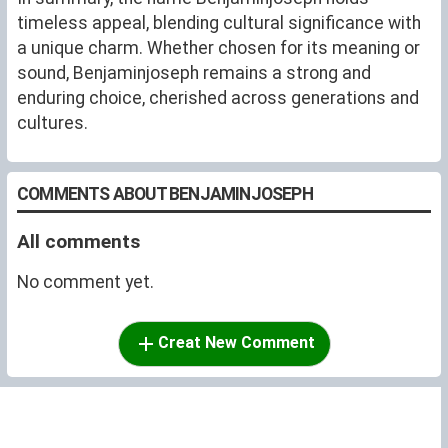
timeless appeal, blending cultural significance with
a unique charm. Whether chosen for its meaning or
sound, Benjaminjoseph remains a strong and
enduring choice, cherished across generations and
cultures.
COMMENTS ABOUT BENJAMINJOSEPH
All comments
No comment yet.
Creat New Comment