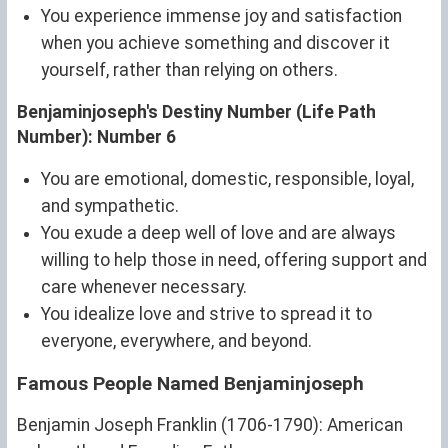
You experience immense joy and satisfaction
when you achieve something and discover it
yourself, rather than relying on others.
Benjaminjoseph's Destiny Number (Life Path
Number): Number 6
You are emotional, domestic, responsible, loyal,
and sympathetic.
You exude a deep well of love and are always
willing to help those in need, offering support and
care whenever necessary.
You idealize love and strive to spread it to
everyone, everywhere, and beyond.
Famous People Named Benjaminjoseph
Benjamin Joseph Franklin (1706-1790): American