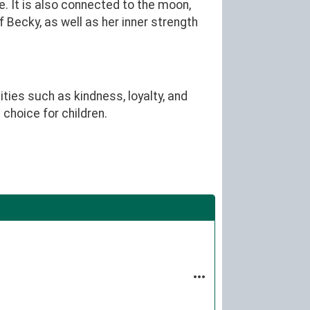
. It is also connected to the moon,
 Becky, as well as her inner strength
ties such as kindness, loyalty, and
choice for children.