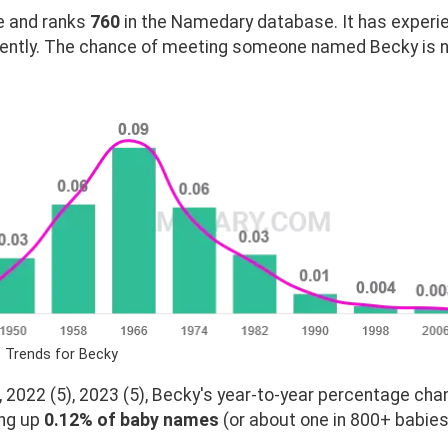
 and ranks
760
in the Namedary database. It has experi
ently. The chance of meeting someone named Becky is ne
 Trends for Becky
 2022 (5), 2023 (5), Becky's year-to-year percentage chan
ing up
0.12% of baby names
(or about one in 800+ babies