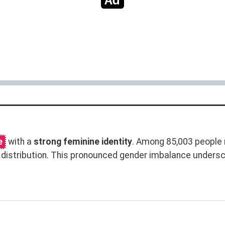
e
with a
strong feminine identity
. Among 85,003 people 
distribution. This pronounced gender imbalance unders