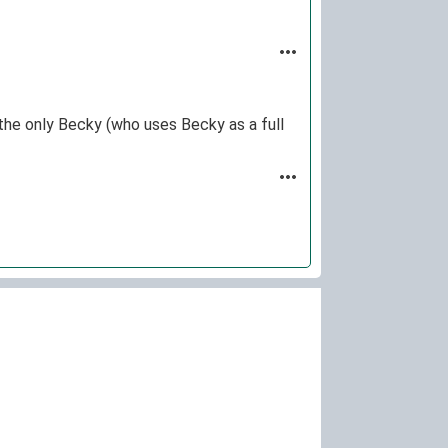
the only Becky (who uses Becky as a full