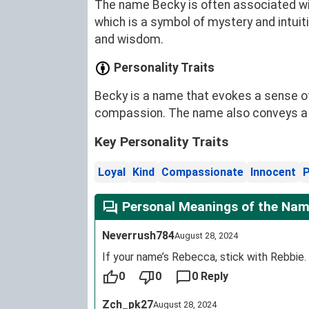
The name Becky is often associated wit
which is a symbol of mystery and intuit
and wisdom.
Personality Traits
Becky is a name that evokes a sense of 
compassion. The name also conveys a se
Key Personality Traits
Loyal
Kind
Compassionate
Innocent
P
Personal Meanings of the Nam
Neverrush784
August 28, 2024
If your name’s Rebecca, stick with Rebbie.
0
0
0 Reply
Zch_pk27
August 28, 2024