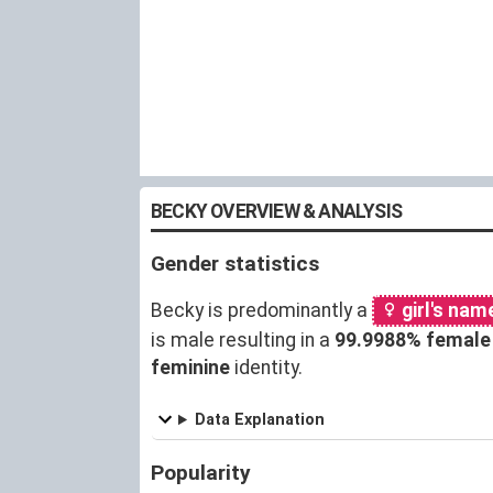
BECKY OVERVIEW & ANALYSIS
Gender statistics
Becky is predominantly a
girl's nam
is male resulting in a
99.9988% female
feminine
identity.
Data Explanation
Popularity