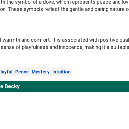
h the symbol of a dove, which represents peace and love
ion. These symbols reflect the gentle and caring nature of
warmth and comfort. It is associated with positive quali
nse of playfulness and innocence, making it a suitable 
layful
Peace
Mystery
Intuition
e Becky