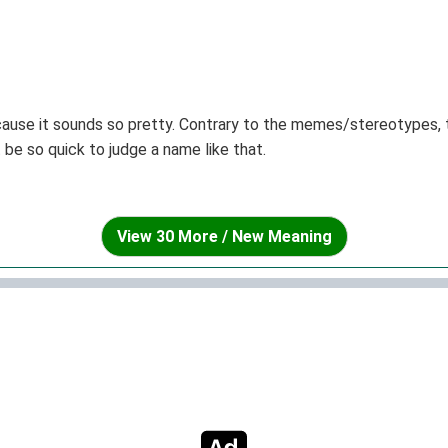
ecause it sounds so pretty. Contrary to the memes/stereotypes, 
’t be so quick to judge a name like that.
View 30 More / New Meaning