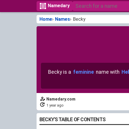
Namedary
Home
Names
Becky
Becky is a
feminine
name with
He
Namedary.com
1 year ago
BECKY'S TABLE OF CONTENTS