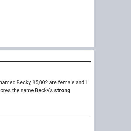
named Becky, 85,002 are female and 1
cores the name Becky's
strong