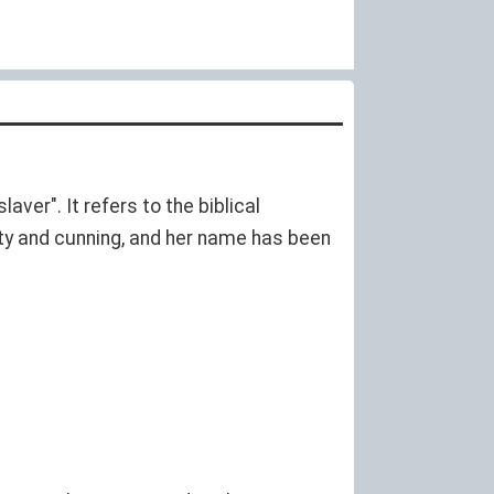
aver". It refers to the biblical
ty and cunning, and her name has been