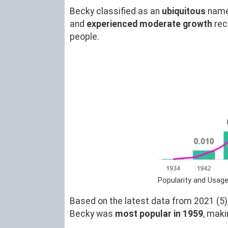
Becky classified as an
ubiquitous
name
and
experienced moderate growth
rec
people.
Popularity and Usage
Based on the latest data from 2021 (5),
Becky was
most popular in 1959
, mak