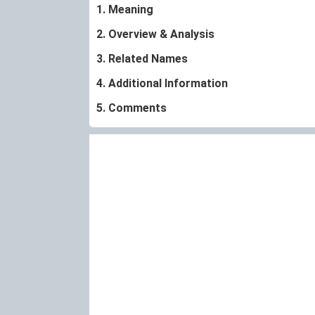
1. Meaning
2. Overview & Analysis
3. Related Names
4. Additional Information
5. Comments