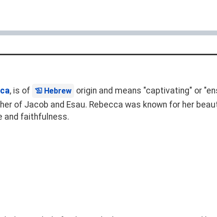
ca
, is of
origin and means "captivating" or "ensl
Hebrew
ther of Jacob and Esau. Rebecca was known for her beau
e and faithfulness.