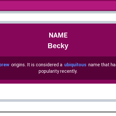
NAME
Becky
brew
origins. It is considered a
ubiquitous
name that h
popularity recently.