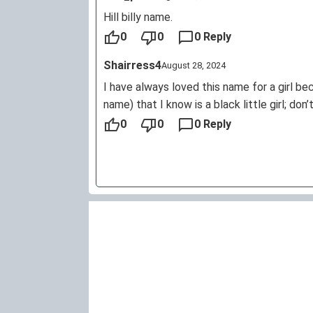
Hill billy name.
0
0
0 Reply
Shairress4
August 28, 2024
I have always loved this name for a girl b
name) that I know is a black little girl; don
0
0
0 Reply