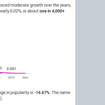
enced moderate growth over the years,
arly 0.02%, or about
one in 4,000+
ge in popularity is
-16.67%
. The name
).