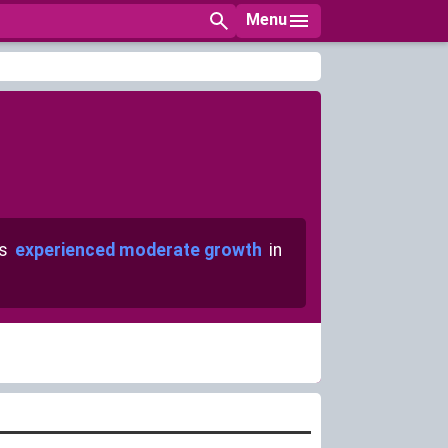
Menu
as
experienced moderate growth
in