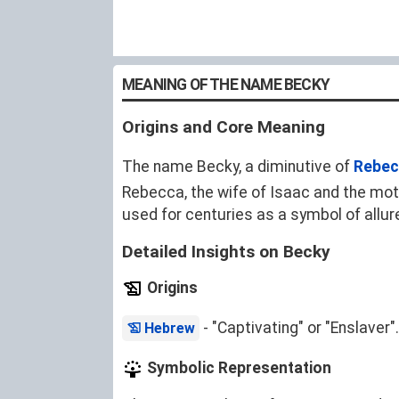
MEANING OF THE NAME BECKY
Origins and Core Meaning
The name Becky, a diminutive of
Rebec
Rebecca, the wife of Isaac and the mo
used for centuries as a symbol of allur
Detailed Insights on Becky
Origins
- "Captivating" or "Enslaver".
Hebrew
Symbolic Representation