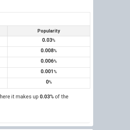
Popularity
0.03
%
0.008
%
0.006
%
0.001
%
0
%
where it makes up
0.03
% of the