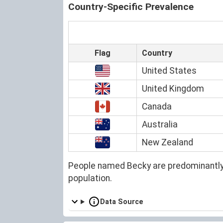
Country-Specific Prevalence
Flag
Country
United States
United Kingdom
Canada
Australia
New Zealand
People named Becky are predominantly
population.
Data Source