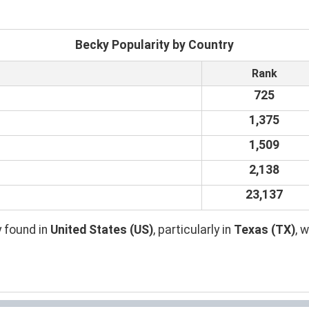
Becky Popularity by Country
Rank
725
1,375
1,509
2,138
23,137
 found in
United States (US)
, particularly in
Texas (TX)
, 