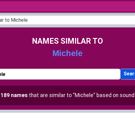
ar to Michele
NAMES SIMILAR TO
Michele
Sear
d
189 names
that are similar to "Michele" based on sound 