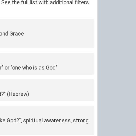
 the full list with additional filters
 and Grace
r" or "one who is as God"
od?" (Hebrew)
ike God?", spiritual awareness, strong