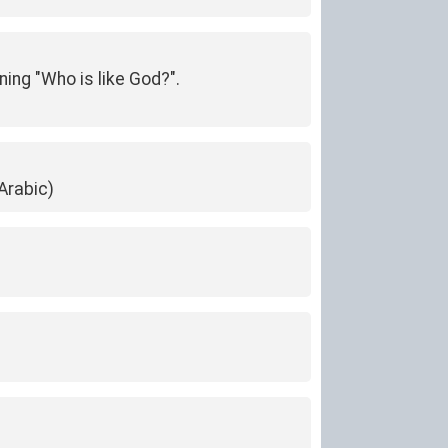
ning "Who is like God?".
Arabic)