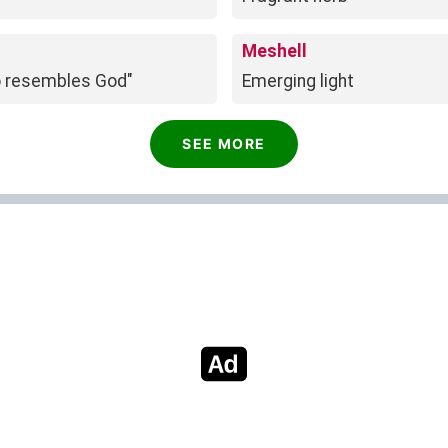
Meshell
o resembles God"
Emerging light
SEE MORE