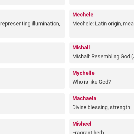
Mechele
representing illumination,
Mechele: Latin origin, mea
Mishall
Mishall: Resembling God (
Mychelle
Who is like God?
Machaela
Divine blessing, strength
Misheel
Fragrant herb