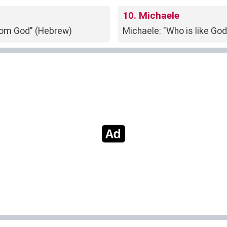
10. Michaele
from God" (Hebrew)
Michaele: "Who is like Go