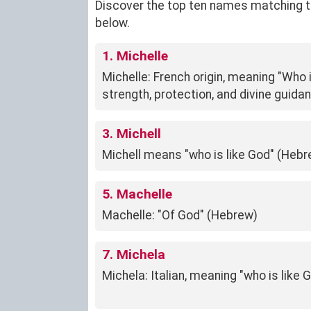
Discover the top ten names matching the 
below.
1. Michelle
Michelle: French origin, meaning "Who 
strength, protection, and divine guida
3. Michell
Michell means "who is like God" (Hebr
5. Machelle
Machelle: "Of God" (Hebrew)
7. Michela
Michela: Italian, meaning "who is like 