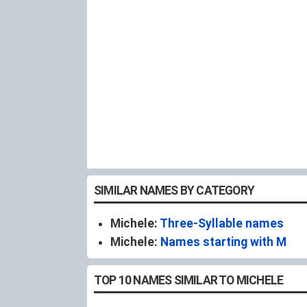
SIMILAR NAMES BY CATEGORY
Michele:
Three-Syllable names
Michele:
Names starting with M
TOP 10 NAMES SIMILAR TO MICHELE