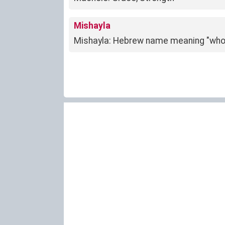
Mishayla
Mishayla: Hebrew name meaning "wh