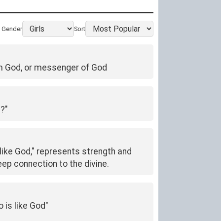
Gender
Sort
rom God, or messenger of God
d?"
like God," represents strength and
ep connection to the divine.
 is like God"