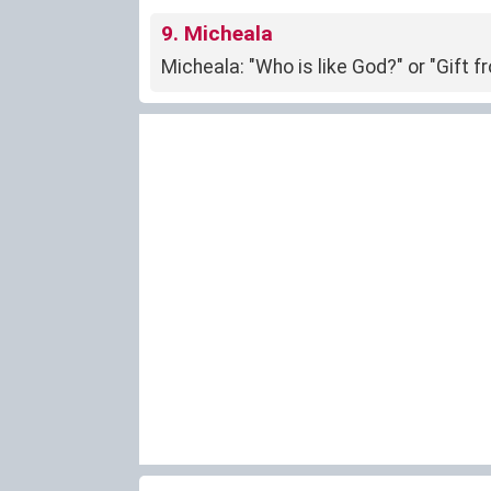
9. Micheala
Micheala: "Who is like God?" or "Gift 