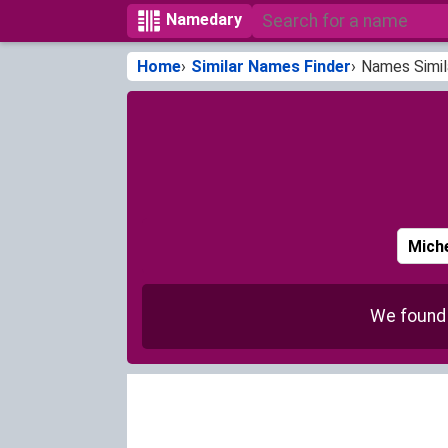
Namedary
Home
Similar Names Finder
Names Simil
We foun