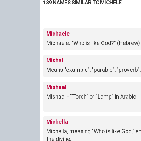
189 NAMES SIMILAR TO MICHELE
Michaele
Michaele: "Who is like God?" (Hebrew)
Mishal
Means "example", "parable", "proverb",
Mishaal
Mishaal - "Torch" or "Lamp" in Arabic
Michella
Michella, meaning "Who is like God," e
the divine.