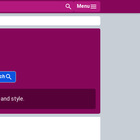
Menu
ch
and style.