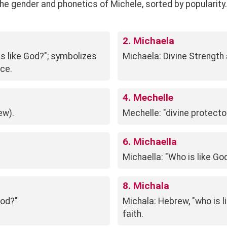
gender and phonetics of Michele, sorted by popularity. See
2. Michaela
is like God?"; symbolizes
Michaela: Divine Strength
nce.
4. Mechelle
ew).
Mechelle: "divine protecto
6. Michaella
Michaella: "Who is like G
8. Michala
God?"
Michala: Hebrew, "who is l
faith.