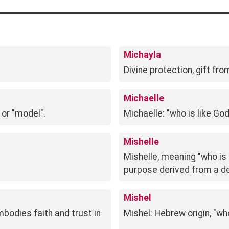
Michayla
Divine protection, gift f
Michaelle
 or "model".
Michaelle: "who is like Go
Mishelle
Mishelle, meaning "who is 
purpose derived from a de
Mishel
mbodies faith and trust in
Mishel: Hebrew origin, "who