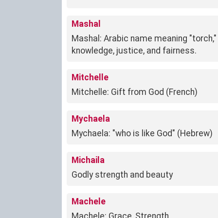
Mashal
Mashal: Arabic name meaning "torch," 
knowledge, justice, and fairness.
Mitchelle
Mitchelle: Gift from God (French)
Mychaela
Mychaela: "who is like God" (Hebrew)
Michaila
Godly strength and beauty
Machele
Machele: Grace, Strength