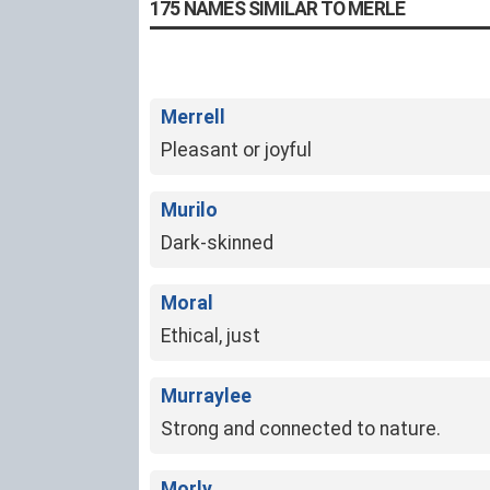
175 NAMES SIMILAR TO MERLE
Merrell
Pleasant or joyful
Murilo
Dark-skinned
Moral
Ethical, just
Murraylee
Strong and connected to nature.
Morly