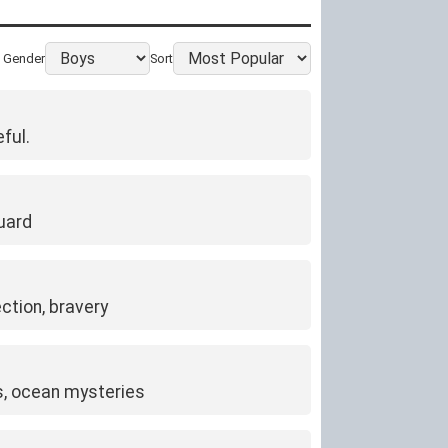
Gender
Sort
ful.
uard
ction, bravery
rs, ocean mysteries