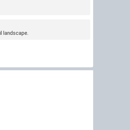
l landscape.