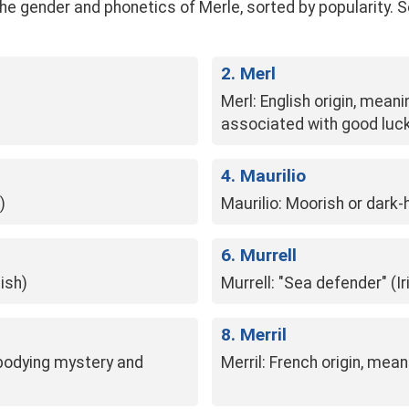
gender and phonetics of Merle, sorted by popularity. See t
2. Merl
Merl: English origin, meani
associated with good luc
4. Maurilio
)
Maurilio: Moorish or dark-
6. Murrell
ish)
Murrell: "Sea defender" (Ir
8. Merril
mbodying mystery and
Merril: French origin, mean