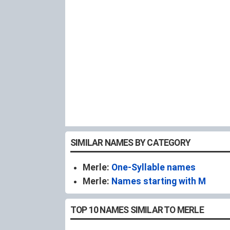
SIMILAR NAMES BY CATEGORY
Merle:
One-Syllable names
Merle:
Names starting with M
TOP 10 NAMES SIMILAR TO MERLE