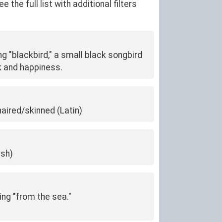
he full list with additional filters
ng "blackbird," a small black songbird
k and happiness.
haired/skinned (Latin)
ish)
ing "from the sea."