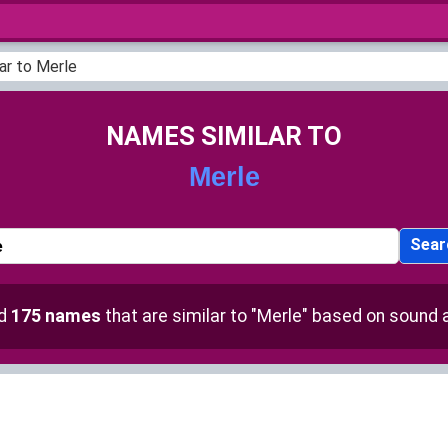
ar to Merle
NAMES SIMILAR TO
Merle
Sear
nd
175 names
that are similar to "Merle" based on sound a