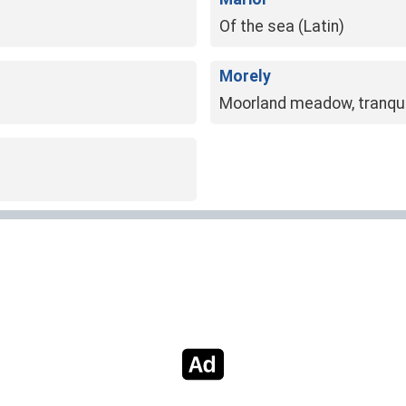
Of the sea (Latin)
Morely
Moorland meadow, tranqui
NO MORE RESULTS