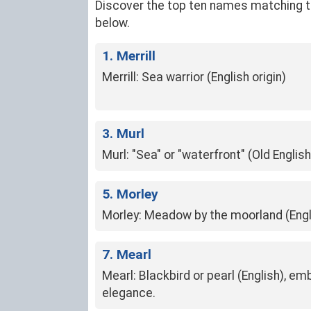
Discover the top ten names matching the 
below.
1. Merrill
Merrill: Sea warrior (English origin)
3. Murl
Murl: "Sea" or "waterfront" (Old English
5. Morley
Morley: Meadow by the moorland (Engl
7. Mearl
Mearl: Blackbird or pearl (English), e
elegance.