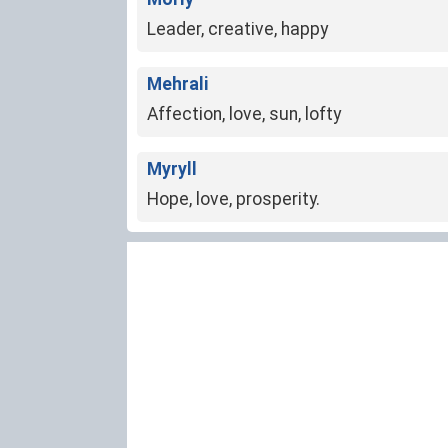
Leader, creative, happy
Mehrali
Affection, love, sun, lofty
Myryll
Hope, love, prosperity.