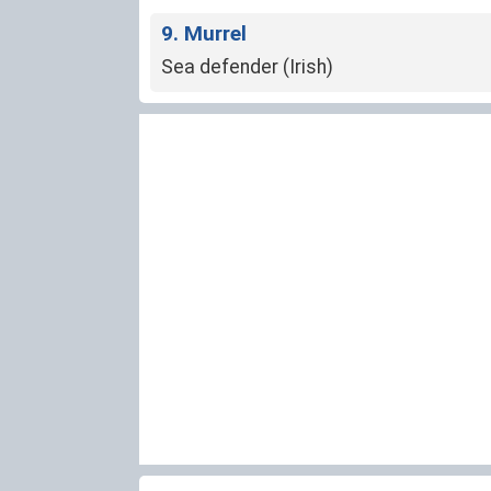
9. Murrel
Sea defender (Irish)