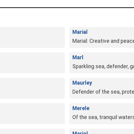
Marial
Marial: Creative and peace
Marl
Sparkling sea, defender, g
Maurley
Defender of the sea, prote
Merele
Of the sea, tranquil wate
Mariol