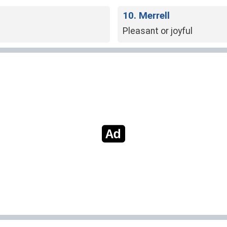
10. Merrell
Pleasant or joyful