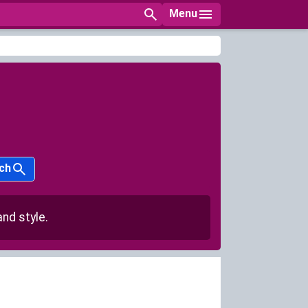
Menu
ch
nd style.