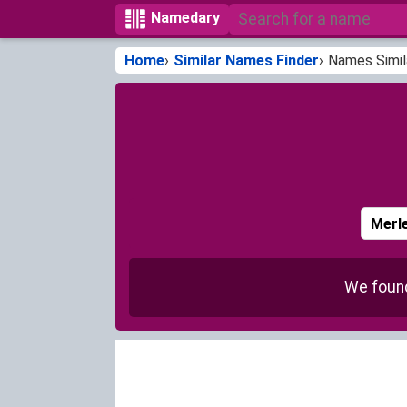
Namedary
Home
Similar Names Finder
Names Simil
We fou