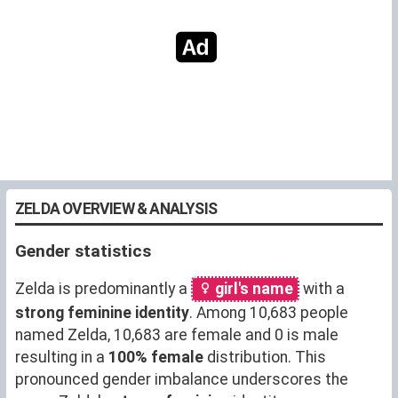
ZELDA OVERVIEW & ANALYSIS
Gender statistics
Zelda is predominantly a
girl's name
with a
strong feminine identity
. Among 10,683 people
named Zelda, 10,683 are female and 0 is male
resulting in a
100% female
distribution. This
pronounced gender imbalance underscores the