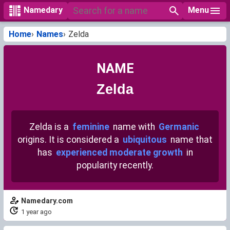
Menu
Namedary
Home
Names
Zelda
NAME
Zelda
Zelda is a
feminine
name with
Germanic
origins. It is considered a
ubiquitous
name that
has
experienced moderate growth
in
popularity recently.
Namedary.com
1 year ago