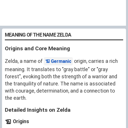
MEANING OF THE NAME ZELDA
Origins and Core Meaning
Zelda, a name of
origin, carries a rich
Germanic
meaning. It translates to "gray battle" or "gray
forest", evoking both the strength of a warrior and
the tranquility of nature. The name is associated
with courage, determination, and a connection to
the earth.
Detailed Insights on Zelda
Origins