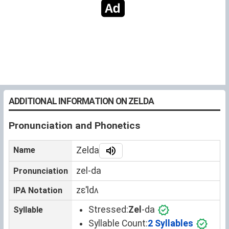
ADDITIONAL INFORMATION ON ZELDA
Pronunciation and Phonetics
Name
Zelda
zel-da
Pronunciation
zɛˈldʌ
IPA Notation
Stressed:
Zel
-da
Syllable
Syllable Count:
2 Syllables