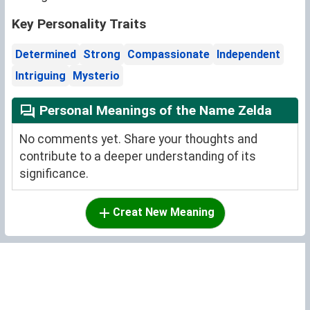
Key Personality Traits
Determined
Strong
Compassionate
Independent
Intriguing
Mysterio
Personal Meanings of the Name Zelda
No comments yet. Share your thoughts and
contribute to a deeper understanding of its
significance.
Creat New Meaning