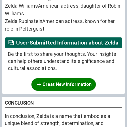
Zelda WilliamsAmerican actress, daughter of Robin
Williams
Zelda RubinsteinAmerican actress, known for her
role in Poltergeist
User-Submitted Information about Zelda
Be the first to share your thoughts. Your insights
can help others understand its significance and
cultural associations.
Creat New Information
CONCLUSION
In conclusion, Zelda is a name that embodies a
unique blend of strength, determination, and