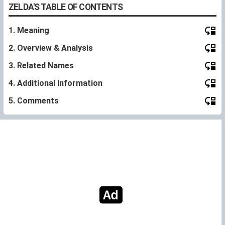
ZELDA'S TABLE OF CONTENTS
1. Meaning
2. Overview & Analysis
3. Related Names
4. Additional Information
5. Comments