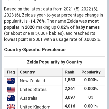
Based on the latest data from 2021 (5), 2022 (8),
2023 (6), Zelda's year-to-year percentage change in
popularity is
-14.76%
. The name Zelda was
most
popular in 2020
, making up
0.02% of baby names
(or about one in 5,000+ babies), and reached its
lowest point in 2001 with a usage rate of 0.0002%.
Country-Specific Prevalence
Zelda Popularity by Country
Flag
Country
Rank
Popularity
1,553
0.003
%
New Zealand
2,261
0.003
%
United States
3,097
0
%
Australia
4,016
0.001
%
United Kingdom