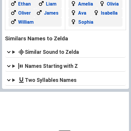
Ethan
Liam
Amelia
Olivia
Oliver
James
Ava
Isabella
William
Sophia
Similars Names to Zelda
Similar Sound to Zelda
Names Starting with Z
Two Syllables Names