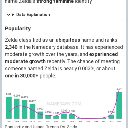
name Zelda's
strong feminine
identity.
Data Explanation
Popularity
Zelda classified as an
ubiquitous
name and ranks
2,340
in the Namedary database. It has experienced
moderate growth over the years, and
experienced
moderate growth
recently. The chance of meeting
someone named Zelda is nearly 0.003%, or about
one in 30,000+
people.
Popularity and Usage Trends for Zelda