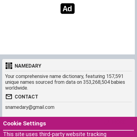
NAMEDARY
Your comprehensive name dictionary, featuring 157,591
unique names sourced from data on 353,268,504 babies
worldwide.
CONTACT
snamedary@gmail.com
SHORTCUT
MORE
Cookie Settings
Baby Names Filters
About us
This site uses third-party website tracking