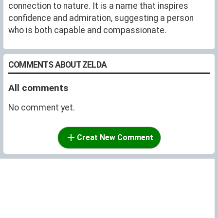
connection to nature. It is a name that inspires
confidence and admiration, suggesting a person
who is both capable and compassionate.
COMMENTS ABOUT ZELDA
All comments
No comment yet.
Creat New Comment