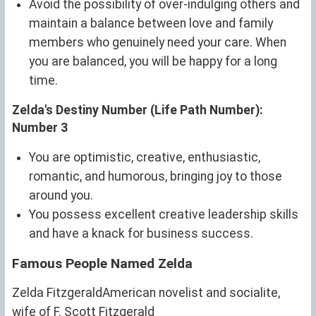
Avoid the possibility of over-indulging others and
maintain a balance between love and family
members who genuinely need your care. When
you are balanced, you will be happy for a long
time.
Zelda's Destiny Number (Life Path Number):
Number 3
You are optimistic, creative, enthusiastic,
romantic, and humorous, bringing joy to those
around you.
You possess excellent creative leadership skills
and have a knack for business success.
Famous People Named Zelda
Zelda FitzgeraldAmerican novelist and socialite,
wife of F. Scott Fitzgerald