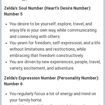
Zelda's Soul Number (Heart's Desire Number):
Number 5
You desire to be yourself, explore, travel, and
enjoy life in your own way, while communicating
and connecting with others.
You yearn for freedom, self-expression, and a life
without limitations and restrictions, while
embracing that freedom constructively.
You are driven by new experiences, people, travel,
variety, excitement, and adventure.
Zelda's Expression Number (Personality Number):
Number 6
You regularly focus a lot of energy and mind on
your family home.