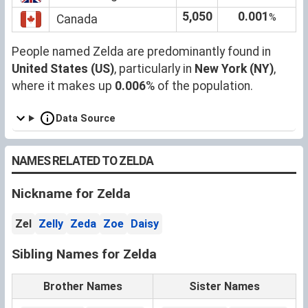
5,050
0.001
%
Canada
People named Zelda are predominantly found in
United States (US)
, particularly in
New York (NY)
,
where it makes up
0.006
% of the population.
Data Source
NAMES RELATED TO ZELDA
Nickname for Zelda
Zel
Zelly
Zeda
Zoe
Daisy
Sibling Names for Zelda
Brother Names
Sister Names