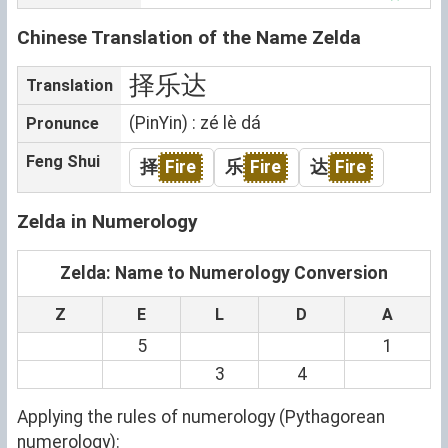
Chinese Translation of the Name Zelda
择乐达
Translation
(PinYin) : zé lè dá
Pronunce
Feng Shui
择
Fire
乐
Fire
达
Fire
Zelda in Numerology
Zelda: Name to Numerology Conversion
Z
E
L
D
A
5
1
3
4
Applying the rules of numerology (Pythagorean
numerology):