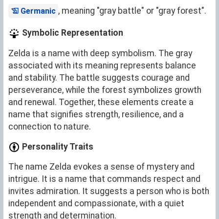
, meaning "gray battle" or "gray forest".
Germanic
Symbolic Representation
Zelda is a name with deep symbolism. The gray
associated with its meaning represents balance
and stability. The battle suggests courage and
perseverance, while the forest symbolizes growth
and renewal. Together, these elements create a
name that signifies strength, resilience, and a
connection to nature.
Personality Traits
The name Zelda evokes a sense of mystery and
intrigue. It is a name that commands respect and
invites admiration. It suggests a person who is both
independent and compassionate, with a quiet
strength and determination.