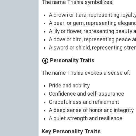
The name Trishia symbolizes:
A crown or tiara, representing royalty
A pearl or gem, representing elegan
A lily or flower, representing beauty 
A dove or bird, representing peace an
A sword or shield, representing stre
Personality Traits
The name Trishia evokes a sense of:
Pride and nobility
Confidence and self-assurance
Gracefulness and refinement
A deep sense of honor and integrity
A quiet strength and resilience
Key Personality Traits