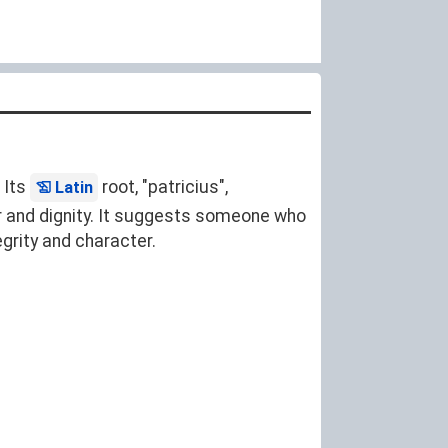
. Its
root, "patricius",
Latin
or and dignity. It suggests someone who
egrity and character.