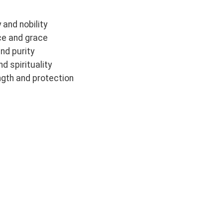
 and nobility
ce and grace
and purity
d spirituality
ngth and protection