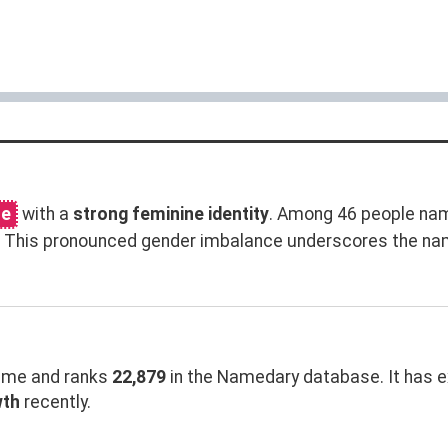
me
with a
strong feminine identity
. Among 46 people nam
n. This pronounced gender imbalance underscores the na
me and ranks
22,879
in the Namedary database. It has 
wth
recently.