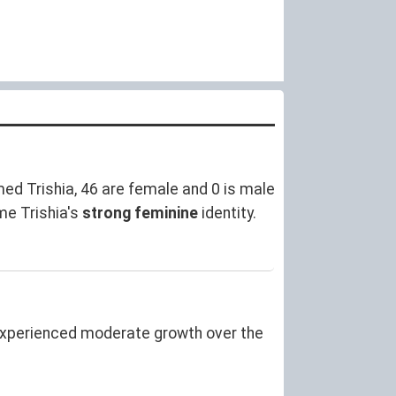
ed Trishia, 46 are female and 0 is male
me Trishia's
strong feminine
identity.
experienced moderate growth over the