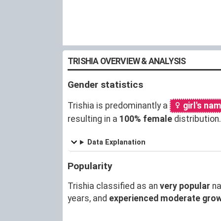
TRISHIA OVERVIEW & ANALYSIS
Gender statistics
Trishia is predominantly a
girl's na
resulting in a
100% female
distributio
Data Explanation
Popularity
Trishia classified as an
very popular
na
years, and
experienced moderate gro