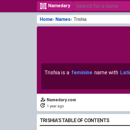
Namedary
Home
Names
Trishia
Trishia is a
feminine
name with
Lati
Namedary.com
1 year ago
TRISHIA'S TABLE OF CONTENTS