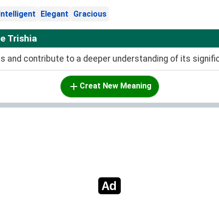
Intelligent
Elegant
Gracious
 Trishia
and contribute to a deeper understanding of its signifi
Creat New Meaning