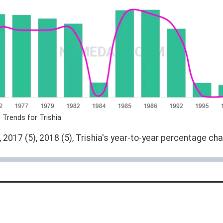
 Trends for Trishia
 2017 (5), 2018 (5), Trishia's year-to-year percentage cha