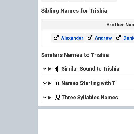
Sibling Names for Trishia
Brother Na
Alexander
Andrew
Dani
Similars Names to Trishia
Similar Sound to Trishia
Names Starting with T
Three Syllables Names