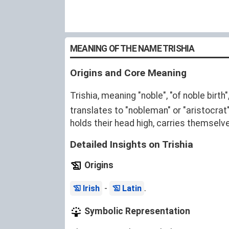
MEANING OF THE NAME TRISHIA
Origins and Core Meaning
Trishia, meaning "noble", "of noble birth
translates to "nobleman" or "aristocra
holds their head high, carries themselve
Detailed Insights on Trishia
Origins
-
.
Irish
Latin
Symbolic Representation