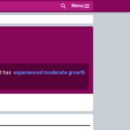
Menu
t has
experienced moderate growth