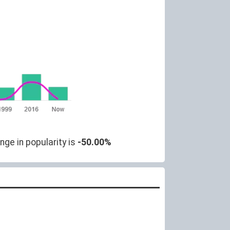
nge in popularity is
-50.00%