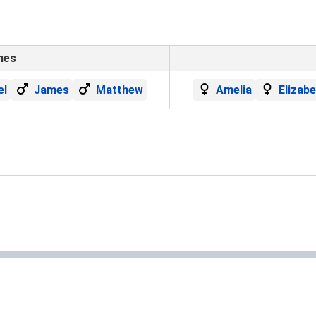
mes
el
James
Matthew
Amelia
Elizab