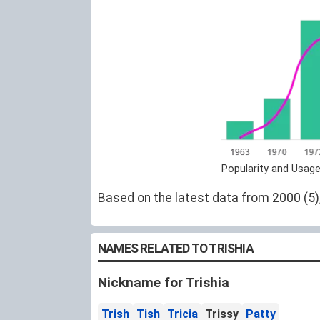
Popularity and Usage
Based on the latest data from 2000 (5),
NAMES RELATED TO TRISHIA
Nickname for Trishia
Trish
Tish
Tricia
Trissy
Patty