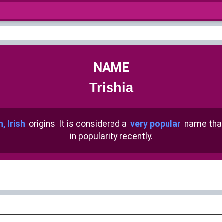
NAME
Trishia
n, Irish
origins. It is considered a
very popular
name tha
in popularity recently.