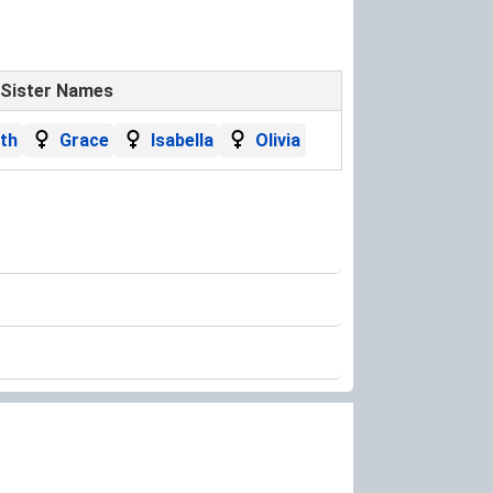
Sister Names
eth
Grace
Isabella
Olivia