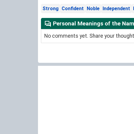
Strong
Confident
Noble
Independent
Personal Meanings of the Name
No comments yet. Share your thoughts 