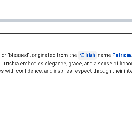
", or "blessed", originated from the
name
Patricia
Irish
t". Trishia embodies elegance, grace, and a sense of hon
s with confidence, and inspires respect through their int