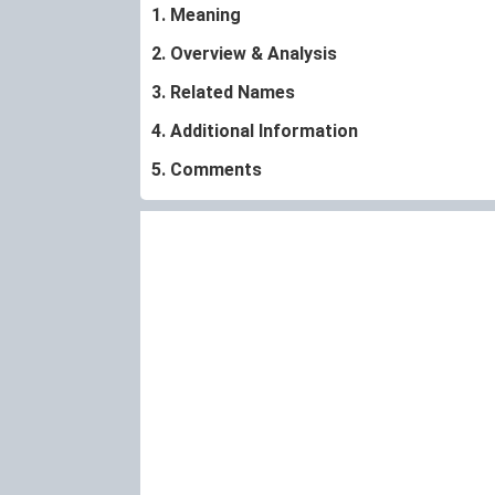
1. Meaning
2. Overview & Analysis
3. Related Names
4. Additional Information
5. Comments