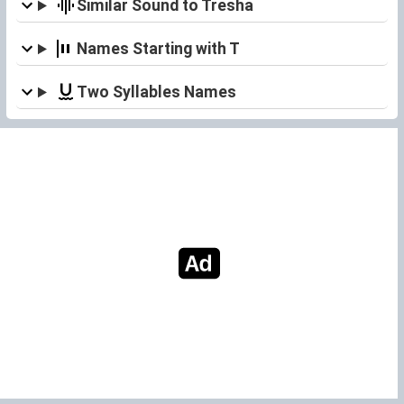
Similar Sound to Tresha
Names Starting with T
Two Syllables Names