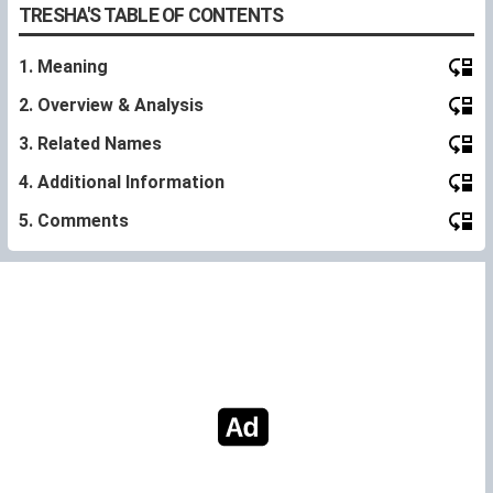
TRESHA'S TABLE OF CONTENTS
1. Meaning
2. Overview & Analysis
3. Related Names
4. Additional Information
5. Comments