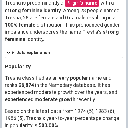
Tresha is predominantly a
girl's name
with a
strong feminine identity
. Among 28 people named
Tresha, 28 are female and 0 is male resulting in a
100% female
distribution. This pronounced gender
imbalance underscores the name Tresha's
strong
feminine
identity.
Data Explanation
Popularity
Tresha classified as an
very popular
name and
ranks
26,874
in the Namedary database. It has
experienced moderate growth over the years, and
experienced moderate growth
recently.
Based on the latest data from 1974 (5), 1983 (6),
1986 (5), Tresha's year-to-year percentage change
in popularity is
500.00%