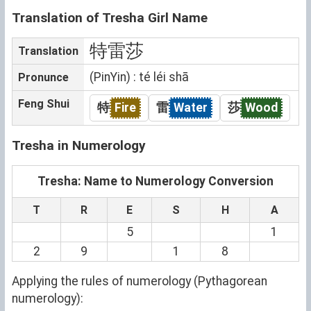
Translation of Tresha Girl Name
特雷莎
Translation
(PinYin) : té léi shā
Pronunce
Feng Shui
特
Fire
雷
Water
莎
Wood
Tresha in Numerology
Tresha: Name to Numerology Conversion
T
R
E
S
H
A
5
1
2
9
1
8
Applying the rules of numerology (Pythagorean
numerology):