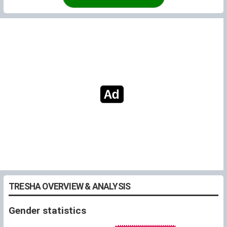
TRESHA OVERVIEW & ANALYSIS
Gender statistics