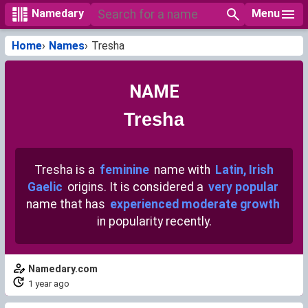
Menu
Namedary
Home
Names
Tresha
NAME
Tresha
Tresha is a
feminine
name with
Latin, Irish
Gaelic
origins. It is considered a
very popular
name that has
experienced moderate growth
in popularity recently.
Namedary.com
1 year ago