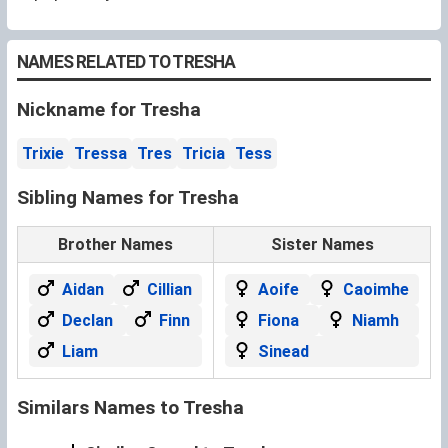
NAMES RELATED TO TRESHA
Nickname for Tresha
Trixie
Tressa
Tres
Tricia
Tess
Sibling Names for Tresha
Brother Names
Sister Names
Aidan
Cillian
Aoife
Caoimhe
Declan
Finn
Fiona
Niamh
Liam
Sinead
Similars Names to Tresha