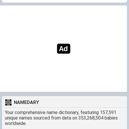
NAMEDARY
Your comprehensive name dictionary, featuring 157,591
unique names sourced from data on 353,268,504 babies
worldwide.