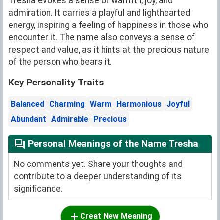
Tresha evokes a sense of warmth, joy, and
admiration. It carries a playful and lighthearted
energy, inspiring a feeling of happiness in those who
encounter it. The name also conveys a sense of
respect and value, as it hints at the precious nature
of the person who bears it.
Key Personality Traits
Balanced
Charming
Warm
Harmonious
Joyful
Abundant
Admirable
Precious
Personal Meanings of the Name Tresha
No comments yet. Share your thoughts and
contribute to a deeper understanding of its
significance.
Creat New Meaning