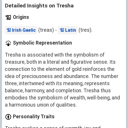
Detailed Insights on Tresha
Origins
(treas) -
(tres).
Irish Gaelic
Latin
Symbolic Representation
Tresha is associated with the symbolism of
treasure, both in a literal and figurative sense. Its
connection to the element of gold reinforces the
idea of preciousness and abundance. The number
three, intertwined with its meaning, represents
balance, harmony, and completion. Tresha thus
embodies the symbolism of wealth, well-being, and
a harmonious union of qualities.
Personality Traits