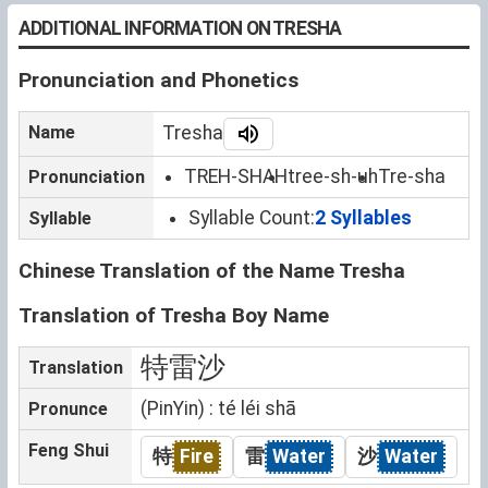
ADDITIONAL INFORMATION ON TRESHA
Pronunciation and Phonetics
Name
Tresha
TREH-SHAH
tree-sh-uh
Tre-sha
Pronunciation
Syllable Count:
2 Syllables
Syllable
Chinese Translation of the Name Tresha
Translation of Tresha Boy Name
特雷沙
Translation
(PinYin) : té léi shā
Pronunce
Feng Shui
特
Fire
雷
Water
沙
Water