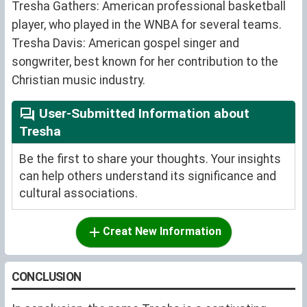
Tresha Gathers: American professional basketball
player, who played in the WNBA for several teams.
Tresha Davis: American gospel singer and
songwriter, best known for her contribution to the
Christian music industry.
User-Submitted Information about
Tresha
Be the first to share your thoughts. Your insights
can help others understand its significance and
cultural associations.
Creat New Information
CONCLUSION