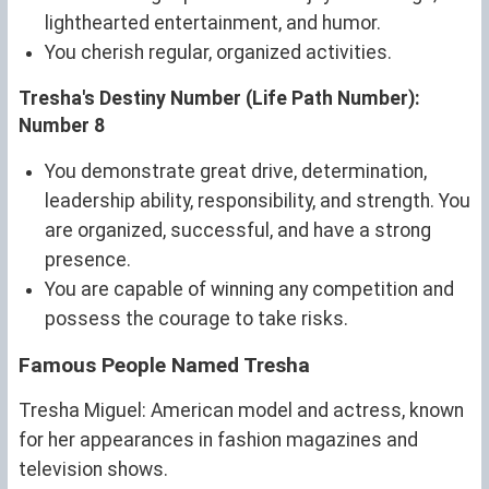
lighthearted entertainment, and humor.
You cherish regular, organized activities.
Tresha's Destiny Number (Life Path Number):
Number 8
You demonstrate great drive, determination,
leadership ability, responsibility, and strength. You
are organized, successful, and have a strong
presence.
You are capable of winning any competition and
possess the courage to take risks.
Famous People Named Tresha
Tresha Miguel: American model and actress, known
for her appearances in fashion magazines and
television shows.