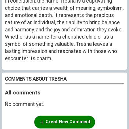
In conclusion, the name Tresha is a captivating
choice that carries a wealth of meaning, symbolism,
and emotional depth. It represents the precious
nature of an individual, their ability to bring balance
and harmony, and the joy and admiration they evoke.
Whether as a name for a cherished child or as a
symbol of something valuable, Tresha leaves a
lasting impression and resonates with those who
encounter its charm.
COMMENTS ABOUT TRESHA
All comments
No comment yet.
Creat New Comment