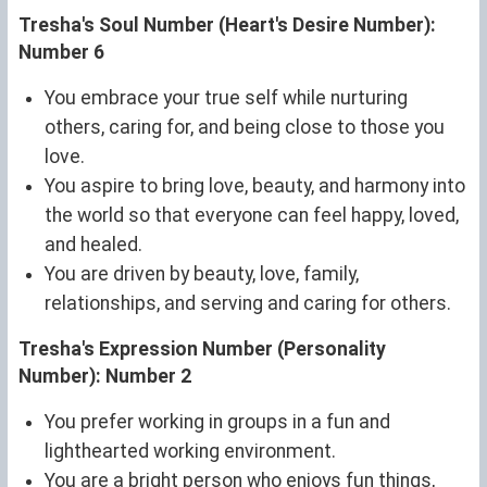
Tresha's Soul Number (Heart's Desire Number):
Number 6
You embrace your true self while nurturing
others, caring for, and being close to those you
love.
You aspire to bring love, beauty, and harmony into
the world so that everyone can feel happy, loved,
and healed.
You are driven by beauty, love, family,
relationships, and serving and caring for others.
Tresha's Expression Number (Personality
Number): Number 2
You prefer working in groups in a fun and
lighthearted working environment.
You are a bright person who enjoys fun things,