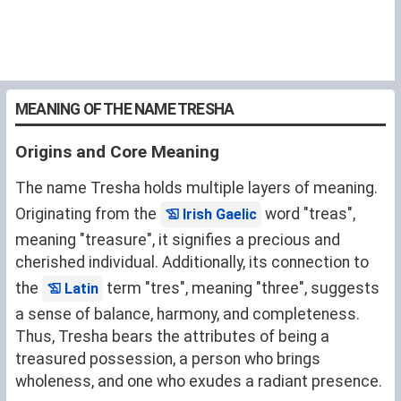
MEANING OF THE NAME TRESHA
Origins and Core Meaning
The name Tresha holds multiple layers of meaning.
Originating from the
word "treas",
Irish Gaelic
meaning "treasure", it signifies a precious and
cherished individual. Additionally, its connection to
the
term "tres", meaning "three", suggests
Latin
a sense of balance, harmony, and completeness.
Thus, Tresha bears the attributes of being a
treasured possession, a person who brings
wholeness, and one who exudes a radiant presence.