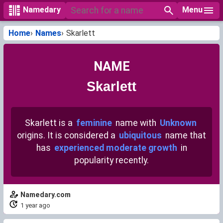
Menu
Namedary
Home
Names
Skarlett
NAME
Skarlett
Skarlett is a
feminine
name with
Unknown
origins. It is considered a
ubiquitous
name that
has
experienced moderate growth
in
popularity recently.
Namedary.com
1 year ago