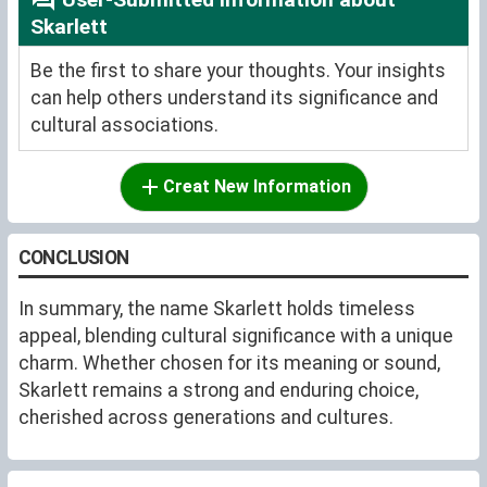
Skarlett
Be the first to share your thoughts. Your insights
can help others understand its significance and
cultural associations.
Creat New Information
CONCLUSION
In summary, the name Skarlett holds timeless
appeal, blending cultural significance with a unique
charm. Whether chosen for its meaning or sound,
Skarlett remains a strong and enduring choice,
cherished across generations and cultures.