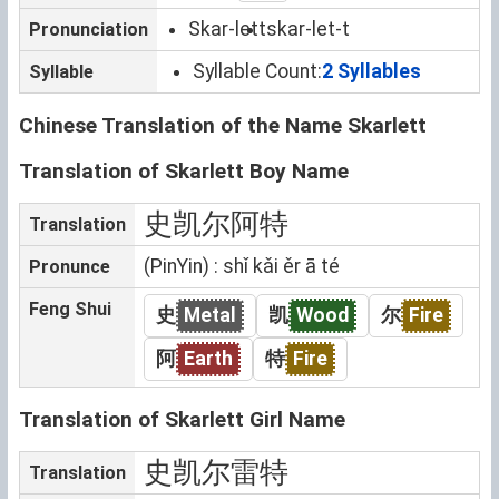
Skar-lett
skar-let-t
Pronunciation
Syllable Count:
2 Syllables
Syllable
Chinese Translation of the Name Skarlett
Translation of Skarlett Boy Name
史凯尔阿特
Translation
(PinYin) : shǐ kǎi ěr ā té
Pronunce
Feng Shui
史
Metal
凯
Wood
尔
Fire
阿
Earth
特
Fire
Translation of Skarlett Girl Name
史凯尔雷特
Translation