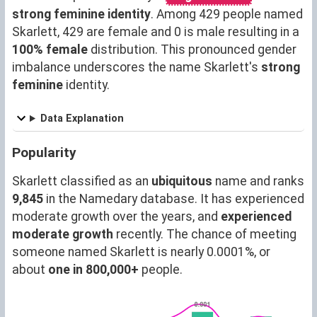
strong feminine identity
. Among 429 people named
Skarlett, 429 are female and 0 is male resulting in a
100% female
distribution. This pronounced gender
imbalance underscores the name Skarlett's
strong
feminine
identity.
Data Explanation
Popularity
Skarlett classified as an
ubiquitous
name and ranks
9,845
in the Namedary database. It has experienced
moderate growth over the years, and
experienced
moderate growth
recently. The chance of meeting
someone named Skarlett is nearly 0.0001%, or
about
one in 800,000+
people.