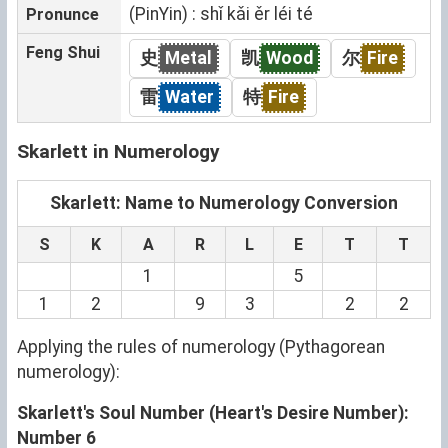
(PinYin) : shǐ kǎi ěr léi té
Pronunce
Feng Shui
史
Metal
凯
Wood
尔
Fire
雷
Water
特
Fire
Skarlett in Numerology
Skarlett: Name to Numerology Conversion
S
K
A
R
L
E
T
T
1
5
1
2
9
3
2
2
Applying the rules of numerology (Pythagorean
numerology):
Skarlett's Soul Number (Heart's Desire Number):
Number 6