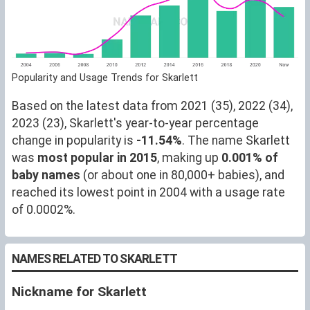
Popularity and Usage Trends for Skarlett
Based on the latest data from 2021 (35), 2022 (34),
2023 (23), Skarlett's year-to-year percentage
change in popularity is
-11.54%
. The name Skarlett
was
most popular in 2015
, making up
0.001% of
baby names
(or about one in 80,000+ babies), and
reached its lowest point in 2004 with a usage rate
of 0.0002%.
NAMES RELATED TO SKARLETT
Nickname for Skarlett