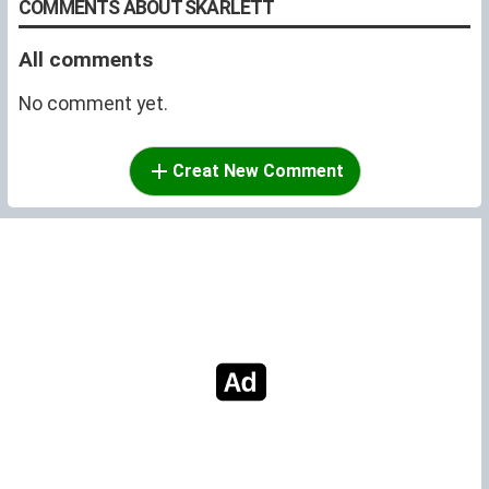
COMMENTS ABOUT SKARLETT
All comments
No comment yet.
Creat New Comment