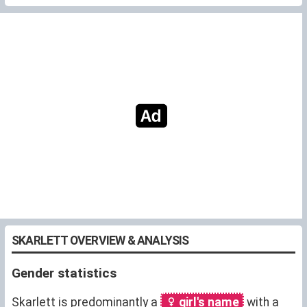
SKARLETT OVERVIEW & ANALYSIS
Gender statistics
Skarlett is predominantly a
girl's name
with a