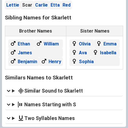
Lettie
Scar
Carlie
Etta
Red
Sibling Names for Skarlett
Brother Names
Sister Names
Ethan
William
Olivia
Emma
James
Ava
Isabella
Benjamin
Henry
Sophia
Similars Names to Skarlett
Similar Sound to Skarlett
Names Starting with S
Two Syllables Names