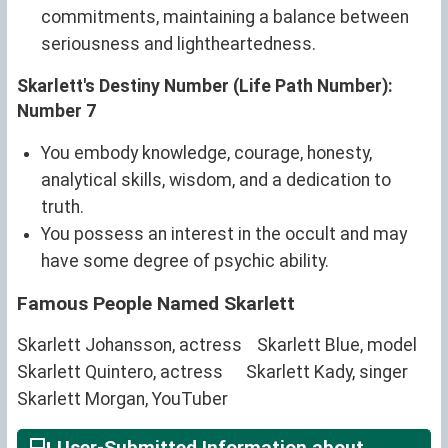
commitments, maintaining a balance between
seriousness and lightheartedness.
Skarlett's Destiny Number (Life Path Number):
Number 7
You embody knowledge, courage, honesty,
analytical skills, wisdom, and a dedication to
truth.
You possess an interest in the occult and may
have some degree of psychic ability.
Famous People Named Skarlett
Skarlett Johansson, actress
Skarlett Blue, model
Skarlett Quintero, actress
Skarlett Kady, singer
Skarlett Morgan, YouTuber
User-Submitted Information about