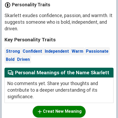
Personality Traits
Skarlett exudes confidence, passion, and warmth. It
suggests someone who is bold, independent, and
driven.
Key Personality Traits
Strong
Confident
Independent
Warm
Passionate
Bold
Driven
Personal Meanings of the Name Skarlett
No comments yet. Share your thoughts and
contribute to a deeper understanding of its
significance.
Creat New Meaning