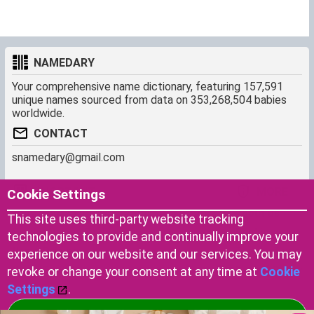
NAMEDARY
Your comprehensive name dictionary, featuring 157,591
unique names sourced from data on 353,268,504 babies
worldwide.
CONTACT
snamedary@gmail.com
SHORTCUT
MORE
Cookie Settings
Baby Names Filters
About us
This site uses third-party website tracking
Similar Names Finder
Cookies
technologies to provide and continually improve your
Name Origins
Terms of use
experience on our website and our services. You may
Name Traits
Privacy Policy
revoke or change your consent at any time at
Cookie
Settings
.