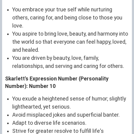
You embrace your true self while nurturing
others, caring for, and being close to those you
love.
You aspire to bring love, beauty, and harmony into
the world so that everyone can feel happy, loved,
and healed.
You are driven by beauty, love, family,
relationships, and serving and caring for others.
Skarlett's Expression Number (Personality
Number): Number 10
You exude a heightened sense of humor; slightly
lighthearted, yet serious.
Avoid misplaced jokes and superficial banter.
Adapt to diverse life scenarios.
Strive for greater resolve to fulfill life's