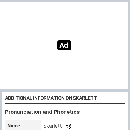
ADDITIONAL INFORMATION ON SKARLETT
Pronunciation and Phonetics
Name
Skarlett