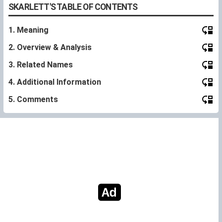
SKARLETT'S TABLE OF CONTENTS
1. Meaning
2. Overview & Analysis
3. Related Names
4. Additional Information
5. Comments