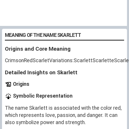
MEANING OF THE NAME SKARLETT
Origins and Core Meaning
CrimsonRedScarletVariations:ScarlettScarletteScarle
Detailed Insights on Skarlett
Origins
Symbolic Representation
The name Skarlett is associated with the color red,
which represents love, passion, and danger. It can
also symbolize power and strength.