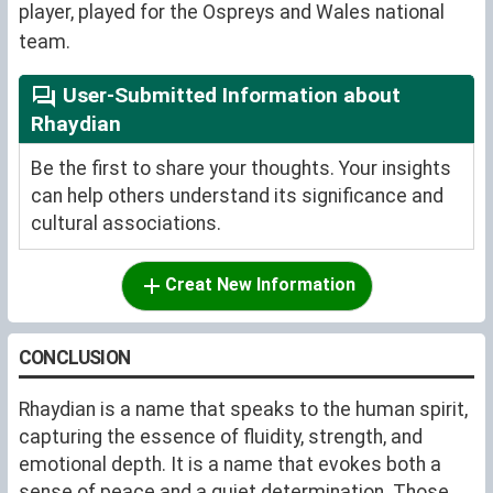
player, played for the Ospreys and Wales national
team.
User-Submitted Information about
Rhaydian
Be the first to share your thoughts. Your insights
can help others understand its significance and
cultural associations.
Creat New Information
CONCLUSION
Rhaydian is a name that speaks to the human spirit,
capturing the essence of fluidity, strength, and
emotional depth. It is a name that evokes both a
sense of peace and a quiet determination. Those