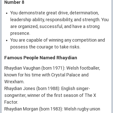
Number 8
You demonstrate great drive, determination,
leadership ability, responsibility, and strength. You
are organized, successful, and have a strong
presence.
You are capable of winning any competition and
possess the courage to take risks.
Famous People Named Rhaydian
Rhaydian Vaughan (born 1971): Welsh footballer,
known for his time with Crystal Palace and
Wrexham.
Rhaydian Jones (born 1988): English singer-
songwriter, winner of the first season of The X
Factor.
Rhaydian Morgan (born 1983): Welsh rugby union