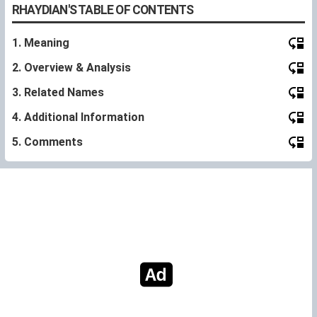
RHAYDIAN'S TABLE OF CONTENTS
1. Meaning
2. Overview & Analysis
3. Related Names
4. Additional Information
5. Comments