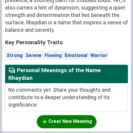
presence, a soothing balm for troubled souls. Yet, it
also carries a hint of dynamism, suggesting a quiet
strength and determination that lies beneath the
surface. Rhaydian is a name that inspires a sense of
balance and serenity.
Key Personality Traits
Strong
Serene
Flowing
Emotional
Warrior
Personal Meanings of the Name
Rhaydian
No comments yet. Share your thoughts and
contribute to a deeper understanding of its
significance.
Creat New Meaning