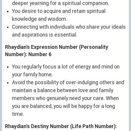
deeper yearning for a spiritual companion.
You desire to acquire and retain spiritual
knowledge and wisdom.
Connecting with individuals who share your ideals
and aspirations is essential.
Rhaydian's Expression Number (Personality
Number): Number 6
You regularly focus a lot of energy and mind on
your family home.
Avoid the possibility of over-indulging others and
maintain a balance between love and family
members who genuinely need your care. When
you are balanced, you will be happy for a long
time.
Rhaydian's Destiny Number (Life Path Number):