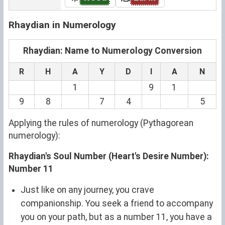
Rhaydian in Numerology
Rhaydian: Name to Numerology Conversion
R
H
A
Y
D
I
A
N
1
9
1
9
8
7
4
5
Applying the rules of numerology (Pythagorean
numerology):
Rhaydian's Soul Number (Heart's Desire Number):
Number 11
Just like on any journey, you crave
companionship. You seek a friend to accompany
you on your path, but as a number 11, you have a