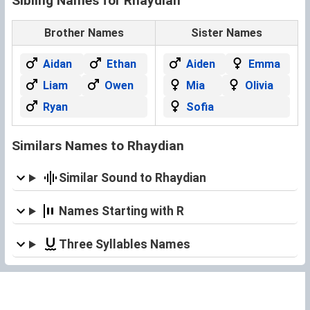
Sibling Names for Rhaydian
Brother Names
Sister Names
Aidan
Ethan
Aiden
Emma
Liam
Owen
Mia
Olivia
Ryan
Sofia
Similars Names to Rhaydian
Similar Sound to Rhaydian
Names Starting with R
Three Syllables Names