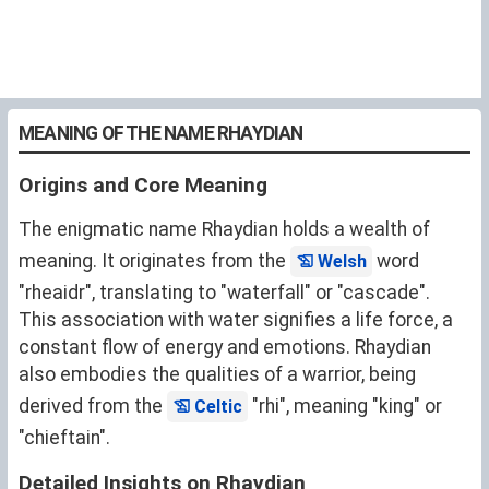
MEANING OF THE NAME RHAYDIAN
Origins and Core Meaning
The enigmatic name Rhaydian holds a wealth of
meaning. It originates from the
word
Welsh
"rheaidr", translating to "waterfall" or "cascade".
This association with water signifies a life force, a
constant flow of energy and emotions. Rhaydian
also embodies the qualities of a warrior, being
derived from the
"rhi", meaning "king" or
Celtic
"chieftain".
Detailed Insights on Rhaydian