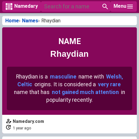
Menu
Namedary
Home
Names
Rhaydian
NAME
Rhaydian
Rhaydian is a
masculine
name with
Welsh,
Celtic
origins. It is considered a
very rare
name that has
not gained much attention
in
popularity recently.
Namedary.com
1 year ago