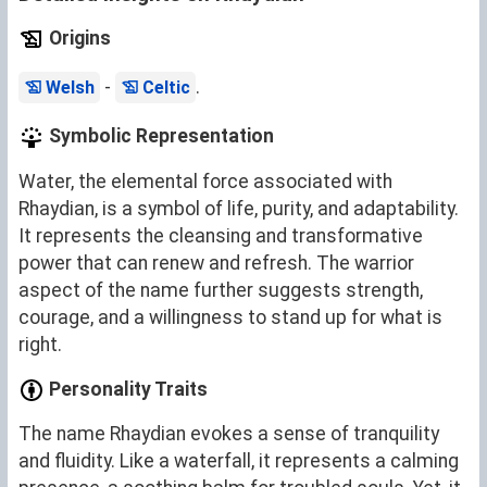
Origins
-
.
Welsh
Celtic
Symbolic Representation
Water, the elemental force associated with
Rhaydian, is a symbol of life, purity, and adaptability.
It represents the cleansing and transformative
power that can renew and refresh. The warrior
aspect of the name further suggests strength,
courage, and a willingness to stand up for what is
right.
Personality Traits
The name Rhaydian evokes a sense of tranquility
and fluidity. Like a waterfall, it represents a calming