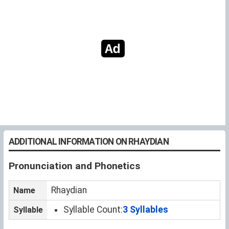
ADDITIONAL INFORMATION ON RHAYDIAN
Pronunciation and Phonetics
Rhaydian
Name
Syllable Count:
3 Syllables
Syllable