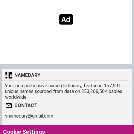
NAMEDARY
Your comprehensive name dictionary, featuring 157,591
unique names sourced from data on 353,268,504 babies
worldwide.
CONTACT
snamedary@gmail.com
SHORTCUT
MORE
Cookie Settings