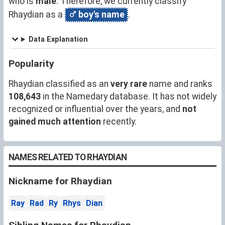
who is
male
. Therefore, we currently classify
Rhaydian as a
boy's name
.
Data Explanation
Popularity
Rhaydian classified as an
very rare
name and ranks
108,643
in the Namedary database. It has not widely
recognized or influential over the years, and
not
gained much attention
recently.
NAMES RELATED TO RHAYDIAN
Nickname for Rhaydian
Ray
Rad
Ry
Rhys
Dian