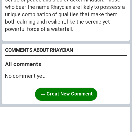
who bear the name Rhaydian are likely to possess a
unique combination of qualities that make them
both calming and resilient, like the serene yet
powerful force of a waterfall.
COMMENTS ABOUT RHAYDIAN
All comments
No comment yet.
Creat New Comment