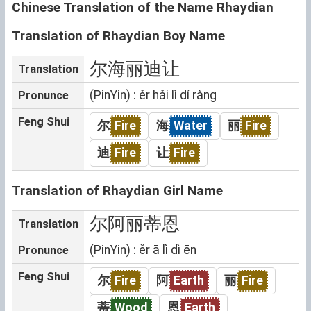
Chinese Translation of the Name Rhaydian
Translation of Rhaydian Boy Name
尔海丽迪让
Translation
(PinYin) : ěr hǎi lì dí ràng
Pronunce
Feng Shui
尔
Fire
海
Water
丽
Fire
迪
Fire
让
Fire
Translation of Rhaydian Girl Name
尔阿丽蒂恩
Translation
(PinYin) : ěr ā lì dì ēn
Pronunce
Feng Shui
尔
Fire
阿
Earth
丽
Fire
蒂
Wood
恩
Earth