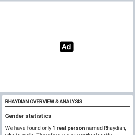
RHAYDIAN OVERVIEW & ANALYSIS
Gender statistics
We have found only
1 real person
named Rhaydian,