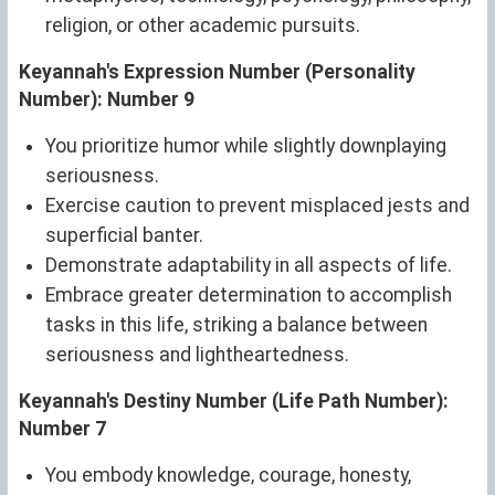
religion, or other academic pursuits.
Keyannah's Expression Number (Personality
Number): Number 9
You prioritize humor while slightly downplaying
seriousness.
Exercise caution to prevent misplaced jests and
superficial banter.
Demonstrate adaptability in all aspects of life.
Embrace greater determination to accomplish
tasks in this life, striking a balance between
seriousness and lightheartedness.
Keyannah's Destiny Number (Life Path Number):
Number 7
You embody knowledge, courage, honesty,