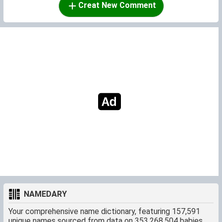
Creat New Comment
NAMEDARY
Your comprehensive name dictionary, featuring 157,591
unique names sourced from data on 353,268,504 babies