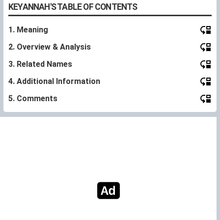
KEYANNAH'S TABLE OF CONTENTS
1. Meaning
2. Overview & Analysis
3. Related Names
4. Additional Information
5. Comments