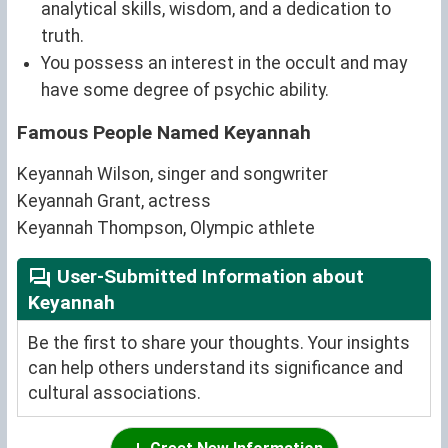
analytical skills, wisdom, and a dedication to
truth.
You possess an interest in the occult and may
have some degree of psychic ability.
Famous People Named Keyannah
Keyannah Wilson, singer and songwriter
Keyannah Grant, actress
Keyannah Thompson, Olympic athlete
User-Submitted Information about
Keyannah
Be the first to share your thoughts. Your insights
can help others understand its significance and
cultural associations.