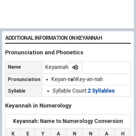
ADDITIONAL INFORMATION ON KEYANNAH
Pronunciation and Phonetics
Name
Keyannah
Keyan-nah
Key-an-nah
Pronunciation
Syllable Count:
2 Syllables
Syllable
Keyannah in Numerology
Keyannah: Name to Numerology Conversion
K
E
Y
A
N
N
A
H