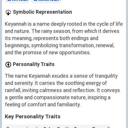
Symbolic Representation
Keyannah is a name deeply rooted in the cycle of life
and nature. The rainy season, from which it derives
its meaning, represents both endings and
beginnings, symbolizing transformation, renewal,
and the promise of new opportunities.
Personality Traits
The name Keyannah exudes a sense of tranquility
and serenity. It carries the soothing energy of
rainfall, inviting calmness and reflection. It conveys
a gentle and compassionate nature, inspiring a
feeling of comfort and familiarity.
Key Personality Traits