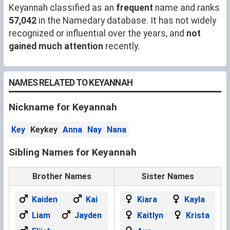
Keyannah classified as an
frequent
name and ranks
57,042
in the Namedary database. It has not widely
recognized or influential over the years, and
not
gained much attention
recently.
NAMES RELATED TO KEYANNAH
Nickname for Keyannah
Key
Keykey
Anna
Nay
Nana
Sibling Names for Keyannah
Brother Names
Sister Names
Kaiden
Kai
Kiara
Kayla
Liam
Jayden
Kaitlyn
Krista