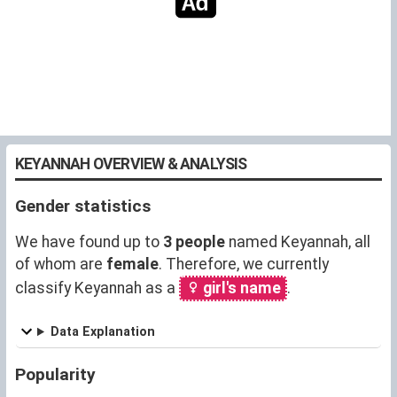
KEYANNAH OVERVIEW & ANALYSIS
Gender statistics
We have found up to
3 people
named Keyannah, all
of whom are
female
. Therefore, we currently
classify Keyannah as a
girl's name
.
Data Explanation
Popularity