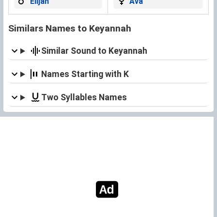
Elijah
Ava
Similars Names to Keyannah
Similar Sound to Keyannah
Names Starting with K
Two Syllables Names