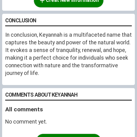
Creat New Information
CONCLUSION
In conclusion, Keyannah is a multifaceted name that
captures the beauty and power of the natural world.
It evokes a sense of tranquility, renewal, and hope,
making it a perfect choice for individuals who seek
connection with nature and the transformative
journey of life.
COMMENTS ABOUT KEYANNAH
All comments
No comment yet.