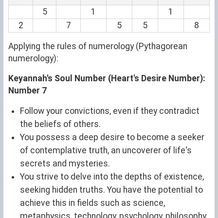
5
1
1
2
7
5
5
8
Applying the rules of numerology (Pythagorean
numerology):
Keyannah's Soul Number (Heart's Desire Number):
Number 7
Follow your convictions, even if they contradict
the beliefs of others.
You possess a deep desire to become a seeker
of contemplative truth, an uncoverer of life's
secrets and mysteries.
You strive to delve into the depths of existence,
seeking hidden truths. You have the potential to
achieve this in fields such as science,
metaphysics, technology, psychology, philosophy,