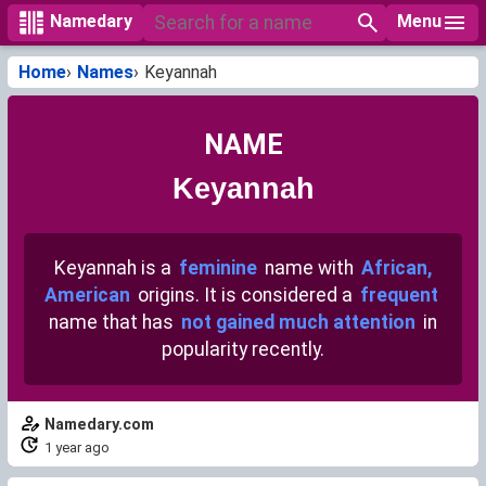
Menu
Namedary
Home
Names
Keyannah
NAME
Keyannah
Keyannah is a
feminine
name with
African,
American
origins. It is considered a
frequent
name that has
not gained much attention
in
popularity recently.
Namedary.com
1 year ago