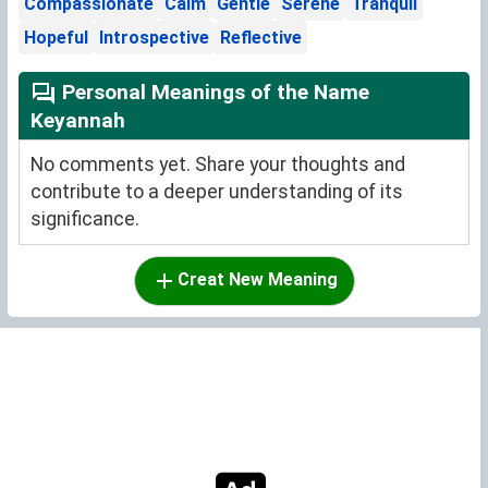
Compassionate
Calm
Gentle
Serene
Tranquil
Hopeful
Introspective
Reflective
Personal Meanings of the Name
Keyannah
No comments yet. Share your thoughts and
contribute to a deeper understanding of its
significance.
Creat New Meaning