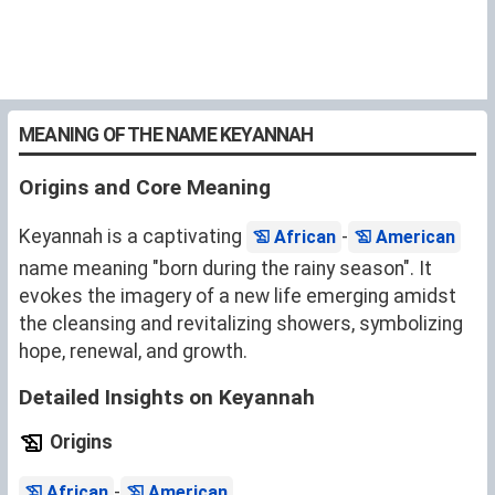
MEANING OF THE NAME KEYANNAH
Origins and Core Meaning
Keyannah is a captivating
-
African
American
name meaning "born during the rainy season". It
evokes the imagery of a new life emerging amidst
the cleansing and revitalizing showers, symbolizing
hope, renewal, and growth.
Detailed Insights on Keyannah
Origins
-
.
African
American