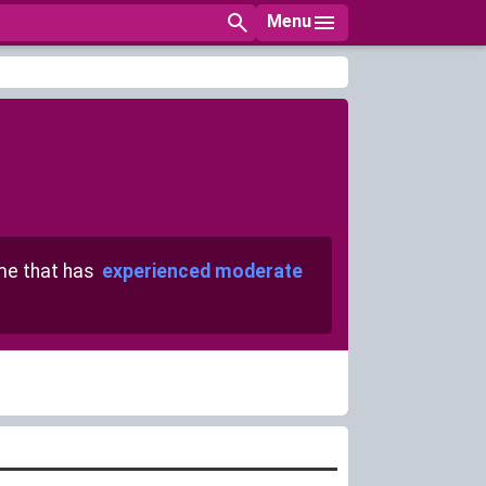
Menu
e that has
experienced moderate