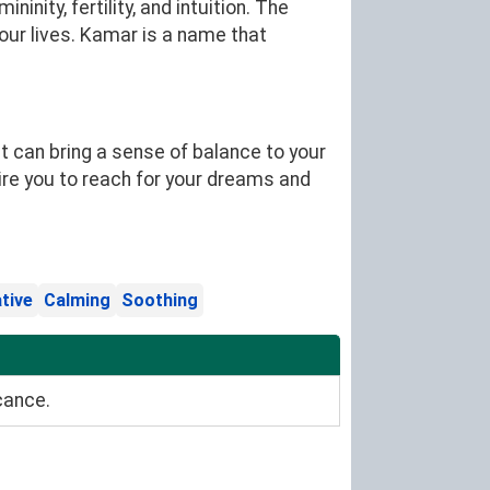
nity, fertility, and intuition. The
ur lives. Kamar is a name that
 can bring a sense of balance to your
ire you to reach for your dreams and
tive
Calming
Soothing
cance.