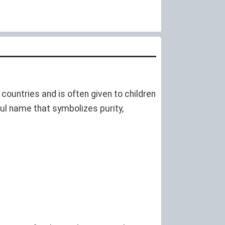
countries and is often given to children
ul name that symbolizes purity,