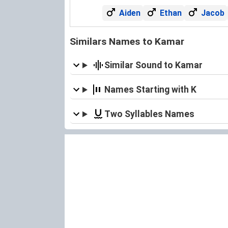
Aiden
Ethan
Jacob
Similars Names to Kamar
Similar Sound to Kamar
Names Starting with K
Two Syllables Names