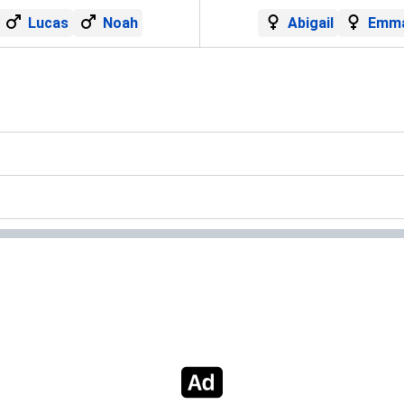
Lucas
Noah
Abigail
Emm