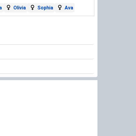
a
Olivia
Sophia
Ava