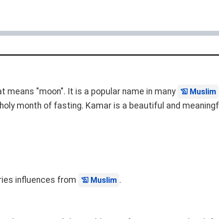
at means "moon". It is a popular name in many
Muslim
holy month of fasting. Kamar is a beautiful and meaningf
rries influences from
.
Muslim