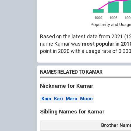
Popularity and Usag
Based on the latest data from 2021 (12)
name Kamar was
most popular in 201
point in 2020 with a usage rate of 0.00
NAMES RELATED TO KAMAR
Nickname for Kamar
Kam
Kari
Mara
Moon
Sibling Names for Kamar
Brother Nam