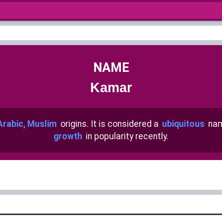
NAME
Kamar
Arabic, Muslim
origins. It is considered a
ubiquitous
nam
growth
in popularity recently.