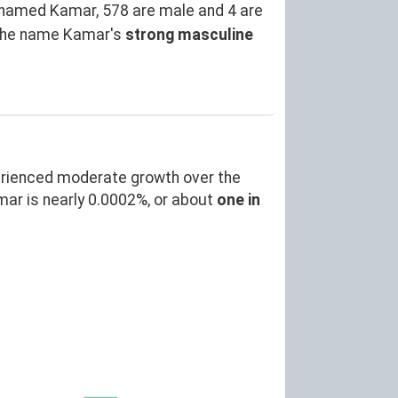
named Kamar, 578 are male and 4 are
 the name Kamar's
strong masculine
erienced moderate growth over the
r is nearly 0.0002%, or about
one in