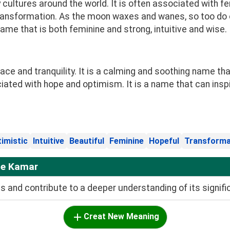
ltures around the world. It is often associated with femini
ransformation. As the moon waxes and wanes, so too do o
 name that is both feminine and strong, intuitive and wise.
 and tranquility. It is a calming and soothing name that
ciated with hope and optimism. It is a name that can insp
imistic
Intuitive
Beautiful
Feminine
Hopeful
Transforma
me Kamar
and contribute to a deeper understanding of its signifi
Creat New Meaning