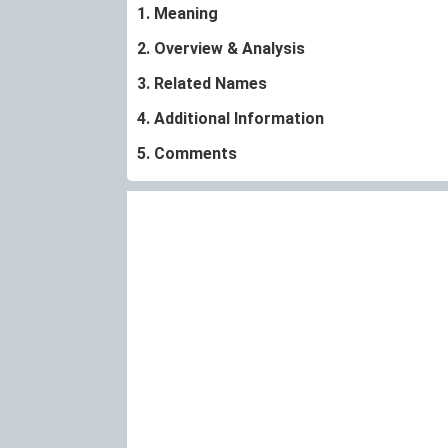
1. Meaning
2. Overview & Analysis
3. Related Names
4. Additional Information
5. Comments