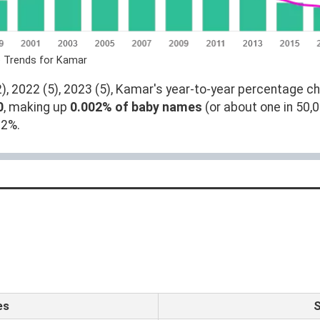
e Trends for Kamar
, 2022 (5), 2023 (5), Kamar's year-to-year percentage ch
0
, making up
0.002% of baby names
(or about one in 50,
02%.
es
S