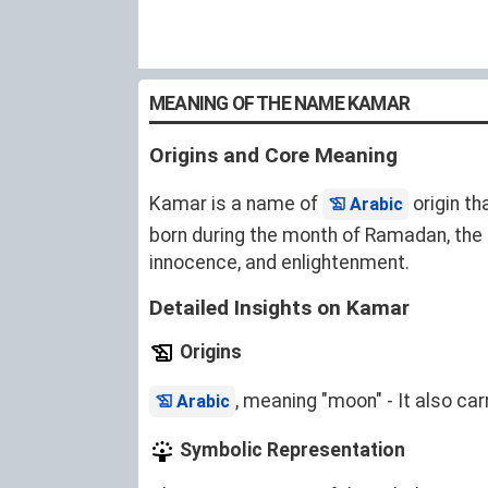
MEANING OF THE NAME KAMAR
Origins and Core Meaning
Kamar is a name of
origin th
Arabic
born during the month of Ramadan, the 
innocence, and enlightenment.
Detailed Insights on Kamar
Origins
, meaning "moon" - It also ca
Arabic
Symbolic Representation