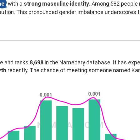
me
with a
strong masculine identity
. Among 582 people 
ibution. This pronounced gender imbalance underscores
 and ranks
8,698
in the Namedary database. It has exp
wth
recently. The chance of meeting someone named Kama