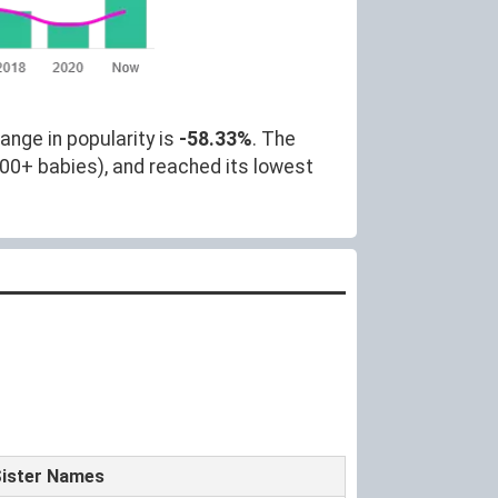
ange in popularity is
-58.33%
. The
000+ babies), and reached its lowest
ister Names