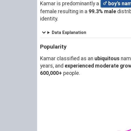
Kamar is predominantly a
boy's na
female resulting in a
99.3% male
distr
identity.
Data Explanation
Popularity
Kamar classified as an
ubiquitous
name
years, and
experienced moderate gro
600,000+
people.