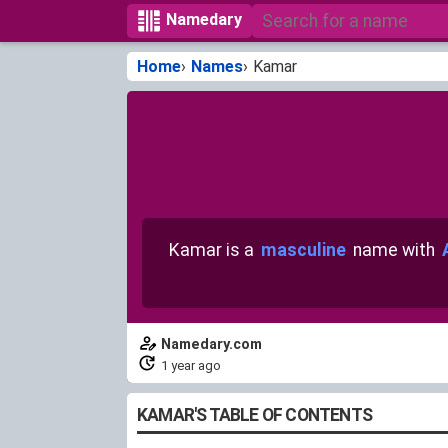
Namedary
Home
Names
Kamar
Kamar is a
masculine
name with
Namedary.com
1 year ago
KAMAR'S TABLE OF CONTENTS