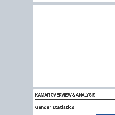
KAMAR OVERVIEW & ANALYSIS
Gender statistics