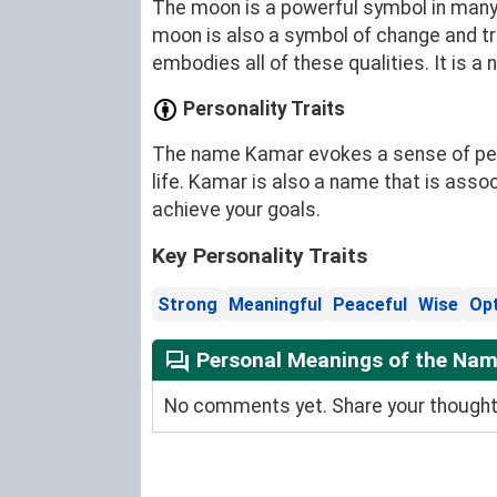
The moon is a powerful symbol in many cu
moon is also a symbol of change and t
embodies all of these qualities. It is a
Personality Traits
The name Kamar evokes a sense of peace
life. Kamar is also a name that is asso
achieve your goals.
Key Personality Traits
Strong
Meaningful
Peaceful
Wise
Opt
Personal Meanings of the Na
No comments yet. Share your thoughts 