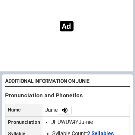
ADDITIONAL INFORMATION ON JUNIE
Pronunciation and Phonetics
Name
Junie
JHUWUWIY
Ju-nie
Pronunciation
Syllable Count:
2 Syllables
Syllable