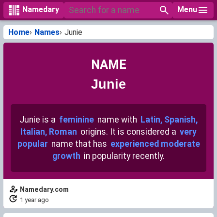
Menu
Namedary
Home
Names
Junie
NAME
Junie
Junie is a
feminine
name with
Latin, Spanish,
Italian, Roman
origins. It is considered a
very
popular
name that has
experienced moderate
growth
in popularity recently.
Namedary.com
1 year ago