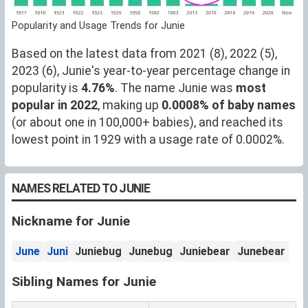
Popularity and Usage Trends for Junie
Based on the latest data from 2021 (8), 2022 (5),
2023 (6), Junie's year-to-year percentage change in
popularity is
4.76%
. The name Junie was
most
popular in 2022
, making up
0.0008% of baby names
(or about one in 100,000+ babies), and reached its
lowest point in 1929 with a usage rate of 0.0002%.
NAMES RELATED TO JUNIE
Nickname for Junie
June
Juni
Juniebug
Junebug
Juniebear
Junebear
Sibling Names for Junie