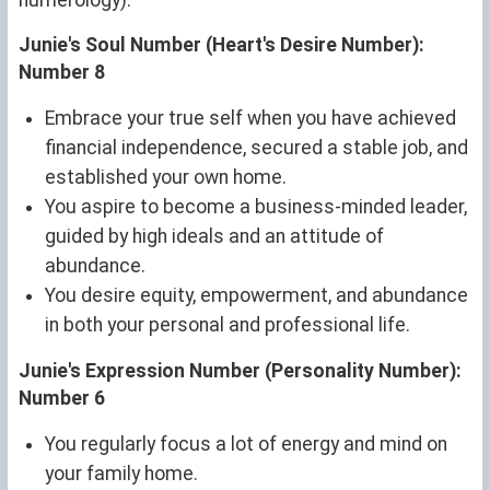
Junie's Soul Number (Heart's Desire Number):
Number 8
Embrace your true self when you have achieved
financial independence, secured a stable job, and
established your own home.
You aspire to become a business-minded leader,
guided by high ideals and an attitude of
abundance.
You desire equity, empowerment, and abundance
in both your personal and professional life.
Junie's Expression Number (Personality Number):
Number 6
You regularly focus a lot of energy and mind on
your family home.