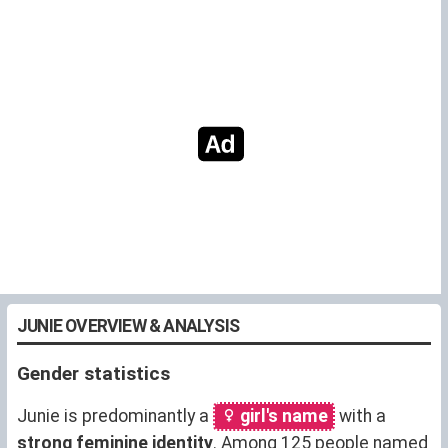
JUNIE OVERVIEW & ANALYSIS
Gender statistics
Junie is predominantly a
girl's name
with a
strong feminine identity
. Among 125 people named