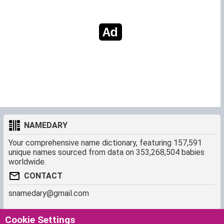
NAMEDARY
Your comprehensive name dictionary, featuring 157,591
unique names sourced from data on 353,268,504 babies
worldwide.
CONTACT
snamedary@gmail.com
SHORTCUT
MORE
Cookie Settings