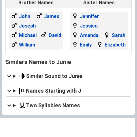
Brother Names
Sister Names
John
James
Jennifer
Joseph
Jessica
Michael
David
Amanda
Sarah
William
Emily
Elizabeth
Similars Names to Junie
Similar Sound to Junie
Names Starting with J
Two Syllables Names