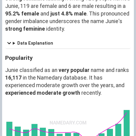
Junie, 119 are female and 6 are male resulting in a
95.2% female
and
just 4.8% male
. This pronounced
gender imbalance underscores the name Junie's
strong feminine
identity.
Data Explanation
Popularity
Junie classified as an
very popular
name and ranks
16,117
in the Namedary database. It has
experienced moderate growth over the years, and
experienced moderate growth
recently.