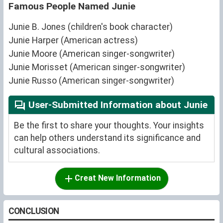
Famous People Named Junie
Junie B. Jones (children's book character)
Junie Harper (American actress)
Junie Moore (American singer-songwriter)
Junie Morisset (American singer-songwriter)
Junie Russo (American singer-songwriter)
User-Submitted Information about Junie
Be the first to share your thoughts. Your insights
can help others understand its significance and
cultural associations.
Creat New Information
CONCLUSION