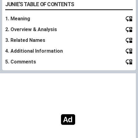
JUNIE'S TABLE OF CONTENTS
1. Meaning
2. Overview & Analysis
3. Related Names
4. Additional Information
5. Comments