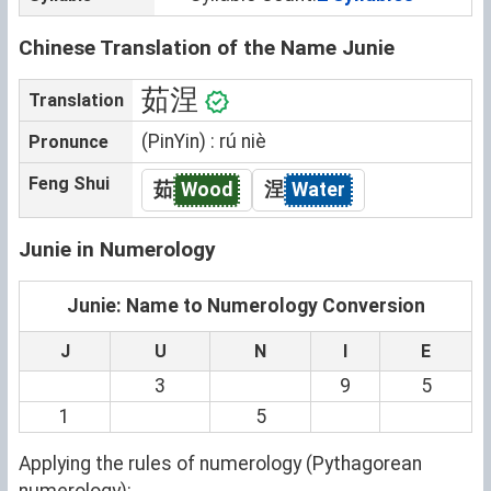
Chinese Translation of the Name Junie
茹涅
Translation
(PinYin) : rú niè
Pronunce
Feng Shui
茹
Wood
涅
Water
Junie in Numerology
Junie: Name to Numerology Conversion
J
U
N
I
E
3
9
5
1
5
Applying the rules of numerology (Pythagorean
numerology):