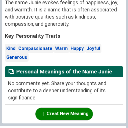
The name Junie evokes feelings of happiness, joy,
and warmth. It is a name that is often associated
with positive qualities such as kindness,
compassion, and generosity.
Key Personality Traits
Kind
Compassionate
Warm
Happy
Joyful
Generous
Personal Meanings of the Name Junie
No comments yet. Share your thoughts and
contribute to a deeper understanding of its
significance.
Creat New Meaning