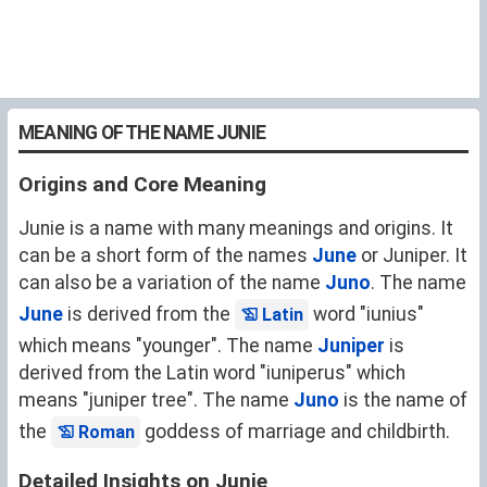
MEANING OF THE NAME JUNIE
Origins and Core Meaning
Junie is a name with many meanings and origins. It
can be a short form of the names
June
or Juniper. It
can also be a variation of the name
Juno
. The name
June
is derived from the
word "iunius"
Latin
which means "younger". The name
Juniper
is
derived from the Latin word "iuniperus" which
means "juniper tree". The name
Juno
is the name of
the
goddess of marriage and childbirth.
Roman
Detailed Insights on Junie