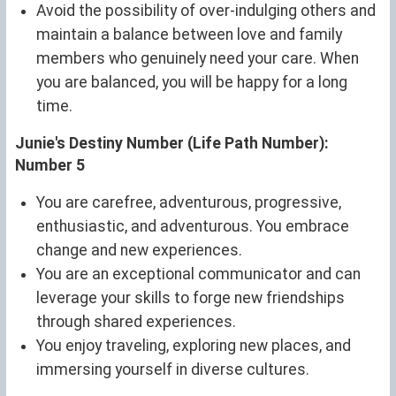
Avoid the possibility of over-indulging others and
maintain a balance between love and family
members who genuinely need your care. When
you are balanced, you will be happy for a long
time.
Junie's Destiny Number (Life Path Number):
Number 5
You are carefree, adventurous, progressive,
enthusiastic, and adventurous. You embrace
change and new experiences.
You are an exceptional communicator and can
leverage your skills to forge new friendships
through shared experiences.
You enjoy traveling, exploring new places, and
immersing yourself in diverse cultures.