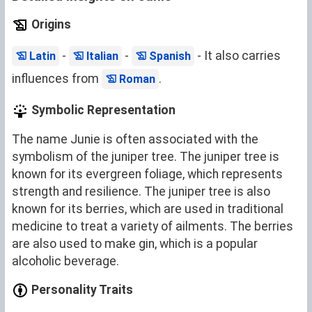
Origins
-
-
- It also carries
Latin
Italian
Spanish
influences from
.
Roman
Symbolic Representation
The name Junie is often associated with the
symbolism of the juniper tree. The juniper tree is
known for its evergreen foliage, which represents
strength and resilience. The juniper tree is also
known for its berries, which are used in traditional
medicine to treat a variety of ailments. The berries
are also used to make gin, which is a popular
alcoholic beverage.
Personality Traits