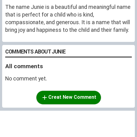
The name Junie is a beautiful and meaningful name
that is perfect for a child who is kind,
compassionate, and generous. It is a name that will
bring joy and happiness to the child and their family.
COMMENTS ABOUT JUNIE
All comments
No comment yet.
Creat New Comment