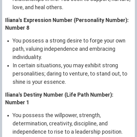
love, and heal others.
Iliana's Expression Number (Personality Number):
Number 8
You possess a strong desire to forge your own
path, valuing independence and embracing
individuality.
In certain situations, you may exhibit strong
personalities; daring to venture, to stand out, to
shine is your essence.
Iliana's Destiny Number (Life Path Number):
Number 1
You possess the willpower, strength,
determination, creativity, discipline, and
independence to rise to a leadership position.