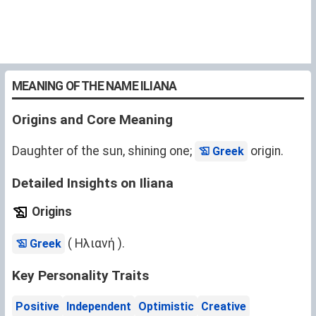
MEANING OF THE NAME ILIANA
Origins and Core Meaning
Daughter of the sun, shining one;
origin.
Greek
Detailed Insights on Iliana
Origins
( Ηλιανή ).
Greek
Key Personality Traits
Positive
Independent
Optimistic
Creative