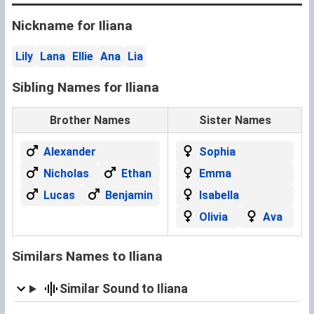
Nickname for Iliana
Lily
Lana
Ellie
Ana
Lia
Sibling Names for Iliana
Brother Names
Sister Names
Alexander
Sophia
Nicholas
Ethan
Emma
Lucas
Benjamin
Isabella
Olivia
Ava
Similars Names to Iliana
Similar Sound to Iliana