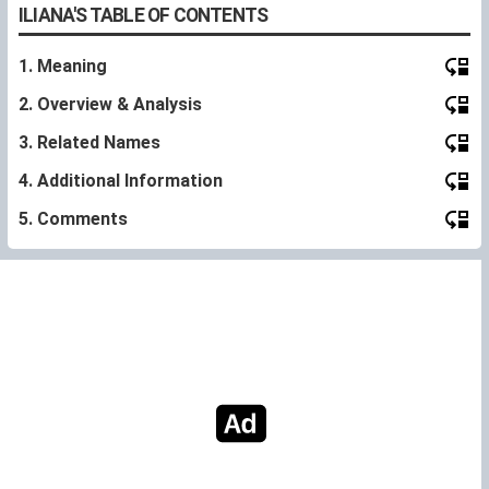
ILIANA'S TABLE OF CONTENTS
1. Meaning
2. Overview & Analysis
3. Related Names
4. Additional Information
5. Comments