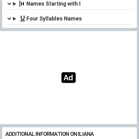
Names Starting with I
Four Syllables Names
ADDITIONAL INFORMATION ON ILIANA