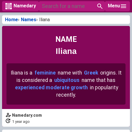
Menu
Namedary
Home
Names
Iliana
NAME
Iliana
Iliana is a
feminine
name with
Greek
origins. It
is considered a
ubiquitous
name that has
experienced moderate growth
in popularity
recently.
Namedary.com
1 year ago