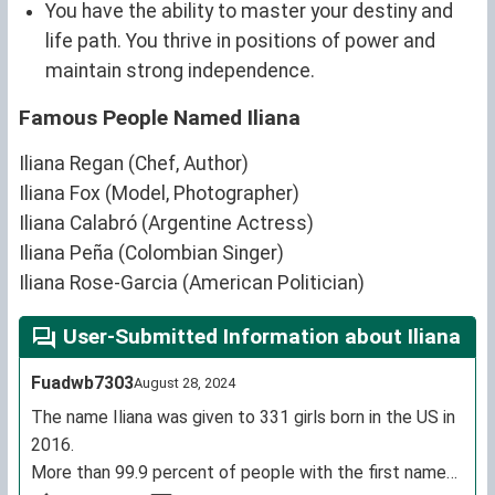
You have the ability to master your destiny and
life path. You thrive in positions of power and
maintain strong independence.
Famous People Named Iliana
Iliana Regan (Chef, Author)
Iliana Fox (Model, Photographer)
Iliana Calabró (Argentine Actress)
Iliana Peña (Colombian Singer)
Iliana Rose-Garcia (American Politician)
User-Submitted Information about Iliana
Fuadwb7303
August 28, 2024
The name Iliana was given to 331 girls born in the US in
2016.
More than 99.9 percent of people with the first name