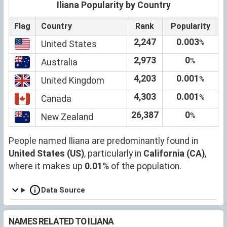
Iliana Popularity by Country
Flag
Country
Rank
Popularity
2,247
0.003
%
United States
2,973
0
%
Australia
4,203
0.001
%
United Kingdom
4,303
0.001
%
Canada
26,387
0
%
New Zealand
People named Iliana are predominantly found in
United States (US)
, particularly in
California (CA)
,
where it makes up
0.01
% of the population.
Data Source
NAMES RELATED TO ILIANA