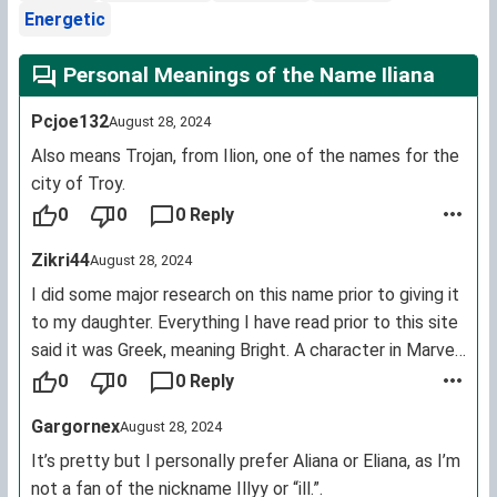
Energetic
Personal Meanings of the Name Iliana
Pcjoe132
August 28, 2024
Also means Trojan, from Ilion, one of the names for the
city of Troy.
0
0
0 Reply
Zikri44
August 28, 2024
I did some major research on this name prior to giving it
to my daughter. Everything I have read prior to this site
said it was Greek, meaning Bright. A character in Marvel
comics has this name as well, and both she and my
0
0
0 Reply
daughter are pronounced "Ill- ee- ahn- uh".
Gargornex
August 28, 2024
It’s pretty but I personally prefer Aliana or Eliana, as I’m
not a fan of the nickname Illyy or “ill.”.