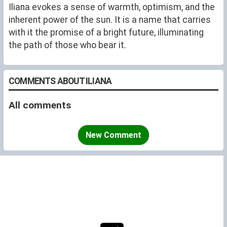
Iliana evokes a sense of warmth, optimism, and the
inherent power of the sun. It is a name that carries
with it the promise of a bright future, illuminating
the path of those who bear it.
COMMENTS ABOUT ILIANA
All comments
New Comment