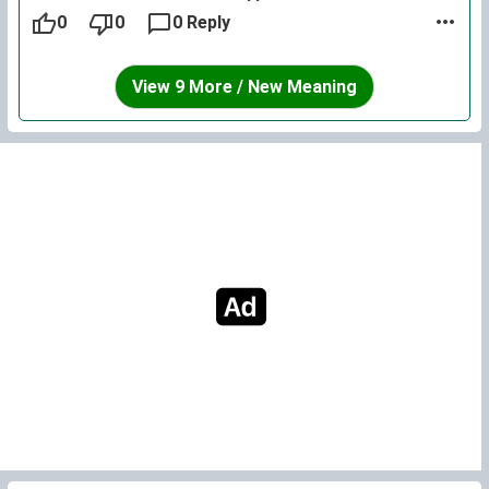
0
0
0 Reply
View 9 More / New Meaning