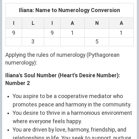
Iliana: Name to Numerology Conversion
I
L
I
A
N
A
9
9
1
1
3
5
Applying the rules of numerology (Pythagorean
numerology):
Iliana's Soul Number (Heart's Desire Number):
Number 2
You aspire to be a cooperative mediator who
promotes peace and harmony in the community.
You desire to thrive in a harmonious environment
where everyone feels happy.
You are driven by love, harmony, friendship, and
relationships in life. You seek to support, nurture,