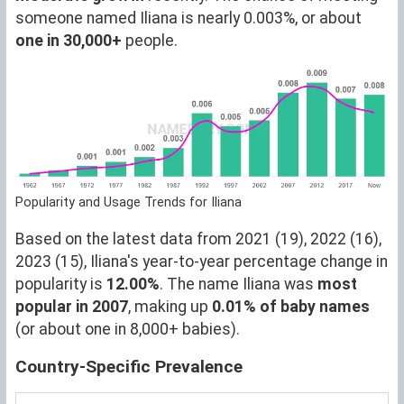
someone named Iliana is nearly 0.003%, or about
one in 30,000+
people.
Popularity and Usage Trends for Iliana
Based on the latest data from 2021 (19), 2022 (16),
2023 (15), Iliana's year-to-year percentage change in
popularity is
12.00%
. The name Iliana was
most
popular in 2007
, making up
0.01% of baby names
(or about one in 8,000+ babies).
Country-Specific Prevalence