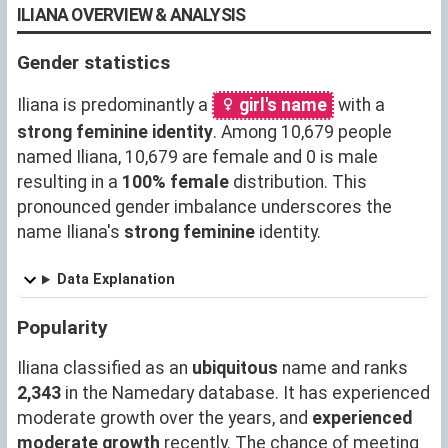
ILIANA OVERVIEW & ANALYSIS
Gender statistics
Iliana is predominantly a
girl's name
with a
strong feminine identity
. Among 10,679 people
named Iliana, 10,679 are female and 0 is male
resulting in a
100% female
distribution. This
pronounced gender imbalance underscores the
name Iliana's
strong feminine
identity.
Data Explanation
Popularity
Iliana classified as an
ubiquitous
name and ranks
2,343
in the Namedary database. It has experienced
moderate growth over the years, and
experienced
moderate growth
recently. The chance of meeting