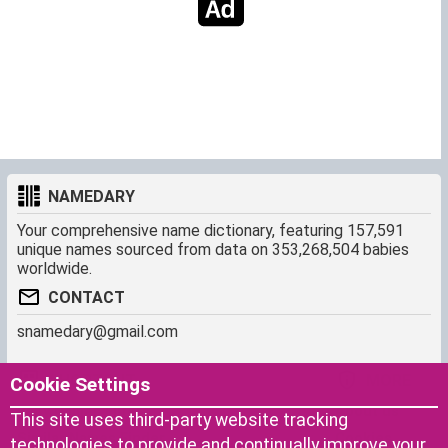
NAMEDARY
Your comprehensive name dictionary, featuring 157,591
unique names sourced from data on 353,268,504 babies
worldwide.
CONTACT
snamedary@gmail.com
SHORTCUT
MORE
Cookie Settings
Baby Names Filters
About us
This site uses third-party website tracking
Similar Names Finder
Cookies
technologies to provide and continually improve your