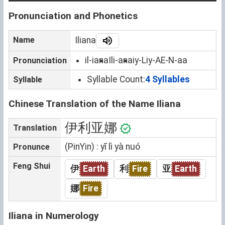
Pronunciation and Phonetics
Name
Iliana
il-iana
Ili-ana
iy-Liy-AE-N-aa
Pronunciation
Syllable Count:
4 Syllables
Syllable
Chinese Translation of the Name Iliana
伊利亚娜
Translation
(PinYin) : yī lì yà nuó
Pronunce
Feng Shui
伊
Earth
利
Fire
亚
Earth
娜
Fire
Iliana in Numerology