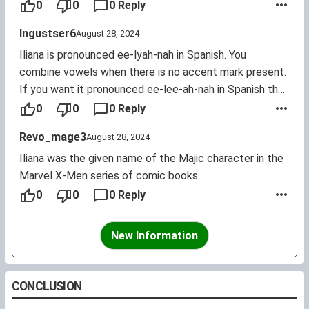
Iliana are female.
0
0
0 Reply
Ingustser6
August 28, 2024
Iliana is pronounced ee-lyah-nah in Spanish. You
combine vowels when there is no accent mark present.
If you want it pronounced ee-lee-ah-nah in Spanish then
you must write it Ilíana.
0
0
0 Reply
Revo_mage3
August 28, 2024
Iliana was the given name of the Majic character in the
Marvel X-Men series of comic books.
0
0
0 Reply
New Information
CONCLUSION