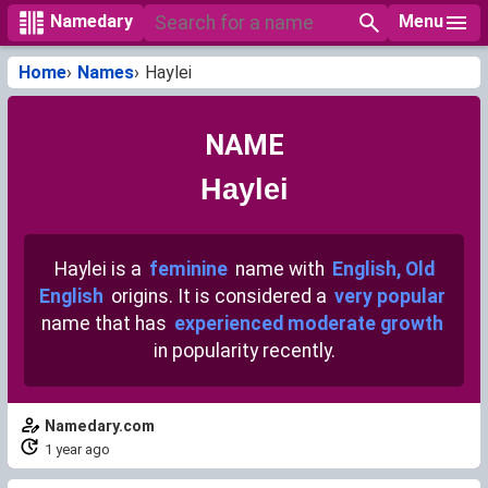
Menu
Namedary
Home
Names
Haylei
NAME
Haylei
Haylei is a
feminine
name with
English, Old
English
origins. It is considered a
very popular
name that has
experienced moderate growth
in popularity recently.
Namedary.com
1 year ago