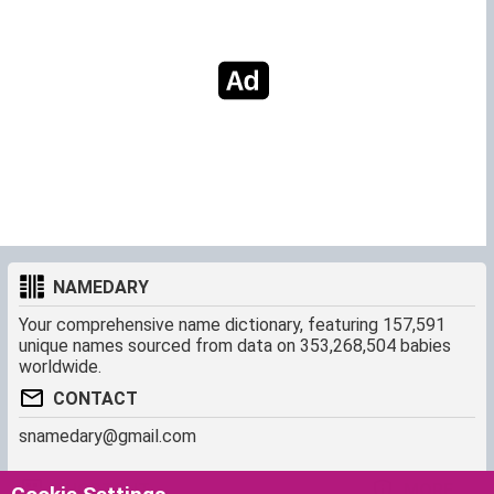
NAMEDARY
Your comprehensive name dictionary, featuring 157,591
unique names sourced from data on 353,268,504 babies
worldwide.
CONTACT
snamedary@gmail.com
SHORTCUT
MORE