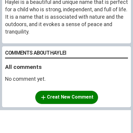
Haylei is a beautiful and unique name that is perfect
for a child who is strong, independent, and full of life.
It is a name that is associated with nature and the
outdoors, and it evokes a sense of peace and
tranquility.
COMMENTS ABOUT HAYLEI
All comments
No comment yet.
Creat New Comment