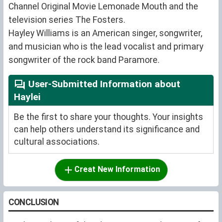
Channel Original Movie Lemonade Mouth and the
television series The Fosters.
Hayley Williams is an American singer, songwriter,
and musician who is the lead vocalist and primary
songwriter of the rock band Paramore.
User-Submitted Information about
Haylei
Be the first to share your thoughts. Your insights
can help others understand its significance and
cultural associations.
Creat New Information
CONCLUSION