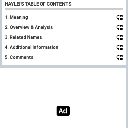
HAYLEI'S TABLE OF CONTENTS
1. Meaning
2. Overview & Analysis
3. Related Names
4. Additional Information
5. Comments