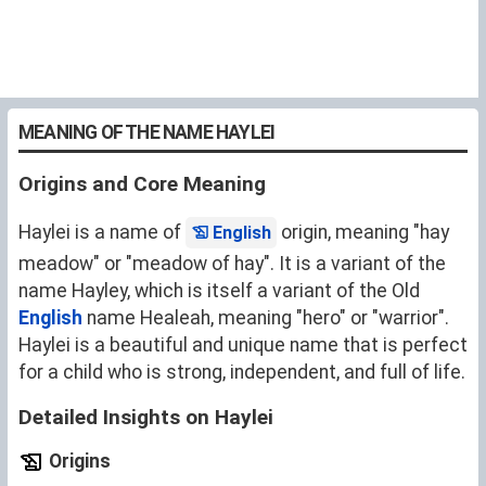
MEANING OF THE NAME HAYLEI
Origins and Core Meaning
Haylei is a name of
origin, meaning "hay
English
meadow" or "meadow of hay". It is a variant of the
name
Hayley
, which is itself a variant of the Old
English
name
Healeah
, meaning "hero" or "warrior".
Haylei is a beautiful and unique name that is perfect
for a child who is strong, independent, and full of life.
Detailed Insights on Haylei
Origins