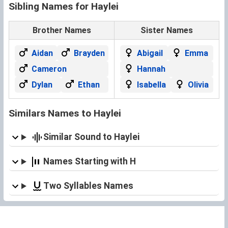
Sibling Names for Haylei
Brother Names
Sister Names
Aidan
Brayden
Abigail
Emma
Cameron
Hannah
Dylan
Ethan
Isabella
Olivia
Similars Names to Haylei
Similar Sound to Haylei
Names Starting with H
Two Syllables Names