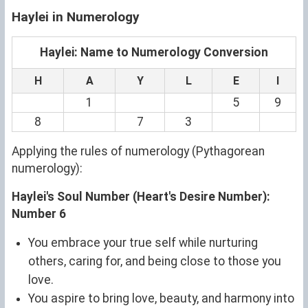
Haylei in Numerology
Haylei: Name to Numerology Conversion
H
A
Y
L
E
I
1
5
9
8
7
3
Applying the rules of numerology (Pythagorean
numerology):
Haylei's Soul Number (Heart's Desire Number):
Number 6
You embrace your true self while nurturing
others, caring for, and being close to those you
love.
You aspire to bring love, beauty, and harmony into