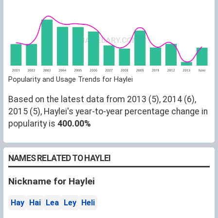
Popularity and Usage Trends for Haylei
Based on the latest data from 2013 (5), 2014 (6),
2015 (5), Haylei's year-to-year percentage change in
popularity is
400.00%
NAMES RELATED TO HAYLEI
Nickname for Haylei
Hay
Hai
Lea
Ley
Heli