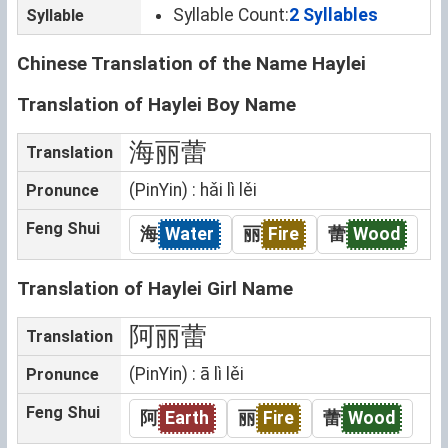
Syllable Count:
2 Syllables
Syllable
Chinese Translation of the Name Haylei
Translation of Haylei Boy Name
海丽蕾
Translation
(PinYin) : hǎi lì lěi
Pronunce
Feng Shui
海
Water
丽
Fire
蕾
Wood
Translation of Haylei Girl Name
阿丽蕾
Translation
(PinYin) : ā lì lěi
Pronunce
Feng Shui
阿
Earth
丽
Fire
蕾
Wood