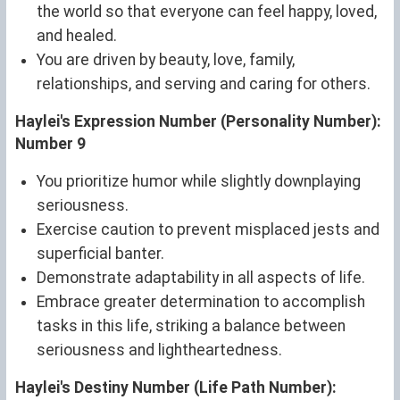
the world so that everyone can feel happy, loved,
and healed.
You are driven by beauty, love, family,
relationships, and serving and caring for others.
Haylei's Expression Number (Personality Number):
Number 9
You prioritize humor while slightly downplaying
seriousness.
Exercise caution to prevent misplaced jests and
superficial banter.
Demonstrate adaptability in all aspects of life.
Embrace greater determination to accomplish
tasks in this life, striking a balance between
seriousness and lightheartedness.
Haylei's Destiny Number (Life Path Number):