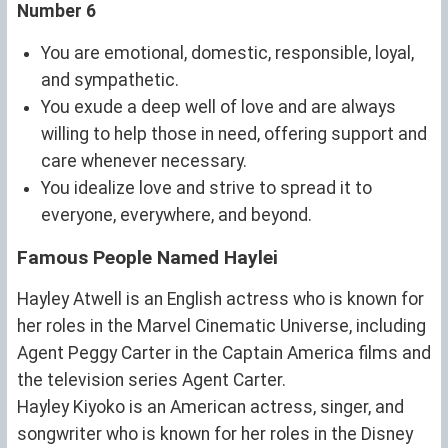
Number 6
You are emotional, domestic, responsible, loyal,
and sympathetic.
You exude a deep well of love and are always
willing to help those in need, offering support and
care whenever necessary.
You idealize love and strive to spread it to
everyone, everywhere, and beyond.
Famous People Named Haylei
Hayley Atwell is an English actress who is known for
her roles in the Marvel Cinematic Universe, including
Agent Peggy Carter in the Captain America films and
the television series Agent Carter.
Hayley Kiyoko is an American actress, singer, and
songwriter who is known for her roles in the Disney