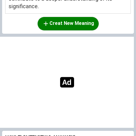
significance.
Creat New Meaning