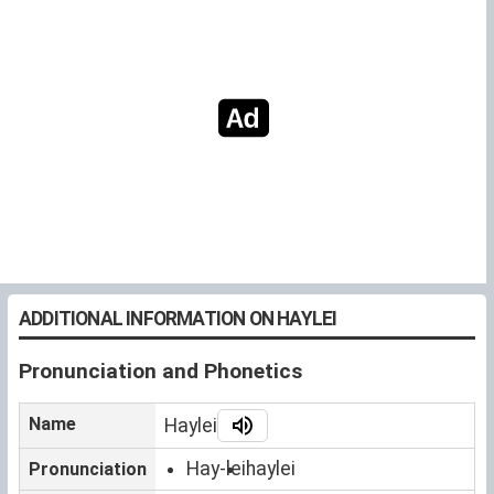
ADDITIONAL INFORMATION ON HAYLEI
Pronunciation and Phonetics
Name
Haylei
Hay-lei
haylei
Pronunciation