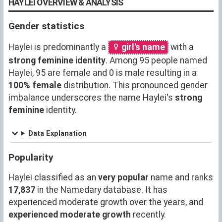
HAYLEI OVERVIEW & ANALYSIS
Gender statistics
Haylei is predominantly a
girl's name
with a
strong feminine identity
. Among 95 people named
Haylei, 95 are female and 0 is male resulting in a
100% female
distribution. This pronounced gender
imbalance underscores the name Haylei's
strong
feminine
identity.
Data Explanation
Popularity
Haylei classified as an
very popular
name and ranks
17,837
in the Namedary database. It has
experienced moderate growth over the years, and
experienced moderate growth
recently.