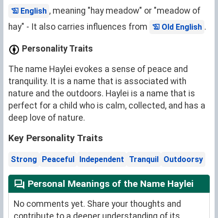
, meaning "hay meadow" or "meadow of
English
hay" - It also carries influences from
.
Old English
Personality Traits
The name Haylei evokes a sense of peace and
tranquility. It is a name that is associated with
nature and the outdoors. Haylei is a name that is
perfect for a child who is calm, collected, and has a
deep love of nature.
Key Personality Traits
Strong
Peaceful
Independent
Tranquil
Outdoorsy
Personal Meanings of the Name Haylei
No comments yet. Share your thoughts and
contribute to a deeper understanding of its