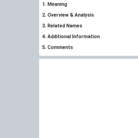
1. Meaning
2. Overview & Analysis
3. Related Names
4. Additional Information
5. Comments