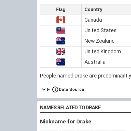
Flag
Country
Canada
United States
New Zealand
United Kingdom
Australia
People named Drake are predominantly
Data Source
NAMES RELATED TO DRAKE
Nickname for Drake