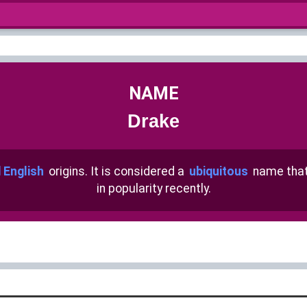
NAME
Drake
 English
origins. It is considered a
ubiquitous
name tha
in popularity recently.