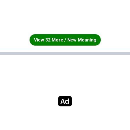
View 32 More / New Meaning