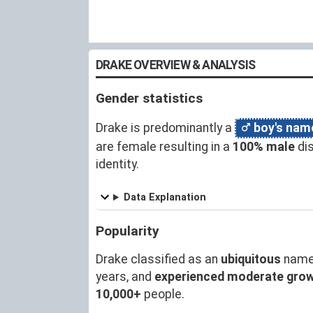
DRAKE OVERVIEW & ANALYSIS
Gender statistics
Drake is predominantly a
boy's nam
are female resulting in a
100% male
dis
identity.
Data Explanation
Popularity
Drake classified as an
ubiquitous
name
years, and
experienced moderate gro
10,000+
people.