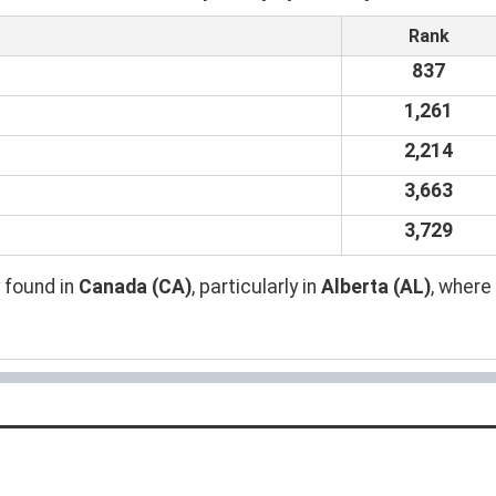
Rank
837
1,261
2,214
3,663
3,729
 found in
Canada (CA)
, particularly in
Alberta (AL)
, where