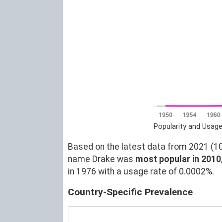
Popularity and Usage
Based on the latest data from 2021 (10)
name Drake was
most popular in 2010
in 1976 with a usage rate of 0.0002%.
Country-Specific Prevalence