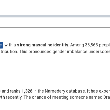
e
with a
strong masculine identity
. Among 33,863 peopl
tribution. This pronounced gender imbalance underscor
 and ranks
1,328
in the Namedary database. It has expe
wth
recently. The chance of meeting someone named Drake