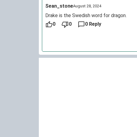
Sean_stone
August 28, 2024
Drake is the Swedish word for dragon.
0
0
0 Reply