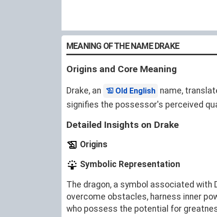
MEANING OF THE NAME DRAKE
Origins and Core Meaning
Drake, an
name, translat
Old English
signifies the possessor's perceived qual
Detailed Insights on Drake
Origins
Symbolic Representation
The dragon, a symbol associated with Dr
overcome obstacles, harness inner pow
who possess the potential for greatne