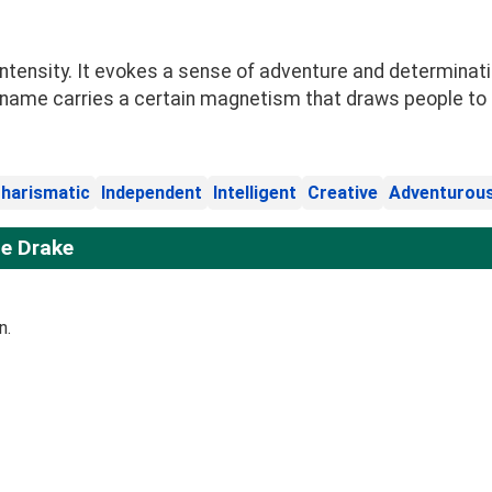
ntensity. It evokes a sense of adventure and determinatio
 name carries a certain magnetism that draws people to i
harismatic
Independent
Intelligent
Creative
Adventurou
e Drake
n.