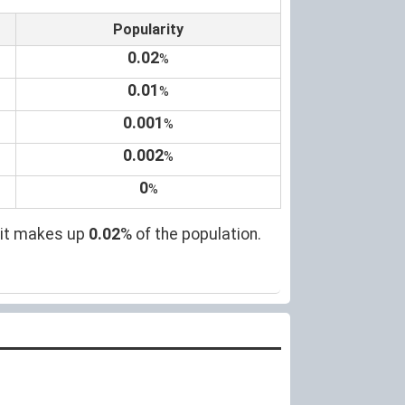
Popularity
0.02
%
0.01
%
0.001
%
0.002
%
0
%
 it makes up
0.02
% of the population.