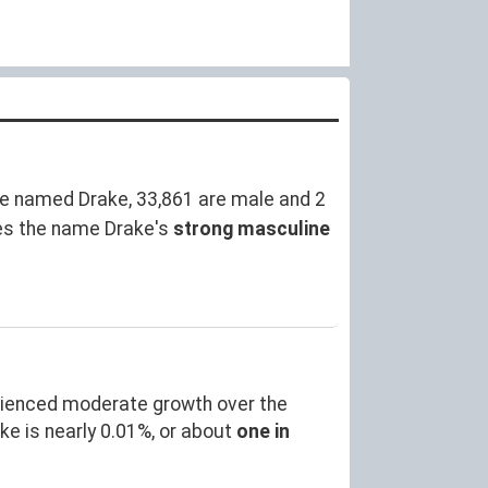
e named Drake, 33,861 are male and 2
es the name Drake's
strong masculine
rienced moderate growth over the
 is nearly 0.01%, or about
one in