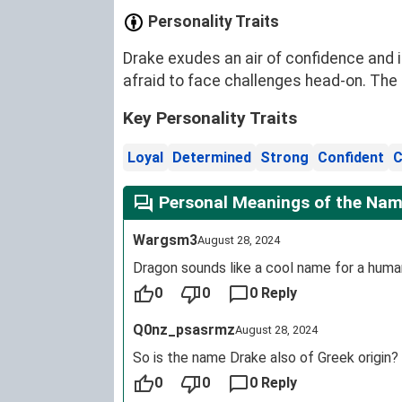
Personality Traits
Drake exudes an air of confidence and i
afraid to face challenges head-on. The
Key Personality Traits
Loyal
Determined
Strong
Confident
C
Personal Meanings of the Nam
Wargsm3
August 28, 2024
Dragon sounds like a cool name for a huma
0
0
0 Reply
Q0nz_psasrmz
August 28, 2024
So is the name Drake also of Greek origin?
0
0
0 Reply