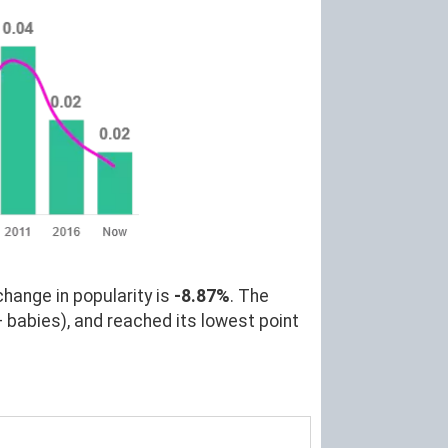
change in popularity is
-8.87%
. The
 babies), and reached its lowest point