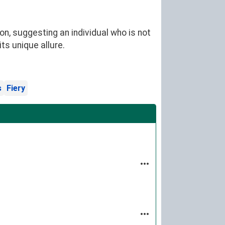
n, suggesting an individual who is not
ts unique allure.
s
Fiery