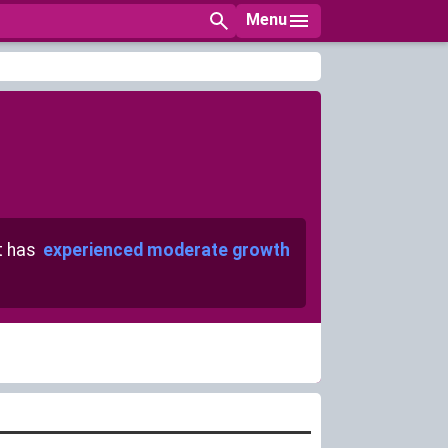
Menu
t has
experienced moderate growth