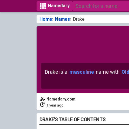
Namedary
Home
Names
Drake
Drake is a
masculine
name with
Old
Namedary.com
1 year ago
DRAKE'S TABLE OF CONTENTS