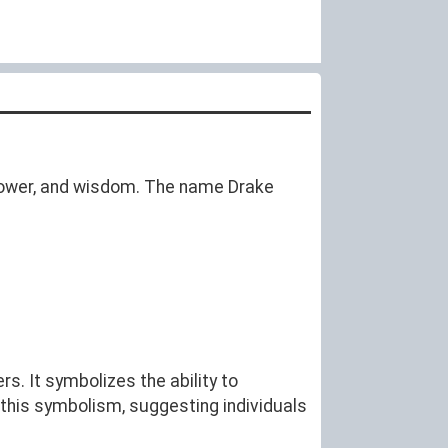
 power, and wisdom. The name Drake
s. It symbolizes the ability to
this symbolism, suggesting individuals