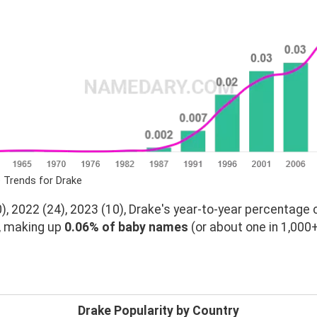
 Trends for Drake
, 2022 (24), 2023 (10), Drake's year-to-year percentage 
, making up
0.06% of baby names
(or about one in 1,000+
Drake Popularity by Country