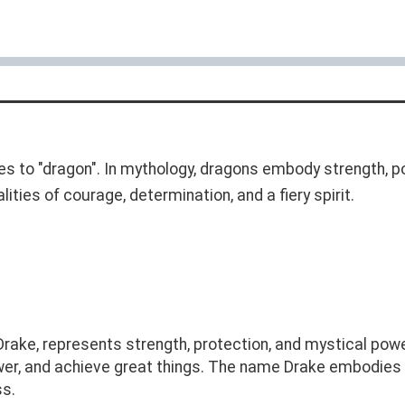
es to "dragon". In mythology, dragons embody strength,
ities of courage, determination, and a fiery spirit.
ake, represents strength, protection, and mystical power
er, and achieve great things. The name Drake embodies 
ss.