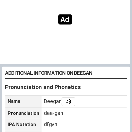
ADDITIONAL INFORMATION ON DEEGAN
Pronunciation and Phonetics
Name
Deegan
dee-gan
Pronunciation
diˈgʌn
IPA Notation