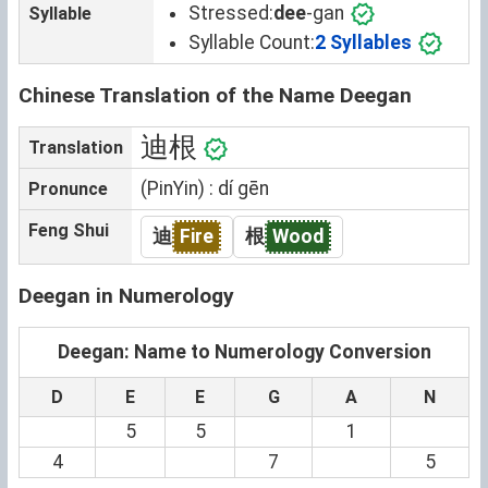
Stressed:
dee
-gan
Syllable
Syllable Count:
2 Syllables
Chinese Translation of the Name Deegan
迪根
Translation
(PinYin) : dí gēn
Pronunce
Feng Shui
迪
Fire
根
Wood
Deegan in Numerology
Deegan: Name to Numerology Conversion
D
E
E
G
A
N
5
5
1
4
7
5