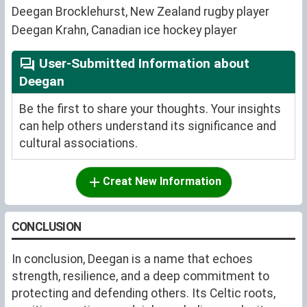
Deegan Brocklehurst, New Zealand rugby player
Deegan Krahn, Canadian ice hockey player
User-Submitted Information about
Deegan
Be the first to share your thoughts. Your insights
can help others understand its significance and
cultural associations.
Creat New Information
CONCLUSION
In conclusion, Deegan is a name that echoes
strength, resilience, and a deep commitment to
protecting and defending others. Its Celtic roots,