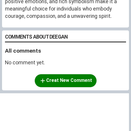
positive emotions, and rich symbolism make it a
meaningful choice for individuals who embody
courage, compassion, and a unwavering spirit.
COMMENTS ABOUT DEEGAN
All comments
No comment yet.
Creat New Comment