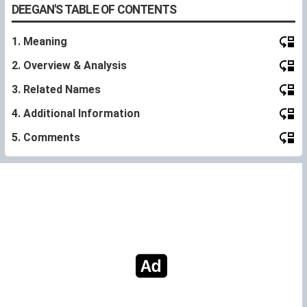
DEEGAN'S TABLE OF CONTENTS
1. Meaning
2. Overview & Analysis
3. Related Names
4. Additional Information
5. Comments