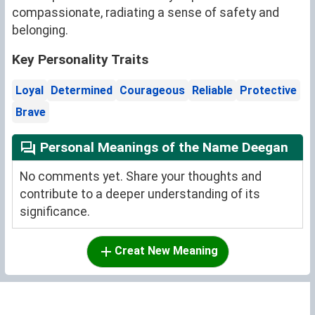
compassionate, radiating a sense of safety and
belonging.
Key Personality Traits
Loyal
Determined
Courageous
Reliable
Protective
Brave
Personal Meanings of the Name Deegan
No comments yet. Share your thoughts and
contribute to a deeper understanding of its
significance.
Creat New Meaning