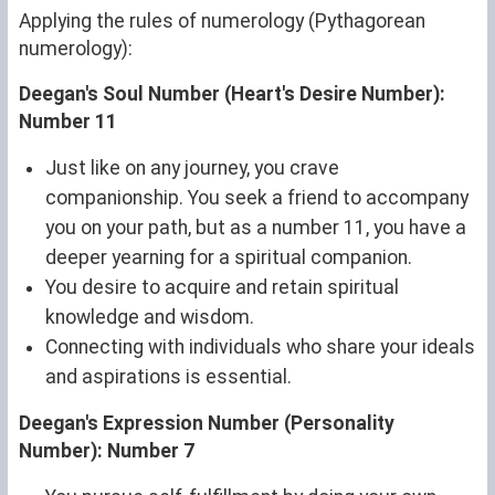
Applying the rules of numerology (Pythagorean
numerology):
Deegan's Soul Number (Heart's Desire Number):
Number 11
Just like on any journey, you crave
companionship. You seek a friend to accompany
you on your path, but as a number 11, you have a
deeper yearning for a spiritual companion.
You desire to acquire and retain spiritual
knowledge and wisdom.
Connecting with individuals who share your ideals
and aspirations is essential.
Deegan's Expression Number (Personality
Number): Number 7