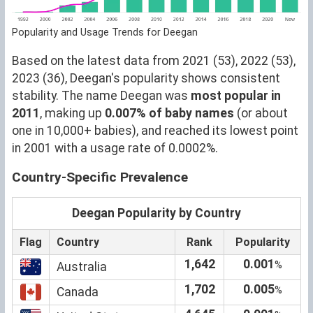
Popularity and Usage Trends for Deegan
Based on the latest data from 2021 (53), 2022 (53),
2023 (36), Deegan's popularity shows consistent
stability. The name Deegan was
most popular in
2011
, making up
0.007% of baby names
(or about
one in 10,000+ babies), and reached its lowest point
in 2001 with a usage rate of 0.0002%.
Country-Specific Prevalence
Deegan Popularity by Country
Flag
Country
Rank
Popularity
1,642
0.001
%
Australia
1,702
0.005
%
Canada