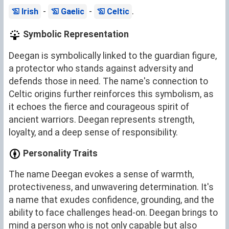
-
-
.
Irish
Gaelic
Celtic
Symbolic Representation
Deegan is symbolically linked to the guardian figure,
a protector who stands against adversity and
defends those in need. The name's connection to
Celtic origins further reinforces this symbolism, as
it echoes the fierce and courageous spirit of
ancient warriors. Deegan represents strength,
loyalty, and a deep sense of responsibility.
Personality Traits
The name Deegan evokes a sense of warmth,
protectiveness, and unwavering determination. It's
a name that exudes confidence, grounding, and the
ability to face challenges head-on. Deegan brings to
mind a person who is not only capable but also