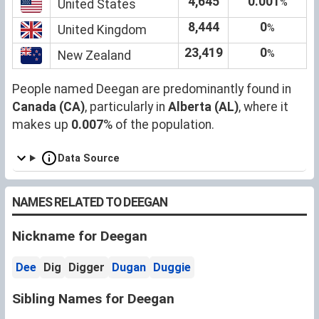
4,645
0.001
%
United States
8,444
0
%
United Kingdom
23,419
0
%
New Zealand
People named Deegan are predominantly found in
Canada (CA)
, particularly in
Alberta (AL)
, where it
makes up
0.007
% of the population.
Data Source
NAMES RELATED TO DEEGAN
Nickname for Deegan
Dee
Dig
Digger
Dugan
Duggie
Sibling Names for Deegan