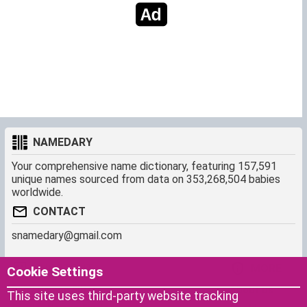
NAMEDARY
Your comprehensive name dictionary, featuring 157,591
unique names sourced from data on 353,268,504 babies
worldwide.
CONTACT
snamedary@gmail.com
SHORTCUT
MORE
Cookie Settings
Baby Names Filters
About us
This site uses third-party website tracking