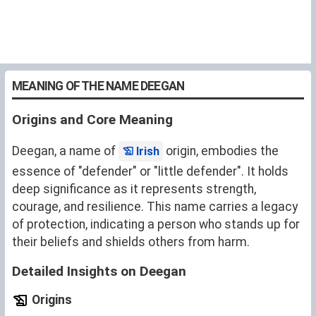
MEANING OF THE NAME DEEGAN
Origins and Core Meaning
Deegan, a name of
origin, embodies the
Irish
essence of "defender" or "little defender". It holds
deep significance as it represents strength,
courage, and resilience. This name carries a legacy
of protection, indicating a person who stands up for
their beliefs and shields others from harm.
Detailed Insights on Deegan
Origins