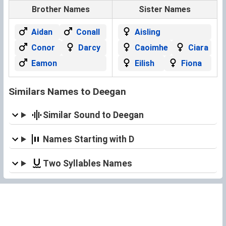
Brother Names
Sister Names
Aidan
Conall
Aisling
Conor
Darcy
Caoimhe
Ciara
Eamon
Eilish
Fiona
Similars Names to Deegan
Similar Sound to Deegan
Names Starting with D
Two Syllables Names