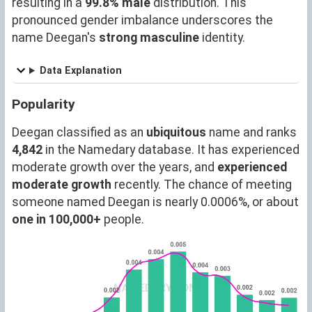
resulting in a
99.8% male
distribution. This
pronounced gender imbalance underscores the
name Deegan's
strong masculine
identity.
Data Explanation
Popularity
Deegan classified as an
ubiquitous
name and ranks
4,842
in the Namedary database. It has experienced
moderate growth over the years, and
experienced
moderate growth
recently. The chance of meeting
someone named Deegan is nearly 0.0006%, or about
one in 100,000+
people.