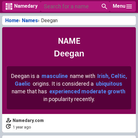
Menu
Namedary
Home
Names
Deegan
NAME
Deegan
Deegan is a
masculine
name with
Irish, Celtic,
Gaelic
origins. It is considered a
ubiquitous
name that has
experienced moderate growth
in popularity recently.
Namedary.com
1 year ago