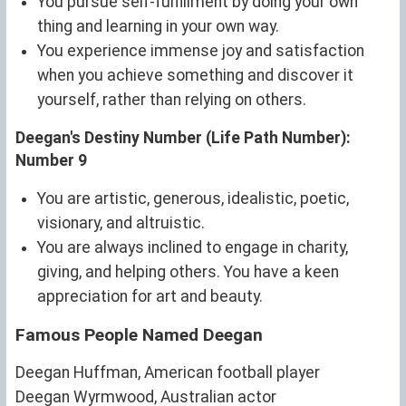
You pursue self-fulfillment by doing your own
thing and learning in your own way.
You experience immense joy and satisfaction
when you achieve something and discover it
yourself, rather than relying on others.
Deegan's Destiny Number (Life Path Number):
Number 9
You are artistic, generous, idealistic, poetic,
visionary, and altruistic.
You are always inclined to engage in charity,
giving, and helping others. You have a keen
appreciation for art and beauty.
Famous People Named Deegan
Deegan Huffman, American football player
Deegan Wyrmwood, Australian actor