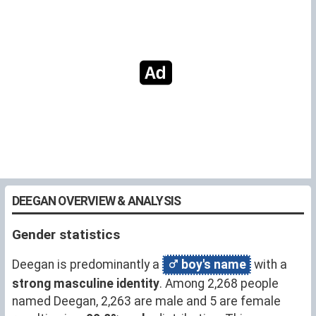
DEEGAN OVERVIEW & ANALYSIS
Gender statistics
Deegan is predominantly a
boy's name
with a
strong masculine identity
. Among 2,268 people
named Deegan, 2,263 are male and 5 are female