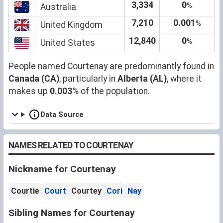
3,334
0
%
Australia
7,210
0.001
%
United Kingdom
12,840
0
%
United States
People named Courtenay are predominantly found in
Canada (CA)
, particularly in
Alberta (AL)
, where it
makes up
0.003
% of the population.
Data Source
NAMES RELATED TO COURTENAY
Nickname for Courtenay
Courtie
Court
Courtey
Cori
Nay
Sibling Names for Courtenay