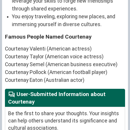
leverage your skills to forge new friendships
through shared experiences.
You enjoy traveling, exploring new places, and
immersing yourself in diverse cultures.
Famous People Named Courtenay
Courtenay Valenti (American actress)
Courtenay Taylor (American voice actress)
Courtenay Semel (American business executive)
Courtenay Pollock (American football player)
Courtenay Eaton (Australian actor)
User-Submitted Information about
Courtenay
Be the first to share your thoughts. Your insights
can help others understand its significance and
cultural associations.