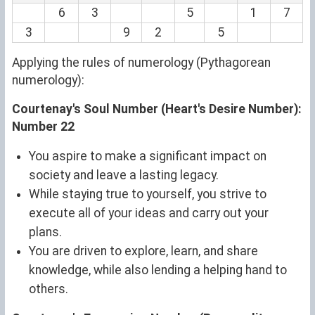
6
3
5
1
7
3
9
2
5
Applying the rules of numerology (Pythagorean
numerology):
Courtenay's Soul Number (Heart's Desire Number):
Number 22
You aspire to make a significant impact on
society and leave a lasting legacy.
While staying true to yourself, you strive to
execute all of your ideas and carry out your
plans.
You are driven to explore, learn, and share
knowledge, while also lending a helping hand to
others.