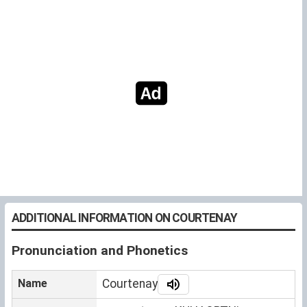
ADDITIONAL INFORMATION ON COURTENAY
Pronunciation and Phonetics
Name
Courtenay