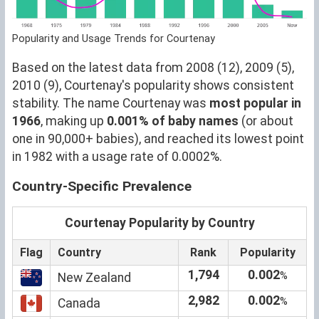
Popularity and Usage Trends for Courtenay
Based on the latest data from 2008 (12), 2009 (5),
2010 (9), Courtenay's popularity shows consistent
stability. The name Courtenay was
most popular in
1966
, making up
0.001% of baby names
(or about
one in 90,000+ babies), and reached its lowest point
in 1982 with a usage rate of 0.0002%.
Country-Specific Prevalence
Courtenay Popularity by Country
Flag
Country
Rank
Popularity
1,794
0.002
%
New Zealand
2,982
0.002
%
Canada