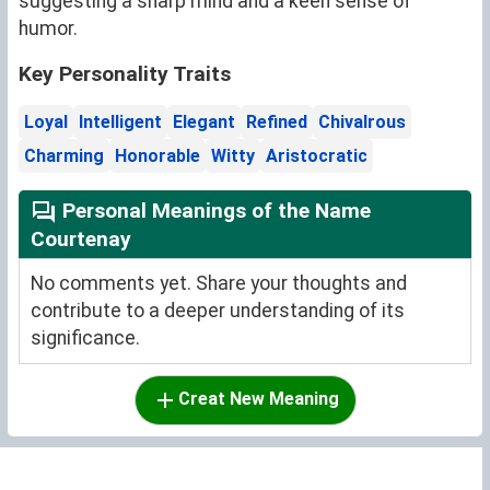
suggesting a sharp mind and a keen sense of
humor.
Key Personality Traits
Loyal
Intelligent
Elegant
Refined
Chivalrous
Charming
Honorable
Witty
Aristocratic
Personal Meanings of the Name
Courtenay
No comments yet. Share your thoughts and
contribute to a deeper understanding of its
significance.
Creat New Meaning