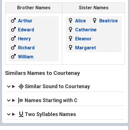
Brother Names
Sister Names
Arthur
Alice
Beatrice
Edward
Catherine
Henry
Eleanor
Richard
Margaret
William
Similars Names to Courtenay
Similar Sound to Courtenay
Names Starting with C
Two Syllables Names