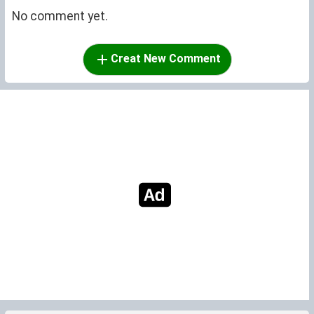
No comment yet.
Creat New Comment