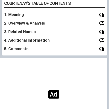
COURTENAY'S TABLE OF CONTENTS
1. Meaning
2. Overview & Analysis
3. Related Names
4. Additional Information
5. Comments