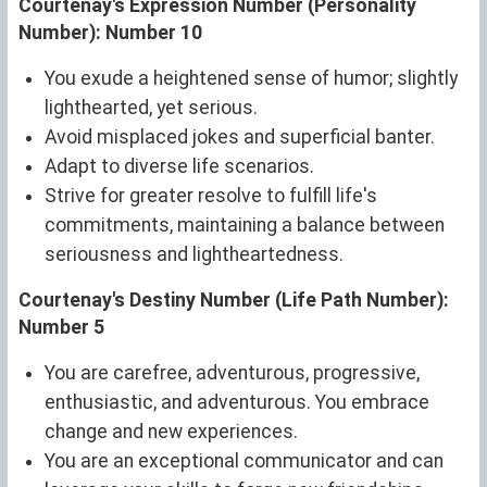
Courtenay's Expression Number (Personality
Number): Number 10
You exude a heightened sense of humor; slightly
lighthearted, yet serious.
Avoid misplaced jokes and superficial banter.
Adapt to diverse life scenarios.
Strive for greater resolve to fulfill life's
commitments, maintaining a balance between
seriousness and lightheartedness.
Courtenay's Destiny Number (Life Path Number):
Number 5
You are carefree, adventurous, progressive,
enthusiastic, and adventurous. You embrace
change and new experiences.
You are an exceptional communicator and can