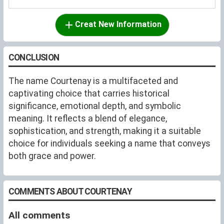
Creat New Information
CONCLUSION
The name Courtenay is a multifaceted and
captivating choice that carries historical
significance, emotional depth, and symbolic
meaning. It reflects a blend of elegance,
sophistication, and strength, making it a suitable
choice for individuals seeking a name that conveys
both grace and power.
COMMENTS ABOUT COURTENAY
All comments