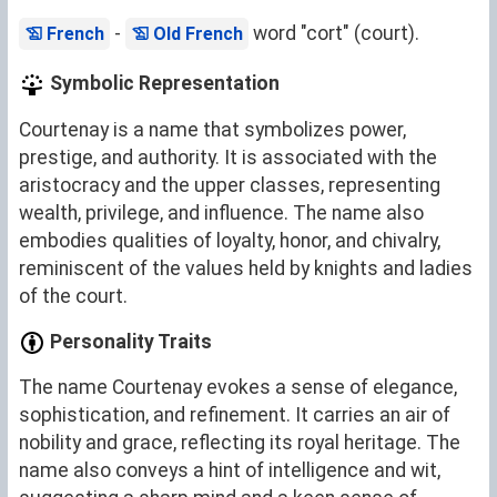
-
word "cort" (court).
French
Old French
Symbolic Representation
Courtenay is a name that symbolizes power,
prestige, and authority. It is associated with the
aristocracy and the upper classes, representing
wealth, privilege, and influence. The name also
embodies qualities of loyalty, honor, and chivalry,
reminiscent of the values held by knights and ladies
of the court.
Personality Traits
The name Courtenay evokes a sense of elegance,
sophistication, and refinement. It carries an air of
nobility and grace, reflecting its royal heritage. The
name also conveys a hint of intelligence and wit,