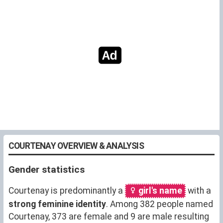
COURTENAY OVERVIEW & ANALYSIS
Gender statistics
Courtenay is predominantly a
girl's name
with a
strong feminine identity
. Among 382 people named
Courtenay, 373 are female and 9 are male resulting