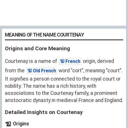
MEANING OF THE NAME COURTENAY
Origins and Core Meaning
Courtenay is a name of
origin, derived
French
from the
word "cort", meaning "court".
Old French
It signifies a person connected to the royal court or
nobility. The name has a rich history, with
associations to the Courtenay family, a prominent
aristocratic dynasty in medieval France and England.
Detailed Insights on Courtenay
Origins