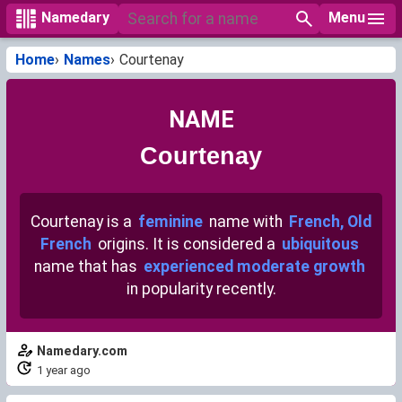
Menu
Namedary
Home
Names
Courtenay
NAME
Courtenay
Courtenay is a
feminine
name with
French, Old
French
origins. It is considered a
ubiquitous
name that has
experienced moderate growth
in popularity recently.
Namedary.com
1 year ago