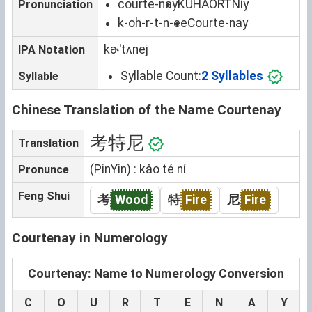
courte-nay
KUHAORTNiy
Pronunciation
k-oh-r-t-n-ee
Courte-nay
kɚˈtʌnej
IPA Notation
Syllable Count:
2 Syllables
Syllable
Chinese Translation of the Name Courtenay
考特尼
Translation
(PinYin) : kǎo té ní
Pronunce
Feng Shui
考
Wood
特
Fire
尼
Fire
Courtenay in Numerology
Courtenay: Name to Numerology Conversion
C
O
U
R
T
E
N
A
Y