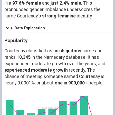
in a
97.6% female
and
just 2.4% male
. This
pronounced gender imbalance underscores the
name Courtenay's
strong feminine
identity.
Data Explanation
Popularity
Courtenay classified as an
ubiquitous
name and
ranks
10,345
in the Namedary database. It has
experienced moderate growth over the years, and
experienced moderate growth
recently. The
chance of meeting someone named Courtenay is
nearly 0.0001%, or about
one in 900,000+
people.