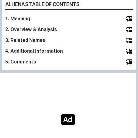
ALHENA'S TABLE OF CONTENTS
1. Meaning
2. Overview & Analysis
3. Related Names
4. Additional Information
5. Comments