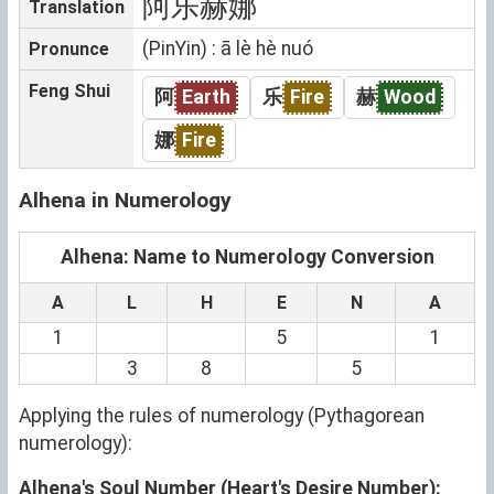
阿乐赫娜
Translation
(PinYin) : ā lè hè nuó
Pronunce
Feng Shui
阿
Earth
乐
Fire
赫
Wood
娜
Fire
Alhena in Numerology
Alhena: Name to Numerology Conversion
A
L
H
E
N
A
1
5
1
3
8
5
Applying the rules of numerology (Pythagorean
numerology):
Alhena's Soul Number (Heart's Desire Number):