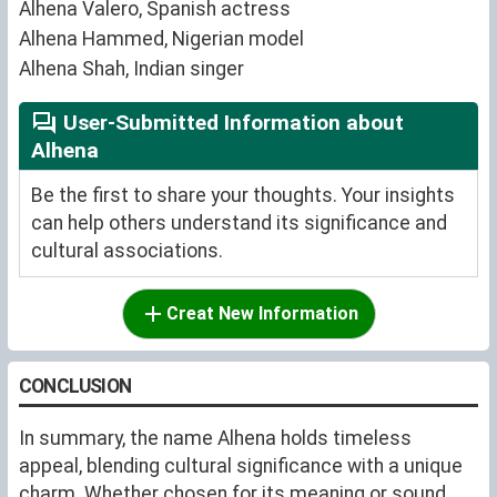
Alhena Valero, Spanish actress
Alhena Hammed, Nigerian model
Alhena Shah, Indian singer
User-Submitted Information about
Alhena
Be the first to share your thoughts. Your insights
can help others understand its significance and
cultural associations.
Creat New Information
CONCLUSION
In summary, the name Alhena holds timeless
appeal, blending cultural significance with a unique
charm. Whether chosen for its meaning or sound,