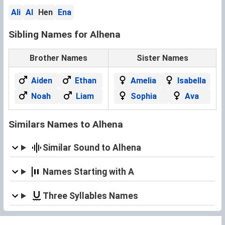
Ali
Al
Hen
Ena
Sibling Names for Alhena
Brother Names
Sister Names
Aiden
Ethan
Amelia
Isabella
Noah
Liam
Sophia
Ava
Similars Names to Alhena
Similar Sound to Alhena
Names Starting with A
Three Syllables Names