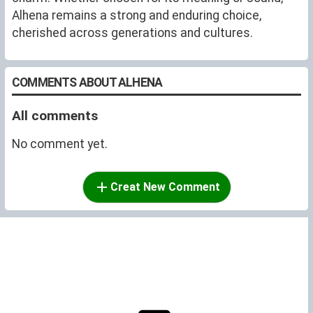
Alhena remains a strong and enduring choice,
cherished across generations and cultures.
COMMENTS ABOUT ALHENA
All comments
No comment yet.
Creat New Comment