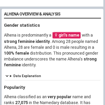
ALHENA OVERVIEW & ANALYSIS
Gender statistics
Alhena is predominantly a
girl's name
with a
strong feminine identity
. Among 28 people named
Alhena, 28 are female and 0 is male resulting in a
100% female
distribution. This pronounced gender
imbalance underscores the name Alhena's
strong
feminine
identity.
Data Explanation
Popularity
Alhena classified as an
very popular
name and
ranks
27,075
in the Namedary database. It has