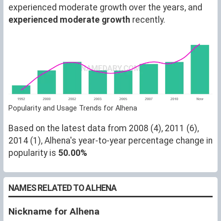
experienced moderate growth over the years, and
experienced moderate growth
recently.
Popularity and Usage Trends for Alhena
Based on the latest data from 2008 (4), 2011 (6),
2014 (1), Alhena's year-to-year percentage change in
popularity is
50.00%
NAMES RELATED TO ALHENA
Nickname for Alhena