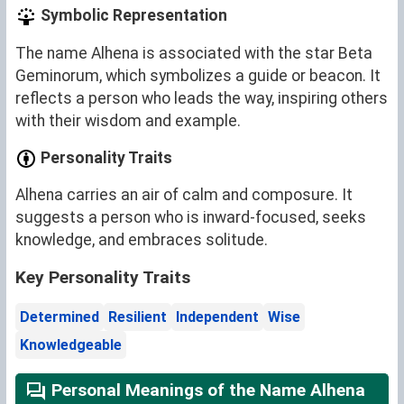
Symbolic Representation
The name Alhena is associated with the star Beta
Geminorum, which symbolizes a guide or beacon. It
reflects a person who leads the way, inspiring others
with their wisdom and example.
Personality Traits
Alhena carries an air of calm and composure. It
suggests a person who is inward-focused, seeks
knowledge, and embraces solitude.
Key Personality Traits
Determined
Resilient
Independent
Wise
Knowledgeable
Personal Meanings of the Name Alhena