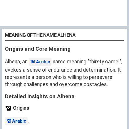
MEANING OF THE NAME ALHENA
Origins and Core Meaning
Alhena, an
name meaning "thirsty camel",
Arabic
evokes a sense of endurance and determination. It
represents a person who is willing to persevere
through challenges and overcome obstacles.
Detailed Insights on Alhena
Origins
.
Arabic