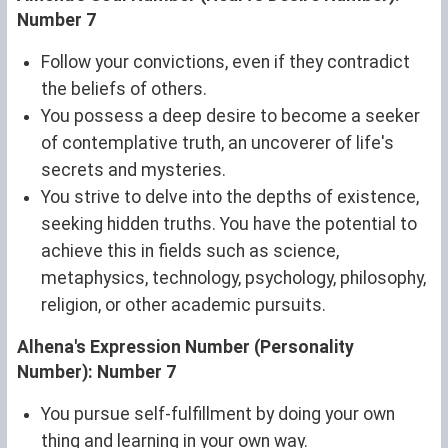
Number 7
Follow your convictions, even if they contradict
the beliefs of others.
You possess a deep desire to become a seeker
of contemplative truth, an uncoverer of life's
secrets and mysteries.
You strive to delve into the depths of existence,
seeking hidden truths. You have the potential to
achieve this in fields such as science,
metaphysics, technology, psychology, philosophy,
religion, or other academic pursuits.
Alhena's Expression Number (Personality
Number): Number 7
You pursue self-fulfillment by doing your own
thing and learning in your own way.