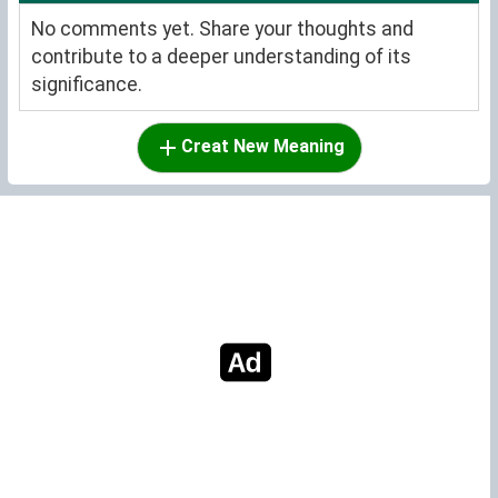
No comments yet. Share your thoughts and
contribute to a deeper understanding of its
significance.
Creat New Meaning