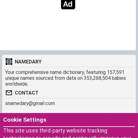
NAMEDARY
Your comprehensive name dictionary, featuring 157,591
unique names sourced from data on 353,268,504 babies
worldwide.
CONTACT
snamedary@gmail.com
SHORTCUT
MORE
Cookie Settings
Baby Names Filters
About us
This site uses third-party website tracking
Similar Names Finder
Cookies