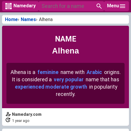
Menu
Namedary
Home
Names
Alhena
NAME
Alhena
Alhena is a
feminine
name with
Arabic
origins.
It is considered a
very popular
name that has
experienced moderate growth
in popularity
recently.
Namedary.com
1 year ago