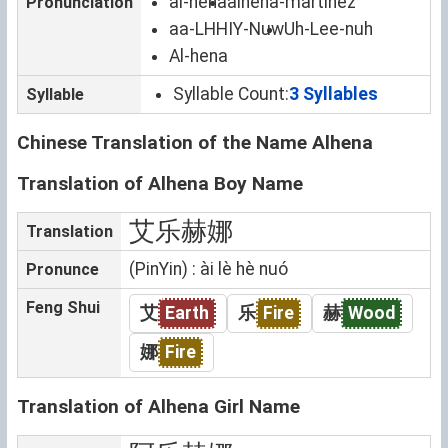
al-hena
alhena-martinez
Pronunciation
aa-LHHIY-Nuw
Uh-Lee-nuh
Al-hena
Syllable Count:
3 Syllables
Syllable
Chinese Translation of the Name Alhena
Translation of Alhena Boy Name
艾乐赫娜
Translation
(PinYin) : ài lè hè nuó
Pronunce
Feng Shui
艾
Earth
乐
Fire
赫
Wood
娜
Fire
Translation of Alhena Girl Name