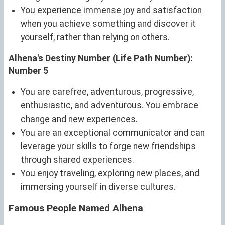
You experience immense joy and satisfaction
when you achieve something and discover it
yourself, rather than relying on others.
Alhena's Destiny Number (Life Path Number):
Number 5
You are carefree, adventurous, progressive,
enthusiastic, and adventurous. You embrace
change and new experiences.
You are an exceptional communicator and can
leverage your skills to forge new friendships
through shared experiences.
You enjoy traveling, exploring new places, and
immersing yourself in diverse cultures.
Famous People Named Alhena