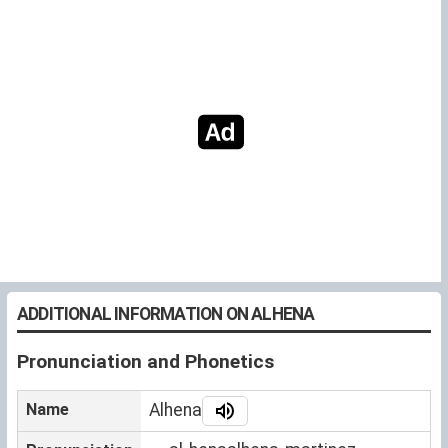
ADDITIONAL INFORMATION ON ALHENA
Pronunciation and Phonetics
Name
Alhena