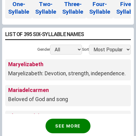
One-
Two-
Three-
Four-
Five-
Syllable
Syllable
Syllable
Syllable
Syllabl
LIST OF 395 SIX-SYLLABLE NAMES
Gender
Sort
Maryelizabeth
Maryelizabeth: Devotion, strength, independence.
Mariadelcarmen
Beloved of God and song
Oluwatomisin
God has made me to be appreciated
SEE MORE