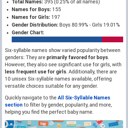
Total Names:
395 (0.25% of all names)
Names for Boys:
155
Names for Girls:
197
Gender Distribution:
Boys 80.99% - Girls 19.01%
Gender Chart:
Six-syllable names show varied popularity between
genders: They are
primarily favored for boys
.
However, they also see significant use for girls, with
less frequent use for girls
. Additionally, there are
10 unisex Six-syllable names available, offering
versatile choices suitable for any gender.
Quickly navigate to the
All Six-Syllable Names
section
to filter by gender, popularity, and more,
helping you find the perfect baby name.