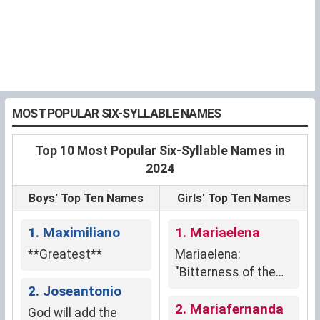
MOST POPULAR SIX-SYLLABLE NAMES
Top 10 Most Popular Six-Syllable Names in
2024
Boys' Top Ten Names
Girls' Top Ten Names
1. Maximiliano
1. Mariaelena
**Greatest**
Mariaelena:
"Bitterness of the
2. Joseantonio
sea" and "light."
2. Mariafernanda
God will add the