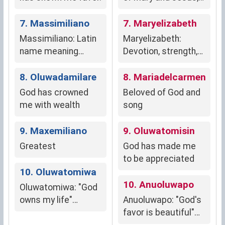
symbolizing spiritual
7. Massimiliano
connection and
7. Maryelizabeth
devotion to the Holy
Massimiliano: Latin
Maryelizabeth:
Family.
name meaning
Devotion, strength,
"greatest" or
independence.
"largest,"
8. Oluwadamilare
8. Mariadelcarmen
suggesting
God has crowned
Beloved of God and
authority, leadership,
me with wealth
song
and strength.
9. Maxemiliano
9. Oluwatomisin
Greatest
God has made me
to be appreciated
10. Oluwatomiwa
10. Anuoluwapo
Oluwatomiwa: "God
owns my life"
Anuoluwapo: "God's
(Yoruba, Nigerian)
favor is beautiful"
(Yoruba, Nigeria)