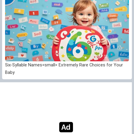
Six-Syllable Names<small> Extremely Rare Choices for Your
Baby