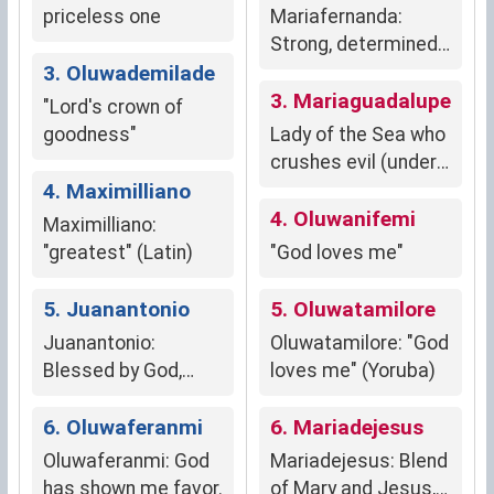
priceless one
Mariafernanda:
Strong, determined,
3. Oluwademilade
resilient
3. Mariaguadalupe
"Lord's crown of
goodness"
Lady of the Sea who
crushes evil (under
4. Maximilliano
150 characters)
4. Oluwanifemi
Maximilliano:
"greatest" (Latin)
"God loves me"
5. Juanantonio
5. Oluwatamilore
Juanantonio:
Oluwatamilore: "God
Blessed by God,
loves me" (Yoruba)
Priceless
6. Oluwaferanmi
6. Mariadejesus
Oluwaferanmi: God
Mariadejesus: Blend
has shown me favor.
of Mary and Jesus,