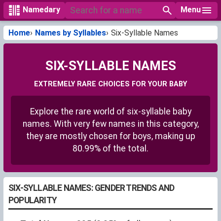
Menu
Namedary
Home
Names by Syllables
Six-Syllable Names
SIX-SYLLABLE NAMES
EXTREMELY RARE CHOICES FOR YOUR BABY
Explore the rare world of six-syllable baby
names. With very few names in this category,
they are mostly chosen for boys, making up
80.99% of the total.
SIX-SYLLABLE NAMES: GENDER TRENDS AND
POPULARITY