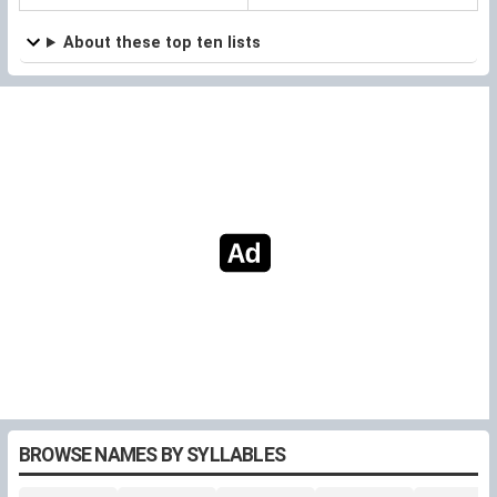
About these top ten lists
BROWSE NAMES BY SYLLABLES