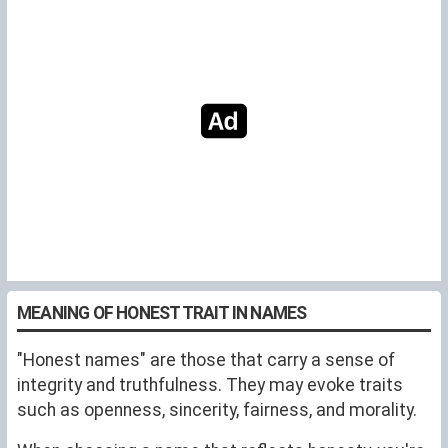
MEANING OF HONEST TRAIT IN NAMES
"Honest names" are those that carry a sense of
integrity and truthfulness. They may evoke traits
such as openness, sincerity, fairness, and morality.