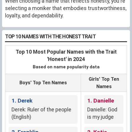
When choosing a name that reflects honesty, you're
selecting a moniker that embodies trustworthiness,
loyalty, and dependability.
TOP 10 NAMES WITH THE HONEST TRAIT
Top 10 Most Popular Names with the Trait
'Honest' in 2024
Based on name popularity data
Girls' Top Ten
Boys' Top Ten Names
Names
1. Derek
1. Danielle
Derek: Ruler of the people
Danielle: God
(English)
is my judge