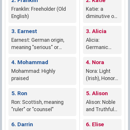
2. Franklin
2. Katie
Franklin: Freeholder (Old
Katie: a
English)
diminutive of
Katherine,
3. Earnest
meaning
3. Alicia
"pure" (Greek)
Earnest: German origin,
Alicia:
meaning "serious" or
Germanic
"earnest," reflecting
origin,
genuineness,
4. Mohammad
meaning
4. Nora
trustworthiness, and
"noble" or
Mohammad: Highly
Nora: Light
commitment.
"truthful"
praised
(Irish), Honor
(Arabic),
5. Ron
Luminous Ray
5. Alison
(Greek)
Ron: Scottish, meaning
Alison: Noble
"ruler" or "counsel"
and Truthful
(Latin)
6. Darrin
6. Elise