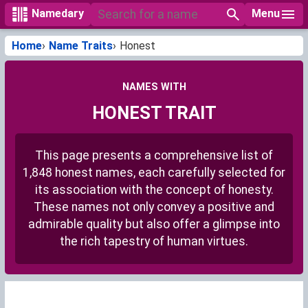
Menu
Namedary
Home
Name Traits
Honest
NAMES WITH
HONEST TRAIT
This page presents a comprehensive list of
1,848 honest names, each carefully selected for
its association with the concept of honesty.
These names not only convey a positive and
admirable quality but also offer a glimpse into
the rich tapestry of human virtues.