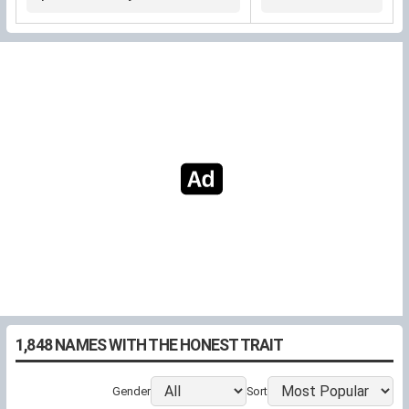
"commendable"
narrow strait
by the forest
1,848 NAMES WITH THE HONEST TRAIT
Gender
Sort