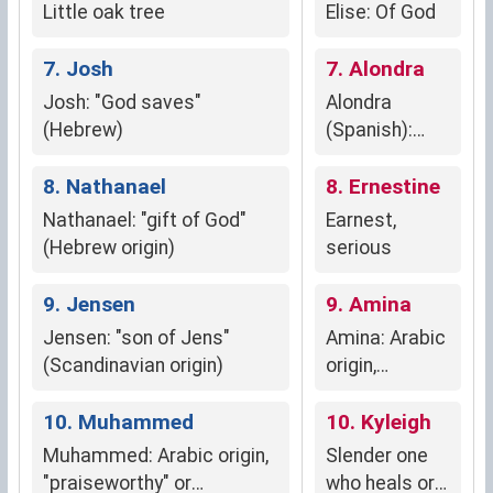
Little oak tree
Elise: Of God
7. Josh
7. Alondra
Josh: "God saves"
Alondra
(Hebrew)
(Spanish):
Lark,
8. Nathanael
symbolizing
8. Ernestine
new
Nathanael: "gift of God"
Earnest,
beginnings,
(Hebrew origin)
serious
hope, and joy.
9. Jensen
9. Amina
Jensen: "son of Jens"
Amina: Arabic
(Scandinavian origin)
origin,
meaning
10. Muhammed
"trustworthy,"
10. Kyleigh
"faithful," and
Muhammed: Arabic origin,
Slender one
"honest."
"praiseworthy" or
who heals or