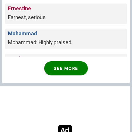
Ernestine
Earnest, serious
Mohammad
Mohammad: Highly praised
Justice
Embodiment of fairness, equality, and righteous
SEE MORE
path.
Ron
Ron: Scottish, meaning "ruler" or "counsel"
Darrin
Little oak tree