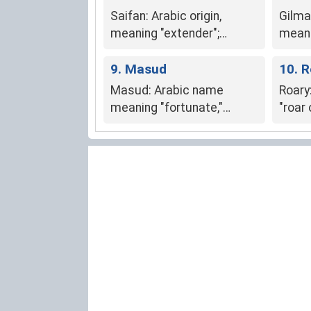
Saifan: Arabic origin,
Gilma
meaning "extender";
meani
symbolizes reaching
"lustf
beyond limits and
9. Masud
someon
10. 
expanding in life.
posit
Masud: Arabic name
Roary:
meaning "fortunate,"
"roar 
"happy," or "prosperous."
stren
boldn