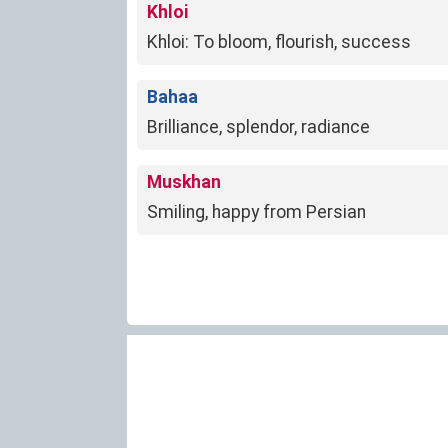
Khloi
Khloi: To bloom, flourish, success
Bahaa
Brilliance, splendor, radiance
Muskhan
Smiling, happy from Persian