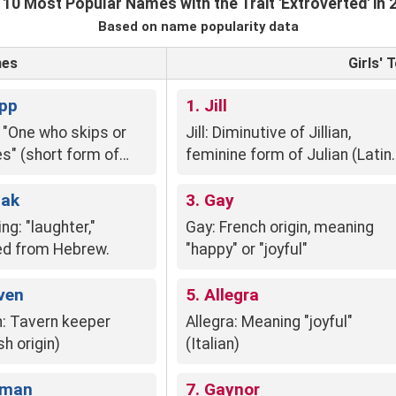
 10 Most Popular Names with the Trait 'Extroverted' in 
Based on name popularity data
mes
Girls'
ipp
1. Jill
: "One who skips or
Jill: Diminutive of Jillian,
s" (short form of
feminine form of Julian (Latin
 from Middle English
Julius, "youthful").
en")
aak
3. Gay
ng: "laughter,"
Gay: French origin, meaning
ed from Hebrew.
"happy" or "joyful"
ven
5. Allegra
: Tavern keeper
Allegra: Meaning "joyful"
sh origin)
(Italian)
ilman
7. Gaynor