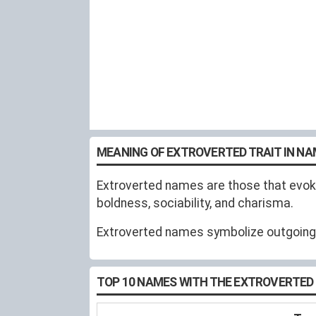
MEANING OF EXTROVERTED TRAIT IN N
Extroverted names are those that evoke
boldness, sociability, and charisma.
Extroverted names symbolize outgoing, t
TOP 10 NAMES WITH THE EXTROVERTED