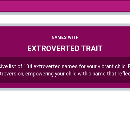
NAMES WITH
EXTROVERTED TRAIT
e list of 134 extroverted names for your vibrant child. 
roversion, empowering your child with a name that reflect