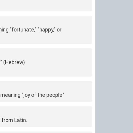
g "fortunate," "happy," or
y" (Hebrew)
 meaning "joy of the people"
 from Latin.