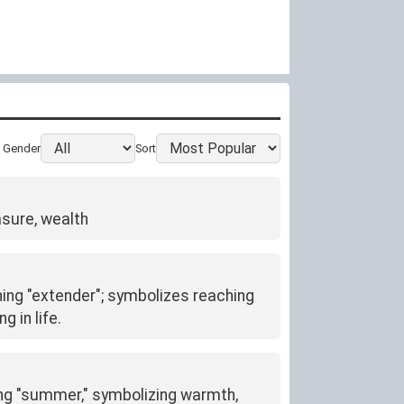
Gender
Sort
asure, wealth
ning "extender"; symbolizes reaching
 in life.
ng "summer," symbolizing warmth,