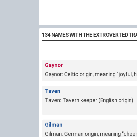
134 NAMES WITH THE EXTROVERTED TR
Gaynor
Gaynor: Celtic origin, meaning "joyful, 
Taven
Taven: Tavern keeper (English origin)
Gilman
Gilman: German origin, meaning "cheerfu