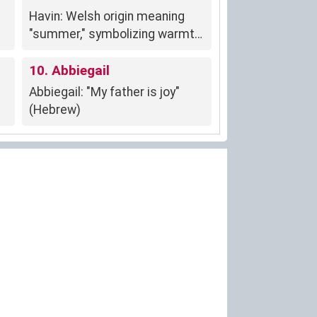
to the world.
Havin: Welsh origin meaning
"summer," symbolizing warmth,
growth, and renewal.
10. Abbiegail
Abbiegail: "My father is joy"
(Hebrew)