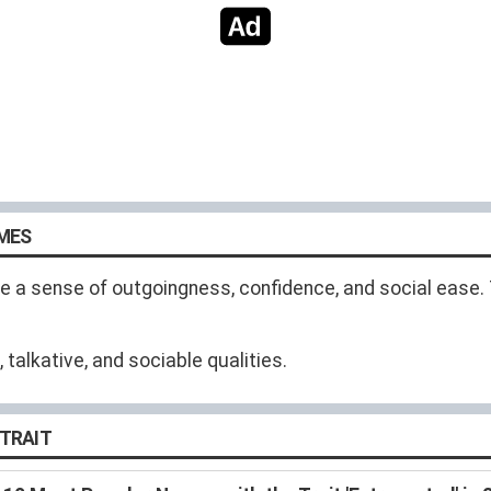
AMES
 a sense of outgoingness, confidence, and social ease. T
alkative, and sociable qualities.
 TRAIT