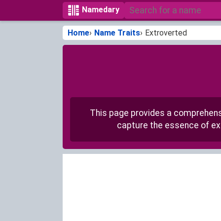
Namedary
Home
Name Traits
Extroverted
This page provides a comprehensiv
capture the essence of ext