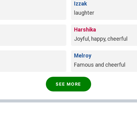
Izzak
laughter
Harshika
Joyful, happy, cheerful
Melroy
Famous and cheerful
SEE MORE