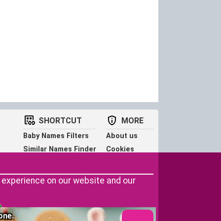
SHORTCUT
MORE
Baby Names Filters
About us
Similar Names Finder
Cookies
Name Origins
Terms of use
Name Traits
Privacy Policy
r experience on our website and our
one.