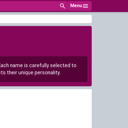
Menu
Each name is carefully selected to
s their unique personality.