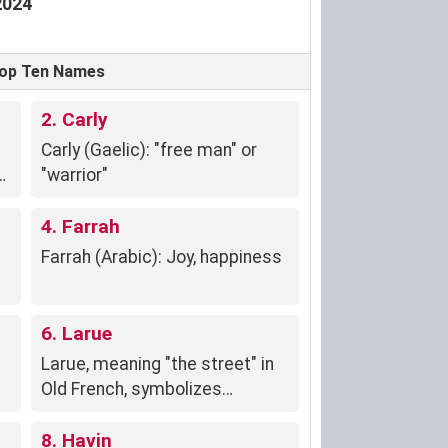
2024
 Top Ten Names
2. Carly
Carly (Gaelic): "free man" or
"warrior"
4. Farrah
Farrah (Arabic): Joy, happiness
6. Larue
Larue, meaning "the street" in
Old French, symbolizes
openness, community, and a
vibrant personality connected
8. Havin