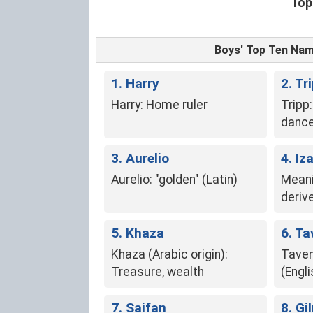
Top
Boys' Top Ten Na
1. Harry
2. Tr
Harry: Home ruler
Tripp
dance
Trip,
3. Aurelio
"tripp
4. Iz
Aurelio: "golden" (Latin)
Meani
deriv
5. Khaza
6. Ta
Khaza (Arabic origin):
Taven
Treasure, wealth
(Engli
7. Saifan
8. G