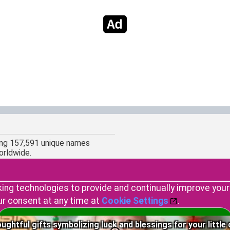
ing 157,591 unique names
orldwide.
king technologies to provide and continually improve you
ur consent at any time at
Cookie Settings
.
Copyright © 2023 by Namedary.com
Accept Cookies
ughtful gifts symbolizing luck and blessings for your little 
DCMA PROTECTED