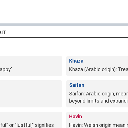
AIT
Khaza
happy"
Khaza (Arabic origin): Tre
Saifan
Saifan: Arabic origin, mea
beyond limits and expanding
Havin
l" or "lustful," signifies
Havin: Welsh origin meani