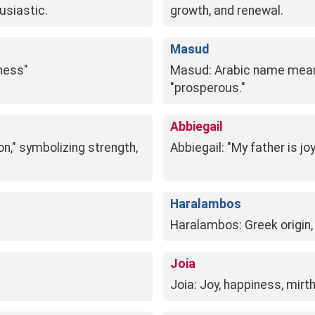
husiastic.
growth, and renewal.
Masud
iness"
Masud: Arabic name meanin
"prosperous."
Abbiegail
ion," symbolizing strength,
Abbiegail: "My father is jo
Haralambos
Haralambos: Greek origin,
Joia
Joia: Joy, happiness, mirth