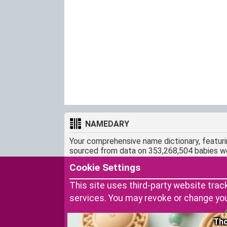
NAMEDARY
Your comprehensive name dictionary, featur
sourced from data on 353,268,504 babies w
CONTACT
Cookie Settings
snamedary@gmail.com
This site uses third-party website trac
services. You may revoke or change yo
Tho