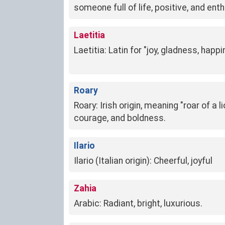
someone full of life, positive, and ent
Laetitia
Laetitia: Latin for "joy, gladness, happ
Roary
Roary: Irish origin, meaning "roar of a l
courage, and boldness.
Ilario
Ilario (Italian origin): Cheerful, joyful
Zahia
Arabic: Radiant, bright, luxurious.