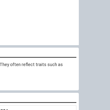
hey often reflect traits such as