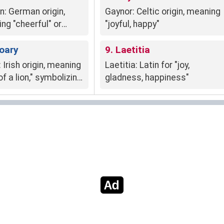
n: German origin,
Gaynor: Celtic origin, meaning
ng "cheerful" or
"joyful, happy"
ul," signifies
e full of life,
Roary
9. Laetitia
ive, and enthusiastic.
 Irish origin, meaning
Laetitia: Latin for "joy,
of a lion," symbolizing
gladness, happiness"
gth, courage, and
ess.