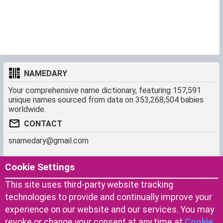
NAMEDARY
Your comprehensive name dictionary, featuring 157,591
unique names sourced from data on 353,268,504 babies
worldwide.
CONTACT
snamedary@gmail.com
SHORTCUT
MORE
Cookie Settings
Baby Names Filters
About us
This site uses third-party website tracking
Similar Names Finder
Cookies
technologies to provide and continually improve your
Name Origins
Terms of use
experience on our website and our services. You may
Name Traits
Privacy Policy
revoke or change your consent at any time at
Cookie