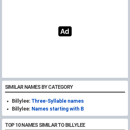
SIMILAR NAMES BY CATEGORY
Billylee:
Three-Syllable names
Billylee:
Names starting with B
TOP 10 NAMES SIMILAR TO BILLYLEE