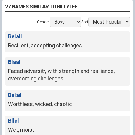
27 NAMES SIMILAR TO BILLYLEE
Gender
Sort
Belall
Resilient, accepting challenges
Blaal
Faced adversity with strength and resilience,
overcoming challenges.
Belail
Worthless, wicked, chaotic
Bllal
Wet, moist