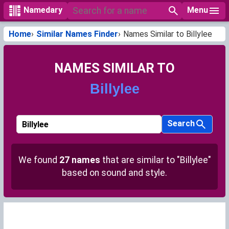
Menu
Namedary
Home
Similar Names Finder
Names Similar to Billylee
NAMES SIMILAR TO
Billylee
Search
We found
27 names
that are similar to "Billylee"
based on sound and style.