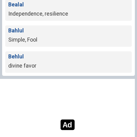
Bealal
Independence, resilience
Bahlul
Simple, Fool
Behlul
divine favor
NO MORE RESULTS