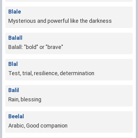
Blale
Mysterious and powerful like the darkness
Balall
Balall: "bold" or "brave"
Blal
Test, trial, resilience, determination
Balil
Rain, blessing
Beelal
Arabic, Good companion