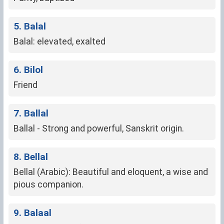
5. Balal
Balal: elevated, exalted
6. Bilol
Friend
7. Ballal
Ballal - Strong and powerful, Sanskrit origin.
8. Bellal
Bellal (Arabic): Beautiful and eloquent, a wise and
pious companion.
9. Balaal