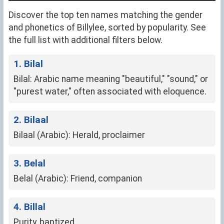
Discover the top ten names matching the gender
and phonetics of Billylee, sorted by popularity. See
the full list with additional filters below.
1. Bilal
Bilal: Arabic name meaning "beautiful," "sound," or
"purest water," often associated with eloquence.
2. Bilaal
Bilaal (Arabic): Herald, proclaimer
3. Belal
Belal (Arabic): Friend, companion
4. Billal
Purity, baptized