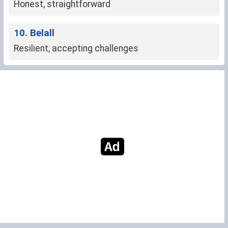
Honest, straightforward
10. Belall
Resilient, accepting challenges