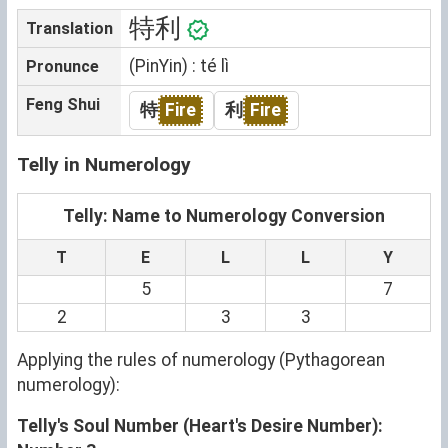
特利
Translation
(PinYin) : té lì
Pronunce
Feng Shui
特
Fire
利
Fire
Telly in Numerology
Telly: Name to Numerology Conversion
T
E
L
L
Y
5
7
2
3
3
Applying the rules of numerology (Pythagorean
numerology):
Telly's Soul Number (Heart's Desire Number):