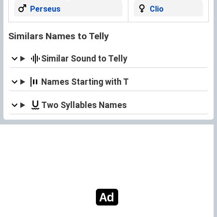
Perseus
Clio
Similars Names to Telly
Similar Sound to Telly
Names Starting with T
Two Syllables Names