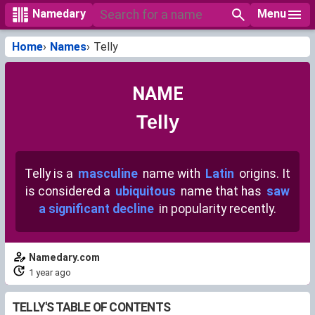
Menu
Namedary
Home
Names
Telly
NAME
Telly
Telly is a
masculine
name with
Latin
origins. It
is considered a
ubiquitous
name that has
saw
a significant decline
in popularity recently.
Namedary.com
1 year ago
TELLY'S TABLE OF CONTENTS