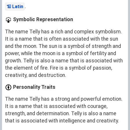
.
Latin
Symbolic Representation
The name Telly has a rich and complex symbolism.
It is a name that is often associated with the sun
and the moon. The sun is a symbol of strength and
power, while the moon is a symbol of fertility and
growth. Telly is also a name that is associated with
the element of fire. Fire is a symbol of passion,
creativity, and destruction.
Personality Traits
The name Telly has a strong and powerful emotion.
It is a name that is associated with courage,
strength, and determination. Telly is also a name
that is associated with intelligence and creativity.