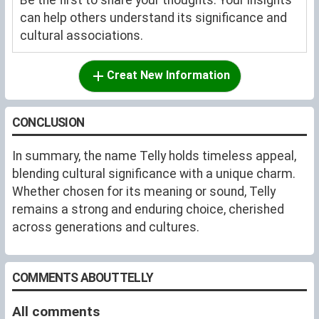
can help others understand its significance and
cultural associations.
Creat New Information
CONCLUSION
In summary, the name Telly holds timeless appeal,
blending cultural significance with a unique charm.
Whether chosen for its meaning or sound, Telly
remains a strong and enduring choice, cherished
across generations and cultures.
COMMENTS ABOUT TELLY
All comments