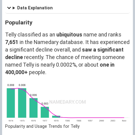
Data Explanation
Popularity
Telly classified as an
ubiquitous
name and ranks
7,651
in the Namedary database. It has experienced
a significant decline overall, and
saw a significant
decline
recently. The chance of meeting someone
named Telly is nearly 0.0002%, or about
one in
400,000+
people.
Popularity and Usage Trends for Telly