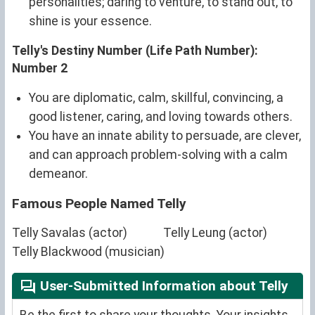
personalities; daring to venture, to stand out, to
shine is your essence.
Telly's Destiny Number (Life Path Number):
Number 2
You are diplomatic, calm, skillful, convincing, a
good listener, caring, and loving towards others.
You have an innate ability to persuade, are clever,
and can approach problem-solving with a calm
demeanor.
Famous People Named Telly
Telly Savalas (actor)
Telly Leung (actor)
Telly Blackwood (musician)
User-Submitted Information about Telly
Be the first to share your thoughts. Your insights