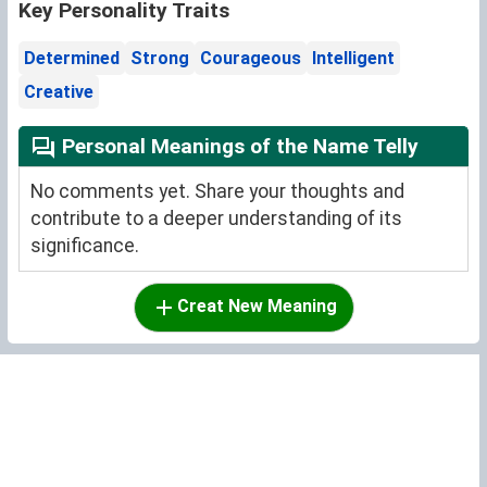
Key Personality Traits
Determined
Strong
Courageous
Intelligent
Creative
Personal Meanings of the Name Telly
No comments yet. Share your thoughts and
contribute to a deeper understanding of its
significance.
Creat New Meaning