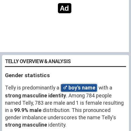
TELLY OVERVIEW & ANALYSIS
Gender statistics
Telly is predominantly a
boy's name
with a
strong masculine identity
. Among 784 people
named Telly, 783 are male and 1 is female resulting
in a
99.9% male
distribution. This pronounced
gender imbalance underscores the name Telly's
strong masculine
identity.