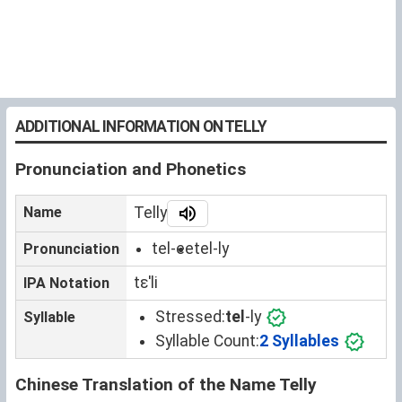
ADDITIONAL INFORMATION ON TELLY
Pronunciation and Phonetics
Name
Telly
tel-ee
tel-ly
Pronunciation
tɛˈli
IPA Notation
Stressed:
tel
-ly
Syllable
Syllable Count:
2 Syllables
Chinese Translation of the Name Telly