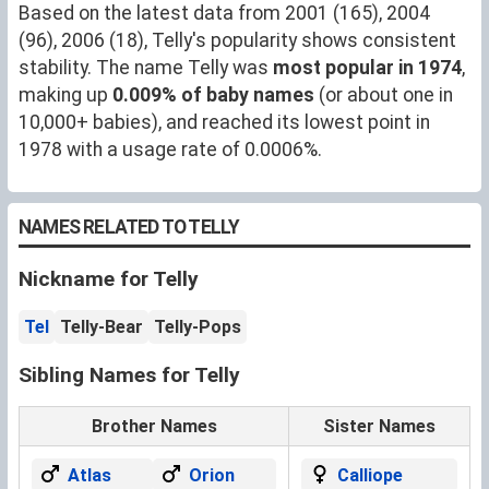
Based on the latest data from 2001 (165), 2004
(96), 2006 (18), Telly's popularity shows consistent
stability. The name Telly was
most popular in 1974
,
making up
0.009% of baby names
(or about one in
10,000+ babies), and reached its lowest point in
1978 with a usage rate of 0.0006%.
NAMES RELATED TO TELLY
Nickname for Telly
Tel
Telly-Bear
Telly-Pops
Sibling Names for Telly
Brother Names
Sister Names
Atlas
Orion
Calliope