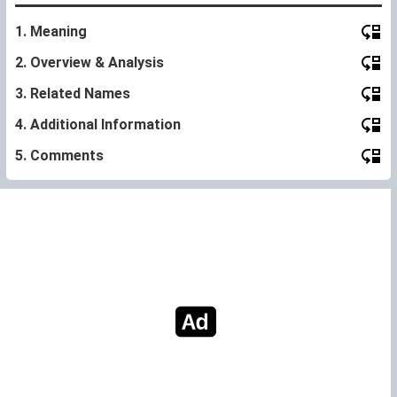
1. Meaning
2. Overview & Analysis
3. Related Names
4. Additional Information
5. Comments