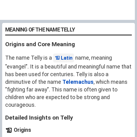
MEANING OF THE NAME TELLY
Origins and Core Meaning
The name Telly is a
name, meaning
Latin
"evangel". It is a beautiful and meaningful name that
has been used for centuries. Telly is also a
diminutive of the name
Telemachus
, which means
"fighting far away". This name is often given to
children who are expected to be strong and
courageous.
Detailed Insights on Telly
Origins