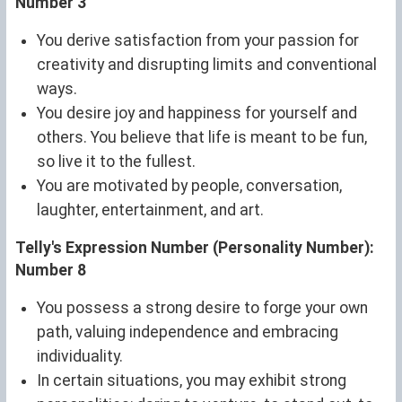
Number 3
You derive satisfaction from your passion for
creativity and disrupting limits and conventional
ways.
You desire joy and happiness for yourself and
others. You believe that life is meant to be fun,
so live it to the fullest.
You are motivated by people, conversation,
laughter, entertainment, and art.
Telly's Expression Number (Personality Number):
Number 8
You possess a strong desire to forge your own
path, valuing independence and embracing
individuality.
In certain situations, you may exhibit strong