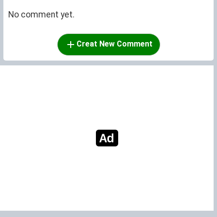
No comment yet.
Creat New Comment