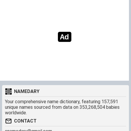
NAMEDARY
Your comprehensive name dictionary, featuring 157,591
unique names sourced from data on 353,268,504 babies
worldwide.
CONTACT