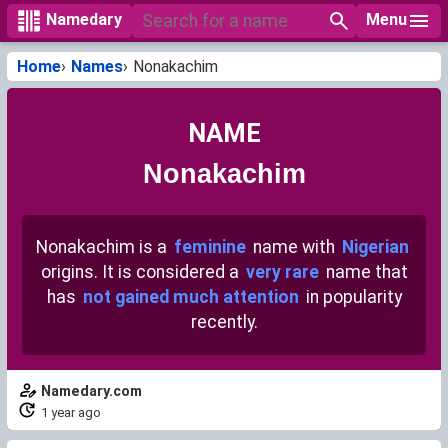
Menu
Namedary
Home
Names
Nonakachim
NAME
Nonakachim
Nonakachim is a
feminine
name with
Nigerian
origins. It is considered a
very rare
name that
has
not gained much attention
in popularity
recently.
Namedary.com
1 year ago