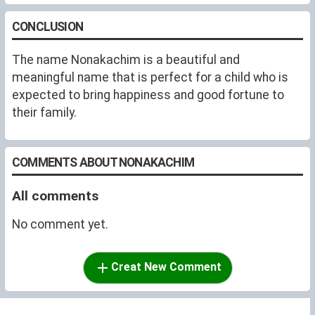
CONCLUSION
The name Nonakachim is a beautiful and
meaningful name that is perfect for a child who is
expected to bring happiness and good fortune to
their family.
COMMENTS ABOUT NONAKACHIM
All comments
No comment yet.
Creat New Comment