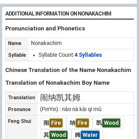
ADDITIONAL INFORMATION ON NONAKACHIM
Pronunciation and Phonetics
Nonakachim
Name
Syllable Count:
4 Syllables
Syllable
Chinese Translation of the Name Nonakachim
Translation of Nonakachim Boy Name
闹纳凯其姆
Translation
(PinYin) : nào nà kǎi qí mǔ
Pronunce
Feng Shui
闹
Fire
纳
Fire
凯
Wood
其
Wood
姆
Water