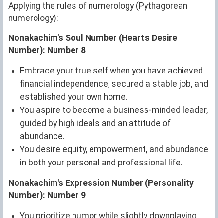
Applying the rules of numerology (Pythagorean
numerology):
Nonakachim's Soul Number (Heart's Desire
Number): Number 8
Embrace your true self when you have achieved
financial independence, secured a stable job, and
established your own home.
You aspire to become a business-minded leader,
guided by high ideals and an attitude of
abundance.
You desire equity, empowerment, and abundance
in both your personal and professional life.
Nonakachim's Expression Number (Personality
Number): Number 9
You prioritize humor while slightly downplaying