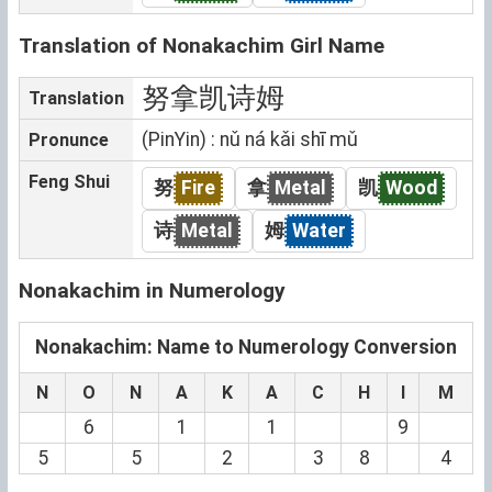
Translation of Nonakachim Girl Name
努拿凯诗姆
Translation
(PinYin) : nǔ ná kǎi shī mǔ
Pronunce
Feng Shui
努
Fire
拿
Metal
凯
Wood
诗
Metal
姆
Water
Nonakachim in Numerology
Nonakachim: Name to Numerology Conversion
N
O
N
A
K
A
C
H
I
M
6
1
1
9
5
5
2
3
8
4