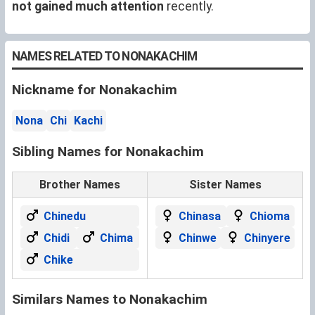
not gained much attention
recently.
NAMES RELATED TO NONAKACHIM
Nickname for Nonakachim
Nona
Chi
Kachi
Sibling Names for Nonakachim
Brother Names
Sister Names
Chinedu
Chinasa
Chioma
Chidi
Chima
Chinwe
Chinyere
Chike
Similars Names to Nonakachim