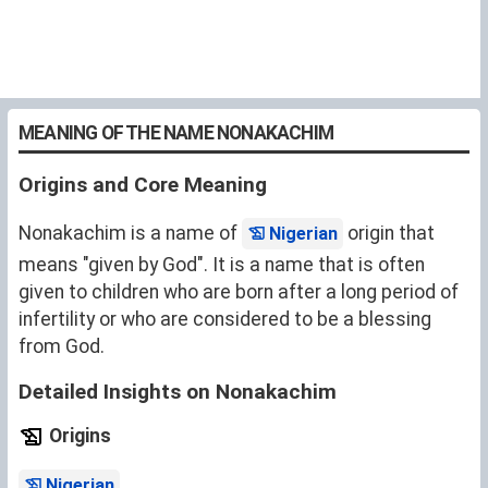
MEANING OF THE NAME NONAKACHIM
Origins and Core Meaning
Nonakachim is a name of
origin that
Nigerian
means "given by God". It is a name that is often
given to children who are born after a long period of
infertility or who are considered to be a blessing
from God.
Detailed Insights on Nonakachim
Origins
.
Nigerian