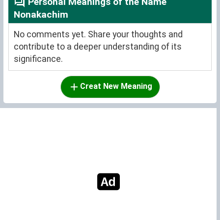
Personal Meanings of the Name
Nonakachim
No comments yet. Share your thoughts and
contribute to a deeper understanding of its
significance.
Creat New Meaning