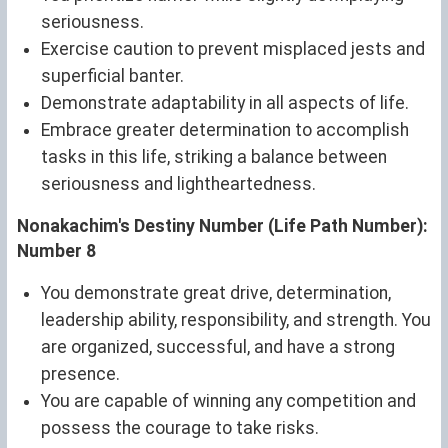
seriousness.
Exercise caution to prevent misplaced jests and
superficial banter.
Demonstrate adaptability in all aspects of life.
Embrace greater determination to accomplish
tasks in this life, striking a balance between
seriousness and lightheartedness.
Nonakachim's Destiny Number (Life Path Number):
Number 8
You demonstrate great drive, determination,
leadership ability, responsibility, and strength. You
are organized, successful, and have a strong
presence.
You are capable of winning any competition and
possess the courage to take risks.