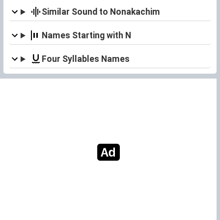
Similar Sound to Nonakachim
Names Starting with N
Four Syllables Names