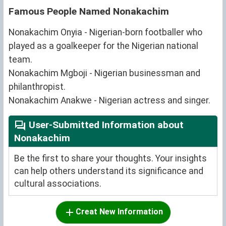
Famous People Named Nonakachim
Nonakachim Onyia - Nigerian-born footballer who
played as a goalkeeper for the Nigerian national
team.
Nonakachim Mgboji - Nigerian businessman and
philanthropist.
Nonakachim Anakwe - Nigerian actress and singer.
User-Submitted Information about
Nonakachim
Be the first to share your thoughts. Your insights
can help others understand its significance and
cultural associations.
Creat New Information