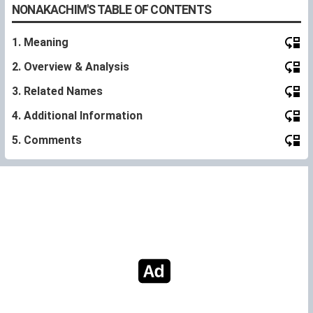
NONAKACHIM'S TABLE OF CONTENTS
1. Meaning
2. Overview & Analysis
3. Related Names
4. Additional Information
5. Comments