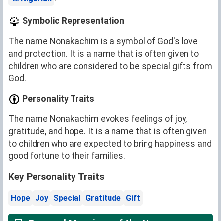
Symbolic Representation
The name Nonakachim is a symbol of God's love
and protection. It is a name that is often given to
children who are considered to be special gifts from
God.
Personality Traits
The name Nonakachim evokes feelings of joy,
gratitude, and hope. It is a name that is often given
to children who are expected to bring happiness and
good fortune to their families.
Key Personality Traits
Hope
Joy
Special
Gratitude
Gift