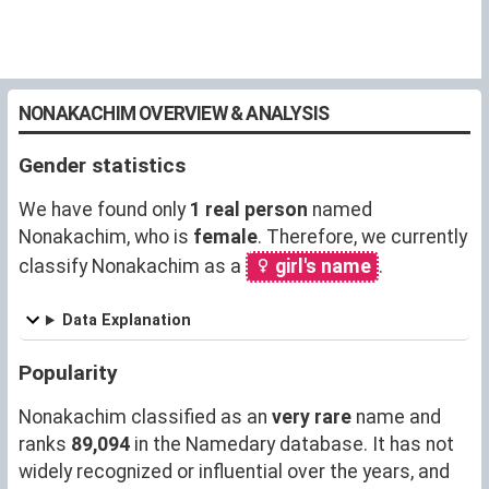
NONAKACHIM OVERVIEW & ANALYSIS
Gender statistics
We have found only
1 real person
named
Nonakachim, who is
female
. Therefore, we currently
classify Nonakachim as a
girl's name
.
Data Explanation
Popularity
Nonakachim classified as an
very rare
name and
ranks
89,094
in the Namedary database. It has not
widely recognized or influential over the years, and