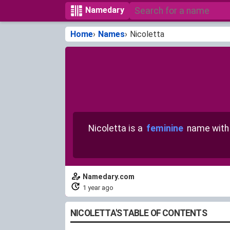
Namedary
Home
Names
Nicoletta
Nicoletta is a
feminine
name wit
Namedary.com
1 year ago
NICOLETTA'S TABLE OF CONTENTS