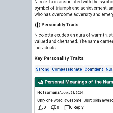
Nicoletta is associated with the symboli
symbol of triumph and achievement, an
who has overcome adversity and emerge
Personality Traits
Nicoletta exudes an aura of warmth, str
valued and cherished. The name carries
individuals.
Key Personality Traits
Strong
Compassionate
Confident
Nur
Personal Meanings of the Nam
Hotzomana
August 28, 2024
Only one word: awesome! Just plain awes
0
0
0 Reply