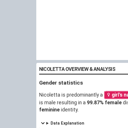
NICOLETTA OVERVIEW & ANALYSIS
Gender statistics
Nicoletta is predominantly a
girl's 
is male resulting in a
99.87% female
di
feminine
identity.
Data Explanation