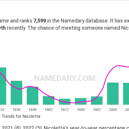
ame and ranks
7,599
in the Namedary database. It has e
wth
recently. The chance of meeting someone named Nicol
 Trends for Nicoletta
 2021 (8), 2022 (5), Nicoletta's year-to-year percentage c