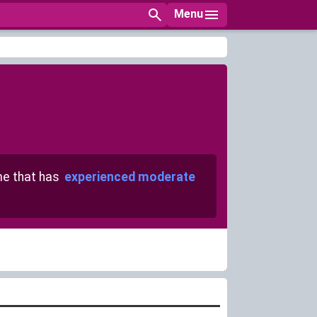
Menu
e that has
experienced moderate