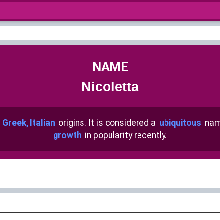
NAME
Nicoletta
h
Greek, Italian
origins. It is considered a
ubiquitous
nam
growth
in popularity recently.