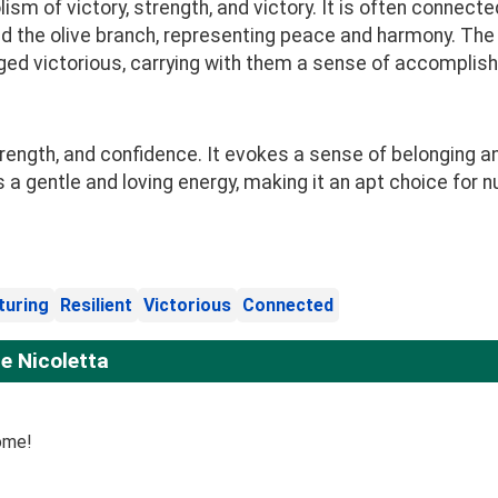
sm of victory, strength, and victory. It is often connecte
d the olive branch, representing peace and harmony. The
d victorious, carrying with them a sense of accomplish
ength, and confidence. It evokes a sense of belonging an
 a gentle and loving energy, making it an apt choice for
turing
Resilient
Victorious
Connected
e Nicoletta
ome!