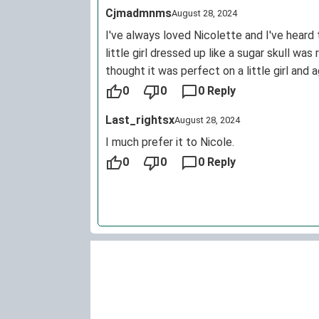
Cjmadmnms
August 28, 2024
I've always loved Nicolette and I've heard 
little girl dressed up like a sugar skull wa
thought it was perfect on a little girl and
picked out. I don't have kids. I'm only in my
0
0
0 Reply
Last_rightsx
August 28, 2024
I much prefer it to Nicole.
0
0
0 Reply