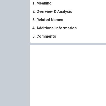
1. Meaning
2. Overview & Analysis
3. Related Names
4. Additional Information
5. Comments