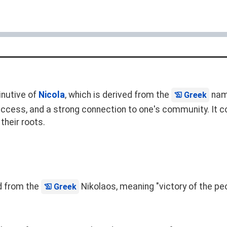
inutive of
Nicola
, which is derived from the
na
Greek
uccess, and a strong connection to one's community. It co
their roots.
ed from the
Nikolaos, meaning "victory of the peo
Greek