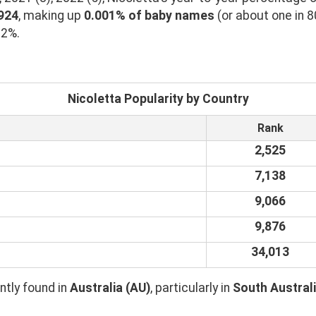
1924
, making up
0.001% of baby names
(or about one in 8
02%.
Nicoletta Popularity by Country
Rank
2,525
7,138
9,066
9,876
34,013
tly found in
Australia (AU)
, particularly in
South Australi