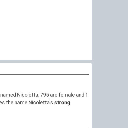
named Nicoletta, 795 are female and 1
es the name Nicoletta's
strong