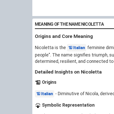
MEANING OF THE NAME NICOLETTA
Origins and Core Meaning
Nicoletta is the
feminine dim
Italian
people". The name signifies triumph, s
determined, resilient, and connected to 
Detailed Insights on Nicoletta
Origins
- Diminutive of Nicola, deriv
Italian
Symbolic Representation