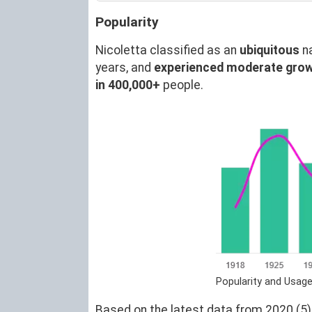
Popularity
Nicoletta classified as an
ubiquitous
n
years, and
experienced moderate gro
in 400,000+
people.
Popularity and Usage
Based on the latest data from 2020 (5),