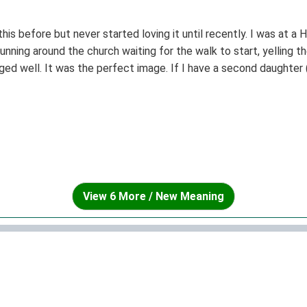
this before but never started loving it until recently. I was at a
s running around the church waiting for the walk to start, yelling t
 aged well. It was the perfect image. If I have a second daughter
 teens.) I think I'll name her Nicoletta. It's one of the most beau
View 6 More / New Meaning