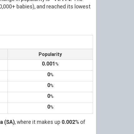
0,000+ babies), and reached its lowest
Popularity
0.001
%
0
%
0
%
0
%
0
%
a (SA)
, where it makes up
0.002
% of