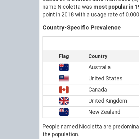
name Nicoletta was
most popular in 
point in 2018 with a usage rate of 0.00
Country-Specific Prevalence
Flag
Country
Australia
United States
Canada
United Kingdom
New Zealand
People named Nicoletta are predominan
the population.