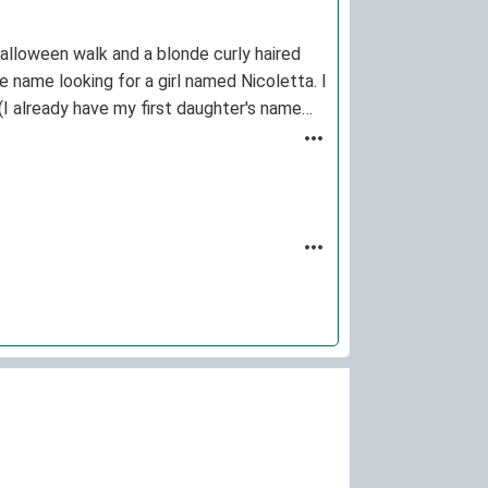
 Halloween walk and a blonde curly haired
he name looking for a girl named Nicoletta. I
 (I already have my first daughter's name
tiful names ever.