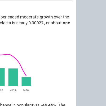
xperienced moderate growth over the
etta is nearly 0.0002%, or about
one
hange in popularity is
-44.44%
. The