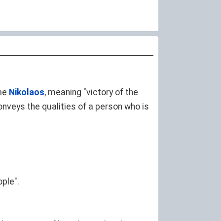
me
Nikolaos
, meaning "victory of the
nveys the qualities of a person who is
ple".