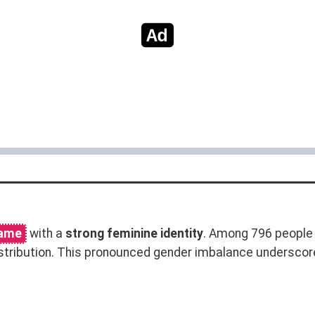
name
with a
strong feminine identity
. Among 796 people 
stribution. This pronounced gender imbalance underscor