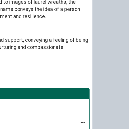
d to images of laurel wreaths, the
 name conveys the idea of a person
ment and resilience.
d support, conveying a feeling of being
 nurturing and compassionate