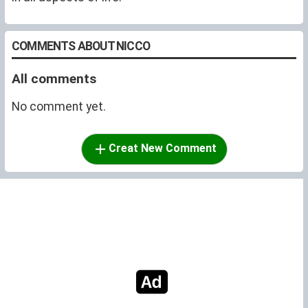
COMMENTS ABOUT NICCO
All comments
No comment yet.
Creat New Comment