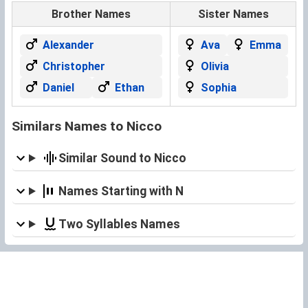
Brother Names
Sister Names
Alexander
Ava
Emma
Christopher
Olivia
Daniel
Ethan
Sophia
Similars Names to Nicco
Similar Sound to Nicco
Names Starting with N
Two Syllables Names