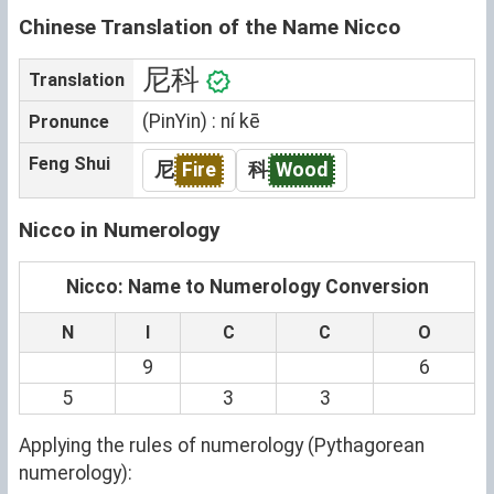
Chinese Translation of the Name Nicco
尼科
Translation
(PinYin) : ní kē
Pronunce
Feng Shui
尼
Fire
科
Wood
Nicco in Numerology
Nicco: Name to Numerology Conversion
N
I
C
C
O
9
6
5
3
3
Applying the rules of numerology (Pythagorean
numerology):