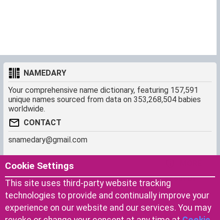
NAMEDARY
Your comprehensive name dictionary, featuring 157,591
unique names sourced from data on 353,268,504 babies
worldwide.
CONTACT
snamedary@gmail.com
SHORTCUT
MORE
Cookie Settings
Baby Names Filters
About us
This site uses third-party website tracking
Similar Names Finder
Cookies
technologies to provide and continually improve your
Name Origins
Terms of use
experience on our website and our services. You may
Name Traits
Privacy Policy