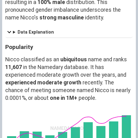
resulting in a
100% male
distribution. This
pronounced gender imbalance underscores the
name Nicco's
strong masculine
identity.
Data Explanation
Popularity
Nicco classified as an
ubiquitous
name and ranks
11,607
in the Namedary database. It has
experienced moderate growth over the years, and
experienced moderate growth
recently. The
chance of meeting someone named Nicco is nearly
0.0001%, or about
one in 1M+
people.