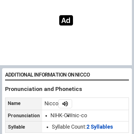
ADDITIONAL INFORMATION ON NICCO
Pronunciation and Phonetics
Name
Nicco
NIHK-OW
nic-co
Pronunciation
Syllable Count:
2 Syllables
Syllable