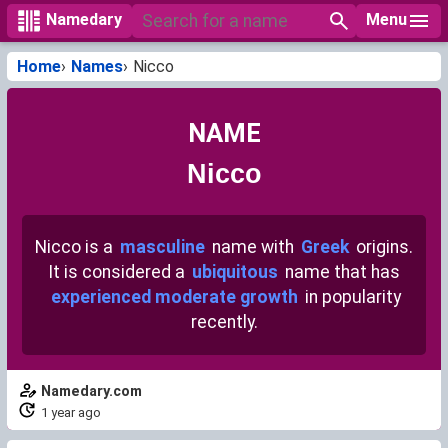
Menu
Namedary
Home
Names
Nicco
NAME
Nicco
Nicco is a
masculine
name with
Greek
origins.
It is considered a
ubiquitous
name that has
experienced moderate growth
in popularity
recently.
Namedary.com
1 year ago