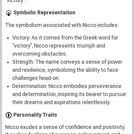
"victory".
Symbolic Representation
The symbolism associated with Nicco includes:
Victory: As it comes from the Greek word for
"victory", Nicco represents triumph and
overcoming obstacles.
Strength: The name conveys a sense of power
and resilience, symbolizing the ability to face
challenges head-on.
Determination: Nicco embodies perseverance
and determination, inspiring its bearer to pursue
their dreams and aspirations relentlessly.
Personality Traits
Nicco exudes a sense of confidence and positivity.