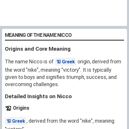
MEANING OF THE NAME NICCO
Origins and Core Meaning
The name Nicco is of
origin, derived from
Greek
the word "nike", meaning "victory". It is typically
given to boys and signifies triumph, success, and
overcoming challenges.
Detailed Insights on Nicco
Origins
, derived from the word "nike", meaning
Greek