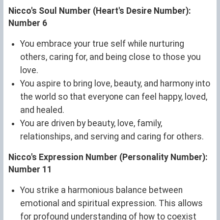
Nicco's Soul Number (Heart's Desire Number):
Number 6
You embrace your true self while nurturing
others, caring for, and being close to those you
love.
You aspire to bring love, beauty, and harmony into
the world so that everyone can feel happy, loved,
and healed.
You are driven by beauty, love, family,
relationships, and serving and caring for others.
Nicco's Expression Number (Personality Number):
Number 11
You strike a harmonious balance between
emotional and spiritual expression. This allows
for profound understanding of how to coexist