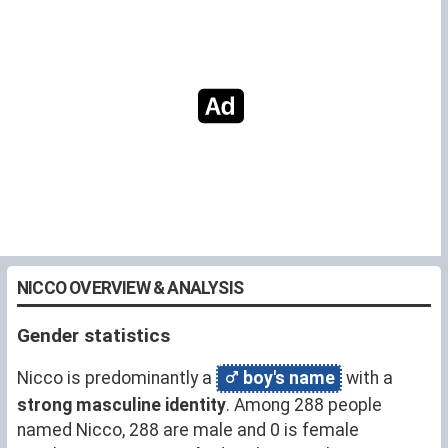
NICCO OVERVIEW & ANALYSIS
Gender statistics
Nicco is predominantly a
boy's name
with a
strong masculine identity
. Among 288 people
named Nicco, 288 are male and 0 is female