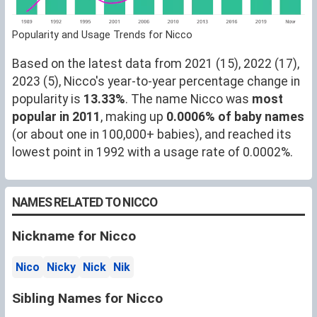
Popularity and Usage Trends for Nicco
Based on the latest data from 2021 (15), 2022 (17),
2023 (5), Nicco's year-to-year percentage change in
popularity is
13.33%
. The name Nicco was
most
popular in 2011
, making up
0.0006% of baby names
(or about one in 100,000+ babies), and reached its
lowest point in 1992 with a usage rate of 0.0002%.
NAMES RELATED TO NICCO
Nickname for Nicco
Nico
Nicky
Nick
Nik
Sibling Names for Nicco