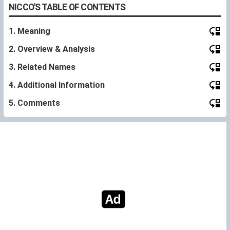
NICCO'S TABLE OF CONTENTS
1. Meaning
2. Overview & Analysis
3. Related Names
4. Additional Information
5. Comments