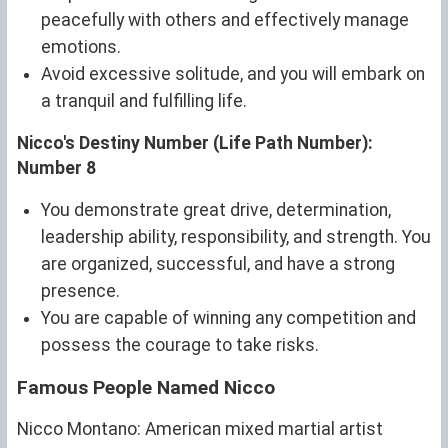
peacefully with others and effectively manage
emotions.
Avoid excessive solitude, and you will embark on
a tranquil and fulfilling life.
Nicco's Destiny Number (Life Path Number):
Number 8
You demonstrate great drive, determination,
leadership ability, responsibility, and strength. You
are organized, successful, and have a strong
presence.
You are capable of winning any competition and
possess the courage to take risks.
Famous People Named Nicco
Nicco Montano: American mixed martial artist