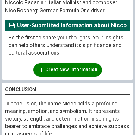
Niccolo Paganini: Italian violinist and composer
Nico Rosberg: German Formula One driver
User-Submitted Information about Nicco
Be the first to share your thoughts. Your insights
can help others understand its significance and
cultural associations.
Creat New Information
CONCLUSION
In conclusion, the name Nicco holds a profound
meaning, emotion, and symbolism. It represents
victory, strength, and determination, inspiring its
bearer to embrace challenges and achieve success
in all aspects of life.