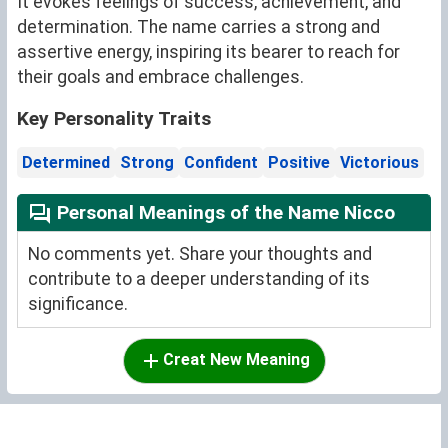
It evokes feelings of success, achievement, and
determination. The name carries a strong and
assertive energy, inspiring its bearer to reach for
their goals and embrace challenges.
Key Personality Traits
Determined
Strong
Confident
Positive
Victorious
Personal Meanings of the Name Nicco
No comments yet. Share your thoughts and
contribute to a deeper understanding of its
significance.
Creat New Meaning