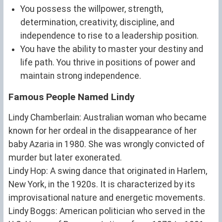
You possess the willpower, strength,
determination, creativity, discipline, and
independence to rise to a leadership position.
You have the ability to master your destiny and
life path. You thrive in positions of power and
maintain strong independence.
Famous People Named Lindy
Lindy Chamberlain: Australian woman who became
known for her ordeal in the disappearance of her
baby Azaria in 1980. She was wrongly convicted of
murder but later exonerated.
Lindy Hop: A swing dance that originated in Harlem,
New York, in the 1920s. It is characterized by its
improvisational nature and energetic movements.
Lindy Boggs: American politician who served in the