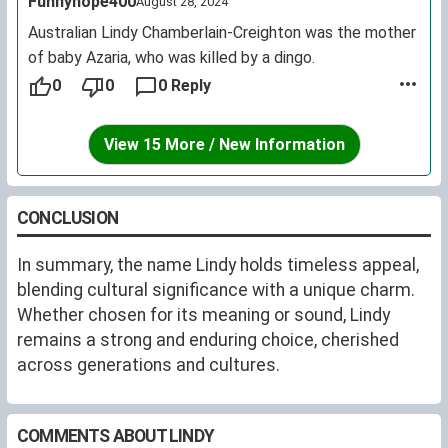
Funnyhope400
August 28, 2024
Australian Lindy Chamberlain-Creighton was the mother
of baby Azaria, who was killed by a dingo.
0
0
0 Reply
View 15 More / New Information
CONCLUSION
In summary, the name Lindy holds timeless appeal,
blending cultural significance with a unique charm.
Whether chosen for its meaning or sound, Lindy
remains a strong and enduring choice, cherished
across generations and cultures.
COMMENTS ABOUT LINDY