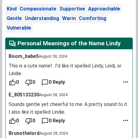
Kind
Compassionate
Supportive
Approachable
Gentle
Understanding
Warm
Comforting
Vulnerable
Personal Meanings of the Name Lindy
Boom_babe5
August 28, 2024
This is a cute name!.. I'd like it spelled Lindy, Lindi, or
Lindie.
0
0
0 Reply
E_805133230
August 28, 2024
Sounds gentle yet cheerful to me. A pretty sound to it.
I also like it spelled Lindie.
0
0
0 Reply
Brunothelord
August 28, 2024