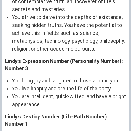
of contemplative truth, an uncoverer of life's
secrets and mysteries.
You strive to delve into the depths of existence,
seeking hidden truths. You have the potential to
achieve this in fields such as science,
metaphysics, technology, psychology, philosophy,
religion, or other academic pursuits.
Lindy's Expression Number (Personality Number):
Number 3
You bring joy and laughter to those around you.
You live happily and are the life of the party.
You are intelligent, quick-witted, and have a bright
appearance.
Lindy's Destiny Number (Life Path Number):
Number 1