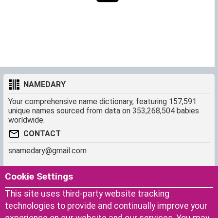
NAMEDARY
Your comprehensive name dictionary, featuring 157,591
unique names sourced from data on 353,268,504 babies
worldwide.
CONTACT
snamedary@gmail.com
SHORTCUT
MORE
Cookie Settings
Baby Names Filters
About us
This site uses third-party website tracking
Similar Names Finder
Cookies
technologies to provide and continually improve your
Name Origins
Terms of use