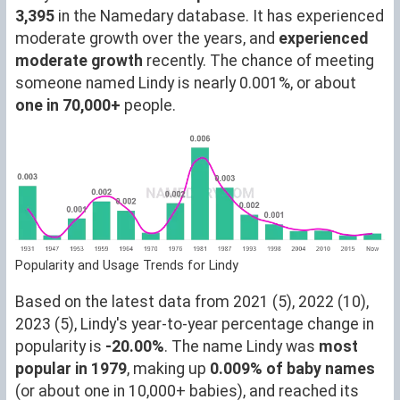
3,395
in the Namedary database. It has experienced
moderate growth over the years, and
experienced
moderate growth
recently. The chance of meeting
someone named Lindy is nearly 0.001%, or about
one in 70,000+
people.
Popularity and Usage Trends for Lindy
Based on the latest data from 2021 (5), 2022 (10),
2023 (5), Lindy's year-to-year percentage change in
popularity is
-20.00%
. The name Lindy was
most
popular in 1979
, making up
0.009% of baby names
(or about one in 10,000+ babies), and reached its