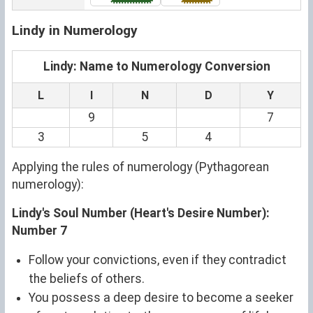
Lindy in Numerology
Lindy: Name to Numerology Conversion
L
I
N
D
Y
9
7
3
5
4
Applying the rules of numerology (Pythagorean
numerology):
Lindy's Soul Number (Heart's Desire Number):
Number 7
Follow your convictions, even if they contradict
the beliefs of others.
You possess a deep desire to become a seeker