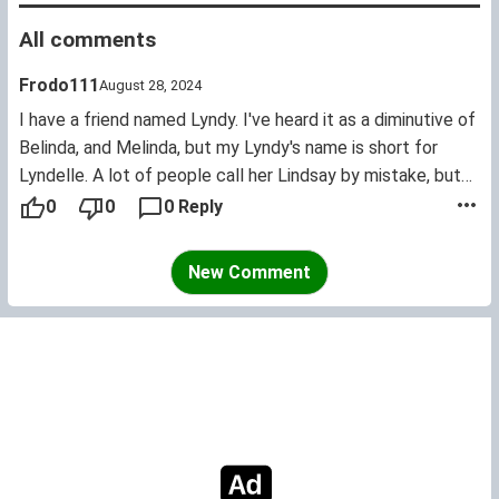
All comments
Frodo111
August 28, 2024
I have a friend named Lyndy. I've heard it as a diminutive of
Belinda, and Melinda, but my Lyndy's name is short for
Lyndelle. A lot of people call her Lindsay by mistake, but
hey it's understandable. I love this name, it's really cute!
0
0
0 Reply
New Comment