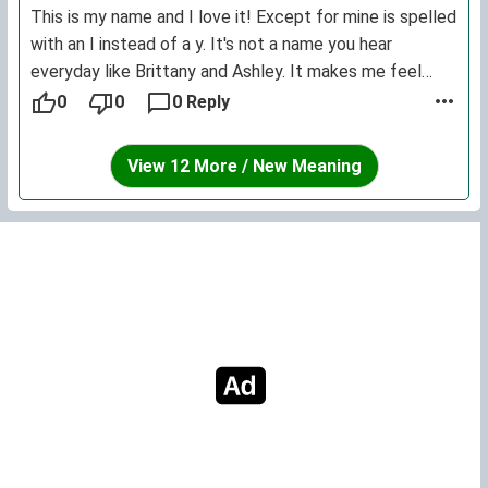
This is my name and I love it! Except for mine is spelled
with an I instead of a y. It's not a name you hear
everyday like Brittany and Ashley. It makes me feel
unique.
0
0
0 Reply
View 12 More / New Meaning