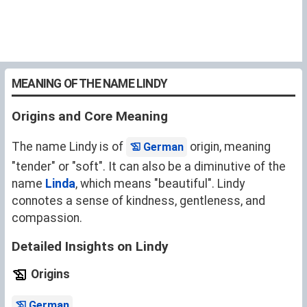
MEANING OF THE NAME LINDY
Origins and Core Meaning
The name Lindy is of
origin, meaning
German
"tender" or "soft". It can also be a diminutive of the
name
Linda
, which means "beautiful". Lindy
connotes a sense of kindness, gentleness, and
compassion.
Detailed Insights on Lindy
Origins
.
German