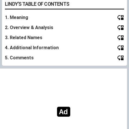
LINDY'S TABLE OF CONTENTS
1. Meaning
2. Overview & Analysis
3. Related Names
4. Additional Information
5. Comments