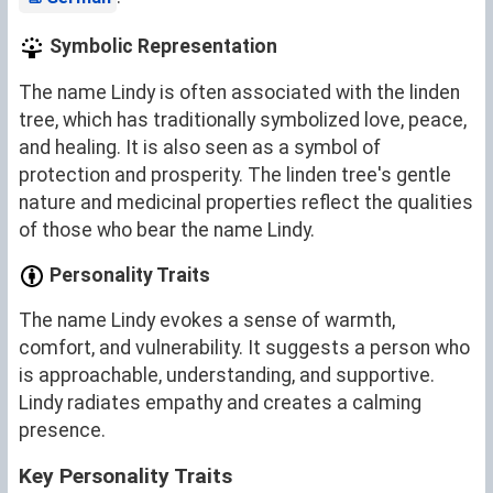
Symbolic Representation
The name Lindy is often associated with the linden
tree, which has traditionally symbolized love, peace,
and healing. It is also seen as a symbol of
protection and prosperity. The linden tree's gentle
nature and medicinal properties reflect the qualities
of those who bear the name Lindy.
Personality Traits
The name Lindy evokes a sense of warmth,
comfort, and vulnerability. It suggests a person who
is approachable, understanding, and supportive.
Lindy radiates empathy and creates a calming
presence.
Key Personality Traits