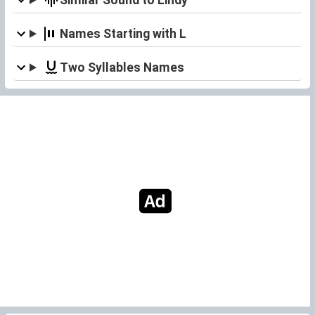
Names Starting with L
Two Syllables Names