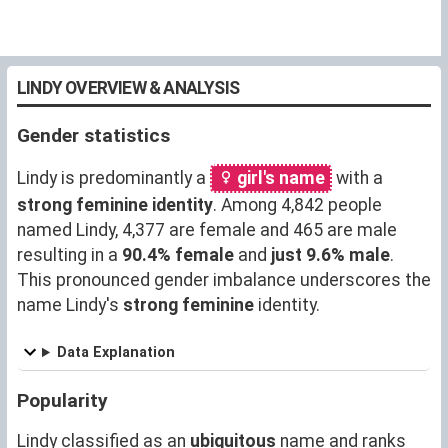
LINDY OVERVIEW & ANALYSIS
Gender statistics
Lindy is predominantly a
girl's name
with a
strong feminine identity
. Among 4,842 people
named Lindy, 4,377 are female and 465 are male
resulting in a
90.4% female
and
just 9.6% male
.
This pronounced gender imbalance underscores the
name Lindy's
strong feminine
identity.
Data Explanation
Popularity
Lindy classified as an
ubiquitous
name and ranks