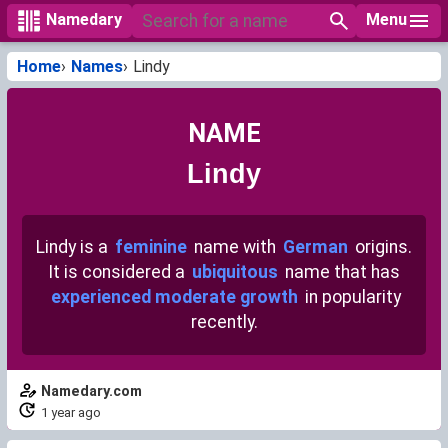
Menu
Namedary
Home
Names
Lindy
NAME
Lindy
Lindy is a
feminine
name with
German
origins.
It is considered a
ubiquitous
name that has
experienced moderate growth
in popularity
recently.
Namedary.com
1 year ago