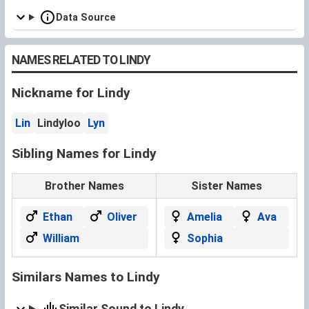
Data Source
NAMES RELATED TO LINDY
Nickname for Lindy
Lin
Lindyloo
Lyn
Sibling Names for Lindy
Brother Names
Sister Names
Ethan
Oliver
Amelia
Ava
William
Sophia
Similars Names to Lindy
Similar Sound to Lindy