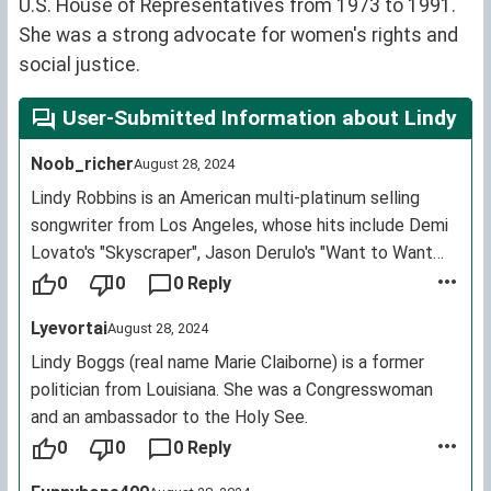
U.S. House of Representatives from 1973 to 1991.
She was a strong advocate for women's rights and
social justice.
User-Submitted Information about Lindy
Noob_richer
August 28, 2024
Lindy Robbins is an American multi-platinum selling
songwriter from Los Angeles, whose hits include Demi
Lovato's "Skyscraper", Jason Derulo's "Want to Want
Me", David Guetta's "Dangerous" featuring Sam Martin,
0
0
0 Reply
MKTO's "Classic", Hot Chelle Rae's "Tonight, Tonight",
Lyevortai
August 28, 2024
Jason Derulo's "It Girl" and Astrid S"Hurts So Good" as
well as songs recorded by One Direction, 5 Seconds of
Lindy Boggs (real name Marie Claiborne) is a former
Summer and Leona Lewis.
politician from Louisiana. She was a Congresswoman
and an ambassador to the Holy See.
0
0
0 Reply