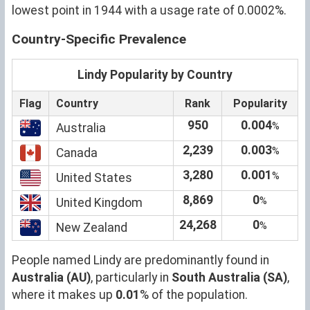
lowest point in 1944 with a usage rate of 0.0002%.
Country-Specific Prevalence
Lindy Popularity by Country
Flag
Country
Rank
Popularity
950
0.004
%
Australia
2,239
0.003
%
Canada
3,280
0.001
%
United States
8,869
0
%
United Kingdom
24,268
0
%
New Zealand
People named Lindy are predominantly found in
Australia (AU)
, particularly in
South Australia (SA)
,
where it makes up
0.01
% of the population.