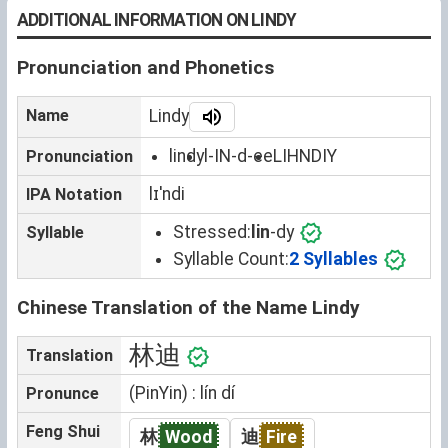
ADDITIONAL INFORMATION ON LINDY
Pronunciation and Phonetics
Name
Lindy
lindy
l-IN-d-ee
LIHNDIY
Pronunciation
lɪˈndi
IPA Notation
Stressed:
lin
-dy
Syllable
Syllable Count:
2 Syllables
Chinese Translation of the Name Lindy
林迪
Translation
(PinYin) : lín dí
Pronunce
Feng Shui
林
Wood
迪
Fire