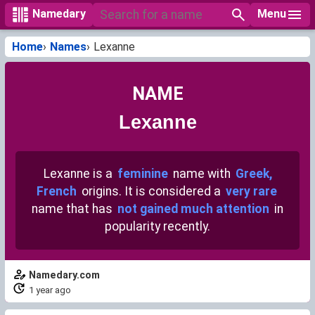
Menu
Namedary
Home
Names
Lexanne
NAME
Lexanne
Lexanne is a
feminine
name with
Greek,
French
origins. It is considered a
very rare
name that has
not gained much attention
in
popularity recently.
Namedary.com
1 year ago