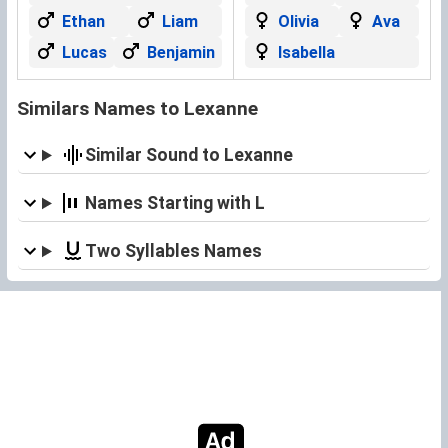
Ethan
Liam
Olivia
Ava
Lucas
Benjamin
Isabella
Similars Names to Lexanne
Similar Sound to Lexanne
Names Starting with L
Two Syllables Names