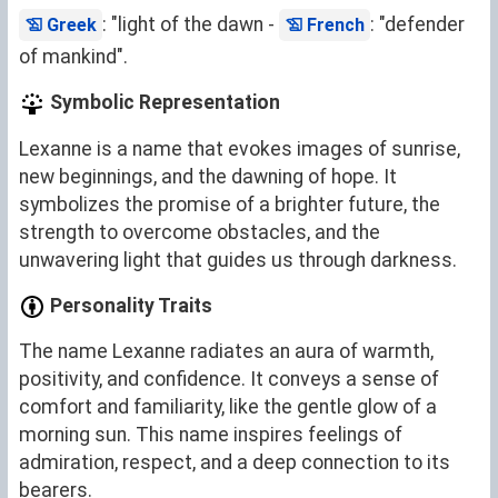
: "light of the dawn -
: "defender
Greek
French
of mankind".
Symbolic Representation
Lexanne is a name that evokes images of sunrise,
new beginnings, and the dawning of hope. It
symbolizes the promise of a brighter future, the
strength to overcome obstacles, and the
unwavering light that guides us through darkness.
Personality Traits
The name Lexanne radiates an aura of warmth,
positivity, and confidence. It conveys a sense of
comfort and familiarity, like the gentle glow of a
morning sun. This name inspires feelings of
admiration, respect, and a deep connection to its
bearers.