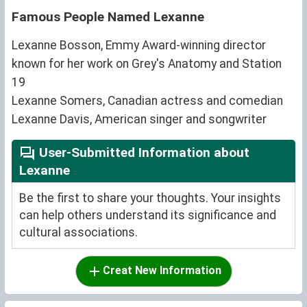
Famous People Named Lexanne
Lexanne Bosson, Emmy Award-winning director
known for her work on Grey's Anatomy and Station
19
Lexanne Somers, Canadian actress and comedian
Lexanne Davis, American singer and songwriter
User-Submitted Information about
Lexanne
Be the first to share your thoughts. Your insights
can help others understand its significance and
cultural associations.
Creat New Information