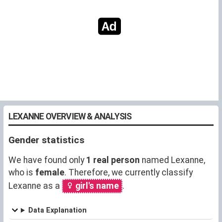
LEXANNE OVERVIEW & ANALYSIS
Gender statistics
We have found only
1 real person
named Lexanne,
who is
female
. Therefore, we currently classify
Lexanne as a
girl's name
.
Data Explanation