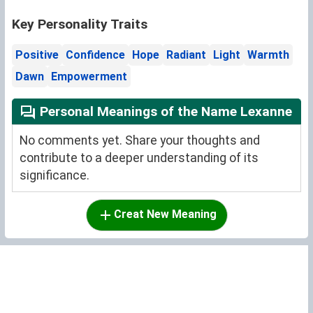
Key Personality Traits
Positive
Confidence
Hope
Radiant
Light
Warmth
Dawn
Empowerment
Personal Meanings of the Name Lexanne
No comments yet. Share your thoughts and
contribute to a deeper understanding of its
significance.
Creat New Meaning