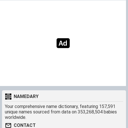
NAMEDARY
Your comprehensive name dictionary, featuring 157,591
unique names sourced from data on 353,268,504 babies
worldwide.
CONTACT