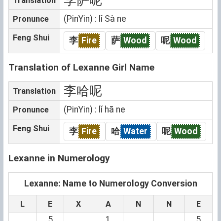
Translation
(PinYin) : lǐ Sà ne
Pronunce
Feng Shui
李
Fire
萨
Wood
呢
Wood
Translation of Lexanne Girl Name
李哈呢
Translation
(PinYin) : lǐ hā ne
Pronunce
Feng Shui
李
Fire
哈
Water
呢
Wood
Lexanne in Numerology
Lexanne: Name to Numerology Conversion
L
E
X
A
N
N
E
5
1
5