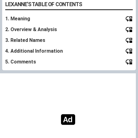
LEXANNE'S TABLE OF CONTENTS
1. Meaning
2. Overview & Analysis
3. Related Names
4. Additional Information
5. Comments