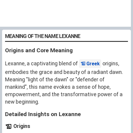
MEANING OF THE NAME LEXANNE
Origins and Core Meaning
Lexanne, a captivating blend of
origins,
Greek
embodies the grace and beauty of a radiant dawn.
Meaning "light of the dawn" or "defender of
mankind", this name evokes a sense of hope,
empowerment, and the transformative power of a
new beginning.
Detailed Insights on Lexanne
Origins