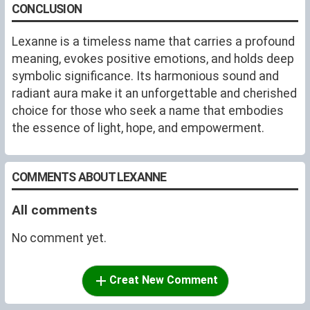
CONCLUSION
Lexanne is a timeless name that carries a profound
meaning, evokes positive emotions, and holds deep
symbolic significance. Its harmonious sound and
radiant aura make it an unforgettable and cherished
choice for those who seek a name that embodies
the essence of light, hope, and empowerment.
COMMENTS ABOUT LEXANNE
All comments
No comment yet.
Creat New Comment