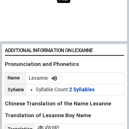
ADDITIONAL INFORMATION ON LEXANNE
Pronunciation and Phonetics
Name
Lexanne
Syllable Count:
2 Syllables
Syllable
Chinese Translation of the Name Lexanne
Translation of Lexanne Boy Name
李萨呢