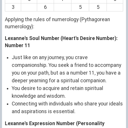
3
6
5
5
Applying the rules of numerology (Pythagorean
numerology):
Lexanne's Soul Number (Heart's Desire Number):
Number 11
Just like on any journey, you crave
companionship. You seek a friend to accompany
you on your path, but as a number 11, you have a
deeper yearning for a spiritual companion.
You desire to acquire and retain spiritual
knowledge and wisdom.
Connecting with individuals who share your ideals
and aspirations is essential.
Lexanne's Expression Number (Personality