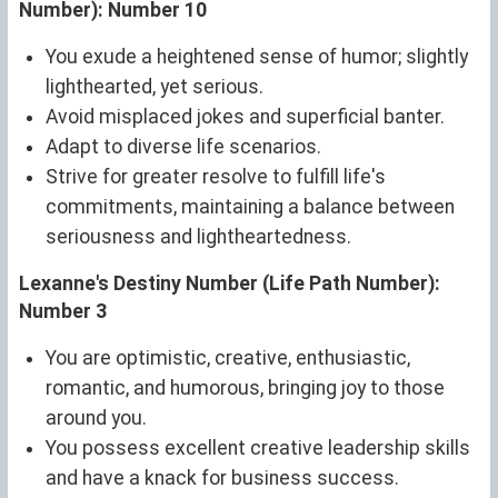
Number): Number 10
You exude a heightened sense of humor; slightly
lighthearted, yet serious.
Avoid misplaced jokes and superficial banter.
Adapt to diverse life scenarios.
Strive for greater resolve to fulfill life's
commitments, maintaining a balance between
seriousness and lightheartedness.
Lexanne's Destiny Number (Life Path Number):
Number 3
You are optimistic, creative, enthusiastic,
romantic, and humorous, bringing joy to those
around you.
You possess excellent creative leadership skills
and have a knack for business success.