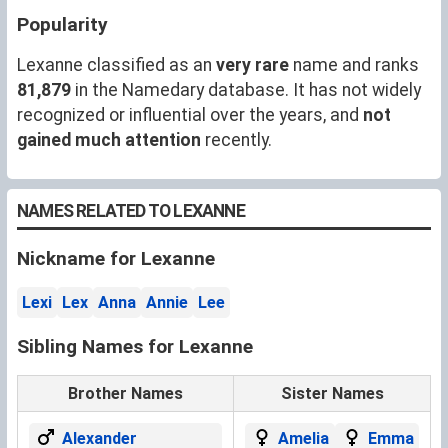
Popularity
Lexanne classified as an
very rare
name and ranks
81,879
in the Namedary database. It has not widely
recognized or influential over the years, and
not
gained much attention
recently.
NAMES RELATED TO LEXANNE
Nickname for Lexanne
Lexi
Lex
Anna
Annie
Lee
Sibling Names for Lexanne
Brother Names
Sister Names
Alexander
Amelia
Emma