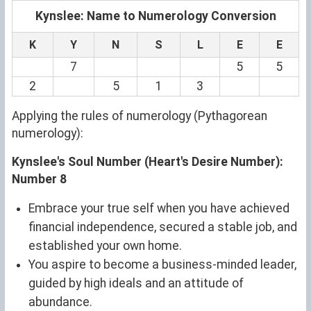
Kynslee: Name to Numerology Conversion
K
Y
N
S
L
E
E
7
5
5
2
5
1
3
Applying the rules of numerology (Pythagorean
numerology):
Kynslee's Soul Number (Heart's Desire Number):
Number 8
Embrace your true self when you have achieved
financial independence, secured a stable job, and
established your own home.
You aspire to become a business-minded leader,
guided by high ideals and an attitude of
abundance.