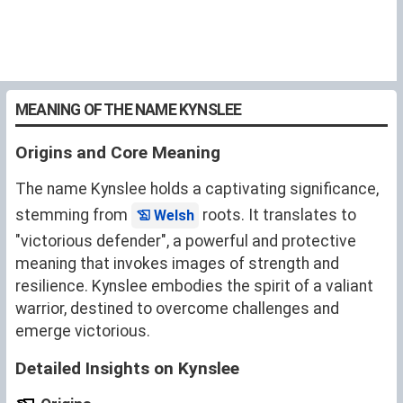
MEANING OF THE NAME KYNSLEE
Origins and Core Meaning
The name Kynslee holds a captivating significance,
stemming from
roots. It translates to
Welsh
"victorious defender", a powerful and protective
meaning that invokes images of strength and
resilience. Kynslee embodies the spirit of a valiant
warrior, destined to overcome challenges and
emerge victorious.
Detailed Insights on Kynslee