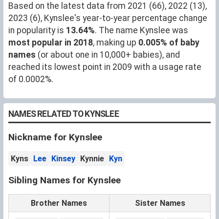
Based on the latest data from 2021 (66), 2022 (13),
2023 (6), Kynslee's year-to-year percentage change
in popularity is
13.64%
. The name Kynslee was
most popular in 2018
, making up
0.005% of baby
names
(or about one in 10,000+ babies), and
reached its lowest point in 2009 with a usage rate
of 0.0002%.
NAMES RELATED TO KYNSLEE
Nickname for Kynslee
Kyns
Lee
Kinsey
Kynnie
Kyn
Sibling Names for Kynslee
Brother Names
Sister Names