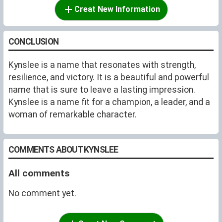
Creat New Information
CONCLUSION
Kynslee is a name that resonates with strength,
resilience, and victory. It is a beautiful and powerful
name that is sure to leave a lasting impression.
Kynslee is a name fit for a champion, a leader, and a
woman of remarkable character.
COMMENTS ABOUT KYNSLEE
All comments
No comment yet.