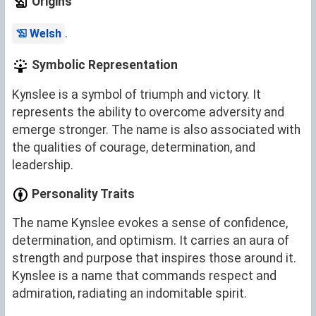
Origins
.
Welsh
Symbolic Representation
Kynslee is a symbol of triumph and victory. It
represents the ability to overcome adversity and
emerge stronger. The name is also associated with
the qualities of courage, determination, and
leadership.
Personality Traits
The name Kynslee evokes a sense of confidence,
determination, and optimism. It carries an aura of
strength and purpose that inspires those around it.
Kynslee is a name that commands respect and
admiration, radiating an indomitable spirit.