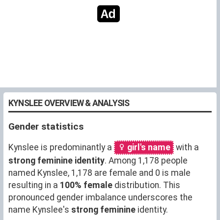
KYNSLEE OVERVIEW & ANALYSIS
Gender statistics
Kynslee is predominantly a
girl's name
with a
strong feminine identity
. Among 1,178 people
named Kynslee, 1,178 are female and 0 is male
resulting in a
100% female
distribution. This
pronounced gender imbalance underscores the
name Kynslee's
strong feminine
identity.