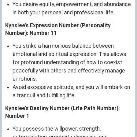
You desire equity, empowerment, and abundance
in both your personal and professional life.
Kynslee's Expression Number (Personality
Number): Number 11
You strike a harmonious balance between
emotional and spiritual expression. This allows
for profound understanding of how to coexist
peacefully with others and effectively manage
emotions.
Avoid excessive solitude, and you will embark on
a tranquil and fulfilling life.
Kynslee's Destiny Number (Life Path Number):
Number 1
You possess the willpower, strength,
determination, creativity, discipline, and