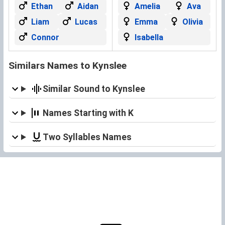
Ethan
Aidan
Amelia
Ava
Liam
Lucas
Emma
Olivia
Connor
Isabella
Similars Names to Kynslee
Similar Sound to Kynslee
Names Starting with K
Two Syllables Names