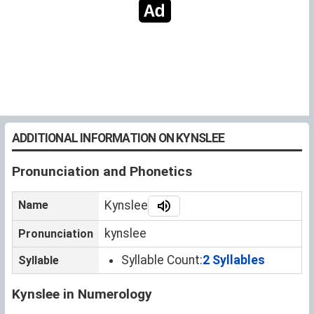
ADDITIONAL INFORMATION ON KYNSLEE
Pronunciation and Phonetics
Name
Kynslee
kynslee
Pronunciation
Syllable Count:
2 Syllables
Syllable
Kynslee in Numerology