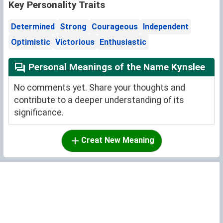
Key Personality Traits
Determined
Strong
Courageous
Independent
Optimistic
Victorious
Enthusiastic
Personal Meanings of the Name Kynslee
No comments yet. Share your thoughts and
contribute to a deeper understanding of its
significance.
Creat New Meaning