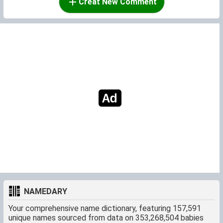
Creat New Comment
NAMEDARY
Your comprehensive name dictionary, featuring 157,591
unique names sourced from data on 353,268,504 babies