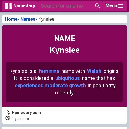
Menu
Namedary
Home
Names
Kynslee
NAME
Kynslee
Kynslee is a
feminine
name with
Welsh
origins.
It is considered a
ubiquitous
name that has
experienced moderate growth
in popularity
recently.
Namedary.com
1 year ago