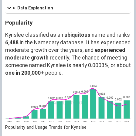
Data Explanation
Popularity
Kynslee classified as an
ubiquitous
name and ranks
6,488
in the Namedary database. It has experienced
moderate growth over the years, and
experienced
moderate growth
recently. The chance of meeting
someone named Kynslee is nearly 0.0003%, or about
one in 200,000+
people.
Popularity and Usage Trends for Kynslee