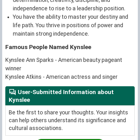
independence to rise to a leadership position.
You have the ability to master your destiny and
life path. You thrive in positions of power and
maintain strong independence.
Famous People Named Kynslee
Kynslee Ann Sparks - American beauty pageant
winner
Kynslee Atkins - American actress and singer
User-Submitted Information about
Kynslee
Be the first to share your thoughts. Your insights
can help others understand its significance and
cultural associations.