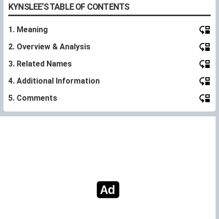
KYNSLEE'S TABLE OF CONTENTS
1. Meaning
2. Overview & Analysis
3. Related Names
4. Additional Information
5. Comments