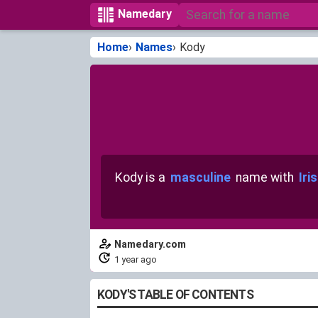
Namedary
Home
Names
Kody
Kody is a
masculine
name with
Iri
Namedary.com
1 year ago
KODY'S TABLE OF CONTENTS