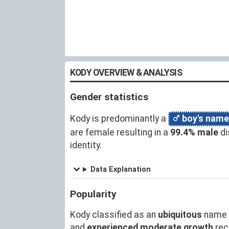
KODY OVERVIEW & ANALYSIS
Gender statistics
Kody is predominantly a
boy's name
are female resulting in a
99.4% male
di
identity.
Data Explanation
Popularity
Kody classified as an
ubiquitous
name 
and
experienced moderate growth
rec