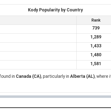
Kody Popularity by Country
Rank
739
1,289
1,433
1,480
1,581
found in
Canada (CA)
, particularly in
Alberta (AL)
, where