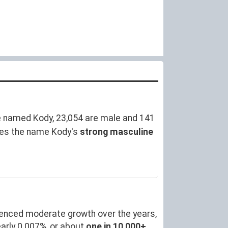
e named Kody, 23,054 are male and 141
res the name Kody's
strong masculine
ienced moderate growth over the years,
arly 0.007%, or about
one in 10,000+