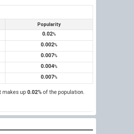
Popularity
0.02
%
0.002
%
0.007
%
0.004
%
0.007
%
 it makes up
0.02
% of the population.