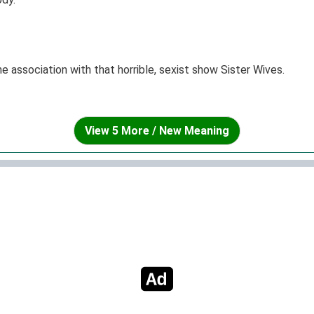
the association with that horrible, sexist show Sister Wives.
View 5 More / New Meaning