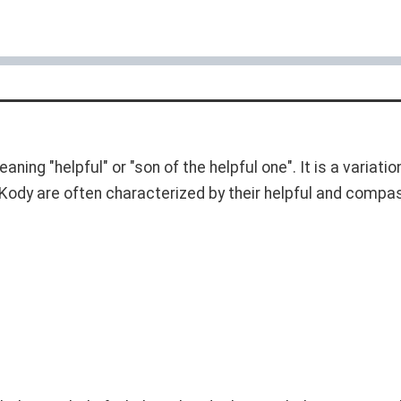
eaning "helpful" or "son of the helpful one". It is a variat
ody are often characterized by their helpful and compass