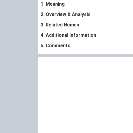
1. Meaning
2. Overview & Analysis
3. Related Names
4. Additional Information
5. Comments