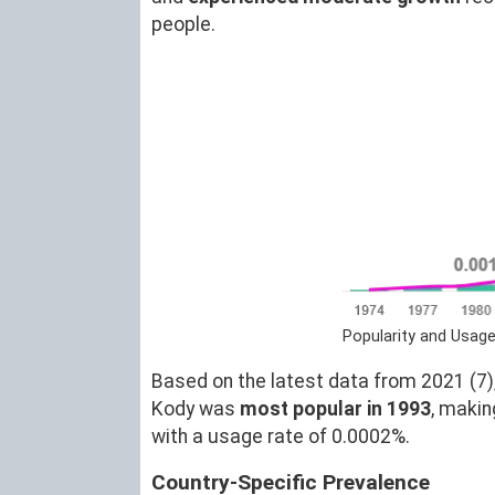
people.
Popularity and Usag
Based on the latest data from 2021 (7),
Kody was
most popular in 1993
, maki
with a usage rate of 0.0002%.
Country-Specific Prevalence