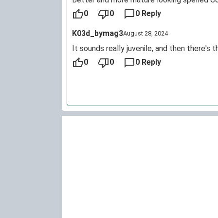
0
0
0 Reply
K03d_bymag3
August 28, 2024
It sounds really juvenile, and then there's 
0
0
0 Reply