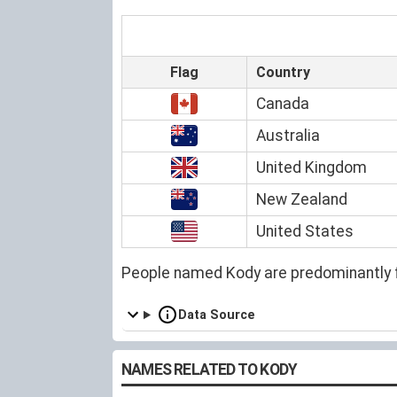
Flag
Country
Canada
Australia
United Kingdom
New Zealand
United States
People named Kody are predominantly 
Data Source
NAMES RELATED TO KODY