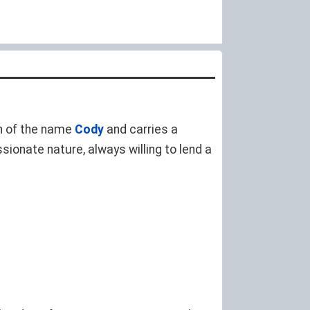
ion of the name
Cody
and carries a
ionate nature, always willing to lend a