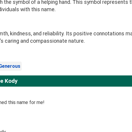
 the symbol of a helping hand. This symbol represents t
dividuals with this name.
 kindness, and reliability. Its positive connotations ma
ld's caring and compassionate nature.
Generous
me Kody
ined this name for me!
ody.