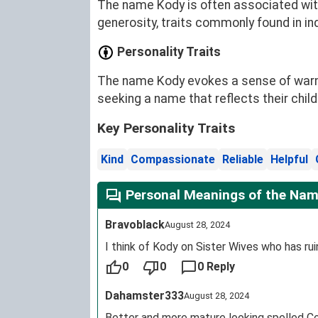
The name Kody is often associated with
generosity, traits commonly found in in
Personality Traits
The name Kody evokes a sense of warmth,
seeking a name that reflects their chi
Key Personality Traits
Kind
Compassionate
Reliable
Helpful
Personal Meanings of the Na
Bravoblack
August 28, 2024
I think of Kody on Sister Wives who has ru
0
0
0 Reply
Dahamster333
August 28, 2024
Better and more mature looking spelled C