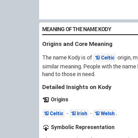
MEANING OF THE NAME KODY
Origins and Core Meaning
The name Kody is of
origin, m
Celtic
similar meaning. People with the name K
hand to those in need.
Detailed Insights on Kody
Origins
-
-
.
Celtic
Irish
Welsh
Symbolic Representation