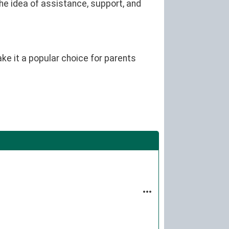
he idea of assistance, support, and
ke it a popular choice for parents