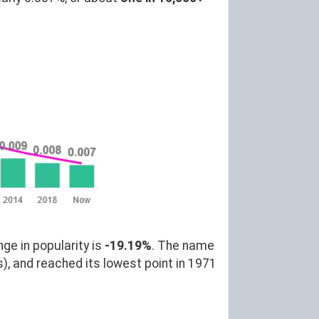
ge in popularity is
-19.19%
. The name
), and reached its lowest point in 1971