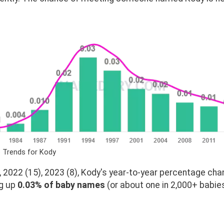
e Trends for Kody
 2022 (15), 2023 (8), Kody's year-to-year percentage chan
ng up
0.03% of baby names
(or about one in 2,000+ babies