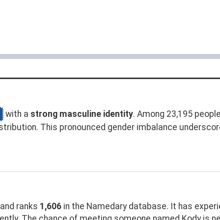
with a
strong masculine identity
. Among 23,195 peopl
stribution. This pronounced gender imbalance undersco
and ranks
1,606
in the Namedary database. It has exper
ently. The chance of meeting someone named Kody is ne