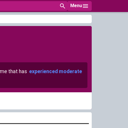
Menu
me that has
experienced moderate