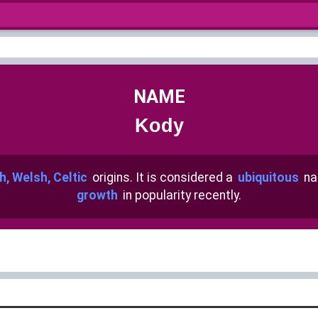
NAME
Kody
sh, Welsh, Celtic
origins. It is considered a
ubiquitous
na
growth
in popularity recently.