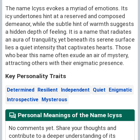
The name Icyss evokes a myriad of emotions. Its
icy undertones hint at a reserved and composed
demeanor, while the subtle hint of warmth suggests
a hidden depth of feeling. It is a name that radiates
an aura of tranquility, yet beneath its serene surface
lies a quiet intensity that captivates hearts. Those
who bear this name often exude an air of mystery,
attracting others with their enigmatic presence.
Key Personality Traits
Determined
Resilient
Independent
Quiet
Enigmatic
Introspective
Mysterous
Personal Meanings of the Name Icyss
No comments yet. Share your thoughts and
contribute to a deeper understanding of its