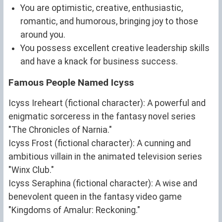
You are optimistic, creative, enthusiastic,
romantic, and humorous, bringing joy to those
around you.
You possess excellent creative leadership skills
and have a knack for business success.
Famous People Named Icyss
Icyss Ireheart (fictional character): A powerful and
enigmatic sorceress in the fantasy novel series
"The Chronicles of Narnia."
Icyss Frost (fictional character): A cunning and
ambitious villain in the animated television series
"Winx Club."
Icyss Seraphina (fictional character): A wise and
benevolent queen in the fantasy video game
"Kingdoms of Amalur: Reckoning."