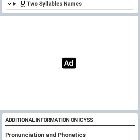
Two Syllables Names
ADDITIONAL INFORMATION ON ICYSS
Pronunciation and Phonetics