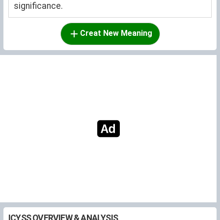
significance.
Creat New Meaning
ICYSS OVERVIEW & ANALYSIS