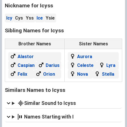
Nickname for Icyss
Icy
Cys
Yss
Ice
Ysie
Sibling Names for Icyss
Brother Names
Sister Names
Alastor
Aurora
Caspian
Darius
Celeste
Lyra
Felix
Orion
Nova
Stella
Similars Names to Icyss
Similar Sound to Icyss
Names Starting with I