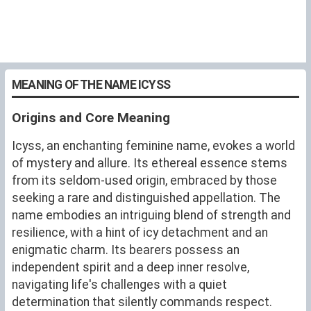
MEANING OF THE NAME ICYSS
Origins and Core Meaning
Icyss, an enchanting feminine name, evokes a world
of mystery and allure. Its ethereal essence stems
from its seldom-used origin, embraced by those
seeking a rare and distinguished appellation. The
name embodies an intriguing blend of strength and
resilience, with a hint of icy detachment and an
enigmatic charm. Its bearers possess an
independent spirit and a deep inner resolve,
navigating life's challenges with a quiet
determination that silently commands respect.