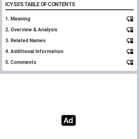
ICYSS'S TABLE OF CONTENTS
1. Meaning
2. Overview & Analysis
3. Related Names
4. Additional Information
5. Comments