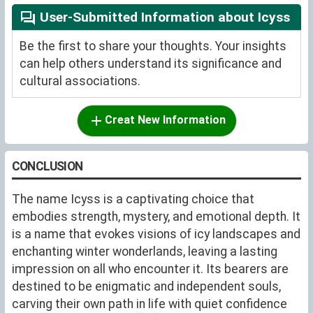
User-Submitted Information about Icyss
Be the first to share your thoughts. Your insights
can help others understand its significance and
cultural associations.
Creat New Information
CONCLUSION
The name Icyss is a captivating choice that
embodies strength, mystery, and emotional depth. It
is a name that evokes visions of icy landscapes and
enchanting winter wonderlands, leaving a lasting
impression on all who encounter it. Its bearers are
destined to be enigmatic and independent souls,
carving their own path in life with quiet confidence