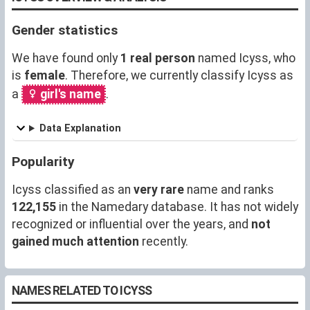
Gender statistics
We have found only
1 real person
named Icyss, who
is
female
. Therefore, we currently classify Icyss as
a
girl's name
.
Data Explanation
Popularity
Icyss classified as an
very rare
name and ranks
122,155
in the Namedary database. It has not widely
recognized or influential over the years, and
not
gained much attention
recently.
NAMES RELATED TO ICYSS