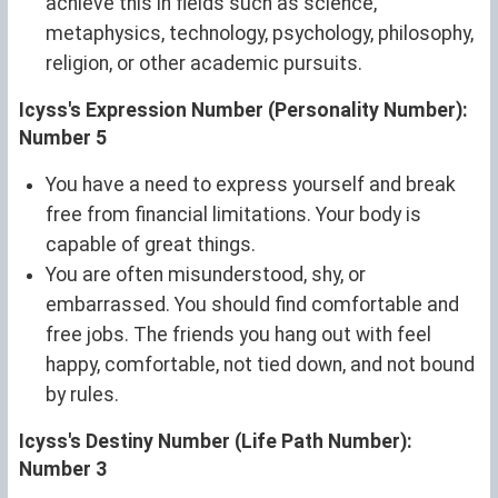
achieve this in fields such as science,
metaphysics, technology, psychology, philosophy,
religion, or other academic pursuits.
Icyss's Expression Number (Personality Number):
Number 5
You have a need to express yourself and break
free from financial limitations. Your body is
capable of great things.
You are often misunderstood, shy, or
embarrassed. You should find comfortable and
free jobs. The friends you hang out with feel
happy, comfortable, not tied down, and not bound
by rules.
Icyss's Destiny Number (Life Path Number):
Number 3