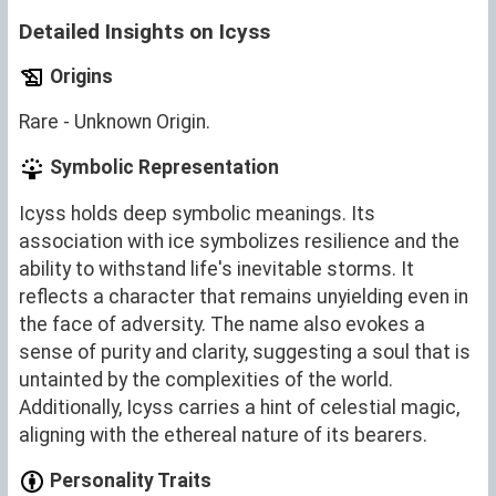
Detailed Insights on Icyss
Origins
Rare - Unknown Origin.
Symbolic Representation
Icyss holds deep symbolic meanings. Its
association with ice symbolizes resilience and the
ability to withstand life's inevitable storms. It
reflects a character that remains unyielding even in
the face of adversity. The name also evokes a
sense of purity and clarity, suggesting a soul that is
untainted by the complexities of the world.
Additionally, Icyss carries a hint of celestial magic,
aligning with the ethereal nature of its bearers.
Personality Traits