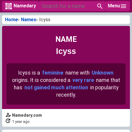
Menu
Namedary
Home
Names
Icyss
NAME
Icyss
Icyss is a
feminine
name with
Unknown
origins. It is considered a
very rare
name that
has
not gained much attention
in popularity
recently.
Namedary.com
1 year ago