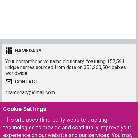
NAMEDARY
Your comprehensive name dictionary, featuring 157,591
unique names sourced from data on 353,268,504 babies
worldwide.
CONTACT
snamedary@gmail.com
SHORTCUT
MORE
Cookie Settings
Baby Names Filters
About us
This site uses third-party website tracking
Similar Names Finder
Cookies
technologies to provide and continually improve your
Name Origins
Terms of use
experience on our website and our services. You may