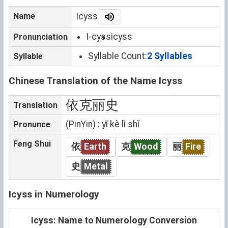
Name
Icyss
I-cyss
icyss
Pronunciation
Syllable Count:
2 Syllables
Syllable
Chinese Translation of the Name Icyss
依克丽史
Translation
(PinYin) : yī kè lì shǐ
Pronunce
Feng Shui
依
Earth
克
Wood
丽
Fire
史
Metal
Icyss in Numerology
Icyss: Name to Numerology Conversion