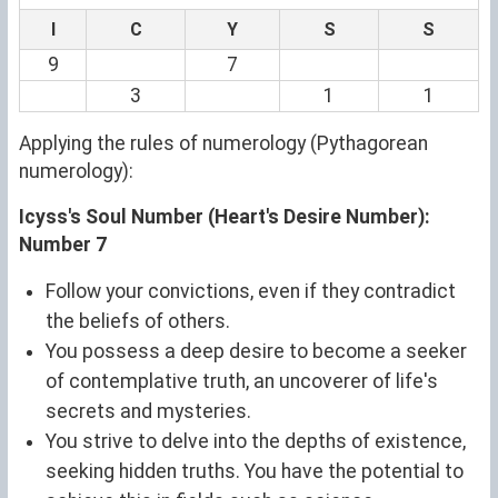
I
C
Y
S
S
9
7
3
1
1
Applying the rules of numerology (Pythagorean
numerology):
Icyss's Soul Number (Heart's Desire Number):
Number 7
Follow your convictions, even if they contradict
the beliefs of others.
You possess a deep desire to become a seeker
of contemplative truth, an uncoverer of life's
secrets and mysteries.
You strive to delve into the depths of existence,
seeking hidden truths. You have the potential to