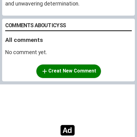
and unwavering determination.
COMMENTS ABOUT ICYSS
All comments
No comment yet.
Creat New Comment