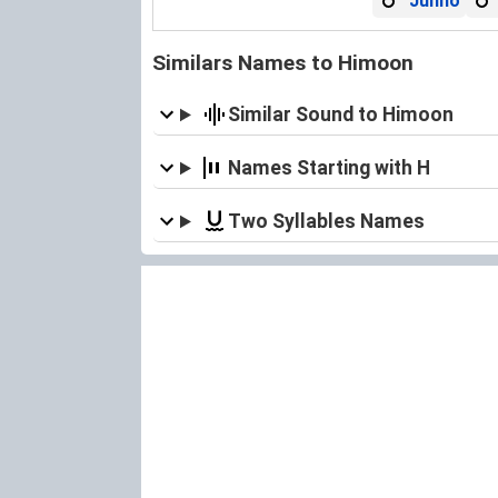
Junho
Similars Names to Himoon
Similar Sound to Himoon
Names Starting with H
Two Syllables Names