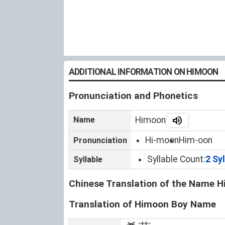
ADDITIONAL INFORMATION ON HIMOON
Pronunciation and Phonetics
Name
Himoon
Hi-moon
Him-oon
Pronunciation
Syllable Count:
2 Sy
Syllable
Chinese Translation of the Name 
Translation of Himoon Boy Name