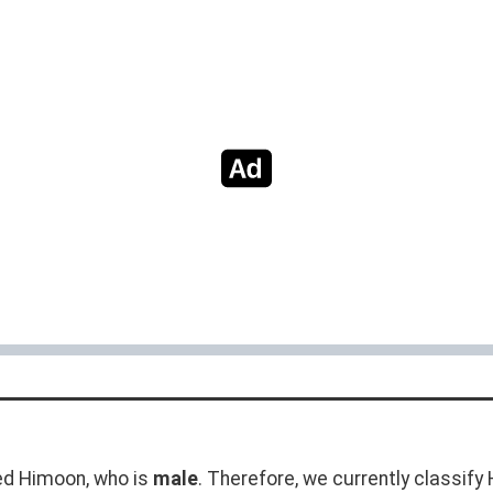
d Himoon, who is
male
. Therefore, we currently classif