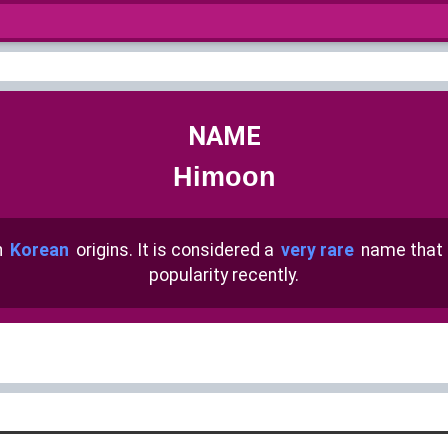
NAME
Himoon
h
Korean
origins. It is considered a
very rare
name that
popularity recently.