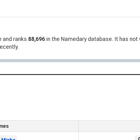
 and ranks
88,696
in the Namedary database. It has not w
ecently.
ames