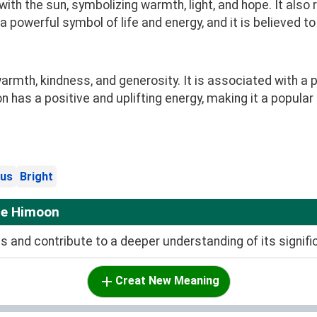
th the sun, symbolizing warmth, light, and hope. It also
 a powerful symbol of life and energy, and it is believed t
mth, kindness, and generosity. It is associated with a 
n has a positive and uplifting energy, making it a popular
us
Bright
me Himoon
and contribute to a deeper understanding of its signifi
Creat New Meaning