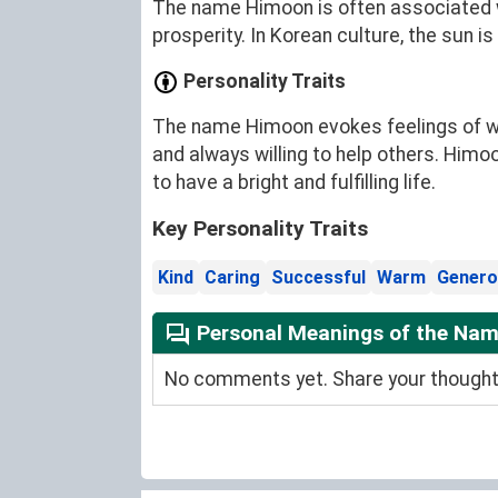
The name Himoon is often associated wi
prosperity. In Korean culture, the sun is
Personality Traits
The name Himoon evokes feelings of war
and always willing to help others. Himoo
to have a bright and fulfilling life.
Key Personality Traits
Kind
Caring
Successful
Warm
Genero
Personal Meanings of the Na
No comments yet. Share your thoughts 