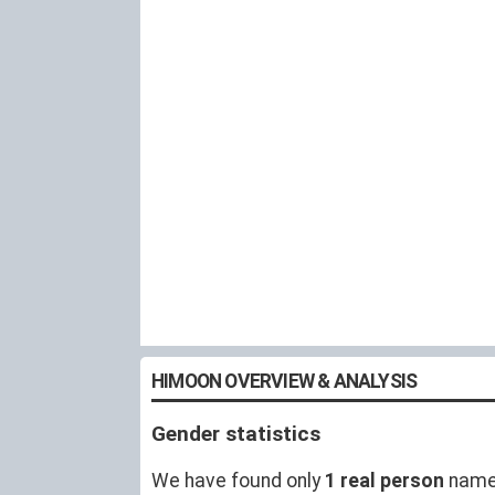
HIMOON OVERVIEW & ANALYSIS
Gender statistics
We have found only
1 real person
name