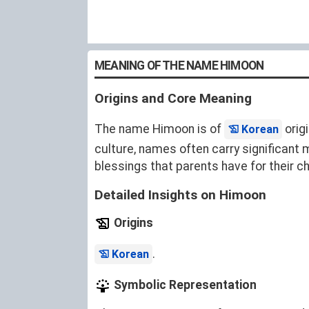
MEANING OF THE NAME HIMOON
Origins and Core Meaning
The name Himoon is of
orig
Korean
culture, names often carry significant
blessings that parents have for their ch
Detailed Insights on Himoon
Origins
.
Korean
Symbolic Representation