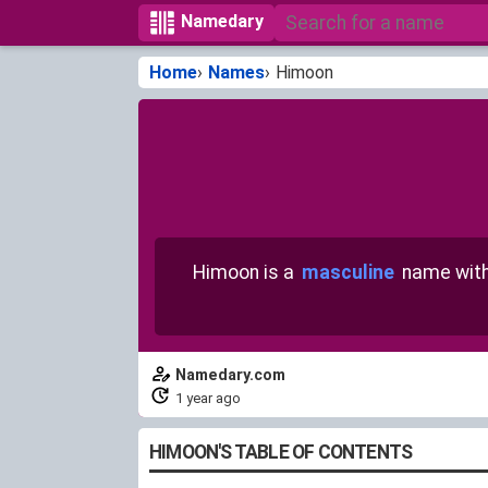
Namedary
Home
Names
Himoon
Himoon is a
masculine
name wit
Namedary.com
1 year ago
HIMOON'S TABLE OF CONTENTS