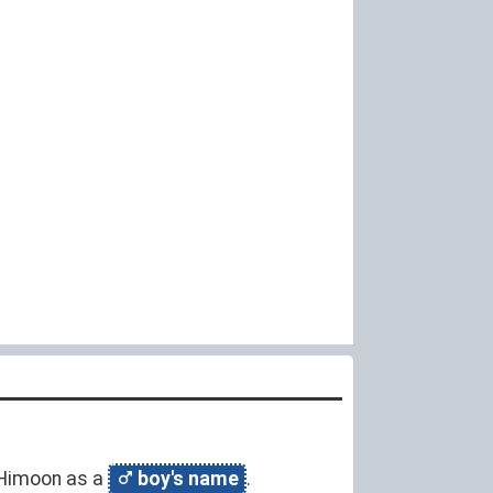
y Himoon as a
boy's name
.