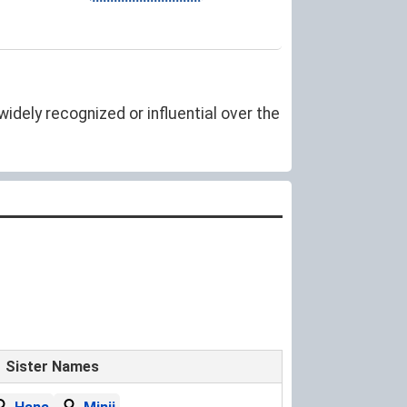
idely recognized or influential over the
Sister Names