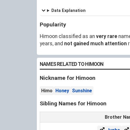
Data Explanation
Popularity
Himoon classified as an
very rare
name
years, and
not gained much attention
r
NAMES RELATED TO HIMOON
Nickname for Himoon
Himo
Honey
Sunshine
Sibling Names for Himoon
Brother N