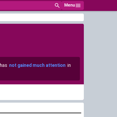
Menu
 has
not gained much attention
in