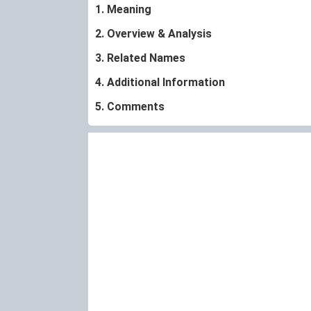
1. Meaning
2. Overview & Analysis
3. Related Names
4. Additional Information
5. Comments