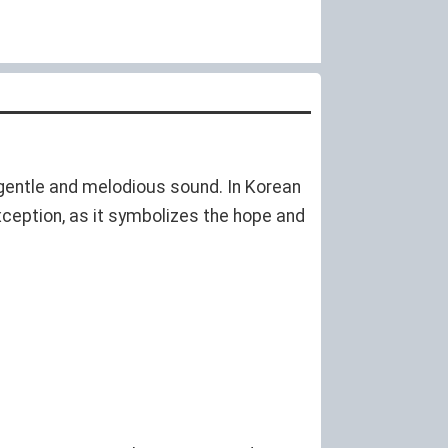
a gentle and melodious sound. In Korean
xception, as it symbolizes the hope and