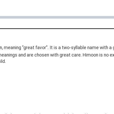
in, meaning "great favor". It is a two-syllable name with 
 meanings and are chosen with great care. Himoon is no e
ild.