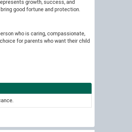
 represents growth, success, and
o bring good fortune and protection.
person who is caring, compassionate,
 choice for parents who want their child
cance.