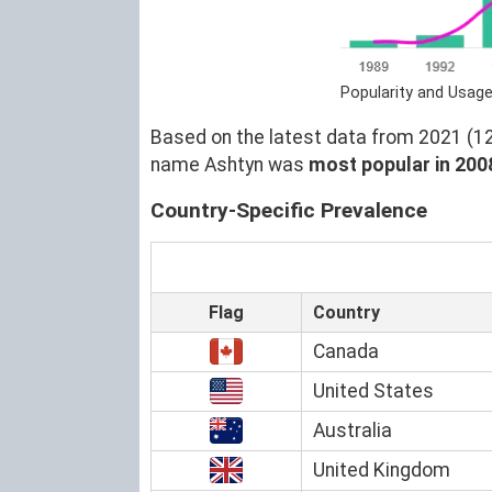
Popularity and Usage
Based on the latest data from 2021 (129
name Ashtyn was
most popular in 200
Country-Specific Prevalence
Flag
Country
Canada
United States
Australia
United Kingdom