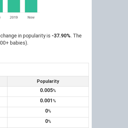
change in popularity is
-37.90%
. The
000+ babies).
Popularity
0.005
%
0.001
%
0
%
0
%