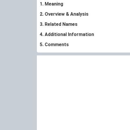
1. Meaning
2. Overview & Analysis
3. Related Names
4. Additional Information
5. Comments