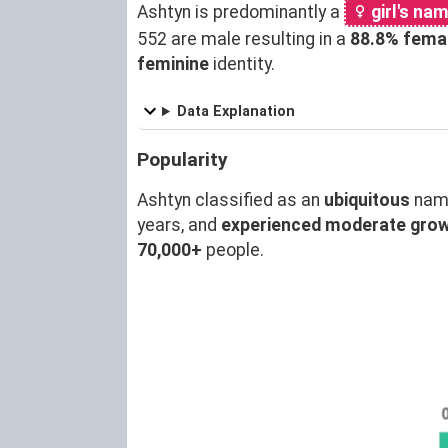
Ashtyn is predominantly a
girl's na
552 are male resulting in a
88.8% fema
feminine
identity.
Data Explanation
Popularity
Ashtyn classified as an
ubiquitous
nam
years, and
experienced moderate gro
70,000+
people.