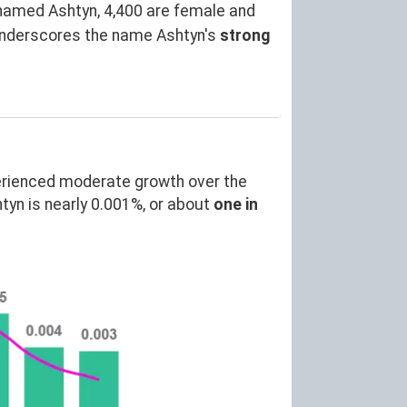
named Ashtyn, 4,400 are female and
underscores the name Ashtyn's
strong
erienced moderate growth over the
yn is nearly 0.001%, or about
one in