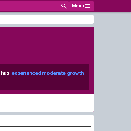
Menu
 has
experienced moderate growth