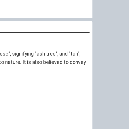
sc", signifying "ash tree", and "tun",
o nature. It is also believed to convey