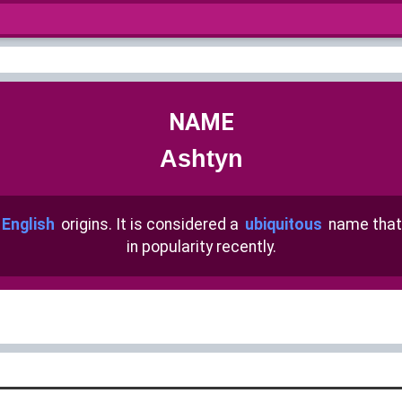
NAME
Ashtyn
 English
origins. It is considered a
ubiquitous
name that
in popularity recently.