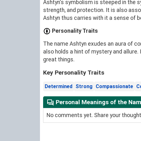
Ashtyn's symbolism is steeped in the sy
strength, and protection. It is also ass
Ashtyn thus carries with it a sense of 
Personality Traits
The name Ashtyn exudes an aura of conf
also holds a hint of mystery and allure
great things.
Key Personality Traits
Determined
Strong
Compassionate
C
Personal Meanings of the Na
No comments yet. Share your thoughts 