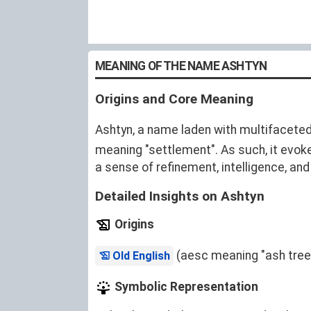
MEANING OF THE NAME ASHTYN
Origins and Core Meaning
Ashtyn, a name laden with multifaceted
meaning "settlement". As such, it evoke
a sense of refinement, intelligence, and
Detailed Insights on Ashtyn
Origins
(aesc meaning "ash tree
Old English
Symbolic Representation