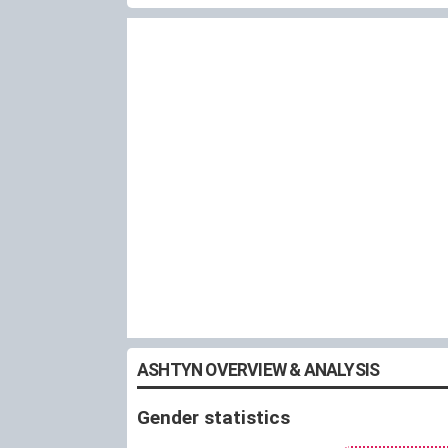
ASHTYN OVERVIEW & ANALYSIS
Gender statistics