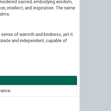
 considered sacred, embodying wisdom,
on, intellect, and inspiration. The name
ealms.
 sense of warmth and kindness, yet it
sionate and independent, capable of
cance.