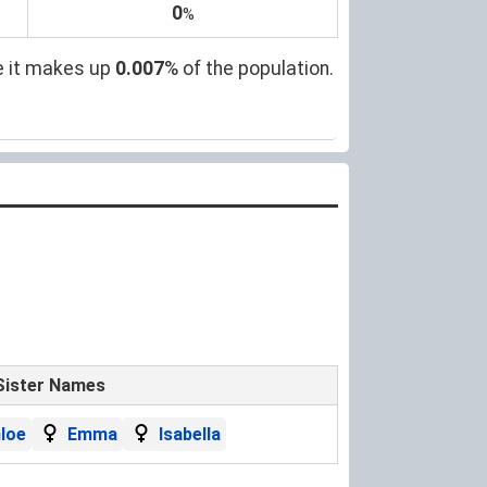
0
%
e it makes up
0.007
% of the population.
Sister Names
loe
Emma
Isabella