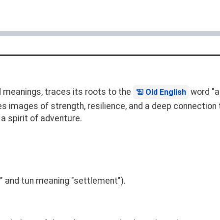
 meanings, traces its roots to the
word "ae
Old English
s images of strength, resilience, and a deep connection t
 a spirit of adventure.
" and tun meaning "settlement").