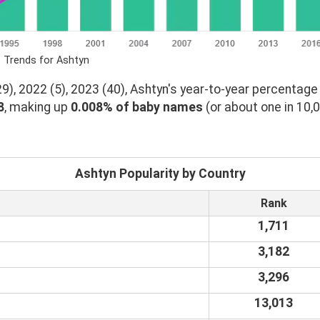
 Trends for Ashtyn
), 2022 (5), 2023 (40), Ashtyn's year-to-year percentage 
8
, making up
0.008% of baby names
(or about one in 10,
Ashtyn Popularity by Country
Rank
1,711
3,182
3,296
13,013