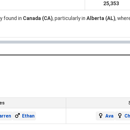
25,353
y found in
Canada (CA)
, particularly in
Alberta (AL)
, wher
es
arren
Ethan
Ava
Ch