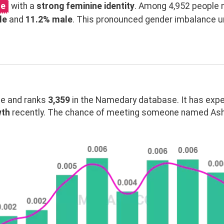
me
with a
strong feminine identity
. Among 4,952 people 
le
and
11.2% male
. This pronounced gender imbalance 
e and ranks
3,359
in the Namedary database. It has exp
wth
recently. The chance of meeting someone named Asht