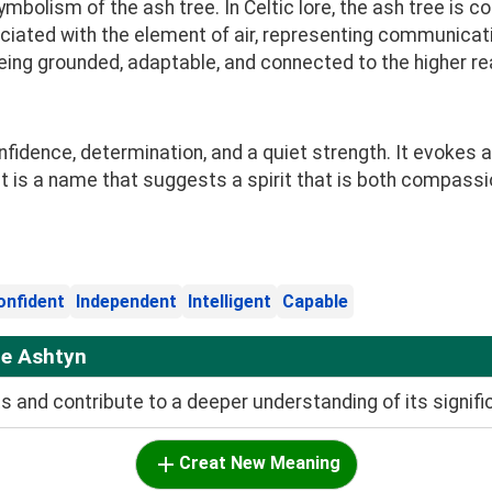
mbolism of the ash tree. In Celtic lore, the ash tree is
ociated with the element of air, representing communicati
being grounded, adaptable, and connected to the higher r
idence, determination, and a quiet strength. It evokes a
. It is a name that suggests a spirit that is both compas
onfident
Independent
Intelligent
Capable
me Ashtyn
and contribute to a deeper understanding of its signifi
Creat New Meaning