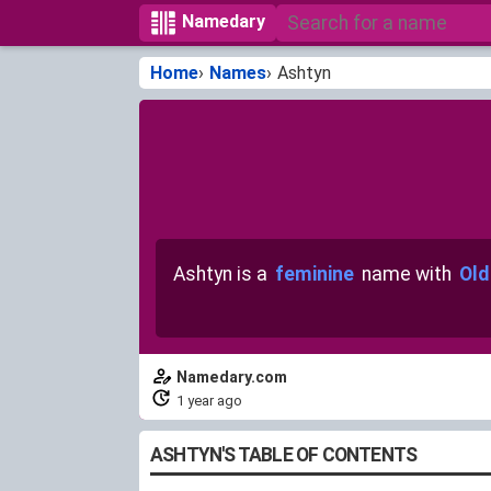
Namedary
Home
Names
Ashtyn
Ashtyn is a
feminine
name with
Old
Namedary.com
1 year ago
ASHTYN'S TABLE OF CONTENTS