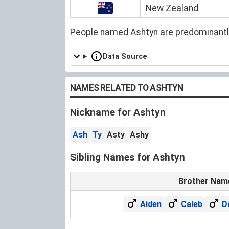
New Zealand
People named Ashtyn are predominantl
Data Source
NAMES RELATED TO ASHTYN
Nickname for Ashtyn
Ash
Ty
Asty
Ashy
Sibling Names for Ashtyn
Brother Nam
Aiden
Caleb
D