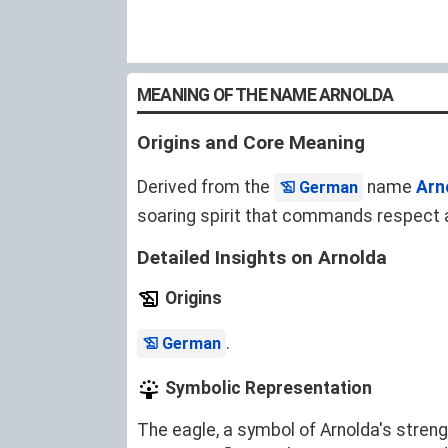
MEANING OF THE NAME ARNOLDA
Origins and Core Meaning
Derived from the
name
Arn
German
soaring spirit that commands respect 
Detailed Insights on Arnolda
Origins
.
German
Symbolic Representation
The eagle, a symbol of Arnolda's stren