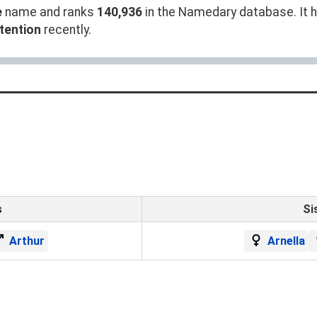
e
name and ranks
140,936
in the Namedary database. It ha
tention
recently.
s
Si
Arthur
Arnella