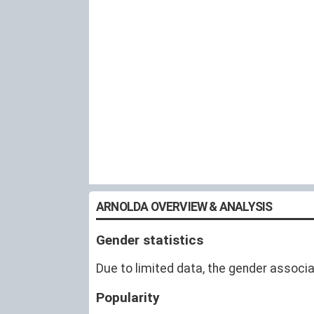
ARNOLDA OVERVIEW & ANALYSIS
Gender statistics
Due to limited data, the gender associa
Popularity