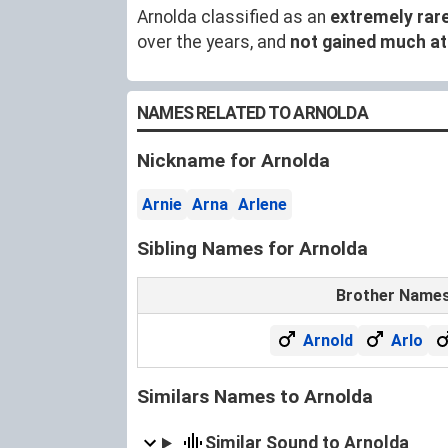
Arnolda classified as an
extremely rar
over the years, and
not gained much at
NAMES RELATED TO ARNOLDA
Nickname for Arnolda
Arnie
Arna
Arlene
Sibling Names for Arnolda
Brother Name
Arnold
Arlo
Similars Names to Arnolda
Similar Sound to Arnolda