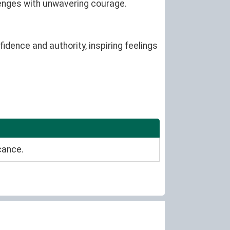
lenges with unwavering courage.
idence and authority, inspiring feelings
cance.