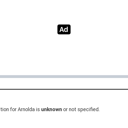
tion for Arnolda is
unknown
or not specified.