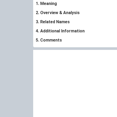
1. Meaning
2. Overview & Analysis
3. Related Names
4. Additional Information
5. Comments