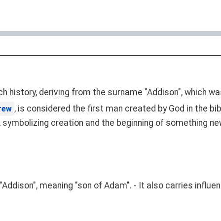
ch history, deriving from the surname "Addison", which wa
, is considered the first man created by God in the bib
rew
al, symbolizing creation and the beginning of something ne
"Addison", meaning "son of Adam". - It also carries influ