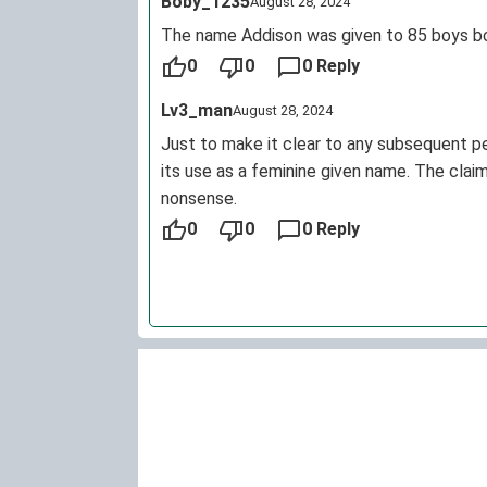
Boby_1235
August 28, 2024
The name Addison was given to 85 boys bor
0
0
0 Reply
Lv3_man
August 28, 2024
Just to make it clear to any subsequent pe
its use as a feminine given name. The cla
nonsense.
0
0
0 Reply