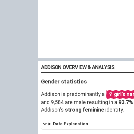
ADDISON OVERVIEW & ANALYSIS
Gender statistics
Addison is predominantly a
girl's n
and 9,584 are male resulting in a
93.7%
Addison's
strong feminine
identity.
Data Explanation