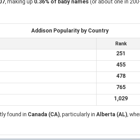
07
, making up
0.36% of baby names
(or about one in 200
Addison Popularity by Country
Rank
251
455
478
765
1,029
ly found in
Canada (CA)
, particularly in
Alberta (AL)
, wh