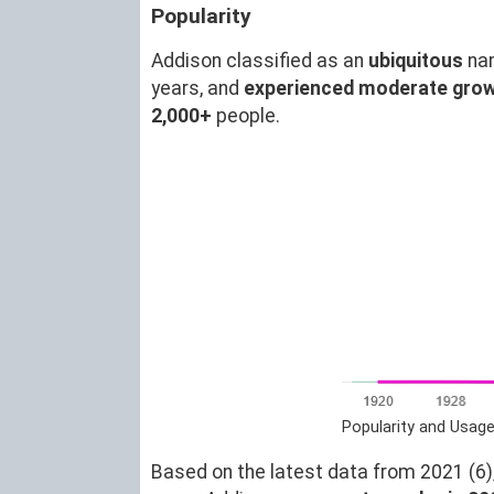
Popularity
Addison classified as an
ubiquitous
na
years, and
experienced moderate gro
2,000+
people.
Popularity and Usage
Based on the latest data from 2021 (6),