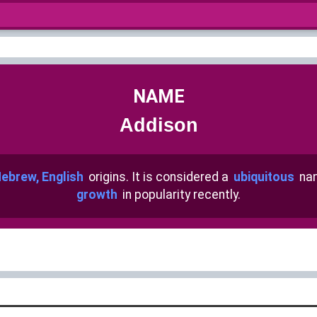
NAME
Addison
ebrew, English
origins. It is considered a
ubiquitous
nam
growth
in popularity recently.