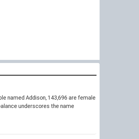
ple named Addison, 143,696 are female
balance underscores the name