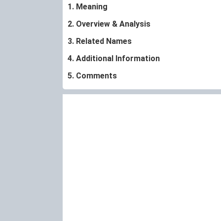
1. Meaning
2. Overview & Analysis
3. Related Names
4. Additional Information
5. Comments