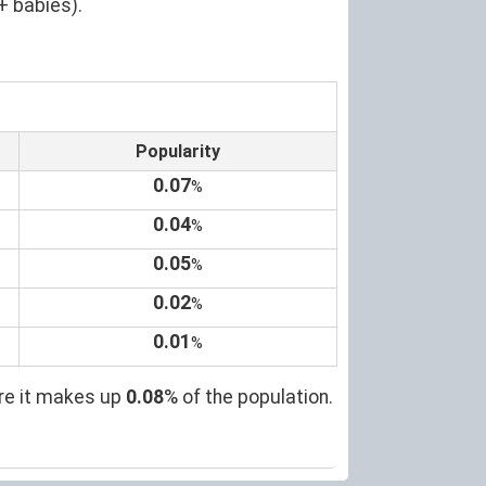
+ babies).
Popularity
0.07
%
0.04
%
0.05
%
0.02
%
0.01
%
ere it makes up
0.08
% of the population.