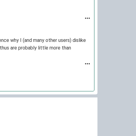
ence why I (and many other users) dislike
hus are probably little more than