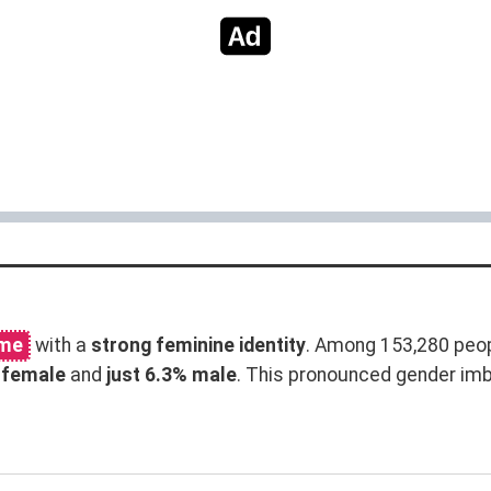
ame
with a
strong feminine identity
. Among 153,280 peo
 female
and
just 6.3% male
. This pronounced gender im