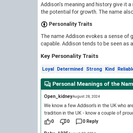
Addison's meaning and history give it 
the potential for growth. The name also
Personality Traits
The name Addison evokes a sense of ge
capable. Addison tends to be seen as a
Key Personality Traits
Loyal
Determined
Strong
Kind
Reliabl
Personal Meanings of the Nam
Open_kidney
August 28, 2024
We know a few Addison’s in the UK who are 
tradition in the UK - know a couple of pro
0
0
0 Reply