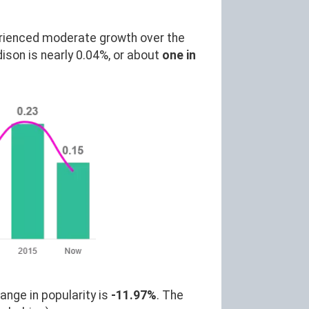
rienced moderate growth over the
son is nearly 0.04%, or about
one in
ange in popularity is
-11.97%
. The