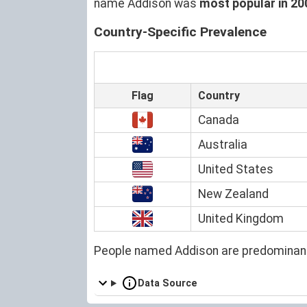
name Addison was
most popular in 20
Country-Specific Prevalence
Flag
Country
Canada
Australia
United States
New Zealand
United Kingdom
People named Addison are predominant
Data Source