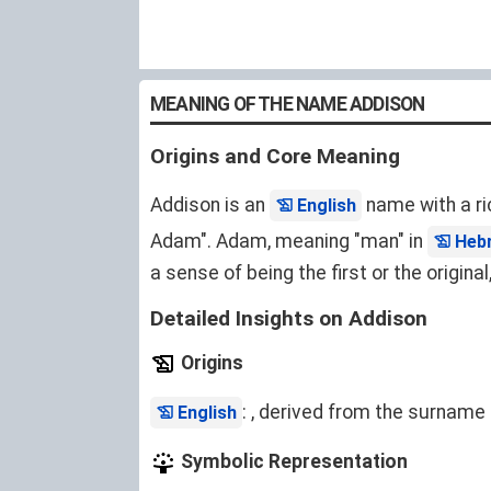
MEANING OF THE NAME ADDISON
Origins and Core Meaning
Addison is an
name with a ri
English
Adam". Adam, meaning "man" in
Heb
a sense of being the first or the origin
Detailed Insights on Addison
Origins
: , derived from the surname 
English
Symbolic Representation