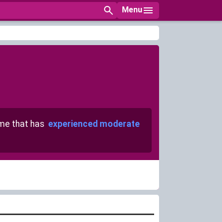
Menu
e that has
experienced moderate