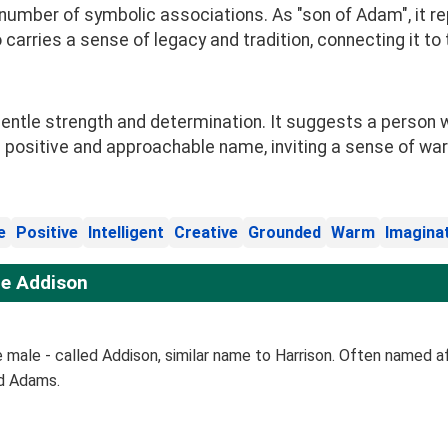
a number of symbolic associations. As "son of Adam", it r
 carries a sense of legacy and tradition, connecting it to
ntle strength and determination. It suggests a person w
 positive and approachable name, inviting a sense of wa
e
Positive
Intelligent
Creative
Grounded
Warm
Imagina
e Addison
male - called Addison, similar name to Harrison. Often named af
ud Adams.