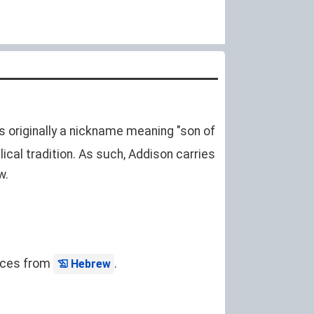
s originally a nickname meaning "son of
lical tradition. As such, Addison carries
w.
ences from
.
Hebrew