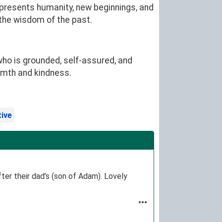
epresents humanity, new beginnings, and
 the wisdom of the past.
ho is grounded, self-assured, and
rmth and kindness.
tive
ter their dad’s (son of Adam). Lovely