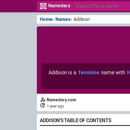
Namedary
Home
Names
Addison
Addison is a
feminine
name with
H
Namedary.com
1 year ago
ADDISON'S TABLE OF CONTENTS