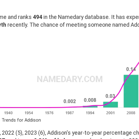
me and ranks
494
in the Namedary database. It has expe
wth
recently. The chance of meeting someone named Addi
 Trends for Addison
 2022 (5), 2023 (6), Addison's year-to-year percentage ch