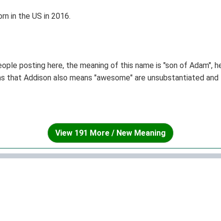
n in the US in 2016.
ople posting here, the meaning of this name is "son of Adam", h
ims that Addison also means "awesome" are unsubstantiated and t
View 191 More / New Meaning