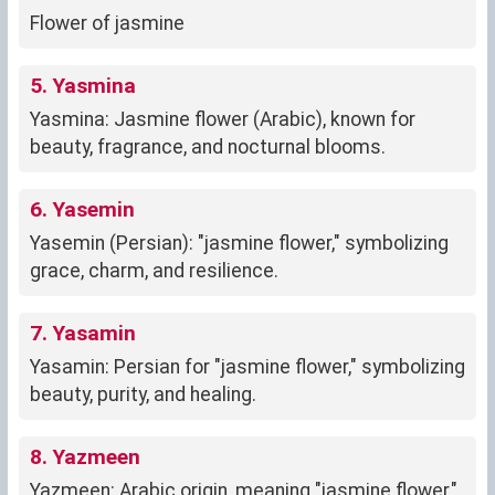
Flower of jasmine
5. Yasmina
Yasmina: Jasmine flower (Arabic), known for
beauty, fragrance, and nocturnal blooms.
6. Yasemin
Yasemin (Persian): "jasmine flower," symbolizing
grace, charm, and resilience.
7. Yasamin
Yasamin: Persian for "jasmine flower," symbolizing
beauty, purity, and healing.
8. Yazmeen
Yazmeen: Arabic origin, meaning "jasmine flower,"