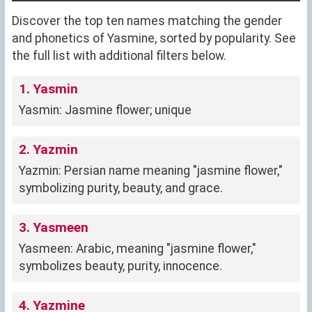
Discover the top ten names matching the gender
and phonetics of Yasmine, sorted by popularity. See
the full list with additional filters below.
1. Yasmin
Yasmin: Jasmine flower; unique
2. Yazmin
Yazmin: Persian name meaning "jasmine flower,"
symbolizing purity, beauty, and grace.
3. Yasmeen
Yasmeen: Arabic, meaning "jasmine flower,"
symbolizes beauty, purity, innocence.
4. Yazmine