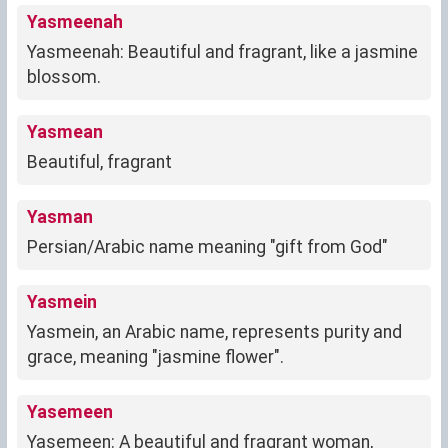
Yasmeenah
Yasmeenah: Beautiful and fragrant, like a jasmine
blossom.
Yasmean
Beautiful, fragrant
Yasman
Persian/Arabic name meaning "gift from God"
Yasmein
Yasmein, an Arabic name, represents purity and
grace, meaning "jasmine flower".
Yasemeen
Yasemeen: A beautiful and fragrant woman,