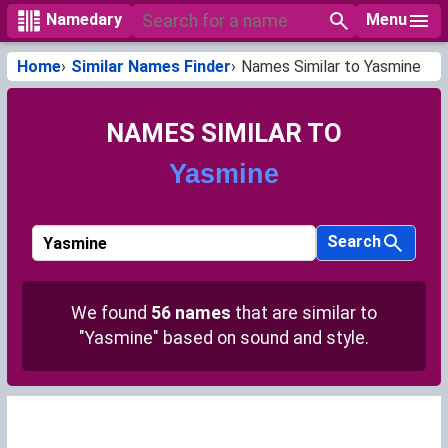
Menu
Namedary
Home
Similar Names Finder
Names Similar to Yasmine
NAMES SIMILAR TO
Yasmine
Search
We found
56 names
that are similar to
"Yasmine" based on sound and style.