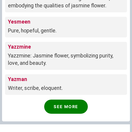
embodying the qualities of jasmine flower.
Yesmeen
Pure, hopeful, gentle.
Yazzmine
Yazzmine: Jasmine flower, symbolizing purity,
love, and beauty.
Yazman
Writer, scribe, eloquent.
SEE MORE