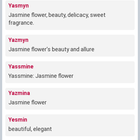
Yasmyn
Jasmine flower, beauty, delicacy, sweet
fragrance.
Yazmyn
Jasmine flower's beauty and allure
Yassmine
Yassmine: Jasmine flower
Yazmina
Jasmine flower
Yesmin
beautiful, elegant