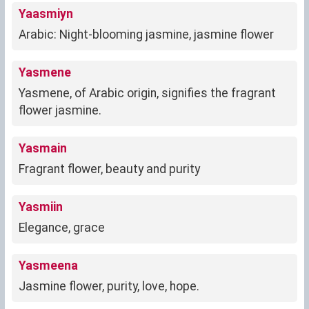
Yaasmiyn
Arabic: Night-blooming jasmine, jasmine flower
Yasmene
Yasmene, of Arabic origin, signifies the fragrant
flower jasmine.
Yasmain
Fragrant flower, beauty and purity
Yasmiin
Elegance, grace
Yasmeena
Jasmine flower, purity, love, hope.