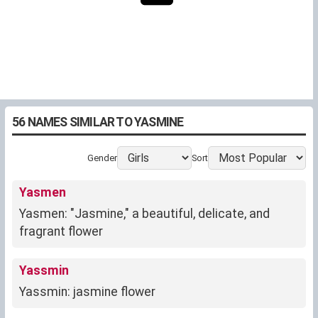
56 NAMES SIMILAR TO YASMINE
Gender
Sort
Yasmen
Yasmen: "Jasmine," a beautiful, delicate, and
fragrant flower
Yassmin
Yassmin: jasmine flower