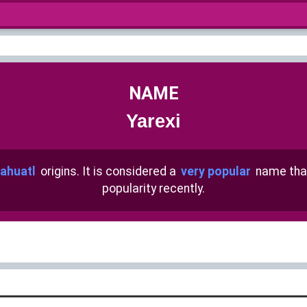
NAME
Yarexi
ahuatl
origins. It is considered a
very popular
name tha
popularity recently.