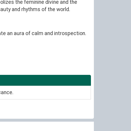
olizes the feminine divine and the
eauty and rhythms of the world.
ate an aura of calm and introspection.
cance.