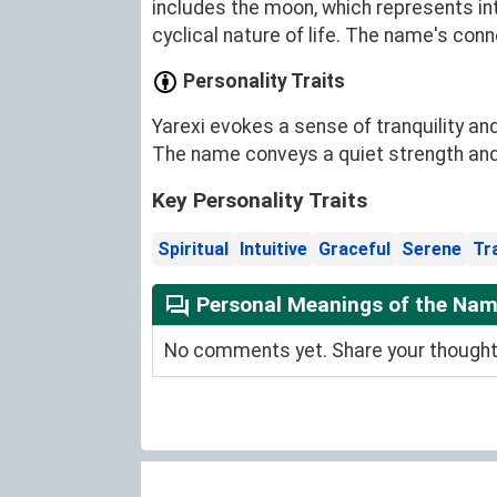
includes the moon, which represents in
cyclical nature of life. The name's con
Personality Traits
Yarexi evokes a sense of tranquility an
The name conveys a quiet strength and a
Key Personality Traits
Spiritual
Intuitive
Graceful
Serene
Tr
Personal Meanings of the Nam
No comments yet. Share your thoughts 