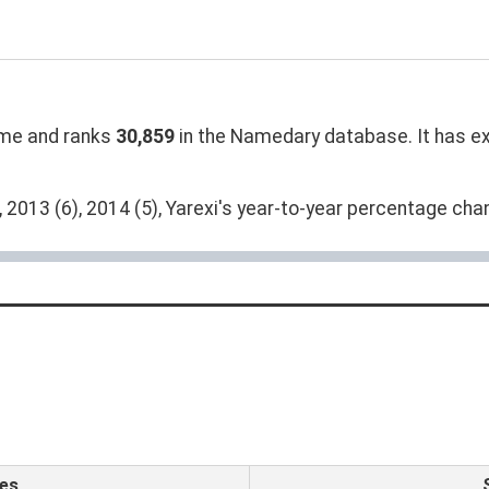
me and ranks
30,859
in the Namedary database. It has exp
 2013 (6), 2014 (5), Yarexi's year-to-year percentage chan
es