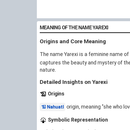
MEANING OF THE NAME YAREXI
Origins and Core Meaning
The name Yarexi is a feminine name of
captures the beauty and mystery of the 
nature.
Detailed Insights on Yarexi
Origins
origin, meaning "she who lo
Nahuatl
Symbolic Representation