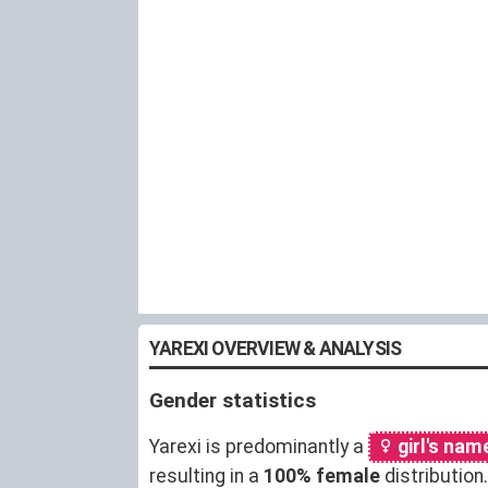
YAREXI OVERVIEW & ANALYSIS
Gender statistics
Yarexi is predominantly a
girl's nam
resulting in a
100% female
distributio