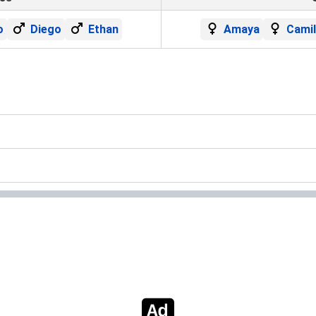
o
Diego
Ethan
Amaya
Cami