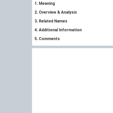
1. Meaning
2. Overview & Analysis
3. Related Names
4. Additional Information
5. Comments