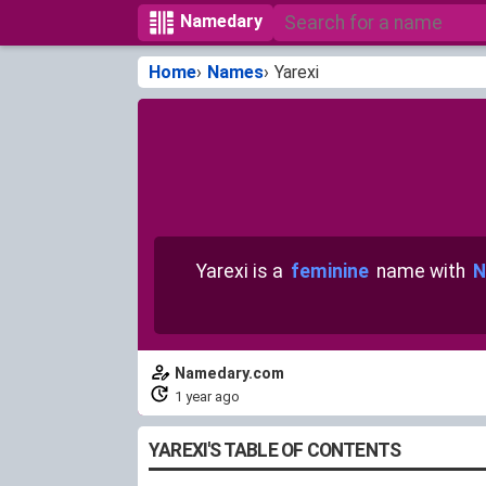
Namedary
Home
Names
Yarexi
Yarexi is a
feminine
name with
N
Namedary.com
1 year ago
YAREXI'S TABLE OF CONTENTS