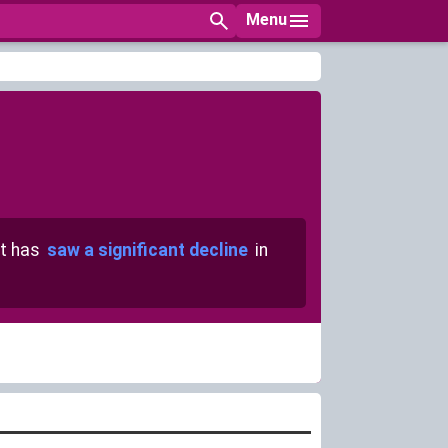
Menu
t has
saw a significant decline
in