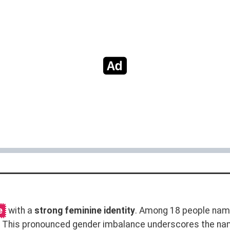
e
with a
strong feminine identity
. Among 18 people name
n. This pronounced gender imbalance underscores the na