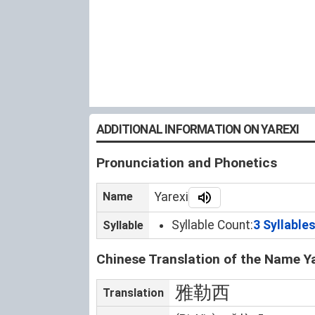
ADDITIONAL INFORMATION ON YAREXI
Pronunciation and Phonetics
Name
Yarexi
Syllable Count:
3 Syllable
Syllable
Chinese Translation of the Name Y
雅勒西
Translation