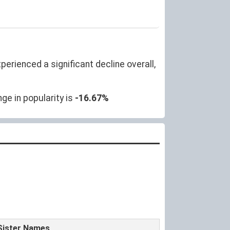
erienced a significant decline overall,
ge in popularity is
-16.67%
Sister Names