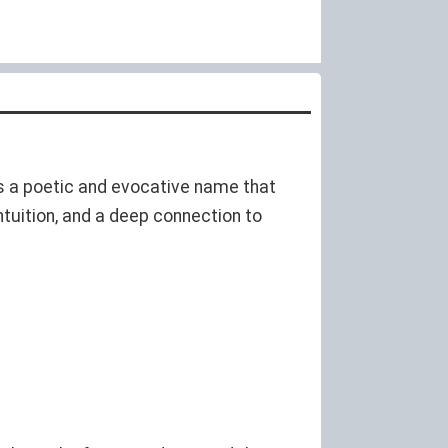
is a poetic and evocative name that
ntuition, and a deep connection to