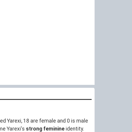
d Yarexi, 18 are female and 0 is male
me Yarexi's
strong feminine
identity.