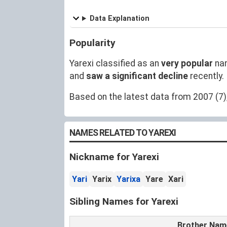
Data Explanation
Popularity
Yarexi classified as an
very popular
na
and
saw a significant decline
recently.
Based on the latest data from 2007 (7),
NAMES RELATED TO YAREXI
Nickname for Yarexi
Yari
Yarix
Yarixa
Yare
Xari
Sibling Names for Yarexi
Brother Nam