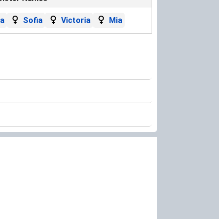
la
Sofia
Victoria
Mia