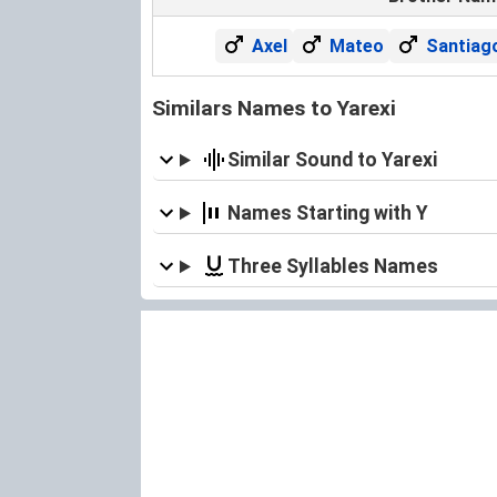
Axel
Mateo
Santiag
Similars Names to Yarexi
Similar Sound to Yarexi
Names Starting with Y
Three Syllables Names