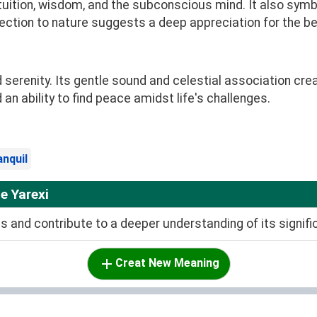
tuition, wisdom, and the subconscious mind. It also symb
nection to nature suggests a deep appreciation for the b
d serenity. Its gentle sound and celestial association cre
n ability to find peace amidst life's challenges.
anquil
e Yarexi
and contribute to a deeper understanding of its signifi
Creat New Meaning