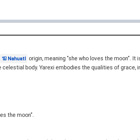
origin, meaning "she who loves the moon". It 
Nahuatl
celestial body. Yarexi embodies the qualities of grace, i
ves the moon".