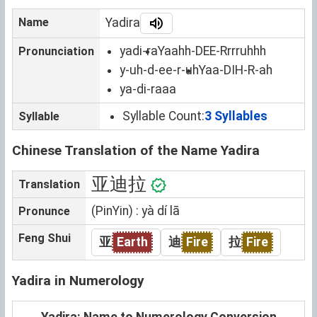
Name
Yadira
yadi-ra
Yaahh-DEE-Rrrruhhh
Pronunciation
y-uh-d-ee-r-uh
Yaa-DIH-R-ah
ya-di-raaa
Syllable Count:
3 Syllables
Syllable
Chinese Translation of the Name Yadira
亚迪拉
Translation
(PinYin) : yà dí lā
Pronunce
Feng Shui
亚
Earth
迪
Fire
拉
Fire
Yadira in Numerology
Yadira: Name to Numerology Conversion