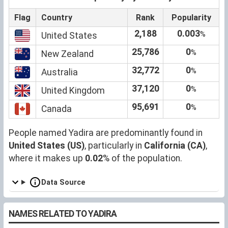
Flag
Country
Rank
Popularity
2,188
0.003
%
United States
25,786
0
%
New Zealand
32,772
0
%
Australia
37,120
0
%
United Kingdom
95,691
0
%
Canada
People named Yadira are predominantly found in
United States (US)
, particularly in
California (CA)
,
where it makes up
0.02
% of the population.
Data Source
NAMES RELATED TO YADIRA