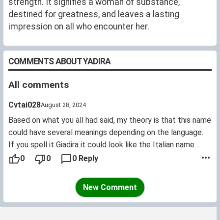
strength. It signifies a woman of substance,
destined for greatness, and leaves a lasting
impression on all who encounter her.
COMMENTS ABOUT YADIRA
All comments
Cvtai028
August 28, 2024
Based on what you all had said, my theory is that this name
could have several meanings depending on the language.
If you spell it Giadira it could look like the Italian name
"Giada", which means "jade". Not related with the Arabic
0
0
0 Reply
word for jade which is "yashm".
For a Hebrew it could sound like the name Jedidah which
New Comment
means "beloved, friend".
But my heart goes with the possibility that it could come
from the Urdu word Jadir which means "new" or the Arabic