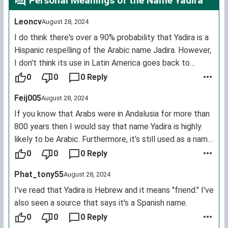
Personal Meanings of the Name Yadira
Leoncv
August 28, 2024
I do think there's over a 90% probability that Yadira is a
Hispanic respelling of the Arabic name Jadira. However,
I don't think its use in Latin America goes back to
Arabic speakers in Andalusia. I think it was introduced
0
0
0 Reply
into Latin America much more recently by immigrants
Feij005
August 28, 2024
from Arabic speaking countries. There are a great many
people in Latin America with Arabic, especially
If you know that Arabs were in Andalusia for more than
Lebanese, ancestry. Colombia in particular has a much
800 years then I would say that name Yadira is highly
higher % of citizens of Lebanese descent than the USA
likely to be Arabic. Furthermore, it’s still used as a name
does one example being the famous singer Shakira so it
for girls. In Arabic it’s pronounced “Jadira”.
0
0
0 Reply
would be no surprise the popularity of this name in
Jadira means : nature, paradise, safe refuge, or
Phat_tony55
August 28, 2024
Mexico was inspired by an actress from Colombia.
someone worthwhile.
In Arabic it’s written: جديرة. It’s also worthy to note that
I've read that Yadira is Hebrew and it means "friend." I've
until this day, the names Omar and Fatima are still used
also seen a source that says it's a Spanish name.
by the Hispanics and the Portugais.
0
0
0 Reply