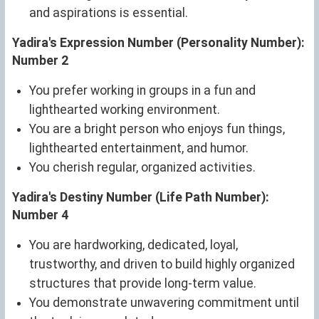
and aspirations is essential.
Yadira's Expression Number (Personality Number):
Number 2
You prefer working in groups in a fun and
lighthearted working environment.
You are a bright person who enjoys fun things,
lighthearted entertainment, and humor.
You cherish regular, organized activities.
Yadira's Destiny Number (Life Path Number):
Number 4
You are hardworking, dedicated, loyal,
trustworthy, and driven to build highly organized
structures that provide long-term value.
You demonstrate unwavering commitment until