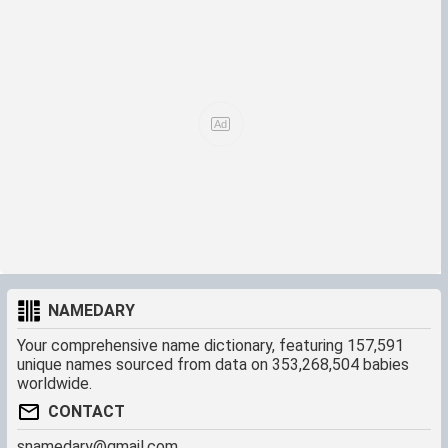
name "Jadir" that means "sprout, spring blossom".
I haven't been able yet to find the reason why the name
became popular not only in Mexico during the 1940's and
later but also in my country, Panama, and other latino
countries. Perhaps it became popular because of rumbera
actress Yadira Jimenez who was born in Colombia in 1928
and raised to fame in Mexican movies during 1940's. [noted
-ed]
NAMEDARY
Your comprehensive name dictionary, featuring 157,591
unique names sourced from data on 353,268,504 babies
worldwide.
CONTACT
snamedary@gmail.com