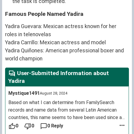
the task is completed.
Famous People Named Yadira
Yadira Guevara: Mexican actress known for her
roles in telenovelas
Yadira Carrillo: Mexican actress and model
Yadira Quiñones: American professional boxer and
world champion
User-Submitted Information about
Yadira
Mystique1491
August 28, 2024
Based on what I can determine from FamilySearch
records and name data from several Latin American
countries, this name seems to have been used since at
least the 1910s and usage is widespread in that part of
0
0
0 Reply
the world (though a few countries, like Argentina, have