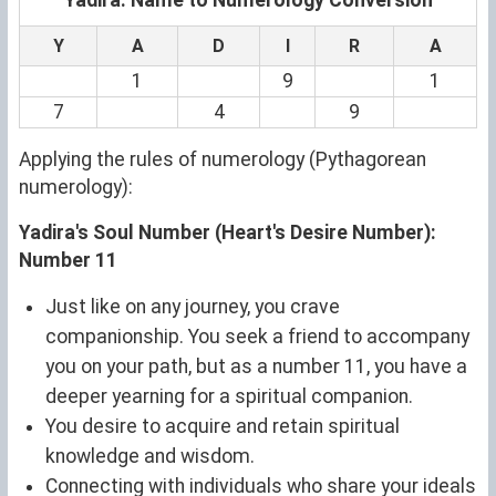
Y
A
D
I
R
A
1
9
1
7
4
9
Applying the rules of numerology (Pythagorean
numerology):
Yadira's Soul Number (Heart's Desire Number):
Number 11
Just like on any journey, you crave
companionship. You seek a friend to accompany
you on your path, but as a number 11, you have a
deeper yearning for a spiritual companion.
You desire to acquire and retain spiritual
knowledge and wisdom.
Connecting with individuals who share your ideals