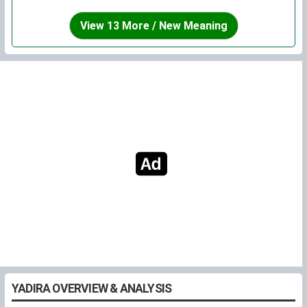
View 13 More / New Meaning
YADIRA OVERVIEW & ANALYSIS