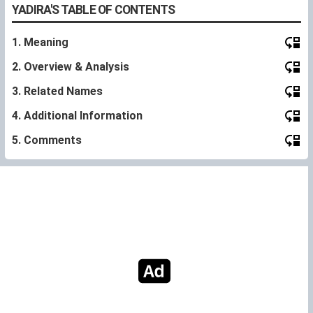
YADIRA'S TABLE OF CONTENTS
1. Meaning
2. Overview & Analysis
3. Related Names
4. Additional Information
5. Comments