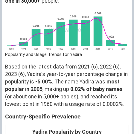
one in 30,000+
people.
Popularity and Usage Trends for Yadira
Based on the latest data from 2021 (6), 2022 (6),
2023 (6), Yadira's year-to-year percentage change in
popularity is
-5.00%
. The name Yadira was
most
popular in 2005
, making up
0.02% of baby names
(or about one in 5,000+ babies), and reached its
lowest point in 1960 with a usage rate of 0.0002%.
Country-Specific Prevalence
Yadira Popularity by Country