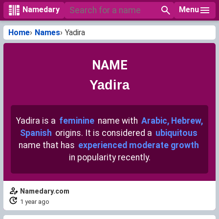
Menu
Namedary
Home
Names
Yadira
NAME
Yadira
Yadira is a
feminine
name with
Arabic, Hebrew,
Spanish
origins. It is considered a
ubiquitous
name that has
experienced moderate growth
in popularity recently.
Namedary.com
1 year ago