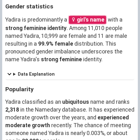
Gender statistics
Yadira is predominantly a
girl's name
with a
strong feminine identity
. Among 11,010 people
named Yadira, 10,999 are female and 11 are male
resulting in a
99.9% female
distribution. This
pronounced gender imbalance underscores the
name Yadira's
strong feminine
identity.
Data Explanation
Popularity
Yadira classified as an
ubiquitous
name and ranks
2,318
in the Namedary database. It has experienced
moderate growth over the years, and
experienced
moderate growth
recently. The chance of meeting
someone named Yadira is nearly 0.003%, or about