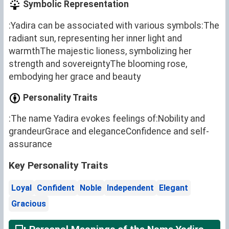
Symbolic Representation
:Yadira can be associated with various symbols:The
radiant sun, representing her inner light and
warmthThe majestic lioness, symbolizing her
strength and sovereigntyThe blooming rose,
embodying her grace and beauty
Personality Traits
:The name Yadira evokes feelings of:Nobility and
grandeurGrace and eleganceConfidence and self-
assurance
Key Personality Traits
Loyal
Confident
Noble
Independent
Elegant
Gracious