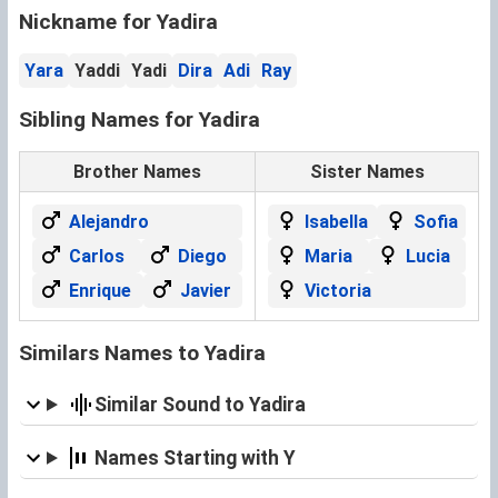
Nickname for Yadira
Yara
Yaddi
Yadi
Dira
Adi
Ray
Sibling Names for Yadira
Brother Names
Sister Names
Alejandro
Isabella
Sofia
Carlos
Diego
Maria
Lucia
Enrique
Javier
Victoria
Similars Names to Yadira
Similar Sound to Yadira
Names Starting with Y