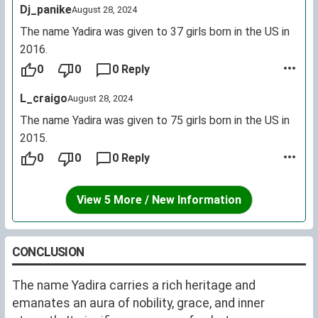
Dj_panike
August 28, 2024
several dozen bearers out of the millions in population
at best). It did start seeing signs of growth in
The name Yadira was given to 37 girls born in the US in
popularity from the 1920s onward, though I do agree
2016.
that the Colombian actress did help increase usage in
0
0
0 Reply
countries where Yadira was already used, e.g. Costa
L_craigo
August 28, 2024
Rica, and facilitate its usage elsewhere, e.g. Ecuador.
The name Yadira was given to 75 girls born in the US in
2015.
0
0
0 Reply
View 5 More / New Information
CONCLUSION
The name Yadira carries a rich heritage and
emanates an aura of nobility, grace, and inner