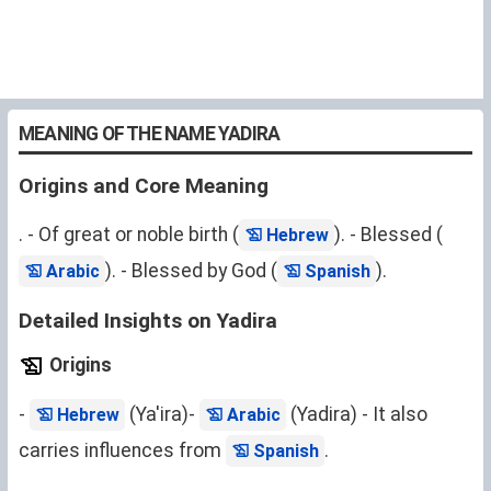
MEANING OF THE NAME YADIRA
Origins and Core Meaning
. - Of great or noble birth (
). - Blessed (
Hebrew
). - Blessed by God (
).
Arabic
Spanish
Detailed Insights on Yadira
Origins
-
(Ya'ira)-
(Yadira) - It also
Hebrew
Arabic
carries influences from
.
Spanish