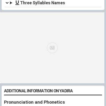
Three Syllables Names
ADDITIONAL INFORMATION ON YADIRA
Pronunciation and Phonetics