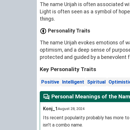
The name Urijah is often associated wit
Light is often seen as a symbol of hope
things.
Personality Traits
The name Urijah evokes emotions of warm
optimism, and a deep sense of purpose
protected and guided by a benevolent f
Key Personality Traits
Positive
Intelligent
Spiritual
Optimisti
Personal Meanings of the Nam
Konj_1
August 28, 2024
Its recent popularity probably has more to d
isn't a combo name.