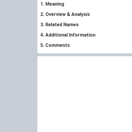
1. Meaning
2. Overview & Analysis
3. Related Names
4. Additional Information
5. Comments