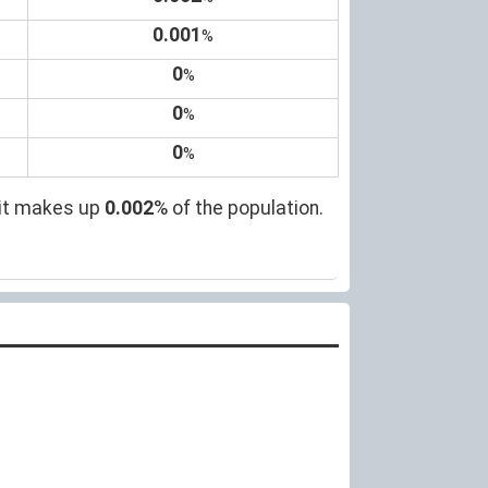
0.001
%
0
%
0
%
0
%
 it makes up
0.002
% of the population.