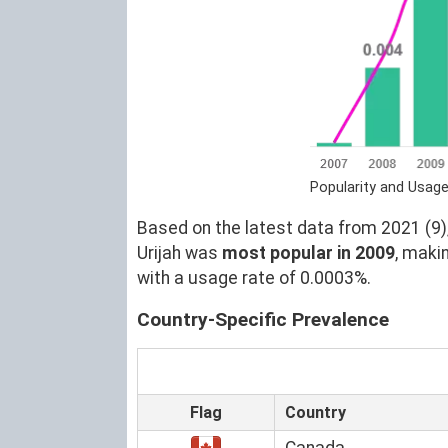
Popularity and Usage
Based on the latest data from 2021 (9),
Urijah was
most popular in 2009
, maki
with a usage rate of 0.0003%.
Country-Specific Prevalence
Flag
Country
Canada