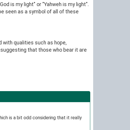
d is my light" or "Yahweh is my light".
be seen as a symbol of all of these
d with qualities such as hope,
uggesting that those who bear it are
ch is a bit odd considering that it really