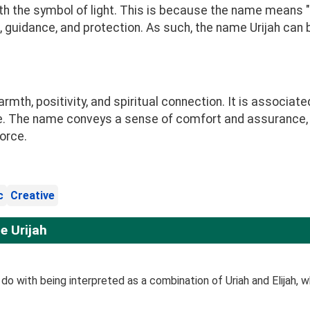
h the symbol of light. This is because the name means "Go
, guidance, and protection. As such, the name Urijah can 
th, positivity, and spiritual connection. It is associate
. The name conveys a sense of comfort and assurance, s
orce.
c
Creative
e Urijah
o with being interpreted as a combination of Uriah and Elijah, whi