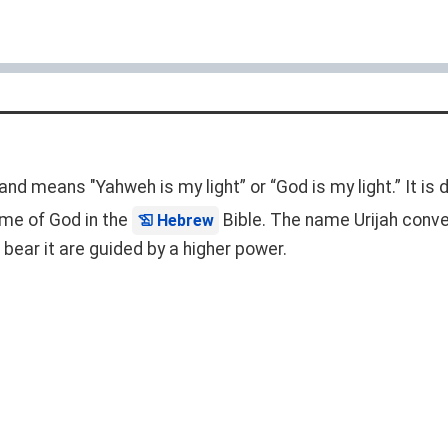
 and means "Yahweh is my light” or “God is my light.” It is
 name of God in the
Bible. The name Urijah conve
Hebrew
bear it are guided by a higher power.