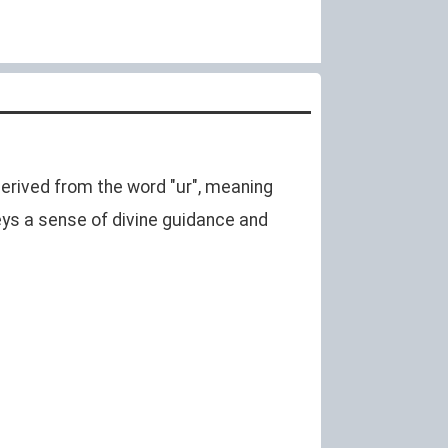
 derived from the word "ur", meaning
ys a sense of divine guidance and