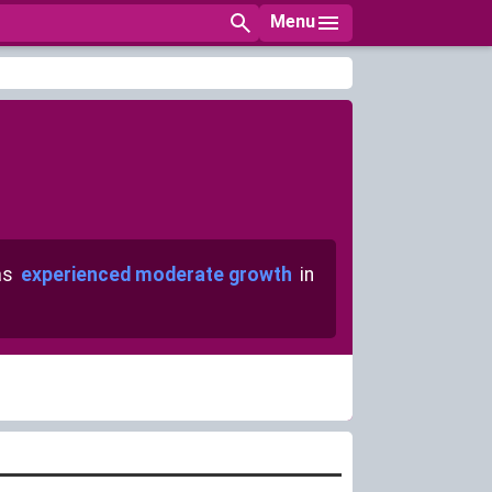
Menu
as
experienced moderate growth
in