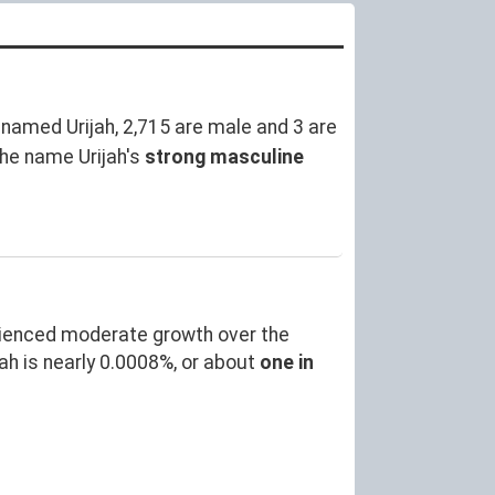
named Urijah, 2,715 are male and 3 are
he name Urijah's
strong masculine
rienced moderate growth over the
h is nearly 0.0008%, or about
one in