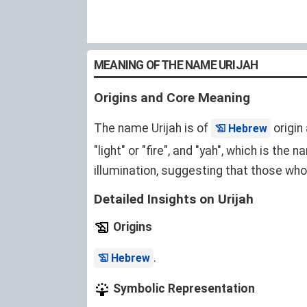
MEANING OF THE NAME URIJAH
Origins and Core Meaning
The name Urijah is of
origin
Hebrew
"light" or "fire", and "yah", which is the
illumination, suggesting that those who 
Detailed Insights on Urijah
Origins
.
Hebrew
Symbolic Representation