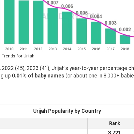
 Trends for Urijah
 2022 (45), 2023 (41), Urijah's year-to-year percentage ch
ng up
0.01% of baby names
(or about one in 8,000+ babie
Urijah Popularity by Country
Rank
3,721