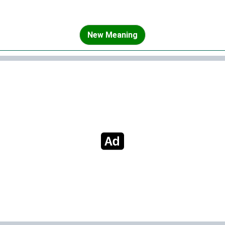
New Meaning