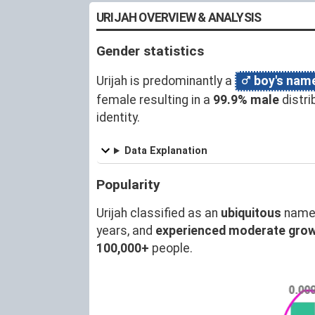
URIJAH OVERVIEW & ANALYSIS
Gender statistics
Urijah is predominantly a
boy's nam
female resulting in a
99.9% male
distri
identity.
Data Explanation
Popularity
Urijah classified as an
ubiquitous
name 
years, and
experienced moderate gro
100,000+
people.