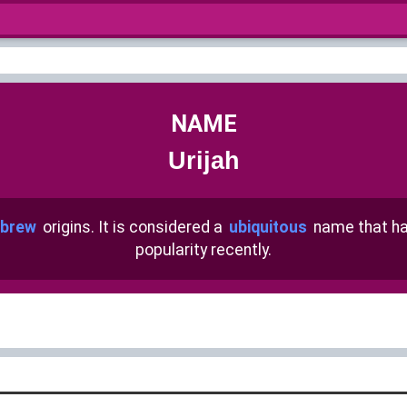
NAME
Urijah
brew
origins. It is considered a
ubiquitous
name that h
popularity recently.