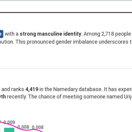
e
with a
strong masculine identity
. Among 2,718 people 
bution. This pronounced gender imbalance underscores t
and ranks
4,419
in the Namedary database. It has expe
wth
recently. The chance of meeting someone named Urija