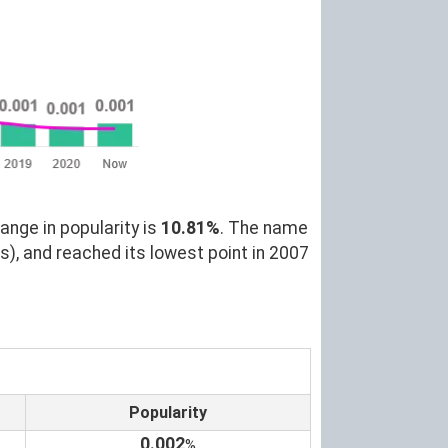
ange in popularity is
10.81%
. The name
s), and reached its lowest point in 2007
Popularity
0.002
%