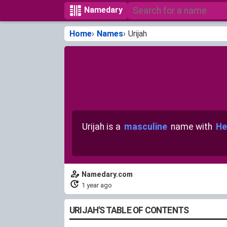
Namedary
Home
Names
Urijah
Urijah is a
masculine
name with
He
Namedary.com
1 year ago
URIJAH'S TABLE OF CONTENTS