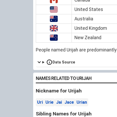
United States
Australia
United Kingdom
New Zealand
People named Urijah are predominantly
Data Source
NAMES RELATED TO URIJAH
Nickname for Urijah
Uri
Urie
Jai
Jace
Urian
Sibling Names for Urijah