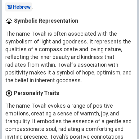
.
Hebrew
Symbolic Representation
The name Tovah is often associated with the
symbolism of light and goodness. It represents the
qualities of a compassionate and loving nature,
reflecting the inner beauty and kindness that
radiates from within. Tovah's association with
positivity makes it a symbol of hope, optimism, and
the belief in inherent goodness.
Personality Traits
The name Tovah evokes a range of positive
emotions, creating a sense of warmth, joy, and
tranquility. It embodies the essence of a gentle and
compassionate soul, radiating a comforting and
inviting presence. Tovah's positive connotations