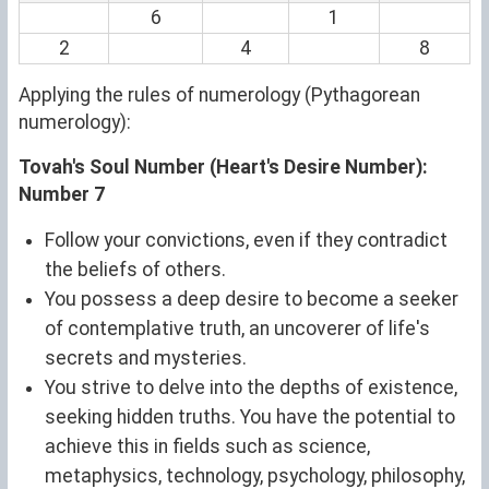
6
1
2
4
8
Applying the rules of numerology (Pythagorean
numerology):
Tovah's Soul Number (Heart's Desire Number):
Number 7
Follow your convictions, even if they contradict
the beliefs of others.
You possess a deep desire to become a seeker
of contemplative truth, an uncoverer of life's
secrets and mysteries.
You strive to delve into the depths of existence,
seeking hidden truths. You have the potential to
achieve this in fields such as science,
metaphysics, technology, psychology, philosophy,