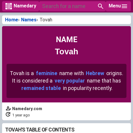
Menu
Namedary
Home
Names
Tovah
NAME
Tovah
Tovah is a
feminine
name with
Hebrew
origins.
It is considered a
very popular
name that has
remained stable
in popularity recently.
Namedary.com
1 year ago
TOVAH'S TABLE OF CONTENTS