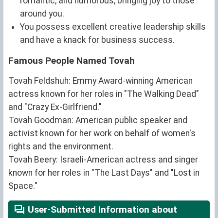
romantic, and humorous, bringing joy to those
around you.
You possess excellent creative leadership skills
and have a knack for business success.
Famous People Named Tovah
Tovah Feldshuh: Emmy Award-winning American
actress known for her roles in "The Walking Dead"
and "Crazy Ex-Girlfriend."
Tovah Goodman: American public speaker and
activist known for her work on behalf of women's
rights and the environment.
Tovah Beery: Israeli-American actress and singer
known for her roles in "The Last Days" and "Lost in
Space."
User-Submitted Information about