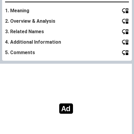
1. Meaning
2. Overview & Analysis
3. Related Names
4. Additional Information
5. Comments