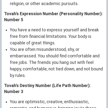
religion, or other academic pursuits.
Tovah's Expression Number (Personality Number):
Number 5
You have a need to express yourself and break
free from financial limitations. Your body is
capable of great things.
You are often misunderstood, shy, or
embarrassed. You should find comfortable and
free jobs. The friends you hang out with feel
happy, comfortable, not tied down, and not bound
by rules.
Tovah's Destiny Number (Life Path Number):
Number 3
You are optimistic, creative, enthusiastic,