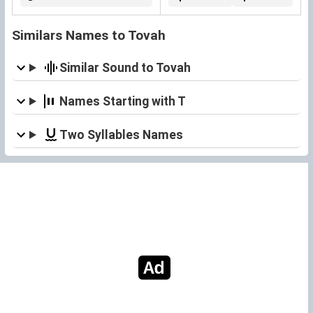
Similars Names to Tovah
Similar Sound to Tovah
Names Starting with T
Two Syllables Names