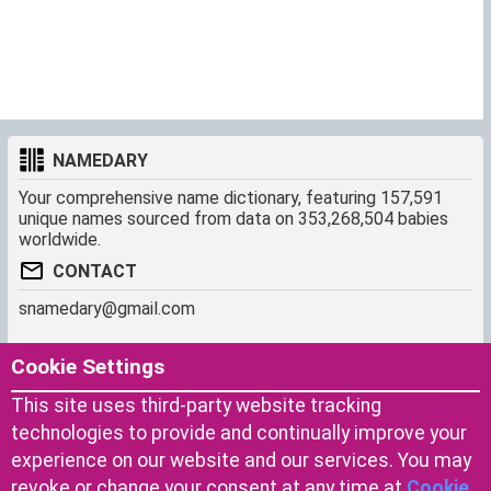
NAMEDARY
Your comprehensive name dictionary, featuring 157,591
unique names sourced from data on 353,268,504 babies
worldwide.
CONTACT
snamedary@gmail.com
SHORTCUT
MORE
Cookie Settings
Baby Names Filters
About us
This site uses third-party website tracking
Similar Names Finder
Cookies
technologies to provide and continually improve your
Name Origins
Terms of use
experience on our website and our services. You may
Name Traits
Privacy Policy
revoke or change your consent at any time at
Cookie