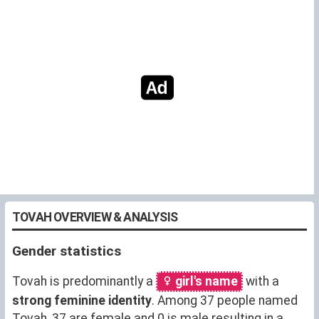
TOVAH OVERVIEW & ANALYSIS
Gender statistics
Tovah is predominantly a
girl's name
with a
strong feminine identity
. Among 37 people named
Tovah, 37 are female and 0 is male resulting in a