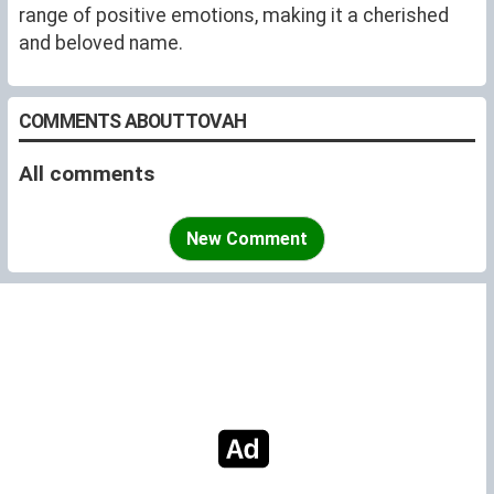
range of positive emotions, making it a cherished
and beloved name.
COMMENTS ABOUT TOVAH
All comments
New Comment