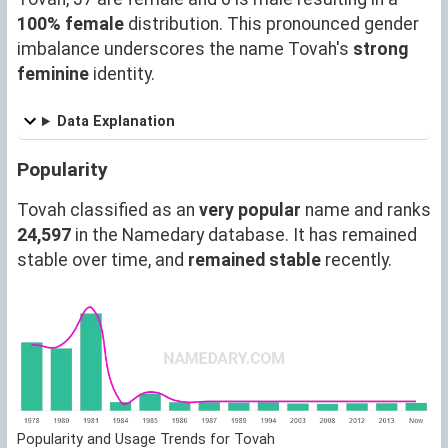
100% female
distribution. This pronounced gender
imbalance underscores the name Tovah's
strong
feminine
identity.
Data Explanation
Popularity
Tovah classified as an
very popular
name and ranks
24,597
in the Namedary database. It has remained
stable over time, and
remained stable
recently.
Popularity and Usage Trends for Tovah