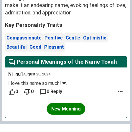
make it an endearing name, evoking feelings of love,
admiration, and appreciation.
Key Personality Traits
Compassionate
Positive
Gentle
Optimistic
Beautiful
Good
Pleasant
Personal Meanings of the Name Tovah
Ni_nu1
August 28, 2024
I love this name so much! ❤.
0
0
0 Reply
New Meaning