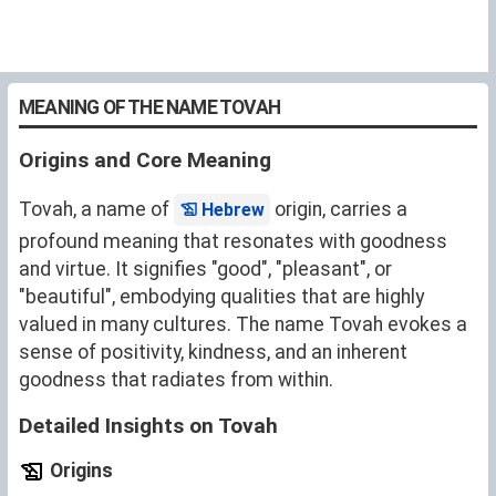
MEANING OF THE NAME TOVAH
Origins and Core Meaning
Tovah, a name of
origin, carries a
Hebrew
profound meaning that resonates with goodness
and virtue. It signifies "good", "pleasant", or
"beautiful", embodying qualities that are highly
valued in many cultures. The name Tovah evokes a
sense of positivity, kindness, and an inherent
goodness that radiates from within.
Detailed Insights on Tovah
Origins