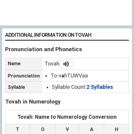
ADDITIONAL INFORMATION ON TOVAH
Pronunciation and Phonetics
Name
Tovah
To-vah
TUWVaa
Pronunciation
Syllable Count:
2 Syllables
Syllable
Tovah in Numerology
Tovah: Name to Numerology Conversion
T
O
V
A
H