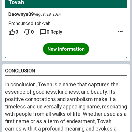
Tovah
Daownya09
August 28, 2024
Pronounced toh-vah.
0
0
0 Reply
New Information
CONCLUSION
In conclusion, Tovah is a name that captures the
essence of goodness, kindness, and beauty. Its
positive connotations and symbolism make it a
timeless and universally appealing name, resonating
with people from all walks of life. Whether used as a
first name or as a term of endearment, Tovah
carries with it a profound meaning and evokes a