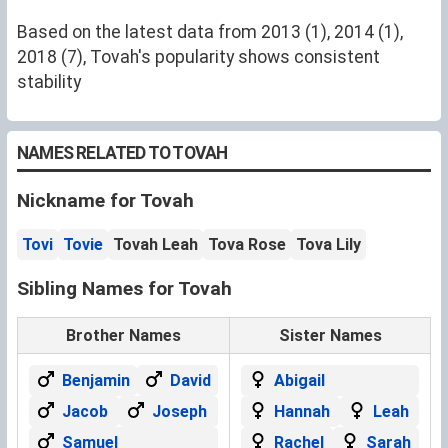
Based on the latest data from 2013 (1), 2014 (1),
2018 (7), Tovah's popularity shows consistent
stability
NAMES RELATED TO TOVAH
Nickname for Tovah
Tovi
Tovie
Tovah Leah
Tova Rose
Tova Lily
Sibling Names for Tovah
Brother Names
Sister Names
Benjamin
David
Abigail
Jacob
Joseph
Hannah
Leah
Samuel
Rachel
Sarah